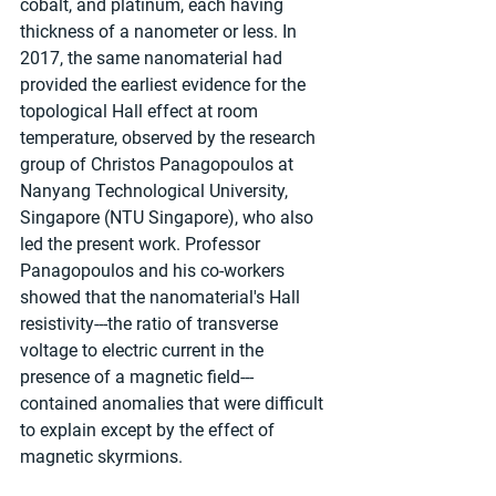
cobalt, and platinum, each having 
thickness of a nanometer or less. In 
2017, the same nanomaterial had 
provided the earliest evidence for the 
topological Hall effect at room 
temperature, observed by the research 
group of Christos Panagopoulos at 
Nanyang Technological University, 
Singapore (NTU Singapore), who also 
led the present work. Professor 
Panagopoulos and his co-workers 
showed that the nanomaterial's Hall 
resistivity---the ratio of transverse 
voltage to electric current in the 
presence of a magnetic field---
contained anomalies that were difficult 
to explain except by the effect of 
magnetic skyrmions.