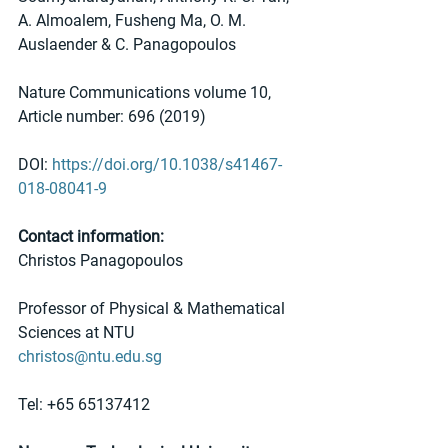
A. Almoalem, Fusheng Ma, O. M. 
Auslaender & C. Panagopoulos 
Nature Communications volume 10, 
Article number: 696 (2019)
DOI: 
https://doi.org/10.1038/s41467-
018-08041-9
Contact information:
Christos Panagopoulos
Professor of Physical & Mathematical 
Sciences at NTU
christos@ntu.edu.sg 
Tel: +65 65137412 