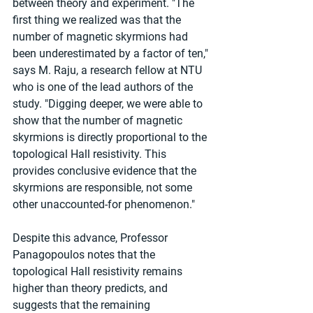
between theory and experiment. "The 
first thing we realized was that the 
number of magnetic skyrmions had 
been underestimated by a factor of ten," 
says M. Raju, a research fellow at NTU 
who is one of the lead authors of the 
study. "Digging deeper, we were able to 
show that the number of magnetic 
skyrmions is directly proportional to the 
topological Hall resistivity. This 
provides conclusive evidence that the 
skyrmions are responsible, not some 
other unaccounted-for phenomenon."
Despite this advance, Professor 
Panagopoulos notes that the 
topological Hall resistivity remains 
higher than theory predicts, and 
suggests that the remaining 