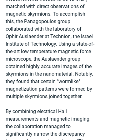
matched with direct observations of 
magnetic skyrmions. To accomplish 
this, the Panagopoulos group 
collaborated with the laboratory of 
Ophir Auslaender at Technion, the Israel 
Institute of Technology. Using a state-of-
the-art low temperature magnetic force 
microscope, the Auslaender group 
obtained highly accurate images of the 
skyrmions in the nanomaterial. Notably, 
they found that certain "wormlike" 
magnetization patterns were formed by 
multiple skyrmions joined together.
By combining electrical Hall 
measurements and magnetic imaging, 
the collaboration managed to 
significantly narrow the discrepancy 