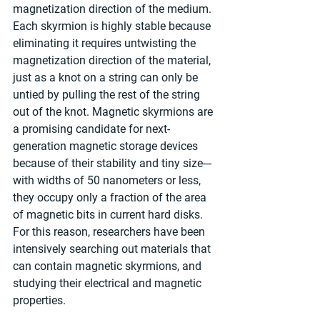
magnetization direction of the medium. 
Each skyrmion is highly stable because 
eliminating it requires untwisting the 
magnetization direction of the material, 
just as a knot on a string can only be 
untied by pulling the rest of the string 
out of the knot. Magnetic skyrmions are 
a promising candidate for next-
generation magnetic storage devices 
because of their stability and tiny size---
with widths of 50 nanometers or less, 
they occupy only a fraction of the area 
of magnetic bits in current hard disks. 
For this reason, researchers have been 
intensively searching out materials that 
can contain magnetic skyrmions, and 
studying their electrical and magnetic 
properties.