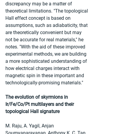
discrepancy may be a matter of 
theoretical limitations. "The topological 
Hall effect concept is based on 
assumptions, such as adiabaticity, that 
are theoretically convenient but may 
not be accurate for real materials," he 
notes. "With the aid of these improved 
experimental methods, we are building 
a more sophisticated understanding of 
how electrical charges interact with 
magnetic spin in these important and 
technologically-promising materials."
The evolution of skyrmions in 
Ir/Fe/Co/Pt multilayers and their 
topological Hall signature
M. Raju, A. Yagil, Anjan 
Soumyanarayanan, Anthony K. C. Tan, 