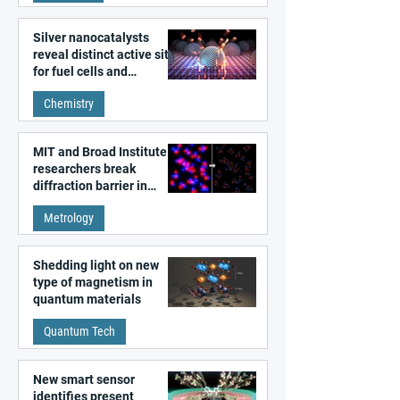
Silver nanocatalysts
reveal distinct active sites
for fuel cells and
electrolyzers
Chemistry
MIT and Broad Institute
researchers break
diffraction barrier in
super-resolution
Metrology
microscopy
Shedding light on new
type of magnetism in
quantum materials
Quantum Tech
New smart sensor
identifies present