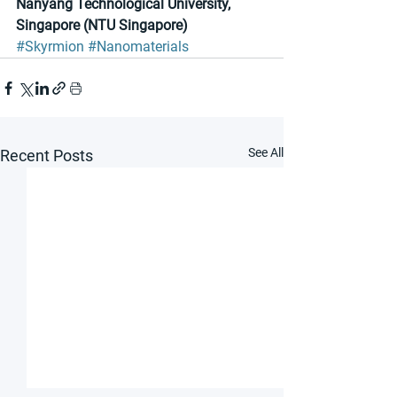
Nanyang Technological University, 
Singapore (NTU Singapore)
#Skyrmion
#Nanomaterials
See All
Recent Posts