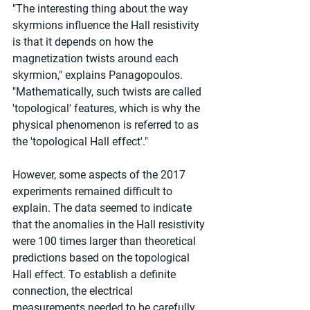
"The interesting thing about the way 
skyrmions influence the Hall resistivity 
is that it depends on how the 
magnetization twists around each 
skyrmion," explains Panagopoulos. 
"Mathematically, such twists are called 
'topological' features, which is why the 
physical phenomenon is referred to as 
the 'topological Hall effect'."
However, some aspects of the 2017 
experiments remained difficult to 
explain. The data seemed to indicate 
that the anomalies in the Hall resistivity 
were 100 times larger than theoretical 
predictions based on the topological 
Hall effect. To establish a definite 
connection, the electrical 
measurements needed to be carefully 