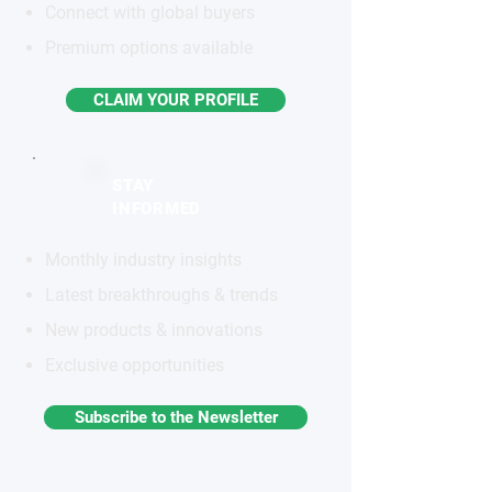
Connect with global buyers
Premium options available
CLAIM YOUR PROFILE
STAY
INFORMED
Monthly industry insights
Latest breakthroughs & trends
New products & innovations
Exclusive opportunities
Subscribe to the Newsletter