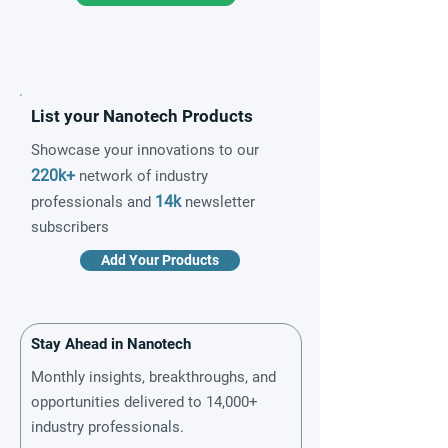
List your Nanotech Products
Showcase your innovations to our
220k+
network of industry
14k
professionals and
newsletter
subscribers
Add Your Products
Stay Ahead in Nanotech
Monthly insights, breakthroughs, and
opportunities delivered to 14,000+
industry professionals.