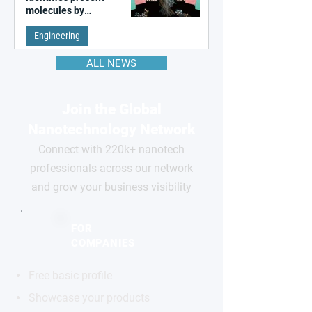
molecules by
remembering the past
Engineering
ALL NEWS
Join the Global
Nanotechnology Network
Connect with 220k+ nanotech
professionals across our network
and grow your business visibility
FOR
COMPANIES
Free basic profile
Showcase your products