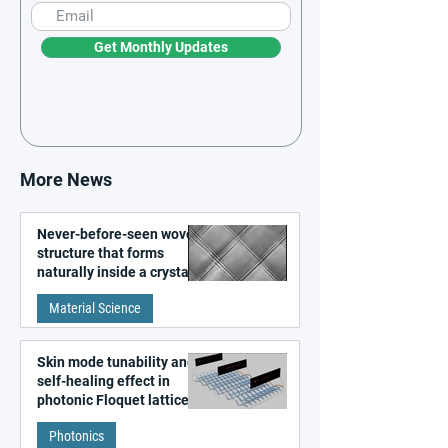
Get Monthly Updates
More News
Never-before-seen woven
structure that forms
naturally inside a crystal
discovered
Material Science
Skin mode tunability and
self-healing effect in
photonic Floquet lattices
Photonics