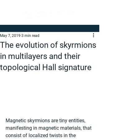
May 7, 2019
3 min read
The evolution of skyrmions
in multilayers and their
topological Hall signature
Magnetic skyrmions are tiny entities, 
manifesting in magnetic materials, that 
consist of localized twists in the 