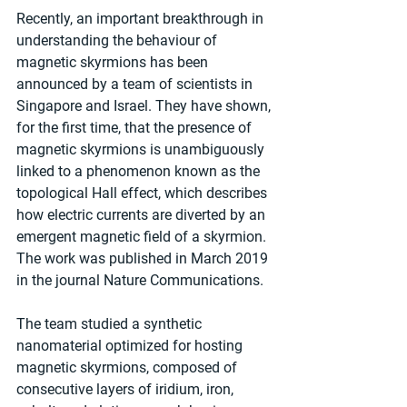
Recently, an important breakthrough in 
understanding the behaviour of 
magnetic skyrmions has been 
announced by a team of scientists in 
Singapore and Israel. They have shown, 
for the first time, that the presence of 
magnetic skyrmions is unambiguously 
linked to a phenomenon known as the 
topological Hall effect, which describes 
how electric currents are diverted by an 
emergent magnetic field of a skyrmion. 
The work was published in March 2019 
in the journal Nature Communications.
The team studied a synthetic 
nanomaterial optimized for hosting 
magnetic skyrmions, composed of 
consecutive layers of iridium, iron, 