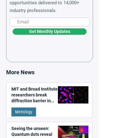
opportunities delivered to 14,000+
industry professionals.
Get Monthly Updates
More News
MIT and Broad Institute
researchers break
diffraction barrier in
super-resolution
Metrology
microscopy
Seeing the unseen:
Quantum dots reveal