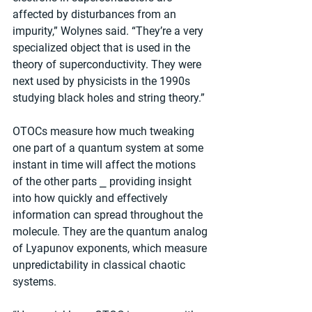
affected by disturbances from an 
impurity,” Wolynes said. “They’re a very 
specialized object that is used in the 
theory of superconductivity. They were 
next used by physicists in the 1990s 
studying black holes and string theory.”
OTOCs measure how much tweaking 
one part of a quantum system at some 
instant in time will affect the motions 
of the other parts ⎯ providing insight 
into how quickly and effectively 
information can spread throughout the 
molecule. They are the quantum analog 
of Lyapunov exponents, which measure 
unpredictability in classical chaotic 
systems.