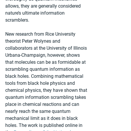
allows, they are generally considered 
nature’s ultimate information 
scramblers.
New research from Rice University 
theorist Peter Wolynes and 
collaborators at the University of Illinois 
Urbana-Champaign, however, shows 
that molecules can be as formidable at 
scrambling quantum information as 
black holes. Combining mathematical 
tools from black hole physics and 
chemical physics, they have shown that 
quantum information scrambling takes 
place in chemical reactions and can 
nearly reach the same quantum 
mechanical limit as it does in black 
holes. The work is published online in 