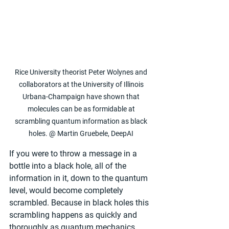
Rice University theorist Peter Wolynes and 
collaborators at the University of Illinois 
Urbana-Champaign have shown that 
molecules can be as formidable at 
scrambling quantum information as black 
holes. @ Martin Gruebele, DeepAI 
If you were to throw a message in a 
bottle into a black hole, all of the 
information in it, down to the quantum 
level, would become completely 
scrambled. Because in black holes this 
scrambling happens as quickly and 
thoroughly as quantum mechanics 