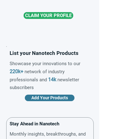
CLAIM YOUR PROFILE
List your Nanotech Products
Showcase your innovations to our
220k+
network of industry
14k
professionals and
newsletter
subscribers
Add Your Products
Stay Ahead in Nanotech
Monthly insights, breakthroughs, and