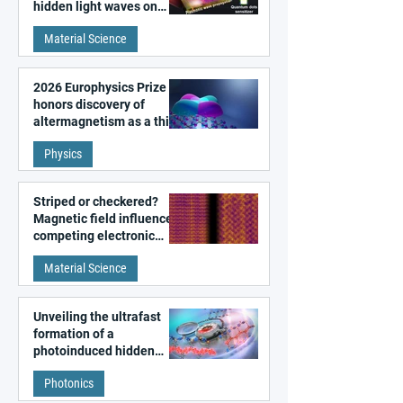
hidden light waves on
metal surfaces
Material Science
2026 Europhysics Prize
honors discovery of
altermagnetism as a third
fundamental class of
Physics
magnetism
Striped or checkered?
Magnetic field influences
competing electronic
patterns in a graphene-
Material Science
like quantum material
Unveiling the ultrafast
formation of a
photoinduced hidden
state in metal–organic
Photonics
frameworks