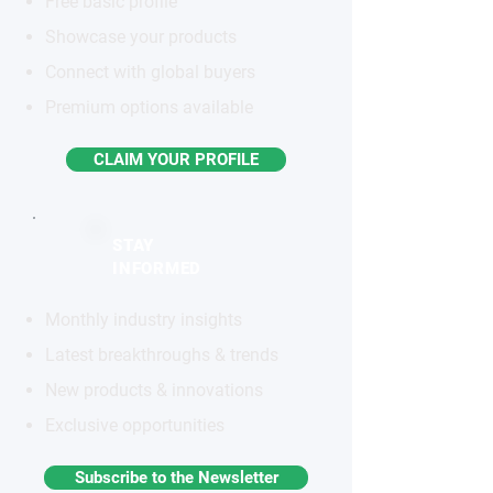
Free basic profile
Showcase your products
Connect with global buyers
Premium options available
CLAIM YOUR PROFILE
STAY
INFORMED
Monthly industry insights
Latest breakthroughs & trends
New products & innovations
Exclusive opportunities
Subscribe to the Newsletter