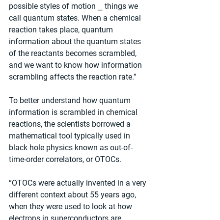
possible styles of motion ⎯ things we 
call quantum states. When a chemical 
reaction takes place, quantum 
information about the quantum states 
of the reactants becomes scrambled, 
and we want to know how information 
scrambling affects the reaction rate.”
To better understand how quantum 
information is scrambled in chemical 
reactions, the scientists borrowed a 
mathematical tool typically used in 
black hole physics known as out-of-
time-order correlators, or OTOCs.
“OTOCs were actually invented in a very 
different context about 55 years ago, 
when they were used to look at how 
electrons in superconductors are 