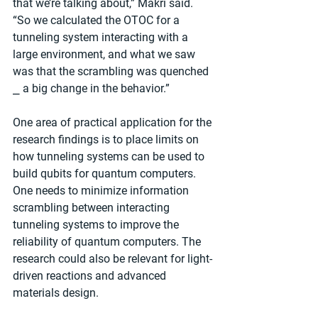
that we’re talking about,” Makri said. 
“So we calculated the OTOC for a 
tunneling system interacting with a 
large environment, and what we saw 
was that the scrambling was quenched 
⎯ a big change in the behavior.”
One area of practical application for the 
research findings is to place limits on 
how tunneling systems can be used to 
build qubits for quantum computers. 
One needs to minimize information 
scrambling between interacting 
tunneling systems to improve the 
reliability of quantum computers. The 
research could also be relevant for light-
driven reactions and advanced 
materials design.