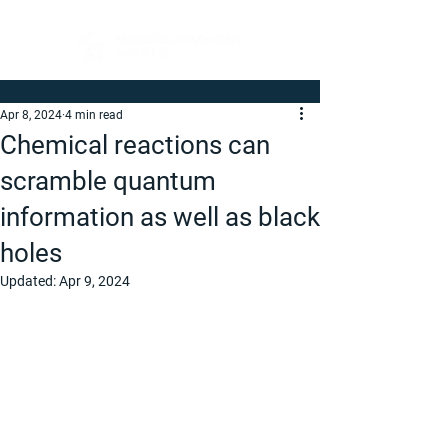
Apr 8, 2024
4 min read
Chemical reactions can
scramble quantum
information as well as black
holes
Updated:
Apr 9, 2024