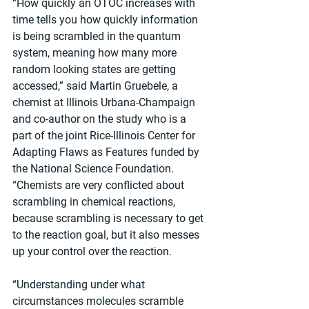
“How quickly an OTOC increases with 
time tells you how quickly information 
is being scrambled in the quantum 
system, meaning how many more 
random looking states are getting 
accessed,” said Martin Gruebele, a 
chemist at Illinois Urbana-Champaign 
and co-author on the study who is a 
part of the joint Rice-Illinois Center for 
Adapting Flaws as Features funded by 
the National Science Foundation. 
“Chemists are very conflicted about 
scrambling in chemical reactions, 
because scrambling is necessary to get 
to the reaction goal, but it also messes 
up your control over the reaction.
“Understanding under what 
circumstances molecules scramble 