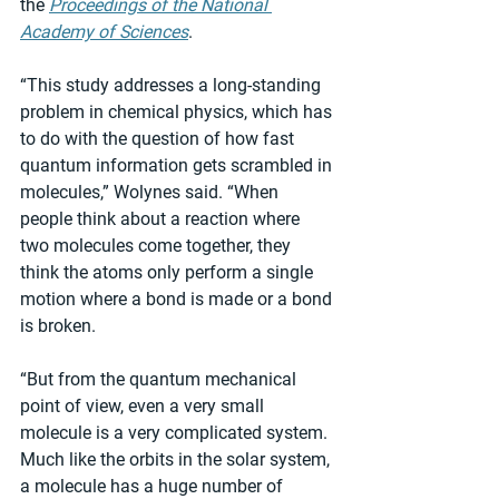
the 
Proceedings of the National 
Academy of Sciences
.
“This study addresses a long-standing 
problem in chemical physics, which has 
to do with the question of how fast 
quantum information gets scrambled in 
molecules,” Wolynes said. “When 
people think about a reaction where 
two molecules come together, they 
think the atoms only perform a single 
motion where a bond is made or a bond 
is broken.
“But from the quantum mechanical 
point of view, even a very small 
molecule is a very complicated system. 
Much like the orbits in the solar system, 
a molecule has a huge number of 