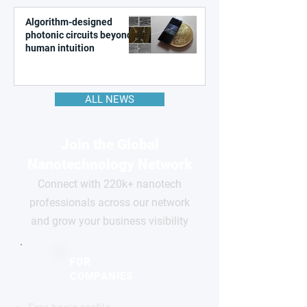
Algorithm-designed
photonic circuits beyond
human intuition
ALL NEWS
Join the Global
Nanotechnology Network
Connect with 220k+ nanotech
professionals across our network
and grow your business visibility
FOR
COMPANIES