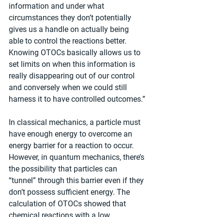
information and under what 
circumstances they don’t potentially 
gives us a handle on actually being 
able to control the reactions better. 
Knowing OTOCs basically allows us to 
set limits on when this information is 
really disappearing out of our control 
and conversely when we could still 
harness it to have controlled outcomes.”
In classical mechanics, a particle must 
have enough energy to overcome an 
energy barrier for a reaction to occur. 
However, in quantum mechanics, there’s 
the possibility that particles can 
“tunnel” through this barrier even if they 
don’t possess sufficient energy. The 
calculation of OTOCs showed that 
chemical reactions with a low 