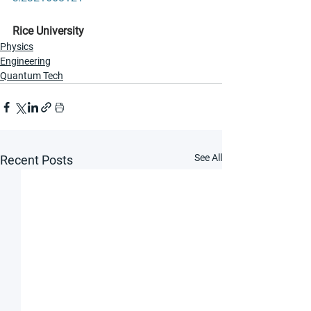
Rice University
Physics
Engineering
Quantum Tech
See All
Recent Posts