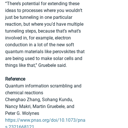
“There’s potential for extending these 
ideas to processes where you wouldn’t 
just be tunneling in one particular 
reaction, but where you’d have multiple 
tunneling steps, because that’s what’s 
involved in, for example, electron 
conduction in a lot of the new soft 
quantum materials like perovskites that 
are being used to make solar cells and 
things like that,” Gruebele said.
Reference
Quantum information scrambling and 
chemical reactions
Chenghao Zhang, Sohang Kundu, 
Nancy Makri, Martin Gruebele, and 
Peter G. Wolynes 
https://www.pnas.org/doi/10.1073/pna
s.2321668121