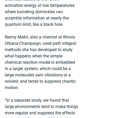
activation energy at low temperatures 
where tunneling dominates can 
scramble information at nearly the 
quantum limit, like a black hole.
Nancy Makri, also a chemist at Illinois 
Urbana-Champaign, used path integral 
methods she has developed to study 
what happens when the simple 
chemical reaction model is embedded 
in a larger system, which could be a 
large molecule’s own vibrations or a 
solvent, and tends to suppress chaotic 
motion.
“In a separate study, we found that 
large environments tend to make things 
more regular and suppress the effects 