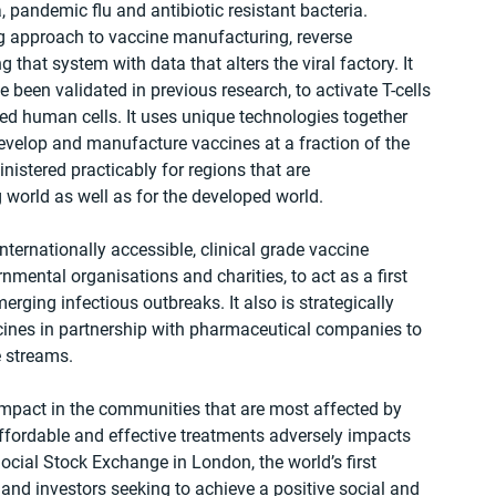
 pandemic flu and antibiotic resistant bacteria.
g approach to vaccine manufacturing, reverse 
hat system with data that alters the viral factory. It 
been validated in previous research, to activate T-cells 
ed human cells. It uses unique technologies together 
 develop and manufacture vaccines at a fraction of the 
istered practicably for regions that are 
g world as well as for the developed world.
nternationally accessible, clinical grade vaccine 
mental organisations and charities, to act as a first 
rging infectious outbreaks. It also is strategically 
ines in partnership with pharmaceutical companies to 
e streams.
mpact in the communities that are most affected by 
affordable and effective treatments adversely impacts 
Social Stock Exchange in London, the world’s first 
nd investors seeking to achieve a positive social and 