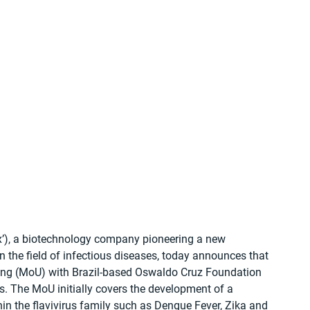
’), a biotechnology company pioneering a new 
 the field of infectious diseases, today announces that 
ng (MoU) with Brazil-based Oswaldo Cruz Foundation 
es. The MoU initially covers the development of a 
hin the flavivirus family such as Dengue Fever, Zika and 