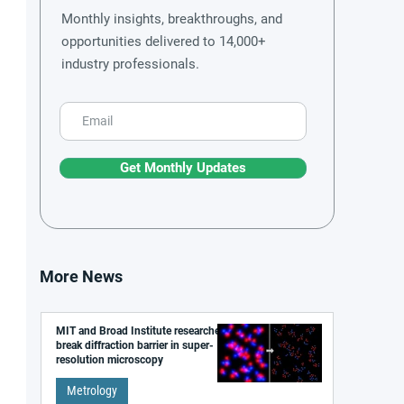
Monthly insights, breakthroughs, and
opportunities delivered to 14,000+
industry professionals.
Get Monthly Updates
More News
MIT and Broad Institute researchers
break diffraction barrier in super-
resolution microscopy
Metrology