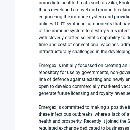
immediate health threats such as Zika, Ebola,
It has developed a novel and ground-breakin
engineering the immune system and providing t
utilises 100% synthetic components that have 
of the immune system to destroy virus-infect
with cleverly crafted scientific capability to
time and cost of conventional vaccines, admin
infrastructurally-challenged in the developin
Emergex is initially focussed on creating an i
repository for use by governments, non-govern
line of defence against existing and newly eme
open to develop commercially marketed vacc
generate future licensing and royalty revenu
Emergex is committed to making a positive i
these infectious outbreaks, where a lack of 
health and prosperity. Recently it joined the 
regulated exchange dedicated to businesses a