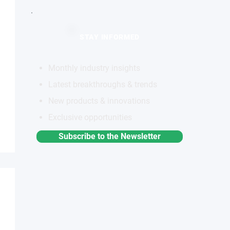
STAY INFORMED
Monthly industry insights
Latest breakthroughs & trends
New products & innovations
Exclusive opportunities
Subscribe to the Newsletter