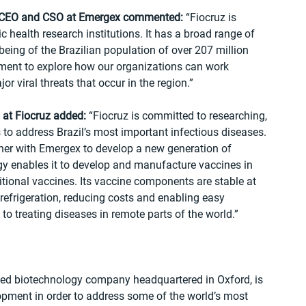
, CEO and CSO at Emergex commented:
 “Fiocruz is 
c health research institutions. It has a broad range of 
lbeing of the Brazilian population of over 207 million 
ment to explore how our organizations can work 
r viral threats that occur in the region.”
 at Fiocruz added:
 “Fiocruz is committed to researching, 
o address Brazil’s most important infectious diseases. 
ner with Emergex to develop a new generation of 
y enables it to develop and manufacture vaccines in 
ditional vaccines. Its vaccine components are stable at 
refrigeration, reducing costs and enabling easy 
 to treating diseases in remote parts of the world.”
ed biotechnology company headquartered in Oxford, is 
pment in order to address some of the world’s most 