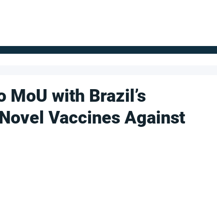
FOR SUPPLIERS
ABOUT
Claim your company
S
o MoU with Brazil’s
 Novel Vaccines Against