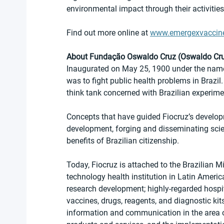
environmental impact through their activities
Find out more online at 
www.emergexvaccin
About Fundação Oswaldo Cruz (Oswaldo Cru
Inaugurated on May 25, 1900 under the name 
was to fight public health problems in Brazi
think tank concerned with Brazilian experime
Concepts that have guided Fiocruz’s develop
development, forging and disseminating scie
benefits of Brazilian citizenship.
Today, Fiocruz is attached to the Brazilian M
technology health institution in Latin America.
research development; highly-regarded hospit
vaccines, drugs, reagents, and diagnostic kit
information and communication in the area of