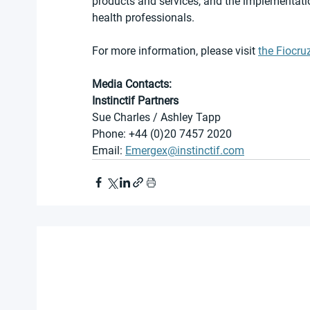
products and services, and the implementati
health professionals.
For more information, please visit 
the Fiocru
Media Contacts:
Instinctif Partners
Sue Charles / Ashley Tapp
Phone: +44 (0)20 7457 2020
Email: 
Emergex@instinctif.com