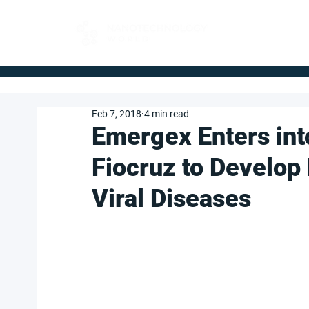
FOR BUYERS
Feb 7, 2018
4 min read
Emergex Enters int
Fiocruz to Develop
Viral Diseases