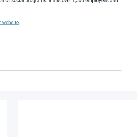
on of social programs. It has over 7,500 employees and 
z website
.