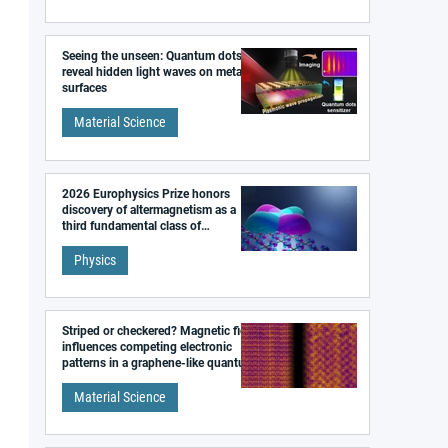
Seeing the unseen: Quantum dots
reveal hidden light waves on metal
surfaces
Material Science
2026 Europhysics Prize honors
discovery of altermagnetism as a
third fundamental class of
magnetism
Physics
Striped or checkered? Magnetic field
influences competing electronic
patterns in a graphene-like quantum
material
Material Science