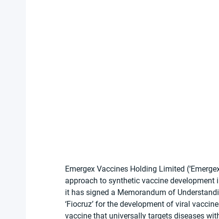
Emergex Vaccines Holding Limited (‘Emergex
approach to synthetic vaccine development in
it has signed a Memorandum of Understandi
‘Fiocruz’ for the development of viral vaccin
vaccine that universally targets diseases wit