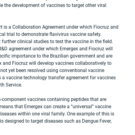
 the development of vaccines to target other viral 
art is a Collaboration Agreement under which Fiocruz and 
cal trial to demonstrate flavivirus vaccine safety. 
further clinical studies to test the vaccine in the field. 
 R&D agreement under which Emergex and Fiocruz will 
ecific importance to the Brazilian government and are 
 and Fiocruz will develop vaccines collaboratively to 
 not yet been resolved using conventional vaccine 
s a vaccine technology transfer agreement for vaccines 
lth Service.
i-component vaccines containing peptides that are 
 means that Emergex can create a “universal” vaccine 
iseases within one viral family. One example of this is 
 is designed to target diseases such as Dengue Fever, 