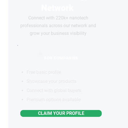
Network
Connect with 220k+ nanotech
professionals across our network and
grow your business visibility
FOR COMPANIES
Free basic profile
Showcase your products
Connect with global buyers
Premium options available
CLAIM YOUR PROFILE