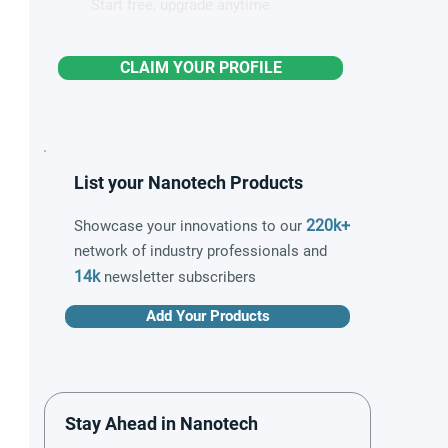
Start free, upgrade anytime
CLAIM YOUR PROFILE
List your Nanotech Products
220k+
Showcase your innovations to our
network of industry professionals and
14k
newsletter subscribers
Add Your Products
Stay Ahead in Nanotech