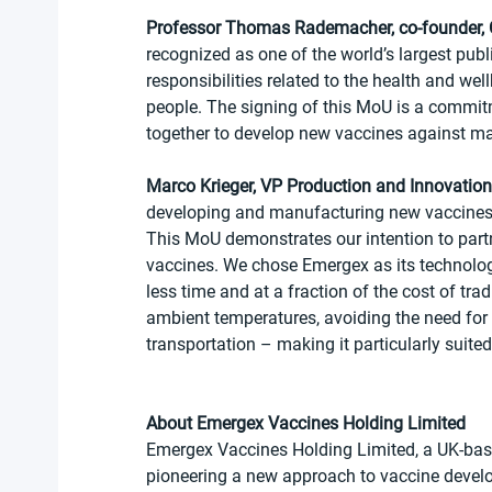
Professor Thomas Rademacher, co-founder
recognized as one of the world’s largest publi
responsibilities related to the health and wel
people. The signing of this MoU is a commit
together to develop new vaccines against majo
Marco Krieger, VP Production and Innovation
developing and manufacturing new vaccines t
This MoU demonstrates our intention to part
vaccines. We chose Emergex as its technolog
less time and at a fraction of the cost of tra
ambient temperatures, avoiding the need for 
transportation – making it particularly suited
About Emergex Vaccines Holding Limited
Emergex Vaccines Holding Limited, a UK-bas
pioneering a new approach to vaccine develo