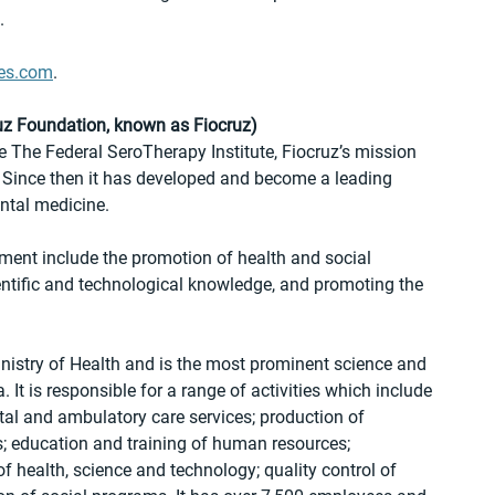
.
es.com
.
z Foundation, known as Fiocruz)
The Federal SeroTherapy Institute, Fiocruz’s mission 
l. Since then it has developed and become a leading 
ntal medicine.
ment include the promotion of health and social 
ntific and technological knowledge, and promoting the 
inistry of Health and is the most prominent science and 
 It is responsible for a range of activities which include 
al and ambulatory care services; production of 
s; education and training of human resources; 
 health, science and technology; quality control of 