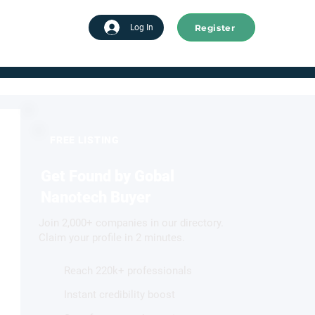
Register
tart advertising
Log In
FREE LISTING
Get Found by Gobal
Nanotech Buyer
Join 2,000+ companies in our directory.
Claim your profile in 2 minutes.
Reach 220k+ professionals
Instant credibility boost