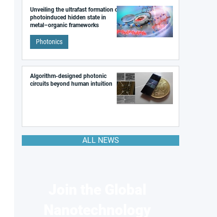
Unveiling the ultrafast formation of a
photoinduced hidden state in
metal–organic frameworks
Photonics
Algorithm-designed photonic
circuits beyond human intuition
ALL NEWS
Join the Global
Nanotechnology