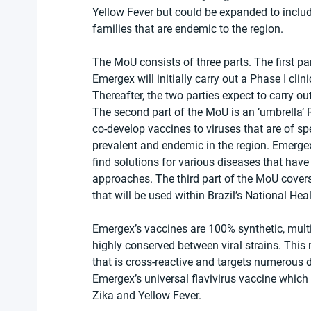
Yellow Fever but could be expanded to include
families that are endemic to the region.
The MoU consists of three parts. The first p
Emergex will initially carry out a Phase I clini
Thereafter, the two parties expect to carry out 
The second part of the MoU is an ‘umbrella’
co-develop vaccines to viruses that are of sp
prevalent and endemic in the region. Emergex
find solutions for various diseases that have
approaches. The third part of the MoU cover
that will be used within Brazil’s National Hea
Emergex’s vaccines are 100% synthetic, mult
highly conserved between viral strains. This
that is cross-reactive and targets numerous d
Emergex’s universal flavivirus vaccine which
Zika and Yellow Fever.