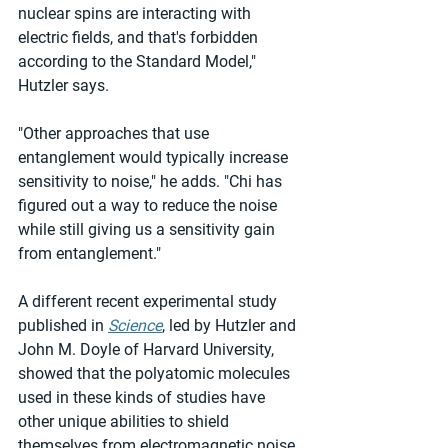
nuclear spins are interacting with 
electric fields, and that's forbidden 
according to the Standard Model," 
Hutzler says.
"Other approaches that use 
entanglement would typically increase 
sensitivity to noise," he adds. "Chi has 
figured out a way to reduce the noise 
while still giving us a sensitivity gain 
from entanglement."
A different recent experimental study 
published in 
Science
, led by Hutzler and 
John M. Doyle of Harvard University, 
showed that the polyatomic molecules 
used in these kinds of studies have 
other unique abilities to shield 
themselves from electromagnetic noise, 