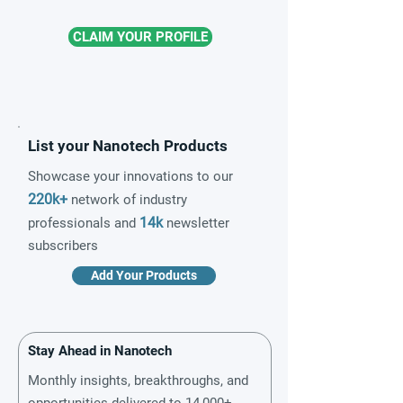
CLAIM YOUR PROFILE
List your Nanotech Products
Showcase your innovations to our
220k+
network of industry
14k
professionals and
newsletter
subscribers
Add Your Products
Stay Ahead in Nanotech
Monthly insights, breakthroughs, and
opportunities delivered to 14,000+