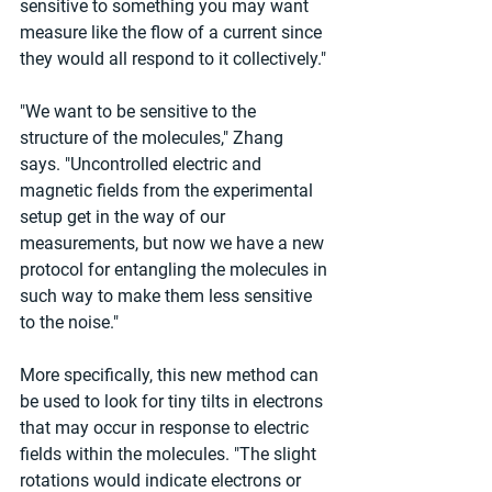
sensitive to something you may want 
measure like the flow of a current since 
they would all respond to it collectively."
"We want to be sensitive to the 
structure of the molecules," Zhang 
says. "Uncontrolled electric and 
magnetic fields from the experimental 
setup get in the way of our 
measurements, but now we have a new 
protocol for entangling the molecules in 
such way to make them less sensitive 
to the noise."
More specifically, this new method can 
be used to look for tiny tilts in electrons 
that may occur in response to electric 
fields within the molecules. "The slight 
rotations would indicate electrons or 