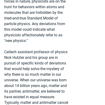
forces in nature, physicists are on the 
hunt for behaviors within atoms and 
molecules that are forbidden by the 
tried-and-true Standard Model of 
particle physics. Any deviations from 
this model could indicate what 
physicists affectionately refer to as 
"new physics."
Caltech assistant professor of physics 
Nick Hutzler and his group are in 
pursuit of specific kinds of deviations 
that would help solve the mystery of 
why there is so much matter in our 
universe. When our universe was born 
about 14 billion years ago, matter and 
its partner, antimatter, are believed to 
have existed in equal measure. 
Typically, matter and antimatter cancel 