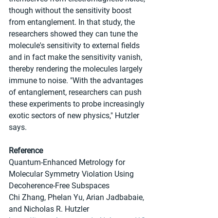
though without the sensitivity boost 
from entanglement. In that study, the 
researchers showed they can tune the 
molecule's sensitivity to external fields 
and in fact make the sensitivity vanish, 
thereby rendering the molecules largely 
immune to noise. "With the advantages 
of entanglement, researchers can push 
these experiments to probe increasingly 
exotic sectors of new physics," Hutzler 
says.
Reference
Quantum-Enhanced Metrology for 
Molecular Symmetry Violation Using 
Decoherence-Free Subspaces
Chi Zhang, Phelan Yu, Arian Jadbabaie, 
and Nicholas R. Hutzler