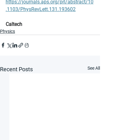
https://journals.aps.org/prl/abstract/10
.1103/PhysRevLett.131.193602
Caltech
Physics
See All
Recent Posts