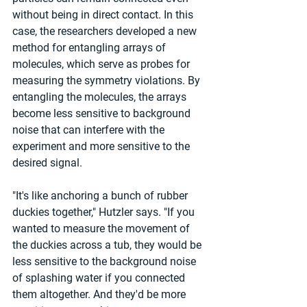
without being in direct contact. In this 
case, the researchers developed a new 
method for entangling arrays of 
molecules, which serve as probes for 
measuring the symmetry violations. By 
entangling the molecules, the arrays 
become less sensitive to background 
noise that can interfere with the 
experiment and more sensitive to the 
desired signal.
"It's like anchoring a bunch of rubber 
duckies together," Hutzler says. "If you 
wanted to measure the movement of 
the duckies across a tub, they would be 
less sensitive to the background noise 
of splashing water if you connected 
them altogether. And they'd be more 