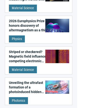
metal surfaces
Material Science
2026 Europhysics Prize
honors discovery of
altermagnetism as a third
fundamental class of
Physics
magnetism
Striped or checkered?
Magnetic field influences
competing electronic
patterns in a graphene-
Material Science
like quantum material
Unveiling the ultrafast
formation of a
photoinduced hidden
state in metal–organic
Photonics
frameworks