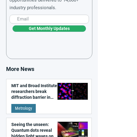
industry professionals.
Get Monthly Updates
More News
MIT and Broad Institute
researchers break
diffraction barrier in
super-resolution
Metrology
microscopy
Seeing the unseen:
Quantum dots reveal
hidden light waves on