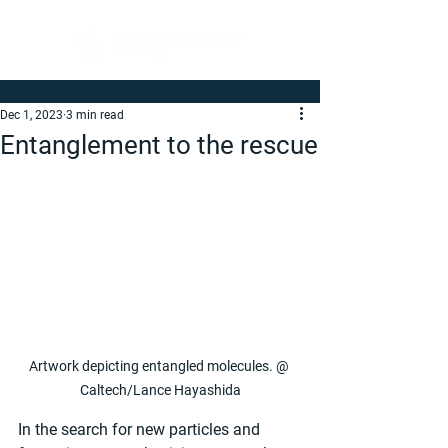
Dec 1, 2023
3 min read
Entanglement to the rescue
Artwork depicting entangled molecules. @ 
Caltech/Lance Hayashida
In the search for new particles and 