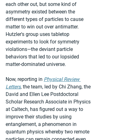
each other out, but some kind of 
asymmetry existed between the 
different types of particles to cause 
matter to win out over antimatter. 
Hutzler's group uses tabletop 
experiments to look for symmetry 
violations—the deviant particle 
behaviors that led to our lopsided 
matter-dominated universe.
Now, reporting in 
Physical Review 
Letters
, the team, led by Chi Zhang, the 
David and Ellen Lee Postdoctoral 
Scholar Research Associate in Physics 
at Caltech, has figured out a way to 
improve their studies by using 
entanglement, a phenomenon in 
quantum physics whereby two remote 
particles can remain connected even 