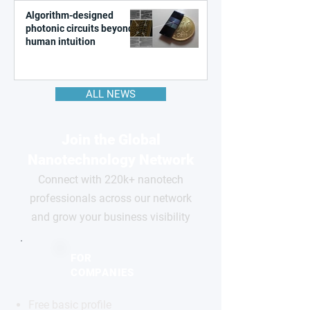
Algorithm-designed
photonic circuits beyond
human intuition
ALL NEWS
Join the Global
Nanotechnology Network
Connect with 220k+ nanotech
professionals across our network
and grow your business visibility
FOR
COMPANIES
Free basic profile