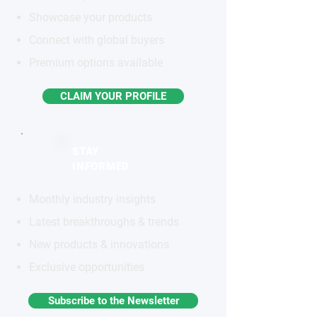
Showcase your products
Connect with global buyers
Premium options available
CLAIM YOUR PROFILE
STAY
INFORMED
Monthly industry insights
Latest breakthroughs & trends
New products & innovations
Exclusive opportunities
Subscribe to the Newsletter