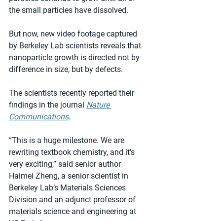
the small particles have dissolved.
But now, new video footage captured 
by Berkeley Lab scientists reveals that 
nanoparticle growth is directed not by 
difference in size, but by defects.
The scientists recently reported their 
findings in the journal 
Nature 
Communications
.
“This is a huge milestone. We are 
rewriting textbook chemistry, and it’s 
very exciting,” said senior author 
Haimei Zheng, a senior scientist in 
Berkeley Lab’s Materials Sciences 
Division and an adjunct professor of 
materials science and engineering at 