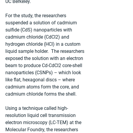
UC Berkeley.
For the study, the researchers 
suspended a solution of cadmium 
sulfide (CdS) nanoparticles with 
cadmium chloride (CdCl2) and 
hydrogen chloride (HCl) in a custom 
liquid sample holder.  The researchers 
exposed the solution with an electron 
beam to produce Cd-CdCl2 core-shell 
nanoparticles (CSNPs) – which look 
like flat, hexagonal discs – where 
cadmium atoms form the core, and 
cadmium chloride forms the shell.
Using a technique called high-
resolution liquid cell transmission 
electron microscopy (LC-TEM) at the 
Molecular Foundry, the researchers 