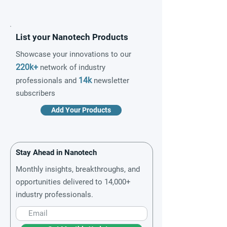
List your Nanotech Products
Showcase your innovations to our
220k+
network of industry
14k
professionals and
newsletter
subscribers
Add Your Products
Stay Ahead in Nanotech
Monthly insights, breakthroughs, and
opportunities delivered to 14,000+
industry professionals.