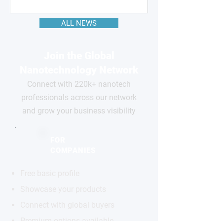
ALL NEWS
Join the Global
Nanotechnology Network
Connect with 220k+ nanotech
professionals across our network
and grow your business visibility
FOR
COMPANIES
Free basic profile
Showcase your products
Connect with global buyers
Premium options available