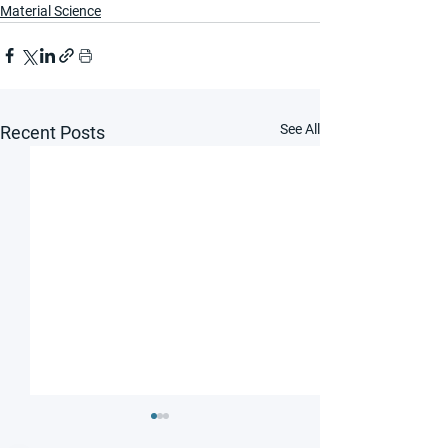
Material Science
See All
Recent Posts