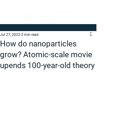
Jul 27, 2022
2 min read
How do nanoparticles
grow? Atomic-scale movie
upends 100-year-old theory