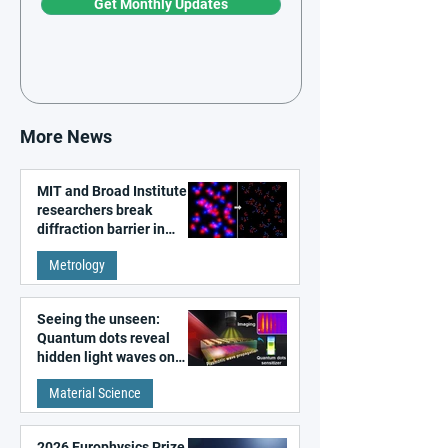
Get Monthly Updates
More News
MIT and Broad Institute
researchers break
diffraction barrier in
super-resolution
Metrology
microscopy
Seeing the unseen:
Quantum dots reveal
hidden light waves on
metal surfaces
Material Science
2026 Europhysics Prize