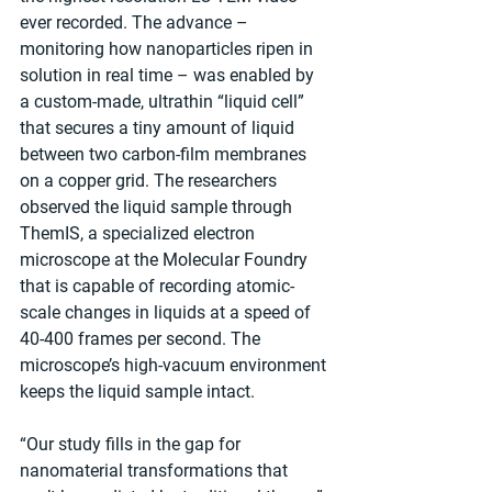
ever recorded. The advance – 
monitoring how nanoparticles ripen in 
solution in real time – was enabled by 
a custom-made, ultrathin “liquid cell” 
that secures a tiny amount of liquid 
between two carbon-film membranes 
on a copper grid. The researchers 
observed the liquid sample through 
ThemIS, a specialized electron 
microscope at the Molecular Foundry 
that is capable of recording atomic-
scale changes in liquids at a speed of 
40-400 frames per second. The 
microscope’s high-vacuum environment 
keeps the liquid sample intact.
“Our study fills in the gap for 
nanomaterial transformations that 