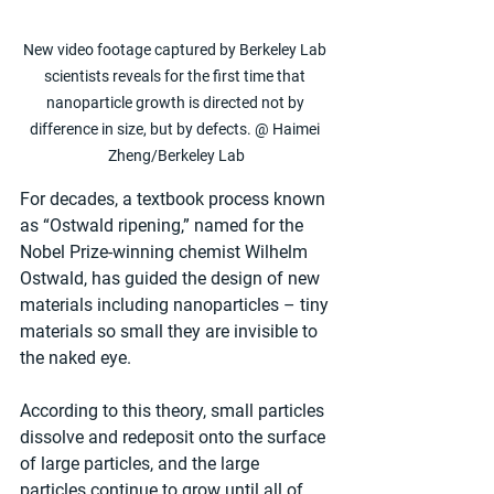
New video footage captured by Berkeley Lab 
scientists reveals for the first time that 
nanoparticle growth is directed not by 
difference in size, but by defects. @ Haimei 
Zheng/Berkeley Lab
For decades, a textbook process known 
as “Ostwald ripening,” named for the 
Nobel Prize-winning chemist Wilhelm 
Ostwald, has guided the design of new 
materials including nanoparticles – tiny 
materials so small they are invisible to 
the naked eye.
According to this theory, small particles 
dissolve and redeposit onto the surface 
of large particles, and the large 
particles continue to grow until all of 