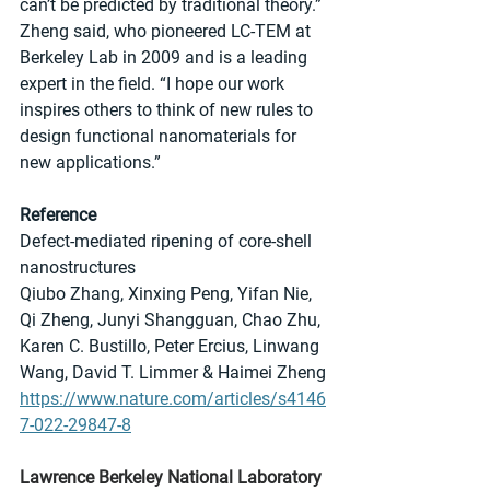
can’t be predicted by traditional theory.” 
Zheng said, who pioneered LC-TEM at 
Berkeley Lab in 2009 and is a leading 
expert in the field. “I hope our work 
inspires others to think of new rules to 
design functional nanomaterials for 
new applications.”
Reference
Defect-mediated ripening of core-shell 
nanostructures
Qiubo Zhang, Xinxing Peng, Yifan Nie, 
Qi Zheng, Junyi Shangguan, Chao Zhu, 
Karen C. Bustillo, Peter Ercius, Linwang 
Wang, David T. Limmer & Haimei Zheng 
https://www.nature.com/articles/s4146
7-022-29847-8
Lawrence Berkeley National Laboratory