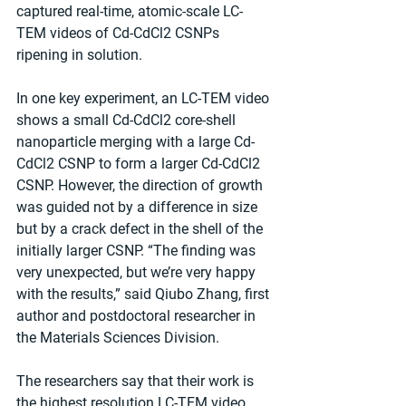
captured real-time, atomic-scale LC-
TEM videos of Cd-CdCl2 CSNPs 
ripening in solution.
In one key experiment, an LC-TEM video 
shows a small Cd-CdCl2 core-shell 
nanoparticle merging with a large Cd-
CdCl2 CSNP to form a larger Cd-CdCl2 
CSNP. However, the direction of growth 
was guided not by a difference in size 
but by a crack defect in the shell of the 
initially larger CSNP. “The finding was 
very unexpected, but we’re very happy 
with the results,” said Qiubo Zhang, first 
author and postdoctoral researcher in 
the Materials Sciences Division.
The researchers say that their work is 
the highest resolution LC-TEM video 