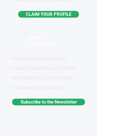
CLAIM YOUR PROFILE
STAY
INFORMED
Monthly industry insights
Latest breakthroughs & trends
New products & innovations
Exclusive opportunities
Subscribe to the Newsletter