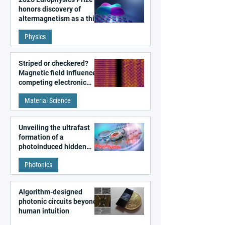
honors discovery of
altermagnetism as a third
fundamental class of
Physics
magnetism
Striped or checkered?
Magnetic field influences
competing electronic
patterns in a graphene-
Material Science
like quantum material
Unveiling the ultrafast
formation of a
photoinduced hidden
state in metal–organic
Photonics
frameworks
Algorithm-designed
photonic circuits beyond
human intuition