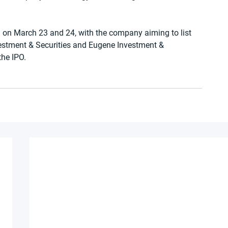
ed on March 23 and 24, with the company aiming to list 
estment & Securities and Eugene Investment & 
the IPO.