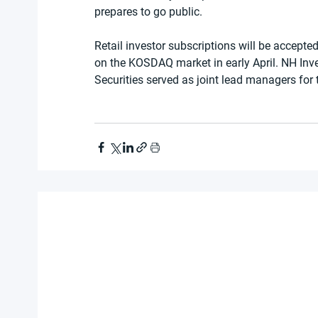
prepares to go public.
Retail investor subscriptions will be accept
on the KOSDAQ market in early April. NH Inv
Securities served as joint lead managers for 