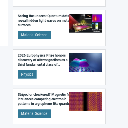
Seeing the unseen: Quantum dots
reveal hidden light waves on metal
surfaces
Material Science
2026 Europhysics Prize honors
discovery of altermagnetism as a
third fundamental class of
magnetism
Physics
Striped or checkered? Magnetic field
influences competing electronic
patterns in a graphene-like quantum
material
Material Science