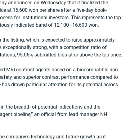
y announced on Wednesday that it finalized the 
rice at 16,600 won per share after a five-day book-
ocess for institutional investors. This represents the top 
viously indicated band of 12,100–16,600 won.
n the listing, which is expected to raise approximately 
exceptionally strong, with a competition ratio of 
itutions, 95.06% submitted bids at or above the top price.
ed MRI contrast agents based on a biocompatible iron 
 safety and superior contrast performance compared to 
as drawn particular attention for its potential across 
 in the breadth of potential indications and the 
agent pipeline,” an official from lead manager NH 
he company’s technology and future growth as it 