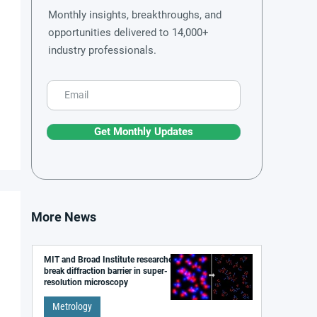
Monthly insights, breakthroughs, and
opportunities delivered to 14,000+
industry professionals.
Get Monthly Updates
More News
MIT and Broad Institute researchers
break diffraction barrier in super-
resolution microscopy
Metrology