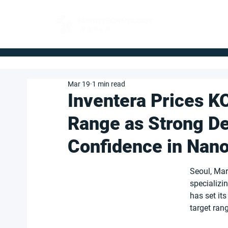
FOR BUYERS
Mar 19
1 min read
Inventera Prices K
Range as Strong D
Confidence in Nano
Seoul, Mar
specializi
has set its
target ran