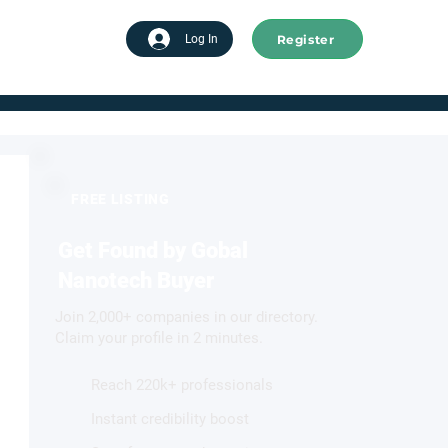
Register
tart advertising
Log In
FREE LISTING
Get Found by Gobal
Nanotech Buyer
Join 2,000+ companies in our directory.
Claim your profile in 2 minutes.
Reach 220k+ professionals
Instant credibility boost