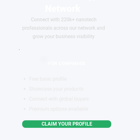
Network
Connect with 220k+ nanotech
professionals across our network and
grow your business visibility
FOR COMPANIES
Free basic profile
Showcase your products
Connect with global buyers
Premium options available
CLAIM YOUR PROFILE