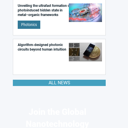
Unveiling the ultrafast formation of a
photoinduced hidden state in
metal–organic frameworks
Photonics
Algorithm-designed photonic
circuits beyond human intuition
ALL NEWS
Join the Global
Nanotechnology