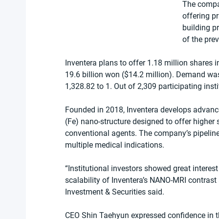
The compan
offering p
building pr
of the pre
Inventera plans to offer 1.18 million shares i
19.6 billion won ($14.2 million). Demand was 
1,328.82 to 1. Out of 2,309 participating inst
Founded in 2018, Inventera develops advanc
(Fe) nano-structure designed to offer higher
conventional agents. The company’s pipeline h
multiple medical indications.
“Institutional investors showed great interest
scalability of Inventera’s NANO-MRI contrast 
Investment & Securities said.
CEO Shin Taehyun expressed confidence in t