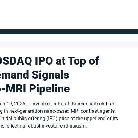
FOR SUPPLIERS
ABOUT
Claim your company
S
OSDAQ IPO at Top of
emand Signals
-MRI Pipeline
ch 19, 2026 — Inventera, a South Korean biotech firm 
ng in next-generation nano-based MRI contrast agents, 
 initial public offering (IPO) price at the upper end of its 
ge, reflecting robust investor enthusiasm.