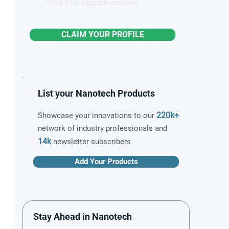
Start free, upgrade anytime
CLAIM YOUR PROFILE
List your Nanotech Products
220k+
Showcase your innovations to our
network of industry professionals and
14k
newsletter subscribers
Add Your Products
Stay Ahead in Nanotech