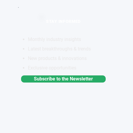
STAY INFORMED
Monthly industry insights
Latest breakthroughs & trends
New products & innovations
Exclusive opportunities
Subscribe to the Newsletter