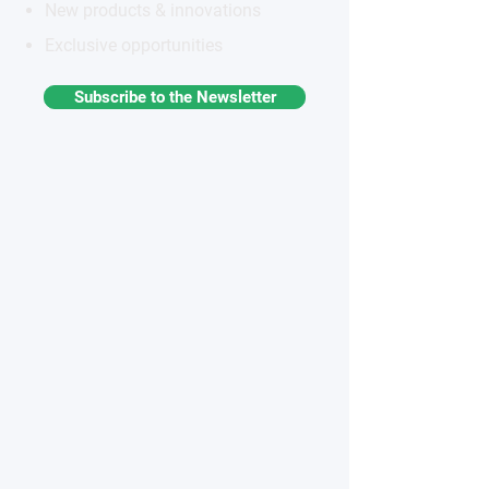
New products & innovations
Exclusive opportunities
Subscribe to the Newsletter