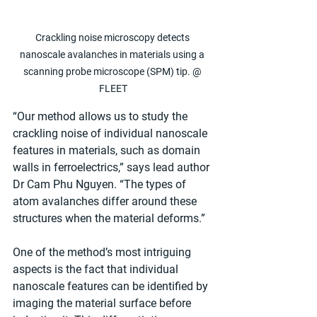
Crackling noise microscopy detects 
nanoscale avalanches in materials using a 
scanning probe microscope (SPM) tip. @ 
FLEET
“Our method allows us to study the 
crackling noise of individual nanoscale 
features in materials, such as domain 
walls in ferroelectrics,” says lead author 
Dr Cam Phu Nguyen. “The types of 
atom avalanches differ around these 
structures when the material deforms.”
One of the method’s most intriguing 
aspects is the fact that individual 
nanoscale features can be identified by 
imaging the material surface before 