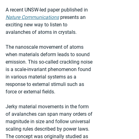
A recent UNSW-led paper published in 
Nature Communications
 presents an 
exciting new way to listen to 
avalanches of atoms in crystals.
The nanoscale movement of atoms 
when materials deform leads to sound 
emission. This so-called crackling noise 
is a scale-invariant phenomenon found 
in various material systems as a 
response to external stimuli such as 
force or external fields.
Jerky material movements in the form 
of avalanches can span many orders of 
magnitude in size and follow universal 
scaling rules described by power laws. 
The concept was originally studied as 