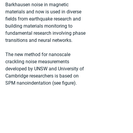
Barkhausen noise in magnetic 
materials and now is used in diverse 
fields from earthquake research and 
building materials monitoring to 
fundamental research involving phase 
transitions and neural networks.
The new method for nanoscale 
crackling noise measurements 
developed by UNSW and University of 
Cambridge researchers is based on 
SPM nanoindentation (see figure).