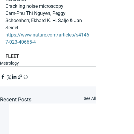
Crackling noise microscopy
Cam-Phu Thi Nguyen, Peggy 
Schoenherr, Ekhard K. H. Salje & Jan 
Seidel 
https://www.nature.com/articles/s4146
7-023-40665-4
FLEET
Metrology
See All
Recent Posts