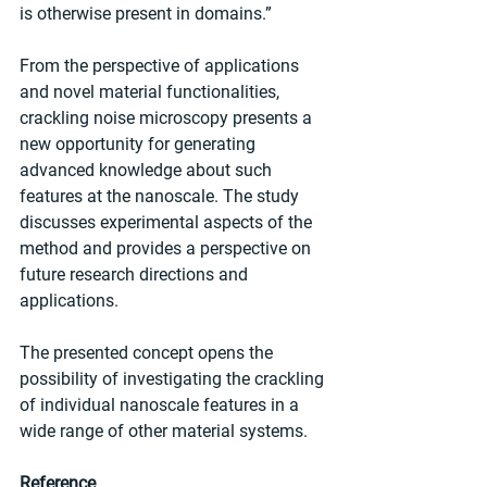
is otherwise present in domains.”
From the perspective of applications 
and novel material functionalities, 
crackling noise microscopy presents a 
new opportunity for generating 
advanced knowledge about such 
features at the nanoscale. The study 
discusses experimental aspects of the 
method and provides a perspective on 
future research directions and 
applications.
The presented concept opens the 
possibility of investigating the crackling 
of individual nanoscale features in a 
wide range of other material systems.
Reference