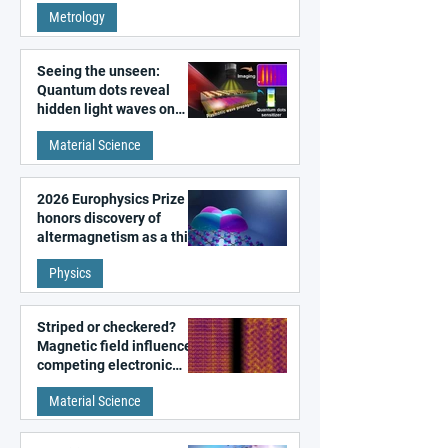
super-resolution
Metrology
microscopy
Seeing the unseen:
Quantum dots reveal
hidden light waves on
metal surfaces
Material Science
2026 Europhysics Prize
honors discovery of
altermagnetism as a third
fundamental class of
Physics
magnetism
Striped or checkered?
Magnetic field influences
competing electronic
patterns in a graphene-
Material Science
like quantum material