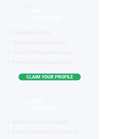
FOR
COMPANIES
Free basic profile
Showcase your products
Connect with global buyers
Premium options available
CLAIM YOUR PROFILE
STAY
INFORMED
Monthly industry insights
Latest breakthroughs & trends