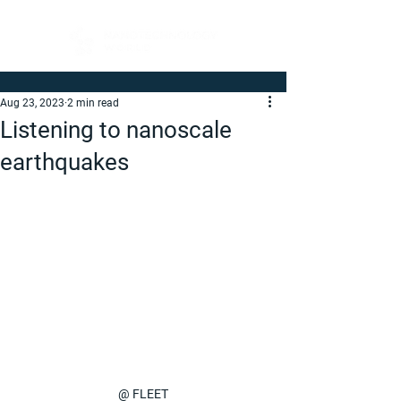
Aug 23, 2023
2 min read
Listening to nanoscale
earthquakes
@ FLEET