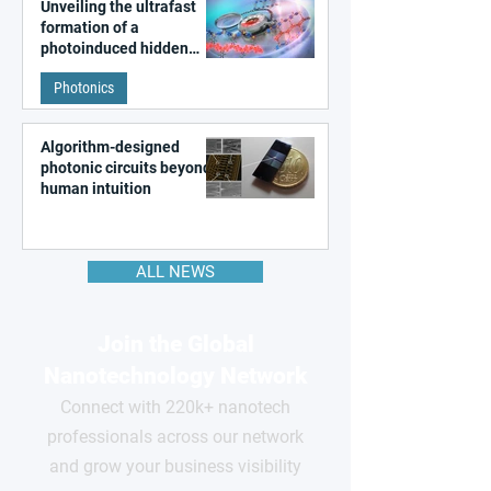
Unveiling the ultrafast
formation of a
photoinduced hidden
state in metal–organic
Photonics
frameworks
Algorithm-designed
photonic circuits beyond
human intuition
ALL NEWS
Join the Global
Nanotechnology Network
Connect with 220k+ nanotech
professionals across our network
and grow your business visibility