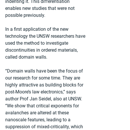
indenting it. This differentiation 
enables new studies that were not 
possible previously.
In a first application of the new 
technology the UNSW researchers have 
used the method to investigate 
discontinuities in ordered materials, 
called domain walls.
“Domain walls have been the focus of 
our research for some time. They are 
highly attractive as building blocks for 
post-Moore’s law electronics,” says 
author Prof Jan Seidel, also at UNSW. 
“We show that critical exponents for 
avalanches are altered at these 
nanoscale features, leading to a 
suppression of mixed-criticality, which 