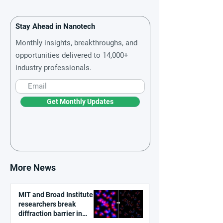
Stay Ahead in Nanotech
Monthly insights, breakthroughs, and
opportunities delivered to 14,000+
industry professionals.
Get Monthly Updates
More News
MIT and Broad Institute
researchers break
diffraction barrier in