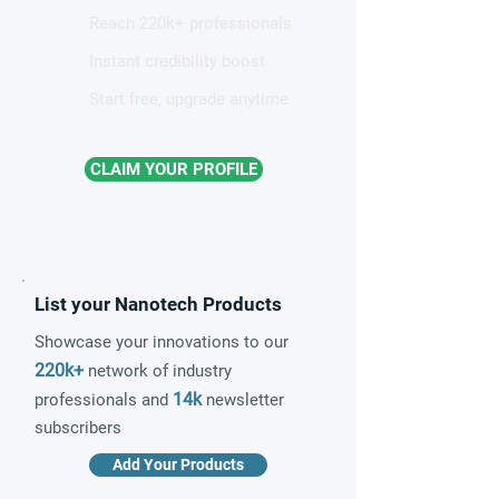
Reach 220k+ professionals
Instant credibility boost
Start free, upgrade anytime
CLAIM YOUR PROFILE
List your Nanotech Products
Showcase your innovations to our
220k+
network of industry
14k
professionals and
newsletter
subscribers
Add Your Products