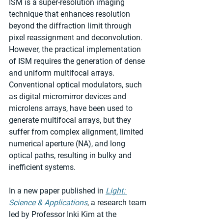
ISM is a super-resolution imaging 
technique that enhances resolution 
beyond the diffraction limit through 
pixel reassignment and deconvolution. 
However, the practical implementation 
of ISM requires the generation of dense 
and uniform multifocal arrays. 
Conventional optical modulators, such 
as digital micromirror devices and 
microlens arrays, have been used to 
generate multifocal arrays, but they 
suffer from complex alignment, limited 
numerical aperture (NA), and long 
optical paths, resulting in bulky and 
inefficient systems.
In a new paper published in 
Light: 
Science & Applications
, a research team 
led by Professor Inki Kim at the 