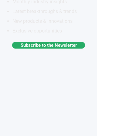
Monthly industry insights
Latest breakthroughs & trends
New products & innovations
Exclusive opportunities
Subscribe to the Newsletter