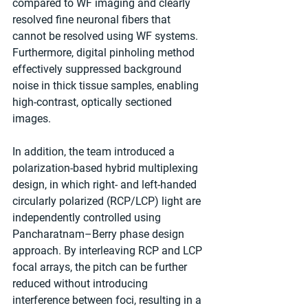
compared to WF imaging and clearly 
resolved fine neuronal fibers that 
cannot be resolved using WF systems. 
Furthermore, digital pinholing method 
effectively suppressed background 
noise in thick tissue samples, enabling 
high-contrast, optically sectioned 
images.
In addition, the team introduced a 
polarization-based hybrid multiplexing 
design, in which right- and left-handed 
circularly polarized (RCP/LCP) light are 
independently controlled using 
Pancharatnam–Berry phase design 
approach. By interleaving RCP and LCP 
focal arrays, the pitch can be further 
reduced without introducing 
interference between foci, resulting in a 