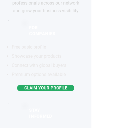
professionals across our network
and grow your business visibility
FOR
COMPANIES
Free basic profile
Showcase your products
Connect with global buyers
Premium options available
CLAIM YOUR PROFILE
STAY
INFORMED