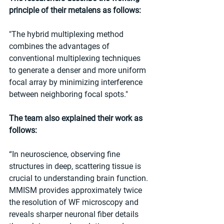
principle of their metalens as follows:
"The hybrid multiplexing method 
combines the advantages of 
conventional multiplexing techniques 
to generate a denser and more uniform 
focal array by minimizing interference 
between neighboring focal spots."
The team also explained their work as 
follows:
“In neuroscience, observing fine 
structures in deep, scattering tissue is 
crucial to understanding brain function. 
MMISM provides approximately twice 
the resolution of WF microscopy and 
reveals sharper neuronal fiber details 