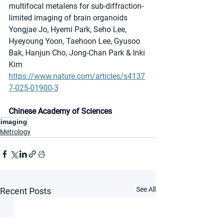
multifocal metalens for sub-diffraction-
limited imaging of brain organoids
Yongjae Jo, Hyemi Park, Seho Lee, 
Hyeyoung Yoon, Taehoon Lee, Gyusoo 
Bak, Hanjun Cho, Jong-Chan Park & Inki 
Kim
https://www.nature.com/articles/s4137
7-025-01900-3
Chinese Academy of Sciences
imaging
Metrology
See All
Recent Posts