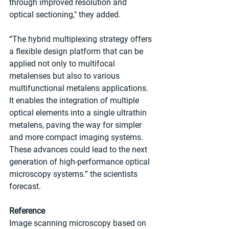
through improved resolution and 
optical sectioning," they added.
“The hybrid multiplexing strategy offers 
a flexible design platform that can be 
applied not only to multifocal 
metalenses but also to various 
multifunctional metalens applications. 
It enables the integration of multiple 
optical elements into a single ultrathin 
metalens, paving the way for simpler 
and more compact imaging systems. 
These advances could lead to the next 
generation of high-performance optical 
microscopy systems.” the scientists 
forecast.
Reference
Image scanning microscopy based on 