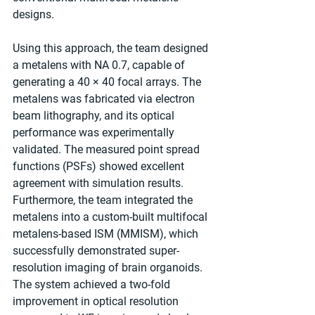
designs.
Using this approach, the team designed 
a metalens with NA 0.7, capable of 
generating a 40 × 40 focal arrays. The 
metalens was fabricated via electron 
beam lithography, and its optical 
performance was experimentally 
validated. The measured point spread 
functions (PSFs) showed excellent 
agreement with simulation results. 
Furthermore, the team integrated the 
metalens into a custom-built multifocal 
metalens-based ISM (MMISM), which 
successfully demonstrated super-
resolution imaging of brain organoids. 
The system achieved a two-fold 
improvement in optical resolution 