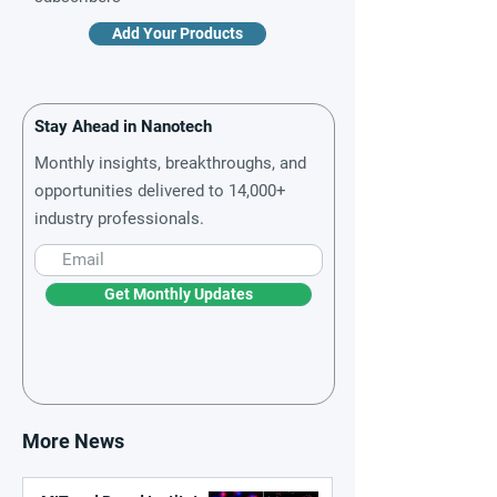
Add Your Products
Stay Ahead in Nanotech
Monthly insights, breakthroughs, and
opportunities delivered to 14,000+
industry professionals.
Get Monthly Updates
More News