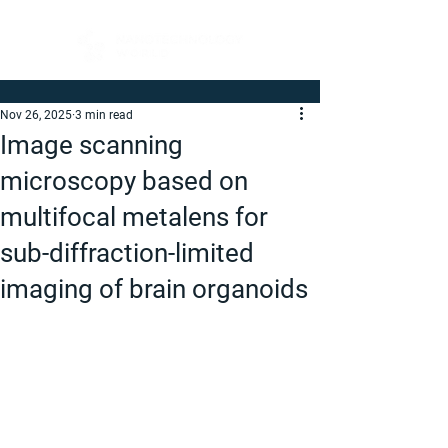
Nov 26, 2025
3 min read
Image scanning
microscopy based on
multifocal metalens for
sub-diffraction-limited
imaging of brain organoids