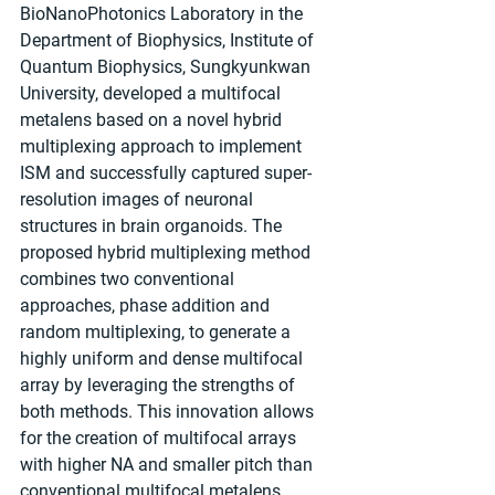
BioNanoPhotonics Laboratory in the 
Department of Biophysics, Institute of 
Quantum Biophysics, Sungkyunkwan 
University, developed a multifocal 
metalens based on a novel hybrid 
multiplexing approach to implement 
ISM and successfully captured super-
resolution images of neuronal 
structures in brain organoids. The 
proposed hybrid multiplexing method 
combines two conventional 
approaches, phase addition and 
random multiplexing, to generate a 
highly uniform and dense multifocal 
array by leveraging the strengths of 
both methods. This innovation allows 
for the creation of multifocal arrays 
with higher NA and smaller pitch than 
conventional multifocal metalens 