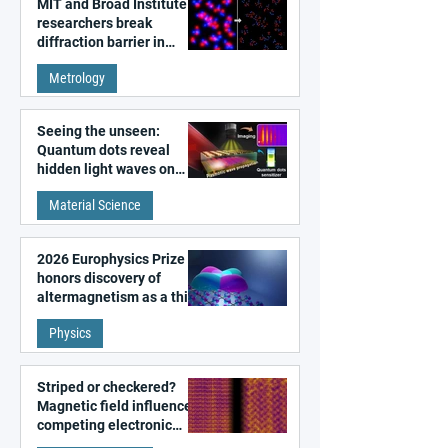
MIT and Broad Institute
researchers break
diffraction barrier in
super-resolution
Metrology
microscopy
Seeing the unseen:
Quantum dots reveal
hidden light waves on
metal surfaces
Material Science
2026 Europhysics Prize
honors discovery of
altermagnetism as a third
fundamental class of
Physics
magnetism
Striped or checkered?
Magnetic field influences
competing electronic
patterns in a graphene-