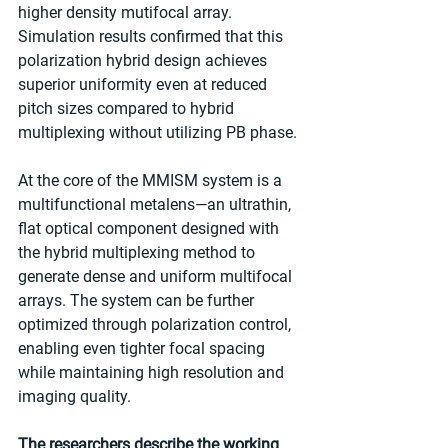
higher density mutifocal array. 
Simulation results confirmed that this 
polarization hybrid design achieves 
superior uniformity even at reduced 
pitch sizes compared to hybrid 
multiplexing without utilizing PB phase. 
At the core of the MMISM system is a 
multifunctional metalens—an ultrathin, 
flat optical component designed with 
the hybrid multiplexing method to 
generate dense and uniform multifocal 
arrays. The system can be further 
optimized through polarization control, 
enabling even tighter focal spacing 
while maintaining high resolution and 
imaging quality. 
The researchers describe the working 