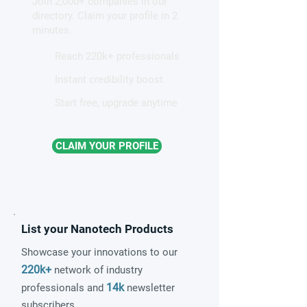
Join 2,000+ companies in our
directory. Claim your profile in 2
minutes.
Reach 220k+ professionals
Instant credibility boost
Start free, upgrade anytime
CLAIM YOUR PROFILE
List your Nanotech Products
Showcase your innovations to our
220k+
network of industry
14k
professionals and
newsletter
subscribers