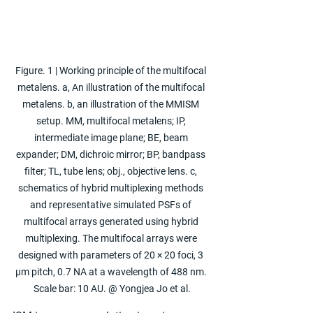
Figure. 1 | Working principle of the multifocal 
metalens. a, An illustration of the multifocal 
metalens. b, an illustration of the MMISM 
setup. MM, multifocal metalens; IP, 
intermediate image plane; BE, beam 
expander; DM, dichroic mirror; BP, bandpass 
filter; TL, tube lens; obj., objective lens. c, 
schematics of hybrid multiplexing methods 
and representative simulated PSFs of 
multifocal arrays generated using hybrid 
multiplexing. The multifocal arrays were 
designed with parameters of 20 × 20 foci, 3 
μm pitch, 0.7 NA at a wavelength of 488 nm. 
Scale bar: 10 AU. @ Yongjea Jo et al.