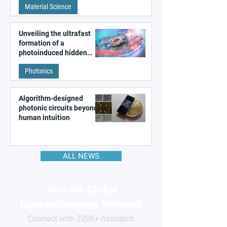
Material Science
like quantum material
Unveiling the ultrafast
formation of a
photoinduced hidden
state in metal–organic
Photonics
frameworks
Algorithm-designed
photonic circuits beyond
human intuition
ALL NEWS
Join the Global
Nanotechnology Network
Connect with 220k+ nanotech