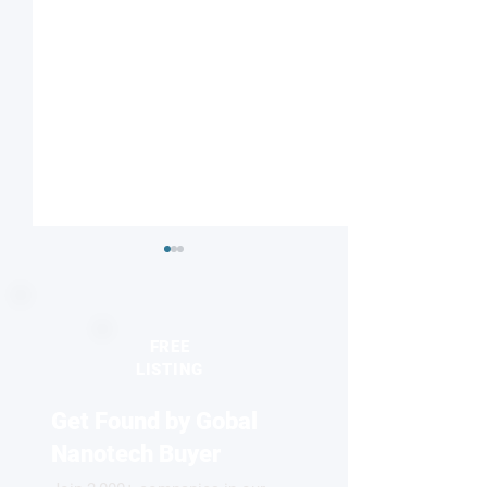
FREE
LISTING
Get Found by Gobal
Binding atoms via long-
Building bridges
range repulsion
strong-field phys
Nanotech Buyer
quantum optics