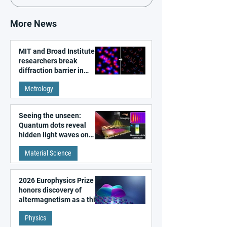
More News
MIT and Broad Institute
researchers break
diffraction barrier in
super-resolution
Metrology
microscopy
Seeing the unseen:
Quantum dots reveal
hidden light waves on
metal surfaces
Material Science
2026 Europhysics Prize
honors discovery of
altermagnetism as a third
fundamental class of
Physics
magnetism