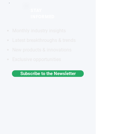
STAY
INFORMED
Monthly industry insights
Latest breakthroughs & trends
New products & innovations
Exclusive opportunities
Subscribe to the Newsletter