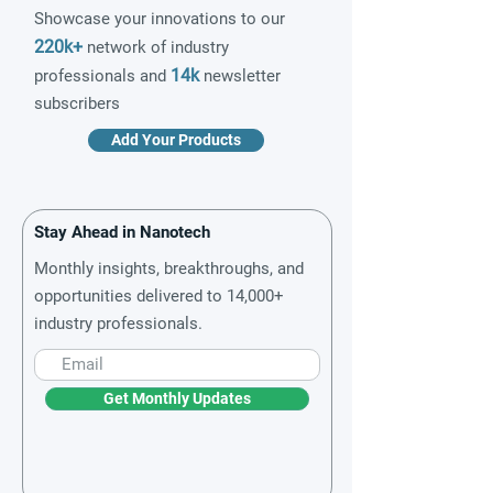
Showcase your innovations to our
220k+
network of industry
14k
professionals and
newsletter
subscribers
Add Your Products
Stay Ahead in Nanotech
Monthly insights, breakthroughs, and
opportunities delivered to 14,000+
industry professionals.
Get Monthly Updates