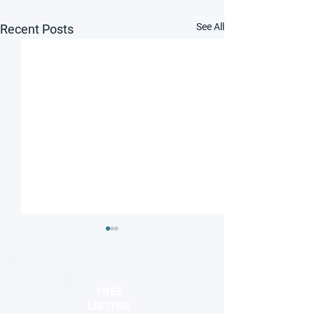
See All
Recent Posts
FREE
LISTING