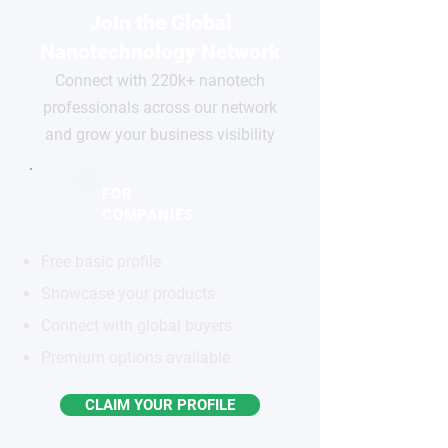
Join the Global
Nanotechnology Network
Connect with 220k+ nanotech
professionals across our network
and grow your business visibility
FOR
COMPANIES
Free basic profile
Showcase your products
Connect with global buyers
Premium options available
CLAIM YOUR PROFILE