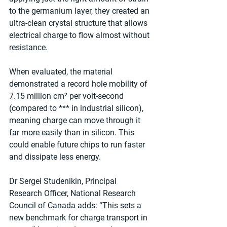
to the germanium layer, they created an 
ultra-clean crystal structure that allows 
electrical charge to flow almost without 
resistance.
When evaluated, the material 
demonstrated a record hole mobility of 
7.15 million cm² per volt-second 
(compared to *** in industrial silicon), 
meaning charge can move through it 
far more easily than in silicon. This 
could enable future chips to run faster 
and dissipate less energy.
Dr Sergei Studenikin, Principal 
Research Officer, National Research 
Council of Canada adds: “This sets a 
new benchmark for charge transport in 