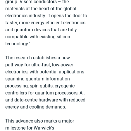
group-IV semiconductors – the 
materials at the heart of the global 
electronics industry. It opens the door to 
faster, more energy-efficient electronics 
and quantum devices that are fully 
compatible with existing silicon 
technology.”
The research establishes a new 
pathway for ultra-fast, low-power 
electronics, with potential applications 
spanning quantum information 
processing, spin qubits, cryogenic 
controllers for quantum processors, AI, 
and data-centre hardware with reduced 
energy and cooling demands.
This advance also marks a major 
milestone for Warwick’s 