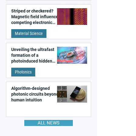
Striped or checkered?
Magnetic field influences
competing electronic
patterns in a graphene-
Material Science
like quantum material
Unveiling the ultrafast
formation of a
photoinduced hidden
state in metal–organic
Photonics
frameworks
Algorithm-designed
photonic circuits beyond
human intuition
ALL NEWS