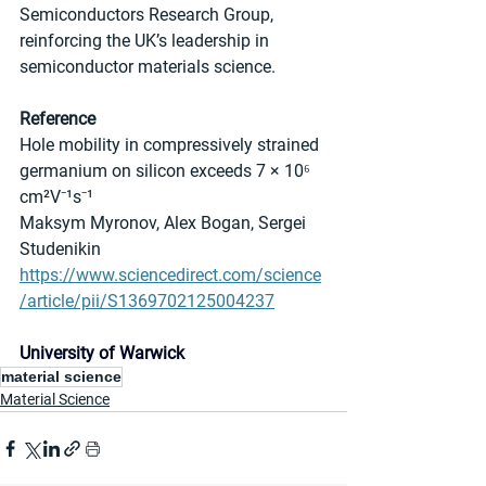
Semiconductors Research Group, 
reinforcing the UK’s leadership in 
semiconductor materials science.
Reference
Hole mobility in compressively strained 
germanium on silicon exceeds 7 × 10⁶ 
cm²V⁻¹s⁻¹
Maksym Myronov, Alex Bogan, Sergei 
Studenikin 
https://www.sciencedirect.com/science
/article/pii/S1369702125004237
University of Warwick
material science
Material Science