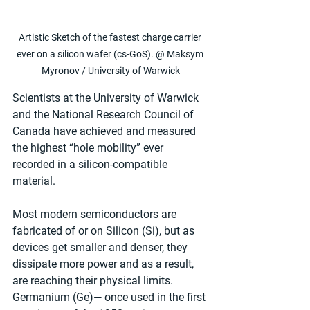
Artistic Sketch of the fastest charge carrier 
ever on a silicon wafer (cs-GoS). @ Maksym 
Myronov / University of Warwick
Scientists at the University of Warwick 
and the National Research Council of 
Canada have achieved and measured 
the highest “hole mobility” ever 
recorded in a silicon-compatible 
material.
Most modern semiconductors are 
fabricated of or on Silicon (Si), but as 
devices get smaller and denser, they 
dissipate more power and as a result, 
are reaching their physical limits. 
Germanium (Ge)— once used in the first 