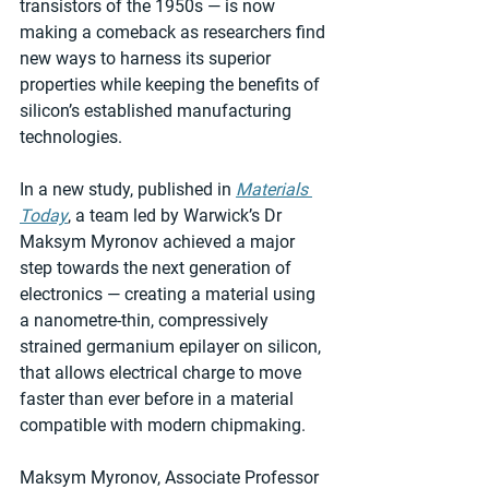
transistors of the 1950s — is now 
making a comeback as researchers find 
new ways to harness its superior 
properties while keeping the benefits of 
silicon’s established manufacturing 
technologies.
In a new study, published in 
Materials 
Today
, a team led by Warwick’s Dr 
Maksym Myronov achieved a major 
step towards the next generation of 
electronics — creating a material using 
a nanometre-thin, compressively 
strained germanium epilayer on silicon, 
that allows electrical charge to move 
faster than ever before in a material 
compatible with modern chipmaking.
Maksym Myronov, Associate Professor 