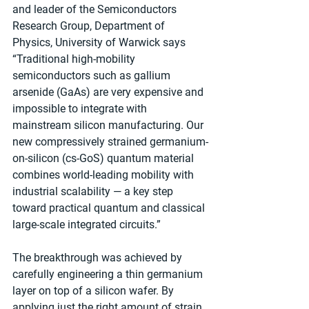
and leader of the Semiconductors 
Research Group, Department of 
Physics, University of Warwick says 
“Traditional high-mobility 
semiconductors such as gallium 
arsenide (GaAs) are very expensive and 
impossible to integrate with 
mainstream silicon manufacturing. Our 
new compressively strained germanium-
on-silicon (cs-GoS) quantum material 
combines world-leading mobility with 
industrial scalability — a key step 
toward practical quantum and classical 
large-scale integrated circuits.”
The breakthrough was achieved by 
carefully engineering a thin germanium 
layer on top of a silicon wafer. By 
applying just the right amount of strain 