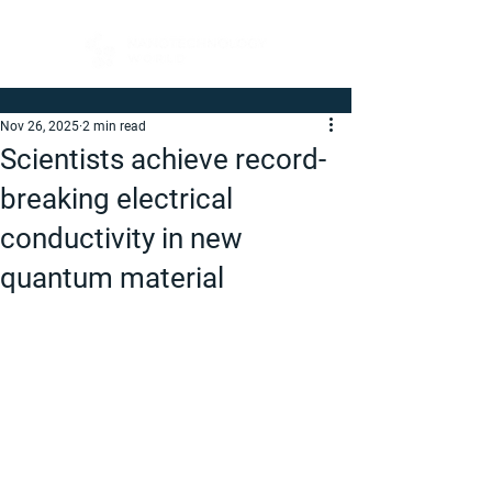
Nov 26, 2025
2 min read
Scientists achieve record-
breaking electrical
conductivity in new
quantum material