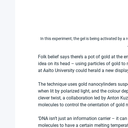
In this experiment, the gel is being activated by a
Folk belief says there’s a pot of gold at the 
idea on its head – using particles of gold t
at Aalto University could herald a new displa
The technique uses gold nanocylinders suspen
when lit by polarized light, and the colour de
clever twist, a collaboration led by Anton K
molecules to control the orientation of gold n
‘DNA isn’t just an information carrier – it c
molecules to have a certain melting temperat