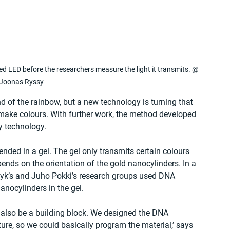
 red LED before the researchers measure the light it transmits. @ 
Joonas Ryssy
end of the rainbow, but a new technology is turning that 
o make colours. With further work, the method developed 
y technology.
ded in a gel. The gel only transmits certain colours 
pends on the orientation of the gold nanocylinders. In a 
uzyk’s and Juho Pokki’s research groups used DNA 
anocylinders in the gel.
an also be a building block. We designed the DNA 
ure, so we could basically program the material,’ says 