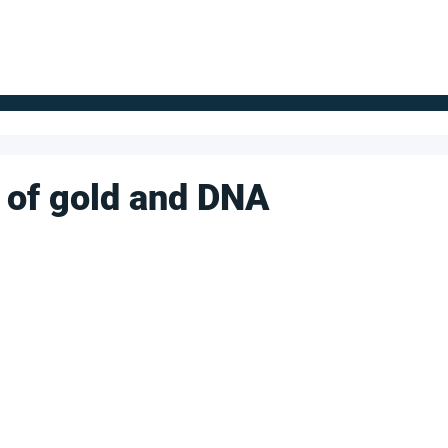
FOR SUPPLIERS
ABOUT
Claim your company
S
 of gold and DNA