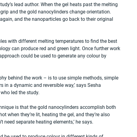
tudy’s lead author. When the gel heats past the melting 
grip and the gold nanocylinders change orientation. 
gain, and the nanoparticles go back to their original 
s with different melting temperatures to find the best 
ology can produce red and green light. Once further work 
 approach could be used to generate any colour by 
phy behind the work – is to use simple methods, simple 
rs in a dynamic and reversible way,’ says Sesha 
 who led the study.
chnique is that the gold nanocylinders accomplish both 
t when they’re lit, heating the gel, and they’re also 
’t need separate heating elements,’ he says. 
 be used to produce colour in different kinds of 