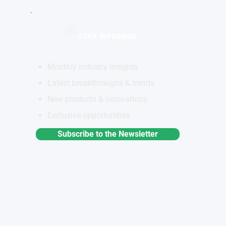
STAY INFORMED
Monthly industry insights
Latest breakthroughs & trends
New products & innovations
Exclusive opportunities
Subscribe to the Newsletter