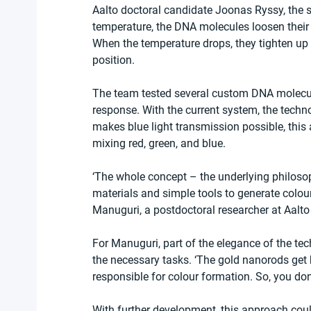
Aalto doctoral candidate Joonas Ryssy, the s
temperature, the DNA molecules loosen their 
When the temperature drops, they tighten up a
position.
The team tested several custom DNA molecule
response. With the current system, the techn
makes blue light transmission possible, this
mixing red, green, and blue.
‘The whole concept – the underlying philoso
materials and simple tools to generate colou
Manuguri, a postdoctoral researcher at Aalto
For Manuguri, part of the elegance of the te
the necessary tasks. ‘The gold nanorods get ho
responsible for colour formation. So, you don
With further development, this approach could