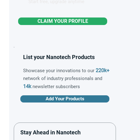
Start free, upgrade anytime
CLAIM YOUR PROFILE
List your Nanotech Products
220k+
Showcase your innovations to our
network of industry professionals and
14k
newsletter subscribers
Add Your Products
Stay Ahead in Nanotech