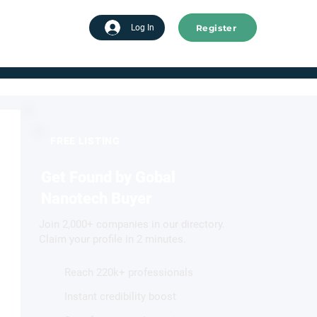
Register
tart advertising
Log In
FREE LISTING
Get Found by Gobal
Nanotech Buyer
Join 2,000+ companies in our directory.
Claim your profile in 2 minutes.
Reach 220k+ professionals
Instant credibility boost