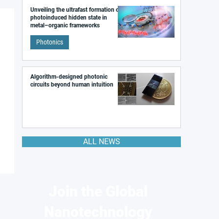
Unveiling the ultrafast formation of a
photoinduced hidden state in
metal–organic frameworks
Photonics
Algorithm-designed photonic
circuits beyond human intuition
ALL NEWS
Join the Global
Nanotechnology