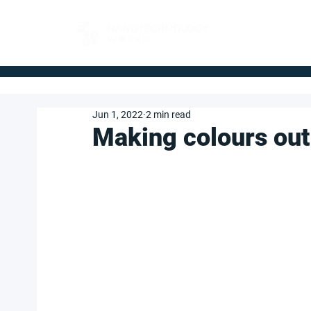
FOR BUYERS
Jun 1, 2022
2 min read
Making colours out