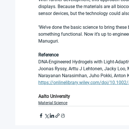
displays. Because the materials are all bioco
sensor devices, but the technology could also
‘We’ve done the basic science to bring these 
something functional. Now it’s up to enginee
Manuguri.
Reference
DNA-Engineered Hydrogels with Light-Adapt
Joonas Ryssy, Arttu J Lehtonen, Jacky Loo, 
Narayanan Narasimhan, Juho Pokki, Anton 
https://onlinelibrary.wiley.com/doi/10.10
Aalto University
Material Science