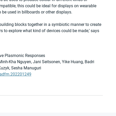
mpatible, this could be ideal for displays on wearable 
 be used in billboards or other displays.
building blocks together in a symbiotic manner to create 
rs to explore what kind of devices could be made,’ says 
ive Plasmonic Responses
Minh-Kha Nguyen, Jani Seitsonen, Yike Huang, Badri 
Kuzyk, Sesha Manuguri
02/adfm.202201249