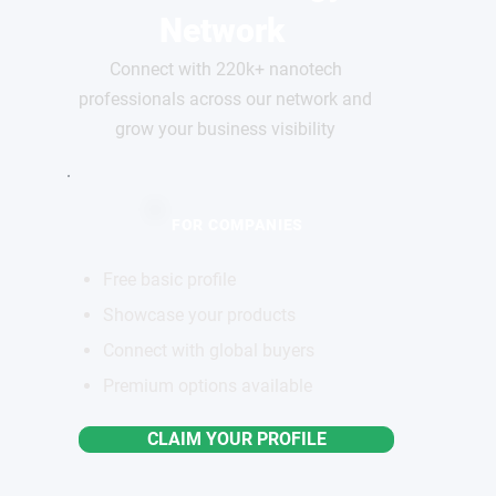
Network
Connect with 220k+ nanotech
professionals across our network and
grow your business visibility
FOR COMPANIES
Free basic profile
Showcase your products
Connect with global buyers
Premium options available
CLAIM YOUR PROFILE