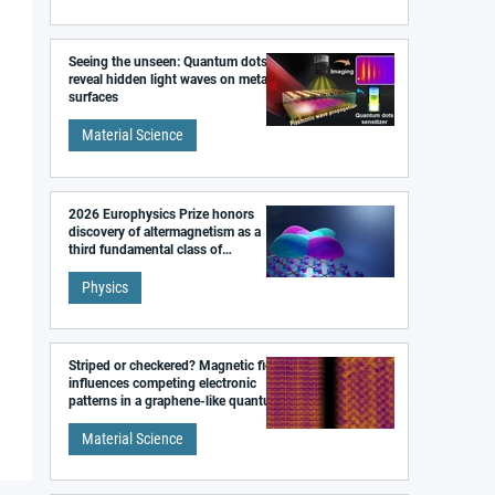
Seeing the unseen: Quantum dots
reveal hidden light waves on metal
surfaces
Material Science
2026 Europhysics Prize honors
discovery of altermagnetism as a
third fundamental class of
magnetism
Physics
Striped or checkered? Magnetic field
influences competing electronic
patterns in a graphene-like quantum
material
Material Science