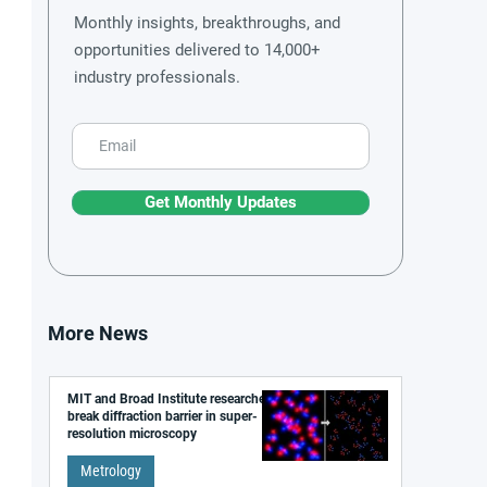
Monthly insights, breakthroughs, and
opportunities delivered to 14,000+
industry professionals.
Get Monthly Updates
More News
MIT and Broad Institute researchers
break diffraction barrier in super-
resolution microscopy
Metrology