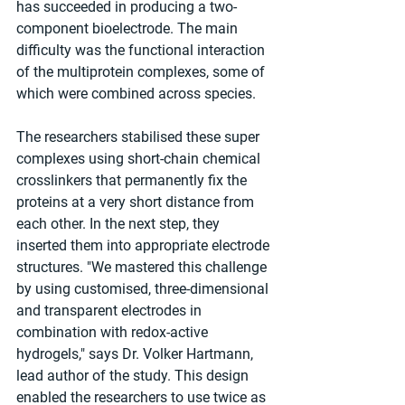
has succeeded in producing a two-
component bioelectrode. The main 
difficulty was the functional interaction 
of the multiprotein complexes, some of 
which were combined across species.
The researchers stabilised these super 
complexes using short-chain chemical 
crosslinkers that permanently fix the 
proteins at a very short distance from 
each other. In the next step, they 
inserted them into appropriate electrode 
structures. "We mastered this challenge 
by using customised, three-dimensional 
and transparent electrodes in 
combination with redox-active 
hydrogels," says Dr. Volker Hartmann, 
lead author of the study. This design 
enabled the researchers to use twice as 