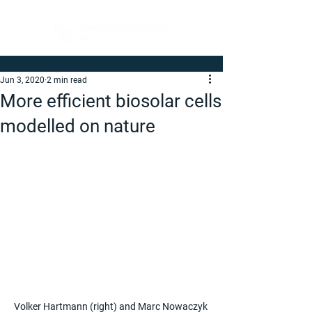
Jun 3, 2020
2 min read
More efficient biosolar cells
modelled on nature
Volker Hartmann (right) and Marc Nowaczyk 