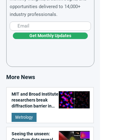
opportunities delivered to 14,000+
industry professionals.
Get Monthly Updates
More News
MIT and Broad Institute
researchers break
diffraction barrier in
super-resolution
Metrology
microscopy
Seeing the unseen:
Quantum dots reveal