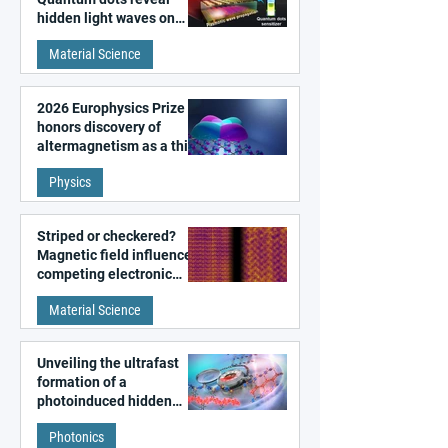
hidden light waves on
metal surfaces
Material Science
2026 Europhysics Prize
honors discovery of
altermagnetism as a third
fundamental class of
Physics
magnetism
Striped or checkered?
Magnetic field influences
competing electronic
patterns in a graphene-
Material Science
like quantum material
Unveiling the ultrafast
formation of a
photoinduced hidden
state in metal–organic
Photonics
frameworks