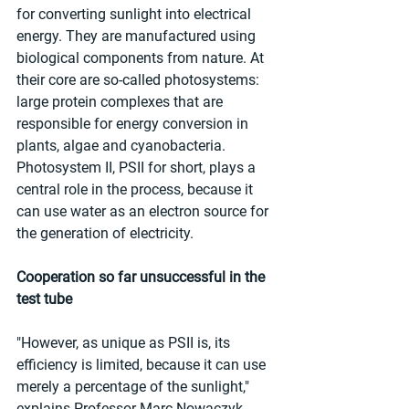
for converting sunlight into electrical 
energy. They are manufactured using 
biological components from nature. At 
their core are so-called photosystems: 
large protein complexes that are 
responsible for energy conversion in 
plants, algae and cyanobacteria. 
Photosystem II, PSII for short, plays a 
central role in the process, because it 
can use water as an electron source for 
the generation of electricity.
Cooperation so far unsuccessful in the 
test tube
"However, as unique as PSII is, its 
efficiency is limited, because it can use 
merely a percentage of the sunlight," 
explains Professor Marc Nowaczyk, 