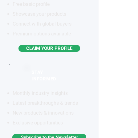
Free basic profile
Showcase your products
Connect with global buyers
Premium options available
CLAIM YOUR PROFILE
STAY
INFORMED
Monthly industry insights
Latest breakthroughs & trends
New products & innovations
Exclusive opportunities
Subscribe to the Newsletter