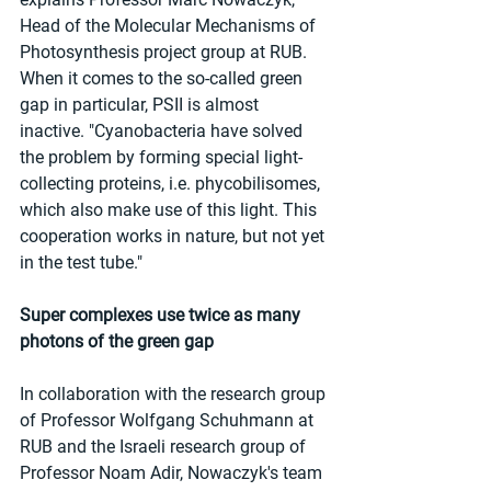
Head of the Molecular Mechanisms of 
Photosynthesis project group at RUB. 
When it comes to the so-called green 
gap in particular, PSII is almost 
inactive. "Cyanobacteria have solved 
the problem by forming special light-
collecting proteins, i.e. phycobilisomes, 
which also make use of this light. This 
cooperation works in nature, but not yet 
in the test tube."
Super complexes use twice as many 
photons of the green gap
In collaboration with the research group 
of Professor Wolfgang Schuhmann at 
RUB and the Israeli research group of 
Professor Noam Adir, Nowaczyk's team 