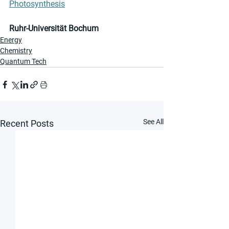
Photosynthesis
Ruhr-Universität Bochum
Energy
Chemistry
Quantum Tech
See All
Recent Posts