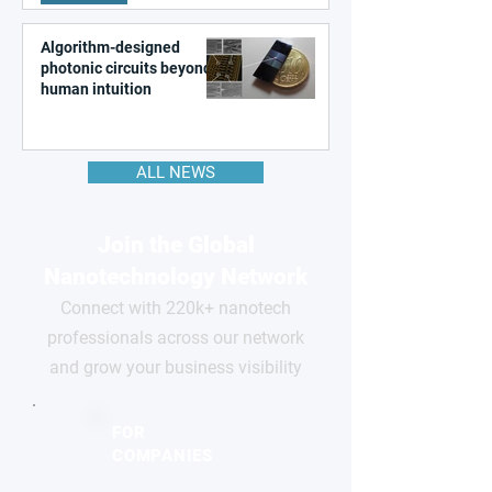
Algorithm-designed
photonic circuits beyond
human intuition
ALL NEWS
Join the Global
Nanotechnology Network
Connect with 220k+ nanotech
professionals across our network
and grow your business visibility
FOR
COMPANIES