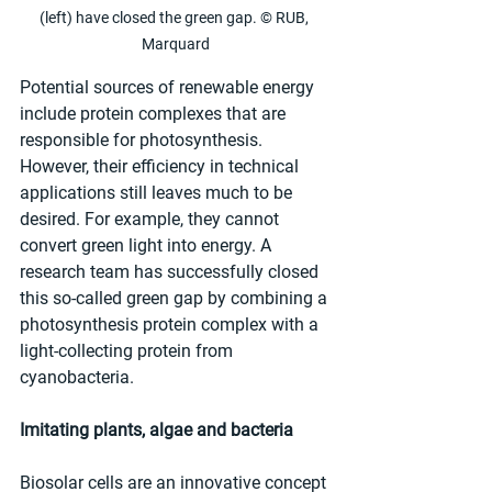
(left) have closed the green gap. © RUB, 
Marquard
Potential sources of renewable energy 
include protein complexes that are 
responsible for photosynthesis. 
However, their efficiency in technical 
applications still leaves much to be 
desired. For example, they cannot 
convert green light into energy. A 
research team has successfully closed 
this so-called green gap by combining a 
photosynthesis protein complex with a 
light-collecting protein from 
cyanobacteria.
Imitating plants, algae and bacteria
Biosolar cells are an innovative concept 