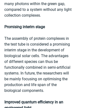
many photons within the green gap, 
compared to a system without any light 
collection complexes.
Promising interim stage
The assembly of protein complexes in 
the test tube is considered a promising 
interim stage in the development of 
biological solar cells. The advantages 
of different species can thus be 
functionally combined in semi-artificial 
systems. In future, the researchers will 
be mainly focusing on optimising the 
production and life span of the 
biological components.
Improved quantum efficiency in an 
engineered light 