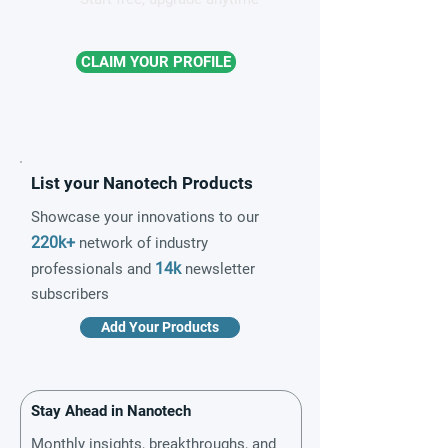
CLAIM YOUR PROFILE
List your Nanotech Products
Showcase your innovations to our
220k+
network of industry
14k
professionals and
newsletter
subscribers
Add Your Products
Stay Ahead in Nanotech
Monthly insights, breakthroughs, and