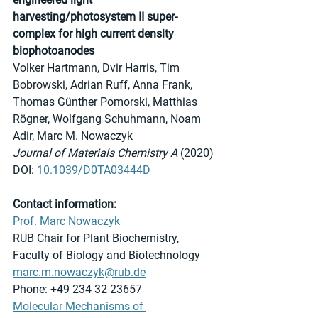
harvesting/photosystem II super-
complex for high current density 
biophotoanodes
Volker Hartmann, Dvir Harris, Tim 
Bobrowski, Adrian Ruff, Anna Frank, 
Thomas Günther Pomorski, Matthias 
Rögner, Wolfgang Schuhmann, Noam 
Adir, Marc M. Nowaczyk
Journal of Materials Chemistry A 
(2020)
DOI: 
10.1039/D0TA03444D
Contact information:
Prof. Marc Nowaczyk
RUB Chair for Plant Biochemistry, 
Faculty of Biology and Biotechnology
marc.m.nowaczyk@rub.de
Phone: +49 234 32 23657
Molecular Mechanisms of 