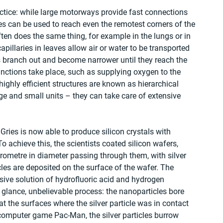
tice: while large motorways provide fast connections 
nes can be used to reach even the remotest corners of the 
ten does the same thing, for example in the lungs or in 
apillaries in leaves allow air or water to be transported 
s branch out and become narrower until they reach the 
functions take place, such as supplying oxygen to the 
ighly efficient structures are known as hierarchical 
ge and small units – they can take care of extensive 
ies is now able to produce silicon crystals with 
 achieve this, the scientists coated silicon wafers, 
ometre in diameter passing through them, with silver 
les are deposited on the surface of the wafer. The 
sive solution of hydrofluoric acid and hydrogen 
st glance, unbelievable process: the nanoparticles bore 
l at the surfaces where the silver particle was in contact 
 computer game Pac-Man, the silver particles burrow 