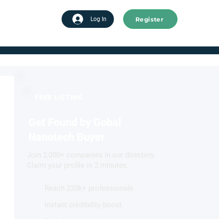
Register
tart advertising
Log In
FREE LISTING
Get Found by Gobal
Nanotech Buyer
Join 2,000+ companies in our directory.
Claim your profile in 2 minutes.
Reach 220k+ professionals
Instant credibility boost