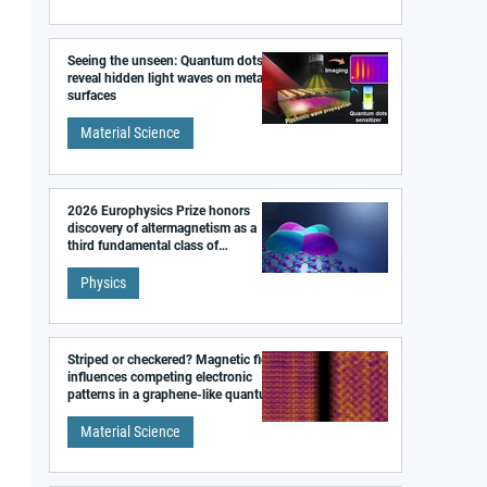
Seeing the unseen: Quantum dots
reveal hidden light waves on metal
surfaces
Material Science
2026 Europhysics Prize honors
discovery of altermagnetism as a
third fundamental class of
magnetism
Physics
Striped or checkered? Magnetic field
influences competing electronic
patterns in a graphene-like quantum
material
Material Science