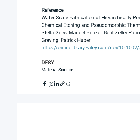
Reference
Wafer-Scale Fabrication of Hierarchically Por
Chemical Etching and Pseudomorphic Therm
Stella Gries, Manuel Brinker, Berit Zeller-Pl
Greving, Patrick Huber
https://onlinelibrary.wiley.com/doi/10.100
DESY
Material Science