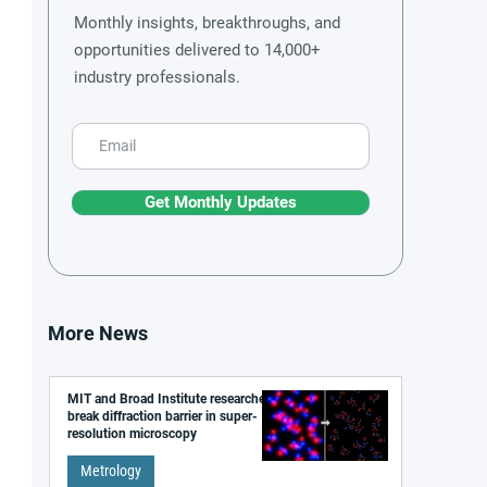
Monthly insights, breakthroughs, and
opportunities delivered to 14,000+
industry professionals.
Get Monthly Updates
More News
MIT and Broad Institute researchers
break diffraction barrier in super-
resolution microscopy
Metrology