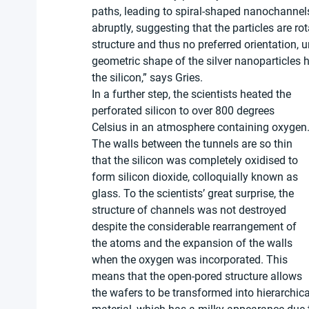
paths, leading to spiral-shaped nanochannels
abruptly, suggesting that the particles are r
structure and thus no preferred orientation, 
geometric shape of the silver nanoparticles h
the silicon,” says Gries.
In a further step, the scientists heated the 
perforated silicon to over 800 degrees 
Celsius in an atmosphere containing oxygen.
The walls between the tunnels are so thin 
that the silicon was completely oxidised to 
form silicon dioxide, colloquially known as 
glass. To the scientists’ great surprise, the 
structure of channels was not destroyed 
despite the considerable rearrangement of 
the atoms and the expansion of the walls 
when the oxygen was incorporated. This 
means that the open-pored structure allows 
the wafers to be transformed into hierarchic