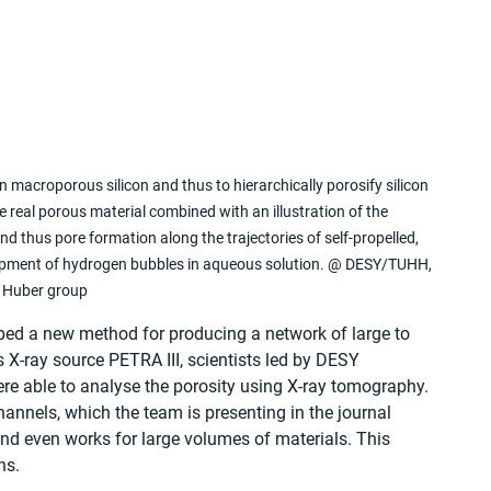
in macroporous silicon and thus to hierarchically porosify silicon 
 real porous material combined with an illustration of the 
nd thus pore formation along the trajectories of self-propelled, 
velopment of hydrogen bubbles in aqueous solution. @ DESY/TUHH, 
Huber group
d a new method for producing a network of large to 
s X-ray source PETRA III, scientists led by DESY 
ere able to analyse the porosity using X-ray tomography. 
nnels, which the team is presenting in the journal 
 and even works for large volumes of materials. This 
ns.