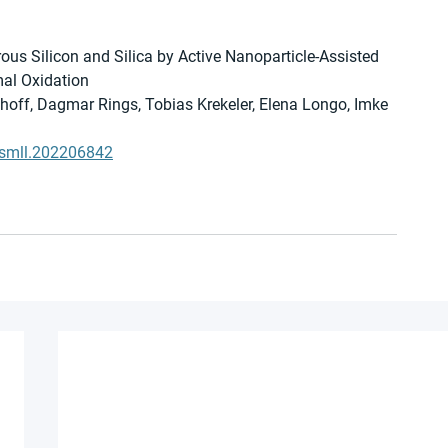
ous Silicon and Silica by Active Nanoparticle-Assisted 
al Oxidation
umhoff, Dagmar Rings, Tobias Krekeler, Elena Longo, Imke 
2/smll.202206842