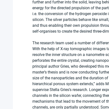
further and further into the solid, leaving be
energy for the directed propulsion of the pa
i.e. the conversion of the hydrogen peroxide 
silicon. The silver particles behave like sma
and thus enabling their own propulsion throug
self-organises to create the desired three-di
The research team used a number of different 
With the help of X-ray tomographic images ta
resolve the inner structure on a nanometre sc
perforates the entire crystal, creating nanop
principal author Gries, who developed this me
master’s thesis and is now conducting further
size of the nanoparticles and the duration of
hierarchical porous system extends,” adds M
supervise Stella Gries’s research. Longer exp
channels in the silicon wafer, connecting the
mechanisms that lead to the movement of the 
channels, are only partially understood. Some