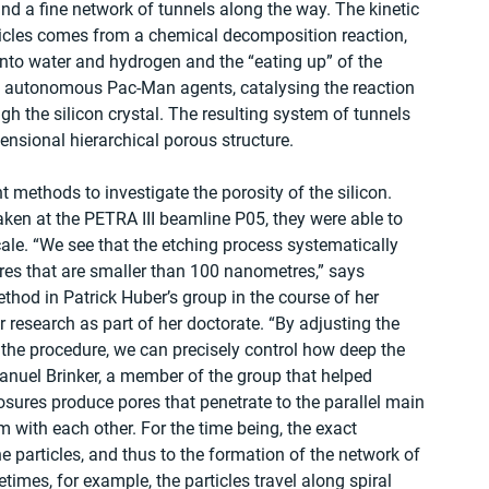
hind a fine network of tunnels along the way. The kinetic 
rticles comes from a chemical decomposition reaction, 
into water and hydrogen and the “eating up” of the 
ll, autonomous Pac-Man agents, catalysing the reaction 
h the silicon crystal. The resulting system of tunnels 
mensional hierarchical porous structure.
methods to investigate the porosity of the silicon. 
ken at the PETRA III beamline P05, they were able to 
ale. “We see that the etching process systematically 
ores that are smaller than 100 nanometres,” says 
thod in Patrick Huber’s group in the course of her 
 research as part of her doctorate. “By adjusting the 
 the procedure, we can precisely control how deep the 
anuel Brinker, a member of the group that helped 
osures produce pores that penetrate to the parallel main 
m with each other. For the time being, the exact 
particles, and thus to the formation of the network of 
times, for example, the particles travel along spiral 