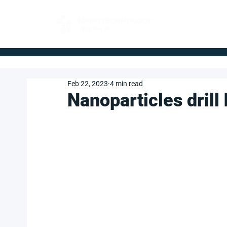
FOR BUYERS
Feb 22, 2023
4 min read
Nanoparticles drill h