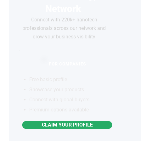
Network
Connect with 220k+ nanotech
professionals across our network and
grow your business visibility
FOR COMPANIES
Free basic profile
Showcase your products
Connect with global buyers
Premium options available
CLAIM YOUR PROFILE