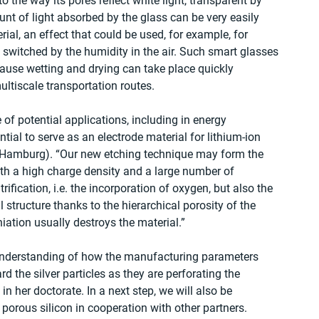
 the way its pores reflect white light, transparent by 
unt of light absorbed by the glass can be very easily 
ial, an effect that could be used, for example, for 
switched by the humidity in the air. Such smart glasses 
ause wetting and drying can take place quickly 
ltiscale transportation routes.
e of potential applications, including in energy 
ntial to serve as an electrode material for lithium-ion 
U Hamburg). “Our new etching technique may form the 
ith a high charge density and a large number of 
itrification, i.e. the incorporation of oxygen, but also the 
l structure thanks to the hierarchical porosity of the 
thiation usually destroys the material.”
r understanding of how the manufacturing parameters 
d the silver particles as they are perforating the 
 in her doctorate. In a next step, we will also be 
l porous silicon in cooperation with other partners.