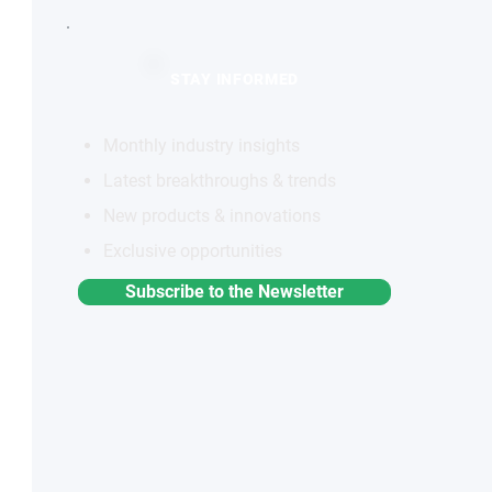
STAY INFORMED
Monthly industry insights
Latest breakthroughs & trends
New products & innovations
Exclusive opportunities
Subscribe to the Newsletter