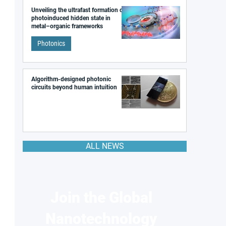
Unveiling the ultrafast formation of a
photoinduced hidden state in
metal–organic frameworks
Photonics
Algorithm-designed photonic
circuits beyond human intuition
ALL NEWS
Join the Global
Nanotechnology