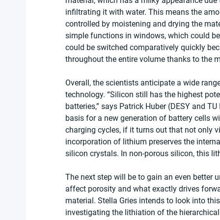
material, which has a milky appearance due to
infiltrating it with water. This means the amo
controlled by moistening and drying the mater
simple functions in windows, which could be 
could be switched comparatively quickly bec
throughout the entire volume thanks to the mu
Overall, the scientists anticipate a wide rang
technology. “Silicon still has the highest pote
batteries,” says Patrick Huber (DESY and T
basis for a new generation of battery cells w
charging cycles, if it turns out that not only v
incorporation of lithium preserves the interna
silicon crystals. In non-porous silicon, this li
The next step will be to gain an even bette
affect porosity and what exactly drives forwar
material. Stella Gries intends to look into this
investigating the lithiation of the hierarchica