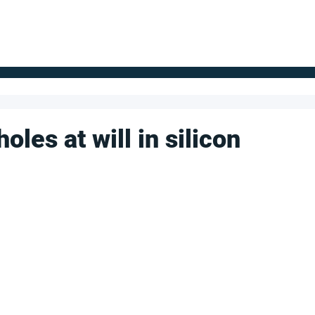
FOR SUPPLIERS
ABOUT
Claim your company
S
oles at will in silicon