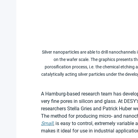
Silver nanoparticles are able to drill nanochannels 
on the wafer scale. The graphics presents the
porosification process, i.e. the chemical etching a
catalytically acting silver particles under the de
A Hamburg-based research team has develope
very fine pores in silicon and glass. At DESY’
researchers Stella Gries and Patrick Huber w
The method for producing micro- and nanocha
Small
, is easy to control, extremely variable
makes it ideal for use in industrial applicatio