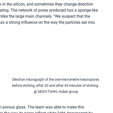
 in the silicon, and sometimes they change direction 
otating. The network of pores produced has a sponge-like 
unlike the large main channels. “We suspect that the 
as a strong influence on the way the particles eat into 
 
Electron micrograph of the one-micrometre macropores 
before etching, after 20 and after 45 minutes of etching. 
@ DESY/TUHH, Huber group
al porous glass. The team was able to make this 