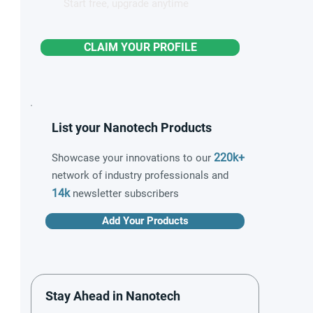
Start free, upgrade anytime
CLAIM YOUR PROFILE
List your Nanotech Products
220k+
Showcase your innovations to our
network of industry professionals and
14k
newsletter subscribers
Add Your Products
Stay Ahead in Nanotech