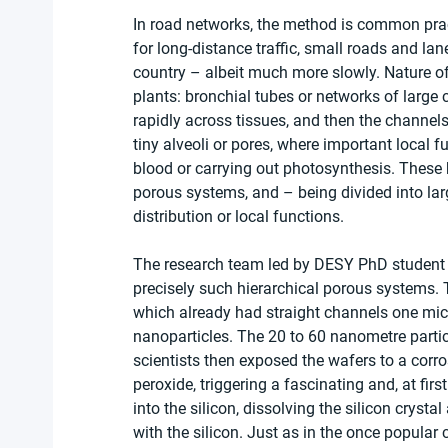
In road networks, the method is common prac
for long-distance traffic, small roads and la
country – albeit much more slowly. Nature of
plants: bronchial tubes or networks of large c
rapidly across tissues, and then the channel
tiny alveoli or pores, where important local 
blood or carrying out photosynthesis. These h
porous systems, and – being divided into lar
distribution or local functions.
The research team led by DESY PhD student Gr
precisely such hierarchical porous systems. To
which already had straight channels one micr
nanoparticles. The 20 to 60 nanometre partic
scientists then exposed the wafers to a corro
peroxide, triggering a fascinating and, at fir
into the silicon, dissolving the silicon crysta
with the silicon. Just as in the once popular