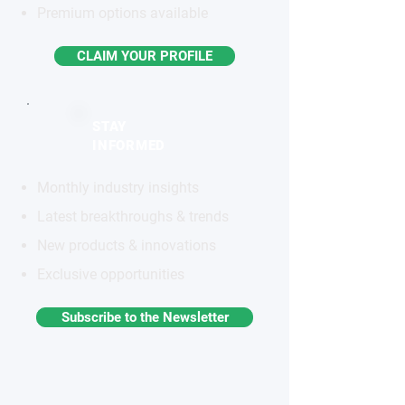
Premium options available
CLAIM YOUR PROFILE
STAY
INFORMED
Monthly industry insights
Latest breakthroughs & trends
New products & innovations
Exclusive opportunities
Subscribe to the Newsletter