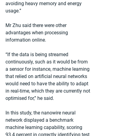
avoiding heavy memory and energy 
usage.”
Mr Zhu said there were other 
advantages when processing 
information online.
“If the data is being streamed 
continuously, such as it would be from 
a sensor for instance, machine learning 
that relied on artificial neural networks 
would need to have the ability to adapt 
in real-time, which they are currently not 
optimised for,” he said.
In this study, the nanowire neural 
network displayed a benchmark 
machine learning capability, scoring 
93.4 percent in correctly identifying test 