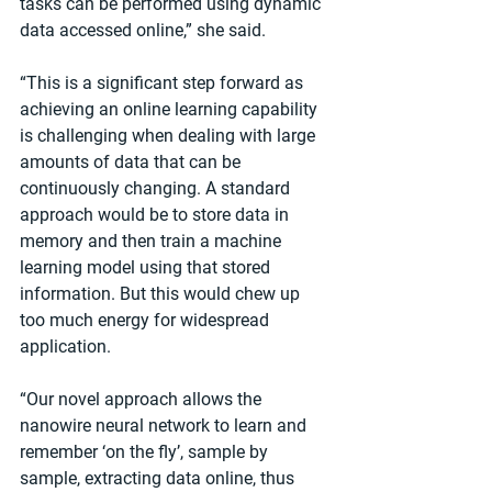
tasks can be performed using dynamic 
data accessed online,” she said.
“This is a significant step forward as 
achieving an online learning capability 
is challenging when dealing with large 
amounts of data that can be 
continuously changing. A standard 
approach would be to store data in 
memory and then train a machine 
learning model using that stored 
information. But this would chew up 
too much energy for widespread 
application.
“Our novel approach allows the 
nanowire neural network to learn and 
remember ‘on the fly’, sample by 
sample, extracting data online, thus 