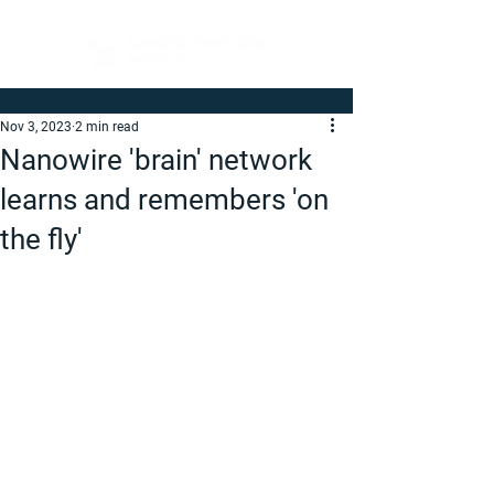
Nov 3, 2023
2 min read
Nanowire 'brain' network
learns and remembers 'on
the fly'