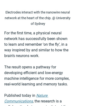
Electrodes interact with the nanowire neural 
network at the heart of the chip. @ University 
of Sydney
For the first time, a physical neural 
network has successfully been shown 
to learn and remember ‘on the fly’, in a 
way inspired by and similar to how the 
brain’s neurons work.
The result opens a pathway for 
developing efficient and low-energy 
machine intelligence for more complex, 
real-world learning and memory tasks.
Published today in 
Nature 
Communications
, the research is a 