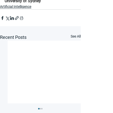
University of Sydney
Artificial Intelligence
See All
Recent Posts