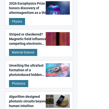
2026 Europhysics Prize
honors discovery of
altermagnetism as a third
fundamental class of
Physics
magnetism
Striped or checkered?
Magnetic field influences
competing electronic
patterns in a graphene-
Material Science
like quantum material
Unveiling the ultrafast
formation of a
photoinduced hidden
state in metal–organic
Photonics
frameworks
Algorithm-designed
photonic circuits beyond
human intuition