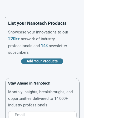
List your Nanotech Products
Showcase your innovations to our
220k+
network of industry
14k
professionals and
newsletter
subscribers
Add Your Products
Stay Ahead in Nanotech
Monthly insights, breakthroughs, and
opportunities delivered to 14,000+
industry professionals.