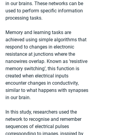
in our brains. These networks can be 
used to perform specific information 
processing tasks.
Memory and learning tasks are 
achieved using simple algorithms that 
respond to changes in electronic 
resistance at junctions where the 
nanowires overlap. Known as ‘resistive 
memory switching’, this function is 
created when electrical inputs 
encounter changes in conductivity, 
similar to what happens with synapses 
in our brain.
In this study, researchers used the 
network to recognise and remember 
sequences of electrical pulses 
corresponding to images, inspired by 