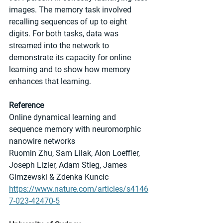
images. The memory task involved 
recalling sequences of up to eight 
digits. For both tasks, data was 
streamed into the network to 
demonstrate its capacity for online 
learning and to show how memory 
enhances that learning.
Reference
Online dynamical learning and 
sequence memory with neuromorphic 
nanowire networks
Ruomin Zhu, Sam Lilak, Alon Loeffler, 
Joseph Lizier, Adam Stieg, James 
Gimzewski & Zdenka Kuncic 
https://www.nature.com/articles/s4146
7-023-42470-5