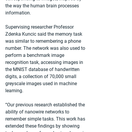
the way the human brain processes 
information.
Supervising researcher Professor 
Zdenka Kuncic said the memory task 
was similar to remembering a phone 
number. The network was also used to 
perform a benchmark image 
recognition task, accessing images in 
the MNIST database of handwritten 
digits, a collection of 70,000 small 
greyscale images used in machine 
learning.
“Our previous research established the 
ability of nanowire networks to 
remember simple tasks. This work has 
extended these findings by showing 