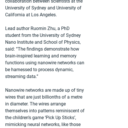
collaboration between scientists at the 
University of Sydney and University of 
California at Los Angeles.
Lead author Ruomin Zhu, a PhD 
student from the University of Sydney 
Nano Institute and School of Physics, 
said: “The findings demonstrate how 
brain-inspired learning and memory 
functions using nanowire networks can 
be harnessed to process dynamic, 
streaming data.”
Nanowire networks are made up of tiny 
wires that are just billionths of a metre 
in diameter. The wires arrange 
themselves into patterns reminiscent of 
the children’s game ‘Pick Up Sticks’, 
mimicking neural networks, like those 