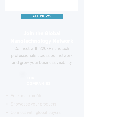
ALL NEWS
Join the Global
Nanotechnology Network
Connect with 220k+ nanotech
professionals across our network
and grow your business visibility
FOR
COMPANIES
Free basic profile
Showcase your products
Connect with global buyers