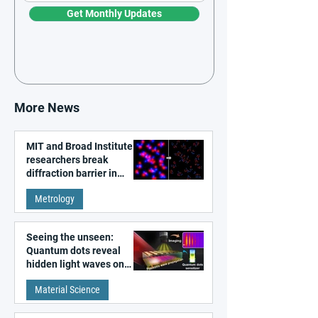
Get Monthly Updates
More News
MIT and Broad Institute
researchers break
diffraction barrier in
super-resolution
Metrology
microscopy
Seeing the unseen:
Quantum dots reveal
hidden light waves on
metal surfaces
Material Science