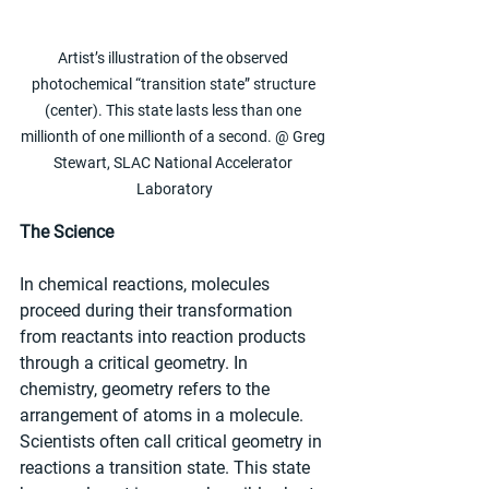
Artist’s illustration of the observed 
photochemical “transition state” structure 
(center). This state lasts less than one 
millionth of one millionth of a second. @ Greg 
Stewart, SLAC National Accelerator 
Laboratory
The Science
In chemical reactions, molecules 
proceed during their transformation 
from reactants into reaction products 
through a critical geometry. In 
chemistry, geometry refers to the 
arrangement of atoms in a molecule. 
Scientists often call critical geometry in 
reactions a transition state. This state 