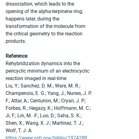
dissociation, which leads to the 
opening of the alpha-terpinene ring, 
happens later, during the 
transformation of the molecule from 
the critical geometry to the reaction 
products.
Reference
Rehybridization dynamics into the 
pericyclic minimum of an electrocyclic 
reaction imaged in real-time
Liu, Y.; Sanchez, D. M.; Ware, M. R.; 
Champenois, E. G.; Yang, J.; Nunes, J. P. 
F.; Attar, A.; Centurion, M.; Cryan, J. P.; 
Forbes, R.; Hegazy, K.; Hoffmann, M. C.; 
Ji, F.; Lin, M. -F.; Luo, D.; Saha, S. K.; 
Shen, X.; Wang, X. J.; Martínez, T. J.; 
Wolf, T. J. A.
https://www.osti.gov/biblio/1974288