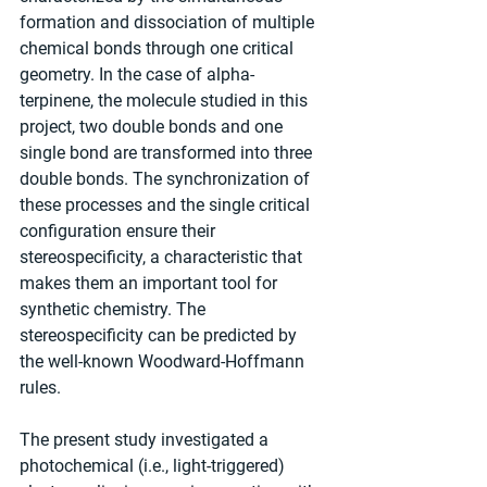
formation and dissociation of multiple 
chemical bonds through one critical 
geometry. In the case of alpha-
terpinene, the molecule studied in this 
project, two double bonds and one 
single bond are transformed into three 
double bonds. The synchronization of 
these processes and the single critical 
configuration ensure their 
stereospecificity, a characteristic that 
makes them an important tool for 
synthetic chemistry. The 
stereospecificity can be predicted by 
the well-known Woodward-Hoffmann 
rules.
The present study investigated a 
photochemical (i.e., light-triggered) 