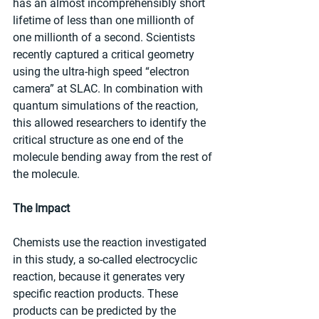
has an almost incomprehensibly short 
lifetime of less than one millionth of 
one millionth of a second. Scientists 
recently captured a critical geometry 
using the ultra-high speed “electron 
camera” at SLAC. In combination with 
quantum simulations of the reaction, 
this allowed researchers to identify the 
critical structure as one end of the 
molecule bending away from the rest of 
the molecule.
The Impact
Chemists use the reaction investigated 
in this study, a so-called electrocyclic 
reaction, because it generates very 
specific reaction products. These 
products can be predicted by the 