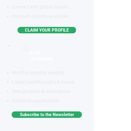
Connect with global buyers
Premium options available
CLAIM YOUR PROFILE
STAY
INFORMED
Monthly industry insights
Latest breakthroughs & trends
New products & innovations
Exclusive opportunities
Subscribe to the Newsletter