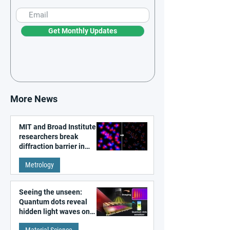
Get Monthly Updates
More News
MIT and Broad Institute
researchers break
diffraction barrier in
super-resolution
Metrology
microscopy
Seeing the unseen:
Quantum dots reveal
hidden light waves on
metal surfaces