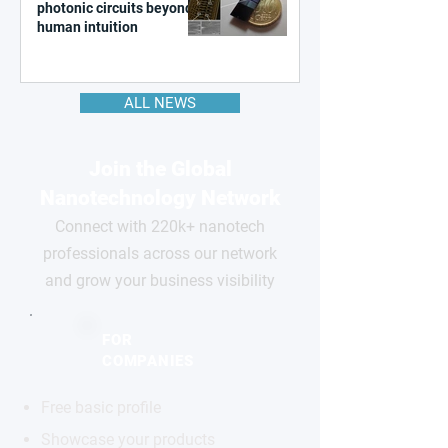
photonic circuits beyond
human intuition
ALL NEWS
Join the Global
Nanotechnology Network
Connect with 220k+ nanotech
professionals across our network
and grow your business visibility
FOR
COMPANIES
Free basic profile
Showcase your products