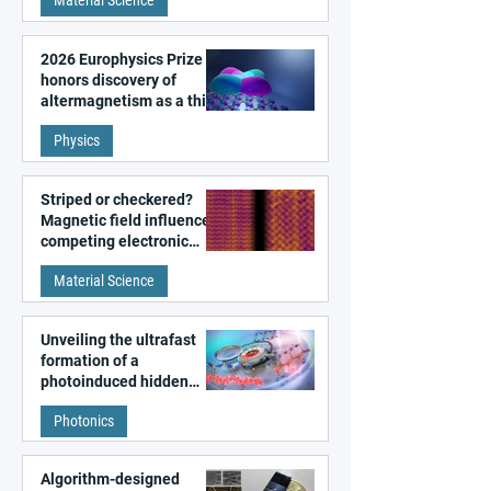
Material Science
2026 Europhysics Prize
honors discovery of
altermagnetism as a third
fundamental class of
Physics
magnetism
Striped or checkered?
Magnetic field influences
competing electronic
patterns in a graphene-
Material Science
like quantum material
Unveiling the ultrafast
formation of a
photoinduced hidden
state in metal–organic
Photonics
frameworks
Algorithm-designed