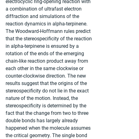
electrocyclic ring-opening reaction with 
a combination of ultrafast electron 
diffraction and simulations of the 
reaction dynamics in alpha-terpinene. 
The Woodward-Hoffmann rules predict 
that the stereospecificity of the reaction 
in alpha-terpinene is ensured by a 
rotation of the ends of the emerging 
chain-like reaction product away from 
each other in the same clockwise or 
counter-clockwise direction. The new 
results suggest that the origins of the 
stereospecificity do not lie in the exact 
nature of the motion. Instead, the 
stereospecificity is determined by the 
fact that the change from two to three 
double bonds has largely already 
happened when the molecule assumes 
the critical geometry. The single bond 