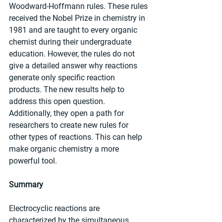
Woodward-Hoffmann rules. These rules 
received the Nobel Prize in chemistry in 
1981 and are taught to every organic 
chemist during their undergraduate 
education. However, the rules do not 
give a detailed answer why reactions 
generate only specific reaction 
products. The new results help to 
address this open question. 
Additionally, they open a path for 
researchers to create new rules for 
other types of reactions. This can help 
make organic chemistry a more 
powerful tool.
Summary
Electrocyclic reactions are 
characterized by the simultaneous 