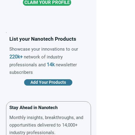
CLAIM YOUR PROFILE
List your Nanotech Products
Showcase your innovations to our
220k+
network of industry
14k
professionals and
newsletter
subscribers
Add Your Products
Stay Ahead in Nanotech
Monthly insights, breakthroughs, and
opportunities delivered to 14,000+
industry professionals.