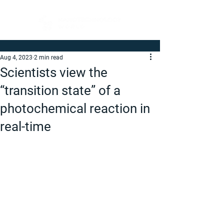
Aug 4, 2023
2 min read
Scientists view the
“transition state” of a
photochemical reaction in
real-time