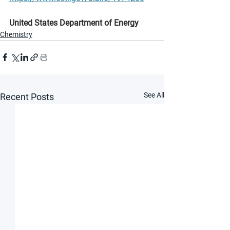
United States Department of Energy
Chemistry
See All
Recent Posts