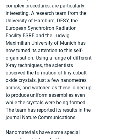
complex procedures, are particularly 
interesting. A research team from the 
University of Hamburg, DESY, the 
European Synchrotron Radiation 
Facility ESRF and the Ludwig 
Maximilian University of Munich has 
now turned its attention to this self-
organisation. Using a range of different 
X-ray techniques, the scientists 
observed the formation of tiny cobalt 
oxide crystals, just a few nanometres 
across, and watched as these joined up 
to produce uniform assemblies even 
while the crystals were being formed. 
The team has reported its results in the 
journal Nature Communications.
Nanomaterials have some special 