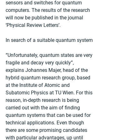
sensors and switches for quantum 
computers. The results of the research 
will now be published in the journal 
‘Physical Review Letters’.
In search of a suitable quantum system
“Unfortunately, quantum states are very 
fragile and decay very quickly”, 
explains Johannes Majer, head of the 
hybrid quantum research group, based 
at the Institute of Atomic and 
Subatomic Physics at TU Wien. For this 
reason, in-depth research is being 
carried out with the aim of finding 
quantum systems that can be used for 
technical applications. Even though 
there are some promising candidates 
with particular advantages, up until 