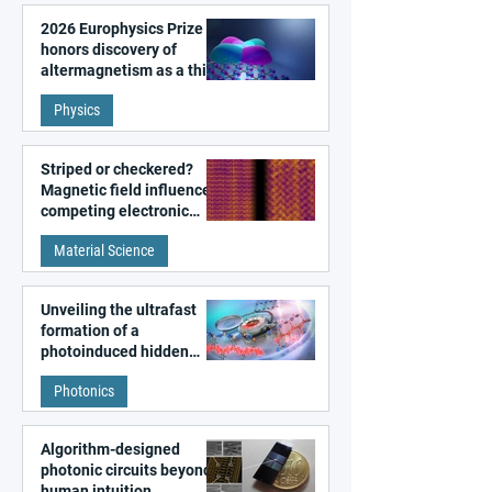
2026 Europhysics Prize
honors discovery of
altermagnetism as a third
fundamental class of
Physics
magnetism
Striped or checkered?
Magnetic field influences
competing electronic
patterns in a graphene-
Material Science
like quantum material
Unveiling the ultrafast
formation of a
photoinduced hidden
state in metal–organic
Photonics
frameworks
Algorithm-designed
photonic circuits beyond
human intuition