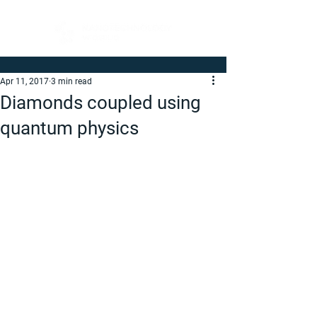
Apr 11, 2017
3 min read
Diamonds coupled using
quantum physics