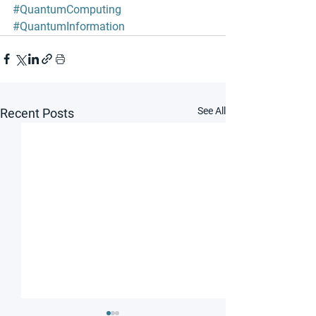
#QuantumComputing
#QuantumInformation
See All
Recent Posts