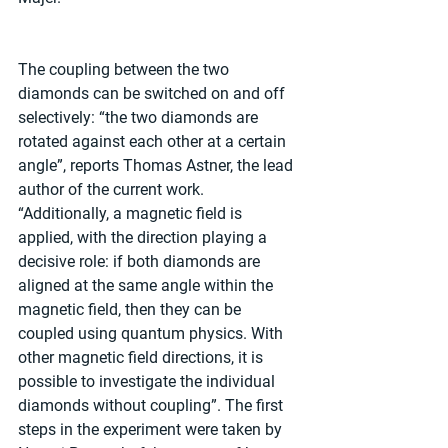
The coupling between the two 
diamonds can be switched on and off 
selectively: “the two diamonds are 
rotated against each other at a certain 
angle”, reports Thomas Astner, the lead 
author of the current work. 
“Additionally, a magnetic field is 
applied, with the direction playing a 
decisive role: if both diamonds are 
aligned at the same angle within the 
magnetic field, then they can be 
coupled using quantum physics. With 
other magnetic field directions, it is 
possible to investigate the individual 
diamonds without coupling”. The first 
steps in the experiment were taken by 