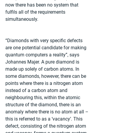
now there has been no system that 
fulfils all of the requirements 
simultaneously. 
“Diamonds with very specific defects 
are one potential candidate for making 
quantum computers a reality”, says 
Johannes Majer. A pure diamond is 
made up solely of carbon atoms. In 
some diamonds, however, there can be 
points where there is a nitrogen atom 
instead of a carbon atom and 
neighbouring this, within the atomic 
structure of the diamond, there is an 
anomaly where there is no atom at all – 
this is referred to as a ‘vacancy’. This 
defect, consisting of the nitrogen atom 