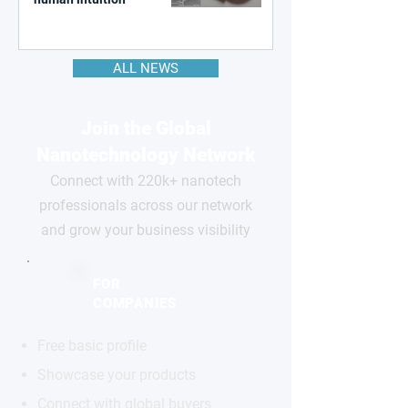
ALL NEWS
Join the Global
Nanotechnology Network
Connect with 220k+ nanotech
professionals across our network
and grow your business visibility
FOR
COMPANIES
Free basic profile
Showcase your products
Connect with global buyers