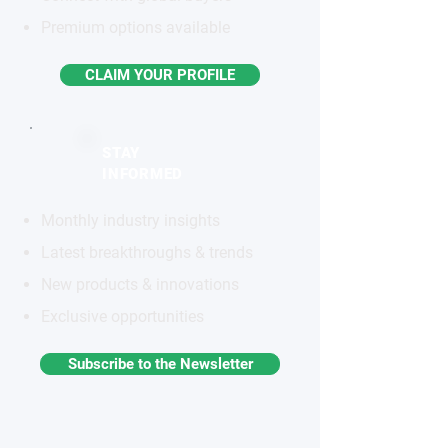
Premium options available
CLAIM YOUR PROFILE
STAY
INFORMED
Monthly industry insights
Latest breakthroughs & trends
New products & innovations
Exclusive opportunities
Subscribe to the Newsletter