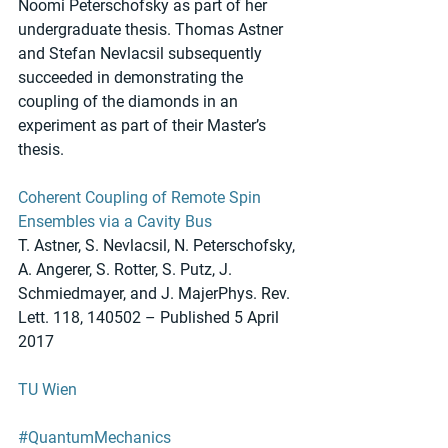
Noomi Peterschofsky as part of her 
undergraduate thesis. Thomas Astner 
and Stefan Nevlacsil subsequently 
succeeded in demonstrating the 
coupling of the diamonds in an 
experiment as part of their Master’s 
thesis.
Coherent Coupling of Remote Spin 
Ensembles via a Cavity Bus
T. Astner, S. Nevlacsil, N. Peterschofsky, 
A. Angerer, S. Rotter, S. Putz, J. 
Schmiedmayer, and J. MajerPhys. Rev. 
Lett. 118, 140502 – Published 5 April 
2017
TU Wien
#QuantumMechanics