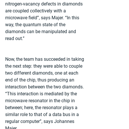
nitrogen-vacancy defects in diamonds 
are coupled collectively with a 
microwave field”, says Majer. “In this 
way, the quantum state of the 
diamonds can be manipulated and 
read out.”
Now, the team has succeeded in taking 
the next step: they were able to couple 
two different diamonds, one at each 
end of the chip, thus producing an 
interaction between the two diamonds. 
“This interaction is mediated by the 
microwave resonator in the chip in 
between; here, the resonator plays a 
similar role to that of a data bus in a 
regular computer”, says Johannes 
Majer.