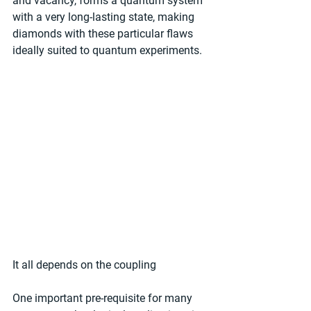
and vacancy, forms a quantum system 
with a very long-lasting state, making 
diamonds with these particular flaws 
ideally suited to quantum experiments.
It all depends on the coupling
One important pre-requisite for many 