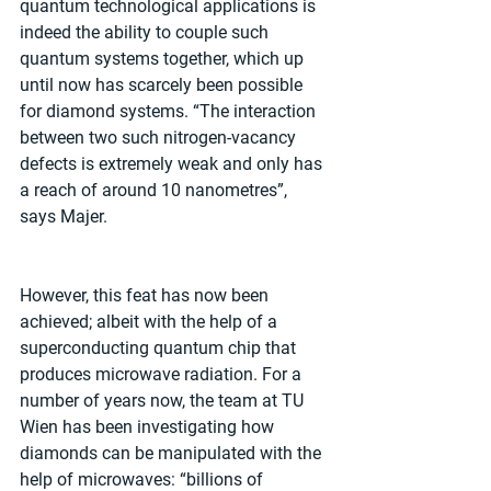
quantum technological applications is 
indeed the ability to couple such 
quantum systems together, which up 
until now has scarcely been possible 
for diamond systems. “The interaction 
between two such nitrogen-vacancy 
defects is extremely weak and only has 
a reach of around 10 nanometres”, 
says Majer.
However, this feat has now been 
achieved; albeit with the help of a 
superconducting quantum chip that 
produces microwave radiation. For a 
number of years now, the team at TU 
Wien has been investigating how 
diamonds can be manipulated with the 
help of microwaves: “billions of 