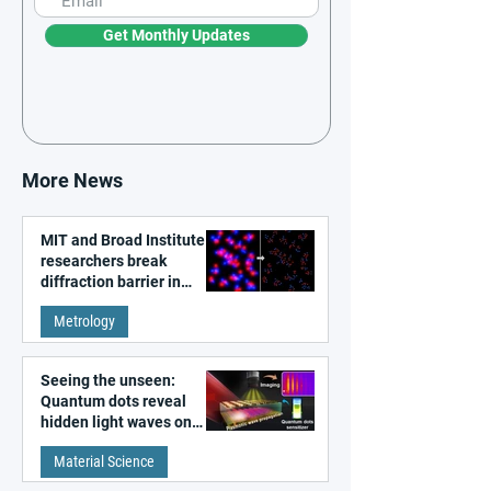
Get Monthly Updates
More News
MIT and Broad Institute
researchers break
diffraction barrier in
super-resolution
Metrology
microscopy
Seeing the unseen:
Quantum dots reveal
hidden light waves on
metal surfaces
Material Science