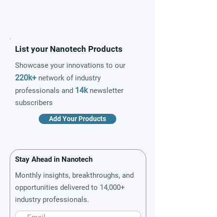
List your Nanotech Products
Showcase your innovations to our
220k+
network of industry
14k
professionals and
newsletter
subscribers
Add Your Products
Stay Ahead in Nanotech
Monthly insights, breakthroughs, and
opportunities delivered to 14,000+
industry professionals.