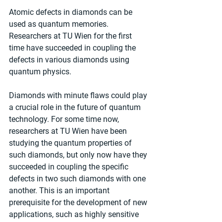
Atomic defects in diamonds can be 
used as quantum memories. 
Researchers at TU Wien for the first 
time have succeeded in coupling the 
defects in various diamonds using 
quantum physics.
Diamonds with minute flaws could play 
a crucial role in the future of quantum 
technology. For some time now, 
researchers at TU Wien have been 
studying the quantum properties of 
such diamonds, but only now have they 
succeeded in coupling the specific 
defects in two such diamonds with one 
another. This is an important 
prerequisite for the development of new 
applications, such as highly sensitive 