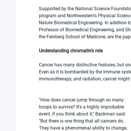
Supported by the National Science Foundatio
program and Northwestern's Physical Science
Nature Biomedical Engineering. In addition to
Professor of Biomedical Engineering, and Sh
the Feinberg School of Medicine, are the pape
Understanding chromatin's role
Cancer has many distinctive features, but one t
Even as it is bombarded by the immune syst
immunotherapy, and radiation, cancer might shr
"How does cancer jump through so many 
hoops to survive? It's a highly improbable 
event, if you think about it," Backman said. 
"But there is one thing that all cancers do. 
They have a phenomenal ability to change, 