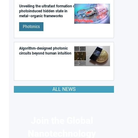
Unveiling the ultrafast formation of a
photoinduced hidden state in
metal–organic frameworks
Photonics
Algorithm-designed photonic
circuits beyond human intuition
ALL NEWS
Join the Global
Nanotechnology