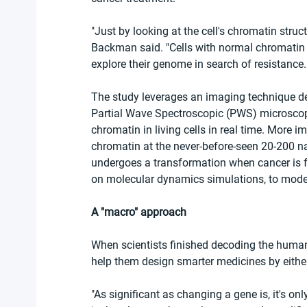
"Just by looking at the cell's chromatin struct
Backman said. "Cells with normal chromatin s
explore their genome in search of resistance.
The study leverages an imaging technique de
Partial Wave Spectroscopic (PWS) microscopy
chromatin in living cells in real time. More i
chromatin at the never-before-seen 20-200 n
undergoes a transformation when cancer is f
on molecular dynamics simulations, to model
A "macro" approach
When scientists finished decoding the huma
help them design smarter medicines by either
"As significant as changing a gene is, it's on