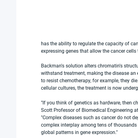
has the ability to regulate the capacity of ca
expressing genes that allow the cancer cells
Backman's solution alters chromatin's structu
withstand treatment, making the disease an eas
to resist chemotherapy, for example, they die.
cellular cultures, the treatment is now under
"If you think of genetics as hardware, then c
Scott Professor of Biomedical Engineering a
"Complex diseases such as cancer do not dep
complex interplay among tens of thousands 
global patterns in gene expression."