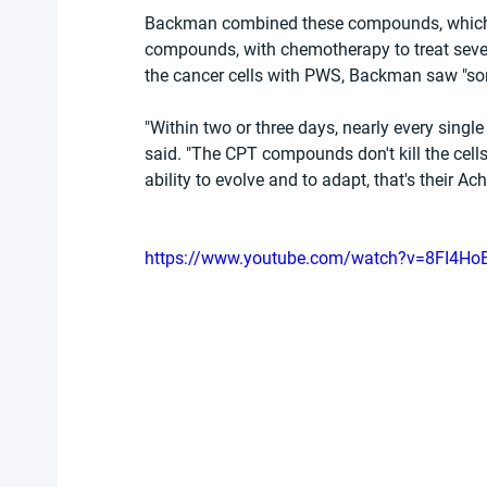
Backman combined these compounds, which he
compounds, with chemotherapy to treat seven 
the cancer cells with PWS, Backman saw "so
"Within two or three days, nearly every singl
said. "The CPT compounds don't kill the cells;
ability to evolve and to adapt, that's their Achi
https://www.youtube.com/watch?v=8FI4H