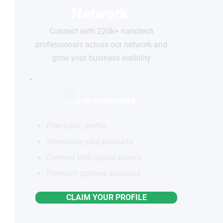
Network
Connect with 220k+ nanotech
professionals across our network and
grow your business visibility
FOR COMPANIES
Free basic profile
Showcase your products
Connect with global buyers
Premium options available
CLAIM YOUR PROFILE