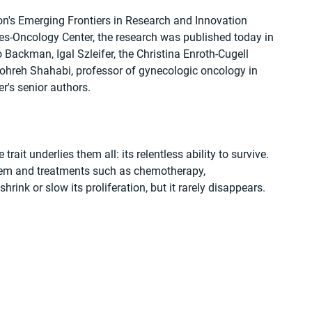
n's Emerging Frontiers in Research and Innovation 
s-Oncology Center, the research was published today in 
 Backman, Igal Szleifer, the Christina Enroth-Cugell 
ohreh Shahabi, professor of gynecologic oncology in 
r's senior authors.
rait underlies them all: its relentless ability to survive. 
em and treatments such as chemotherapy, 
ink or slow its proliferation, but it rarely disappears.