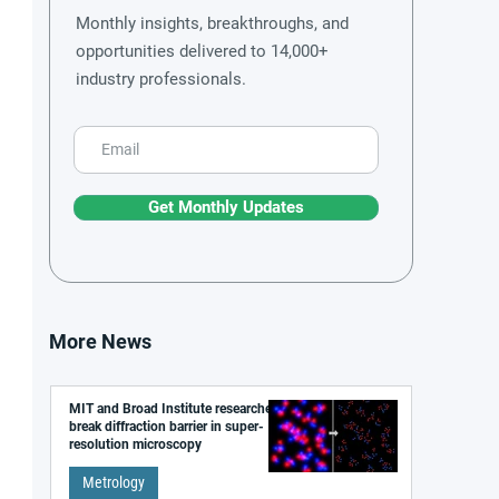
Monthly insights, breakthroughs, and
opportunities delivered to 14,000+
industry professionals.
Get Monthly Updates
More News
MIT and Broad Institute researchers
break diffraction barrier in super-
resolution microscopy
Metrology