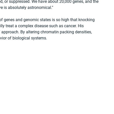
ied, or suppressed. We have about 20,000 genes, and the 
e is absolutely astronomical."
f genes and genomic states is so high that knocking 
lly treat a complex disease such as cancer. His 
 approach. By altering chromatin packing densities, 
ior of biological systems.
 