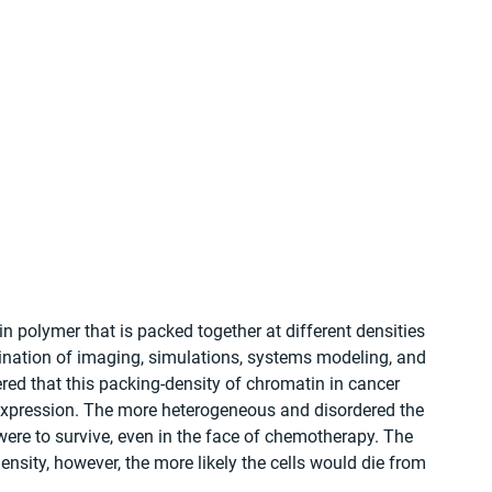
in polymer that is packed together at different densities 
ination of imaging, simulations, systems modeling, and 
ed that this packing-density of chromatin in cancer 
expression. The more heterogeneous and disordered the 
 were to survive, even in the face of chemotherapy. The 
sity, however, the more likely the cells would die from 