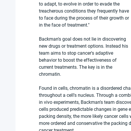
to adapt, to evolve in order to evade the 
treacherous conditions they frequently have 
to face during the process of their growth or 
in the face of treatment."
Backman's goal does not lie in discovering 
new drugs or treatment options. Instead his 
team aims to stop cancer's adaptive 
behavior to boost the effectiveness of 
current treatments. The key is in the 
chromatin.
Found in cells, chromatin is a disordered cha
throughout a cell's nucleus. Through a comb
in vivo experiments, Backman's team discover
cells produced predictable changes in gene 
packing density, the more likely cancer cells
more ordered and conservative the packing den
cancer treatment.