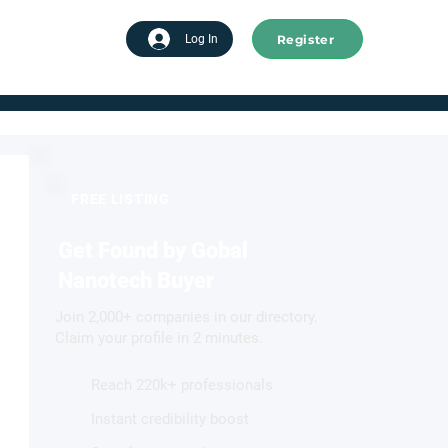
Register
tart advertising
Log In
FREE LISTING
Get Found by Gobal
Nanotech Buyer
Join 2,000+ companies in our directory.
Claim your profile in 2 minutes.
Reach 220k+ professionals
Instant credibility boost