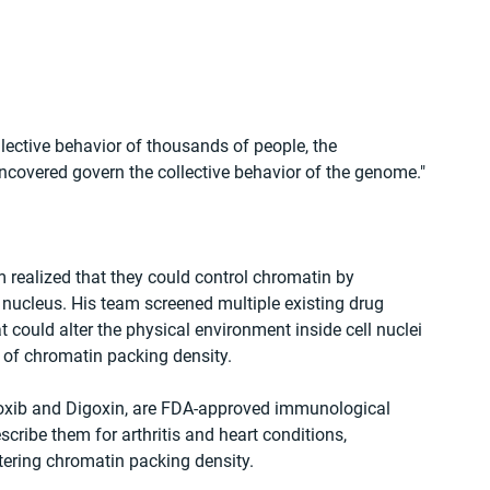
lective behavior of thousands of people, the 
ncovered govern the collective behavior of the genome."
realized that they could control chromatin by 
s nucleus. His team screened multiple existing drug 
could alter the physical environment inside cell nuclei 
 of chromatin packing density.
coxib and Digoxin, are FDA-approved immunological 
cribe them for arthritis and heart conditions, 
ltering chromatin packing density.