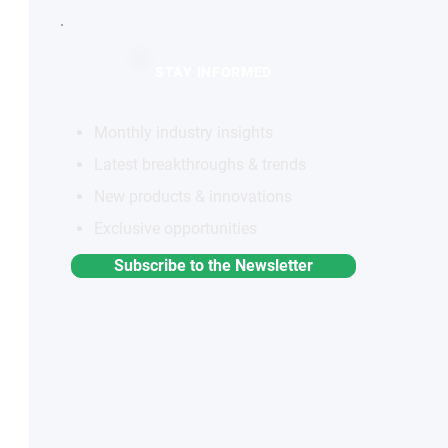
STAY INFORMED
Monthly industry insights
Latest breakthroughs & trends
New products & innovations
Exclusive opportunities
Subscribe to the Newsletter