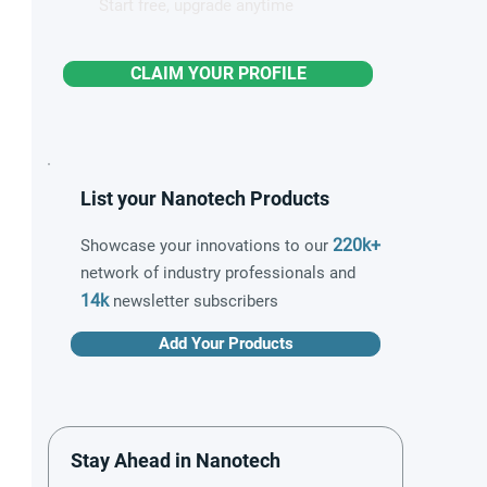
Start free, upgrade anytime
CLAIM YOUR PROFILE
List your Nanotech Products
220k+
Showcase your innovations to our
network of industry professionals and
14k
newsletter subscribers
Add Your Products
Stay Ahead in Nanotech