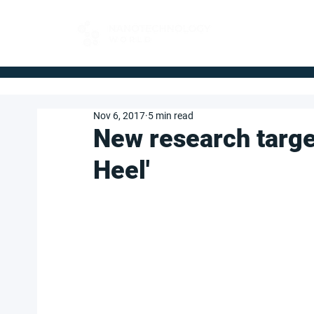
FOR BUYERS
Nov 6, 2017
5 min read
New research target
Heel'