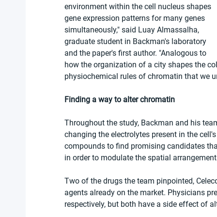
environment within the cell nucleus shapes 
gene expression patterns for many genes 
simultaneously," said Luay Almassalha, 
graduate student in Backman's laboratory 
and the paper's first author. "Analogous to 
how the organization of a city shapes the col
physiochemical rules of chromatin that we u
Finding a way to alter chromatin
Throughout the study, Backman and his team 
changing the electrolytes present in the cell'
compounds to find promising candidates that 
in order to modulate the spatial arrangement
Two of the drugs the team pinpointed, Cele
agents already on the market. Physicians pres
respectively, but both have a side effect of a