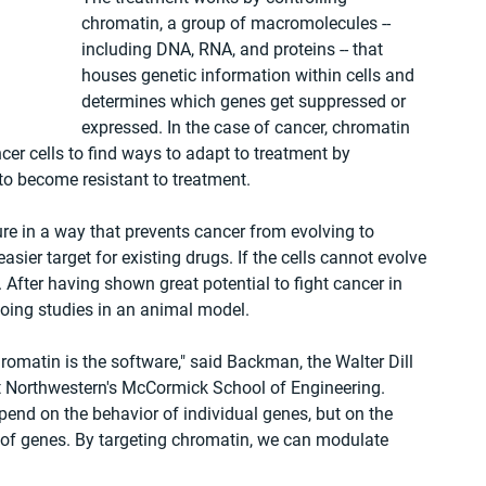
chromatin, a group of macromolecules -- 
including DNA, RNA, and proteins -- that 
houses genetic information within cells and 
determines which genes get suppressed or 
expressed. In the case of cancer, chromatin 
ncer cells to find ways to adapt to treatment by 
 to become resistant to treatment.
re in a way that prevents cancer from evolving to 
ier target for existing drugs. If the cells cannot evolve 
 After having shown great potential to fight cancer in 
going studies in an animal model.
hromatin is the software," said Backman, the Walter Dill 
t Northwestern's McCormick School of Engineering. 
end on the behavior of individual genes, but on the 
of genes. By targeting chromatin, we can modulate 