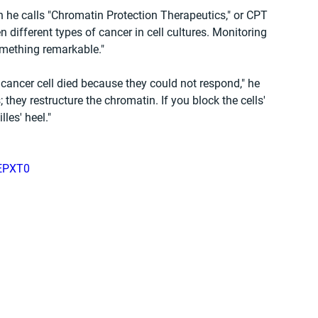
 calls "Chromatin Protection Therapeutics," or CPT 
different types of cancer in cell cultures. Monitoring 
mething remarkable."
e cancer cell died because they could not respond," he 
 they restructure the chromatin. If you block the cells' 
lles' heel."
oEPXT0