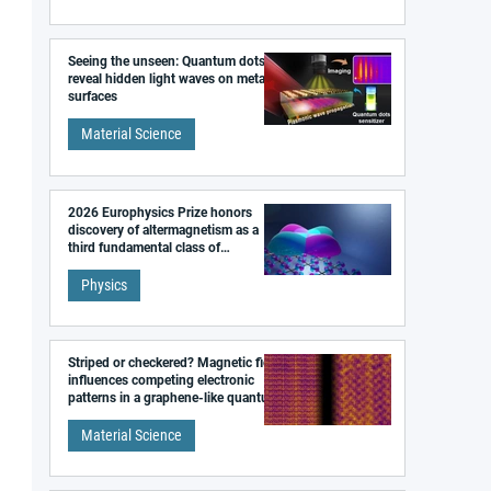
Seeing the unseen: Quantum dots
reveal hidden light waves on metal
surfaces
Material Science
2026 Europhysics Prize honors
discovery of altermagnetism as a
third fundamental class of
magnetism
Physics
Striped or checkered? Magnetic field
influences competing electronic
patterns in a graphene-like quantum
material
Material Science