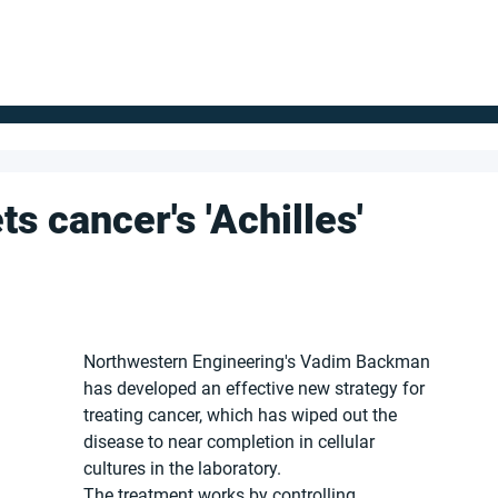
FOR SUPPLIERS
ABOUT
Claim your company
S
s cancer's 'Achilles'
Northwestern Engineering's Vadim Backman 
has developed an effective new strategy for 
treating cancer, which has wiped out the 
disease to near completion in cellular 
cultures in the laboratory.
The treatment works by controlling 