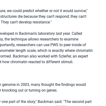
ure, we could predict whether or not it would survive," 
tructures die because they can't respond; they can't 
 They can't develop resistance."
veloped in Backman's laboratory last year. Called 
, the technique allows researchers to examine 
mportantly, researchers can use PWS to peer inside of 
anometer length scale, which is exactly where chromatin 
ormed. Backman also worked with Szleifer, an expert 
 how chromatin reacted to different stimuli.
n genome in 2003, many thought the findings would 
 knocking out or turning on genes.
ly one part of the story," Backman said. "The second part 