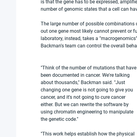
is that the gene has to be expressed, amplif
number of genomic states that a cell can hav
The large number of possible combinations o
out one gene most likely cannot prevent or fu
laboratory, instead, takes a "macrogenomics"
Backman's team can control the overall behav
"Think of the number of mutations that have
been documented in cancer. We're talking 
about thousands," Backman said. "Just 
changing one gene is not going to give you 
cancer, and it's not going to cure cancer 
either. But we can rewrite the software by 
using chromatin engineering to manipulate 
the genetic code."
"This work helps establish how the physical 