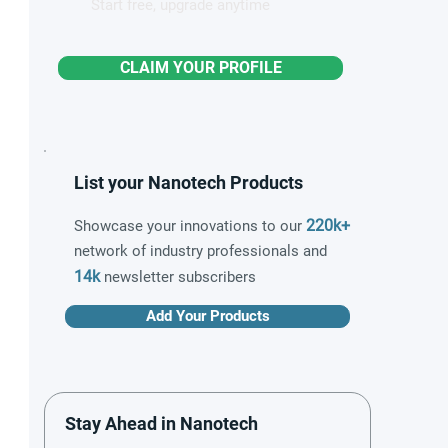
Start free, upgrade anytime
CLAIM YOUR PROFILE
List your Nanotech Products
220k+
Showcase your innovations to our
network of industry professionals and
14k
newsletter subscribers
Add Your Products
Stay Ahead in Nanotech