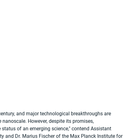
century, and major technological breakthroughs are 
e nanoscale. However, despite its promises, 
e status of an emerging science," contend Assistant 
 and Dr. Marius Fischer of the Max Planck Institute for 