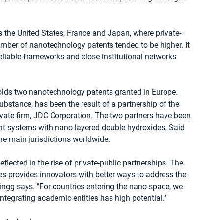
s the United States, France and Japan, where private-
umber of nanotechnology patents tended to be higher. It 
liable frameworks and close institutional networks 
holds two nanotechnology patents granted in Europe. 
ubstance, has been the result of a partnership of the 
vate firm, JDC Corporation. The two partners have been 
t systems with nano layered double hydroxides. Said 
he main jurisdictions worldwide.
flected in the rise of private-public partnerships. The 
s provides innovators with better ways to address the 
ingg says. "For countries entering the nano-space, we 
 integrating academic entities has high potential."