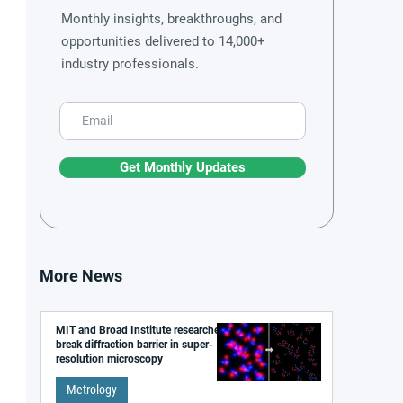
Monthly insights, breakthroughs, and
opportunities delivered to 14,000+
industry professionals.
Get Monthly Updates
More News
MIT and Broad Institute researchers
break diffraction barrier in super-
resolution microscopy
Metrology