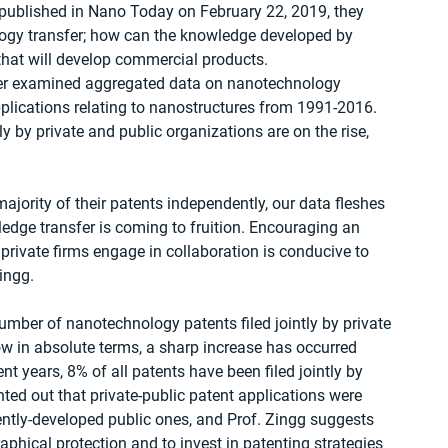
 published in Nano Today on February 22, 2019, they 
logy transfer; how can the knowledge developed by 
s that will develop commercial products.
cher examined aggregated data on nanotechnology 
pplications relating to nanostructures from 1991-2016. 
ly by private and public organizations are on the rise, 
 majority of their patents independently, our data fleshes 
edge transfer is coming to fruition. Encouraging an 
private firms engage in collaboration is conducive to 
ingg.
mber of nanotechnology patents filed jointly by private 
low in absolute terms, a sharp increase has occurred 
nt years, 8% of all patents have been filed jointly by 
inted out that private-public patent applications were 
ently-developed public ones, and Prof. Zingg suggests 
aphical protection and to invest in patenting strategies 