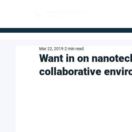
FOR BUYERS
Mar 22, 2019
2 min read
Want in on nanotec
collaborative envi