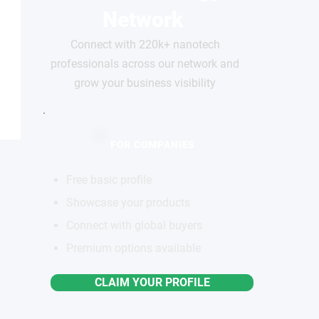
Network
Connect with 220k+ nanotech
professionals across our network and
grow your business visibility
FOR COMPANIES
Free basic profile
Showcase your products
Connect with global buyers
Premium options available
CLAIM YOUR PROFILE