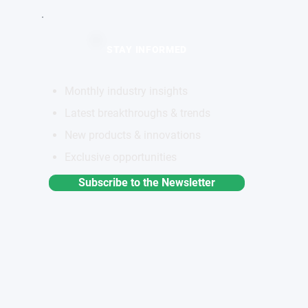
STAY INFORMED
Monthly industry insights
Latest breakthroughs & trends
New products & innovations
Exclusive opportunities
Subscribe to the Newsletter