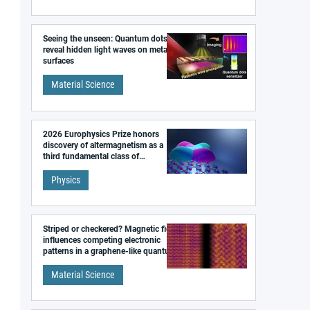
Seeing the unseen: Quantum dots
reveal hidden light waves on metal
surfaces
Material Science
2026 Europhysics Prize honors
discovery of altermagnetism as a
third fundamental class of
magnetism
Physics
Striped or checkered? Magnetic field
influences competing electronic
patterns in a graphene-like quantum
material
Material Science