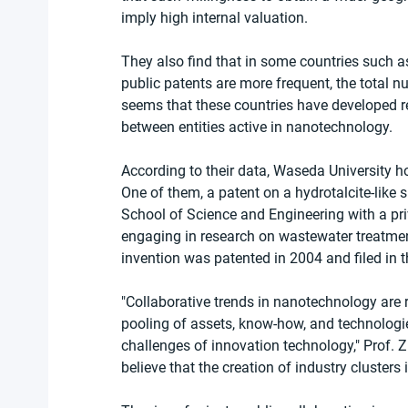
imply high internal valuation.
They also find that in some countries such a
public patents are more frequent, the total n
seems that these countries have developed re
between entities active in nanotechnology.
According to their data, Waseda University 
One of them, a patent on a hydrotalcite-like s
School of Science and Engineering with a pri
engaging in research on wastewater treatmen
invention was patented in 2004 and filed in t
"Collaborative trends in nanotechnology are re
pooling of assets, know-how, and technologie
challenges of innovation technology," Prof. Z
believe that the creation of industry clusters