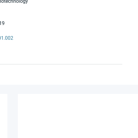
anotechnology 
19 
01.002