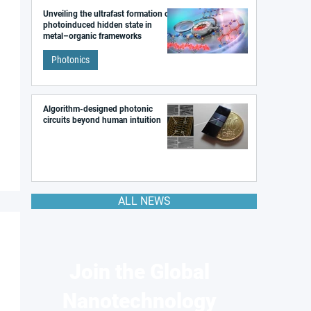
Unveiling the ultrafast formation of a
photoinduced hidden state in
metal–organic frameworks
Photonics
Algorithm-designed photonic
circuits beyond human intuition
ALL NEWS
Join the Global
Nanotechnology