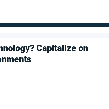
FOR SUPPLIERS
ABOUT
Claim your company
S
hnology? Capitalize on
ronments