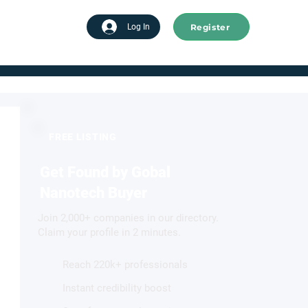
Register
tart advertising
Log In
FREE LISTING
Get Found by Gobal
Nanotech Buyer
Join 2,000+ companies in our directory.
Claim your profile in 2 minutes.
Reach 220k+ professionals
Instant credibility boost