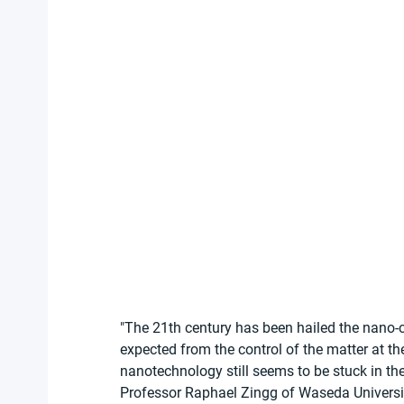
"The 21th century has been hailed the nano-
expected from the control of the matter at th
nanotechnology still seems to be stuck in th
Professor Raphael Zingg of Waseda University