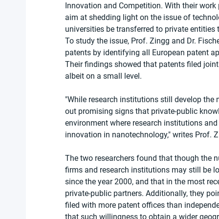
Innovation and Competition. With their work
aim at shedding light on the issue of techno
universities be transferred to private entitie
To study the issue, Prof. Zingg and Dr. Fis
patents by identifying all European patent a
Their findings showed that patents filed joint
albeit on a small level.
"While research institutions still develop the
out promising signs that private-public knowl
environment where research institutions and 
innovation in nanotechnology," writes Prof. Z
The two researchers found that though the nu
firms and research institutions may still be 
since the year 2000, and that in the most rece
private-public partners. Additionally, they po
filed with more patent offices than independ
that such willingness to obtain a wider geogr