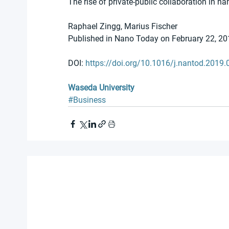
The rise of private-public collaboration in n
Raphael Zingg, Marius Fischer 
Published in Nano Today on February 22, 20
DOI: 
https://doi.org/10.1016/j.nantod.2019.
Waseda University
#Business