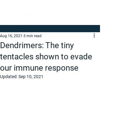
Aug 16, 2021
3 min read
Dendrimers: The tiny
tentacles shown to evade
our immune response
Updated:
Sep 10, 2021