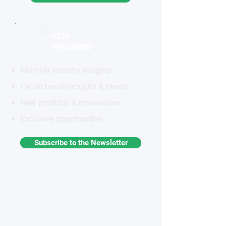
STAY
INFORMED
Monthly industry insights
Latest breakthroughs & trends
New products & innovations
Exclusive opportunities
Subscribe to the Newsletter