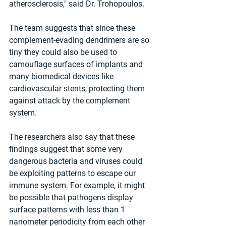
atherosclerosis," said Dr. Trohopoulos.
The team suggests that since these 
complement-evading dendrimers are so 
tiny they could also be used to 
camouflage surfaces of implants and 
many biomedical devices like 
cardiovascular stents, protecting them 
against attack by the complement 
system.
The researchers also say that these 
findings suggest that some very 
dangerous bacteria and viruses could 
be exploiting patterns to escape our 
immune system. For example, it might 
be possible that pathogens display 
surface patterns with less than 1 
nanometer periodicity from each other 