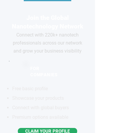
Join the Global
Nanotechnology Network
Connect with 220k+ nanotech
professionals across our network
and grow your business visibility
FOR
COMPANIES
Free basic profile
Showcase your products
Connect with global buyers
Premium options available
CLAIM YOUR PROFILE