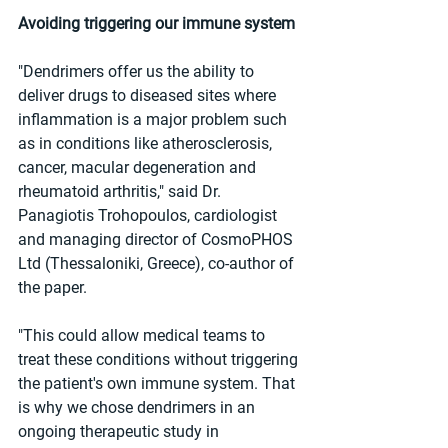
Avoiding triggering our immune system
"Dendrimers offer us the ability to 
deliver drugs to diseased sites where 
inflammation is a major problem such 
as in conditions like atherosclerosis, 
cancer, macular degeneration and 
rheumatoid arthritis," said Dr. 
Panagiotis Trohopoulos, cardiologist 
and managing director of CosmoPHOS 
Ltd (Thessaloniki, Greece), co-author of 
the paper.
"This could allow medical teams to 
treat these conditions without triggering 
the patient's own immune system. That 
is why we chose dendrimers in an 
ongoing therapeutic study in 