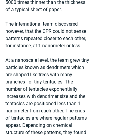
5000 times thinner than the thickness 
of a typical sheet of paper.
The international team discovered 
however, that the CPR could not sense 
patterns repeated closer to each other, 
for instance, at 1 nanometer or less.
At a nanoscale level, the team grew tiny 
particles known as dendrimers which 
are shaped like trees with many 
branches—or tiny tentacles. The 
number of tentacles exponentially 
increases with dendrimer size and the 
tentacles are positioned less than 1 
nanometer from each other. The ends 
of tentacles are where regular patterns 
appear. Depending on chemical 
structure of these patterns, they found 