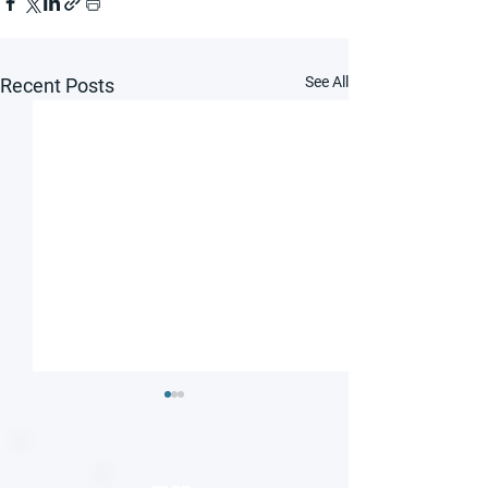
See All
Recent Posts