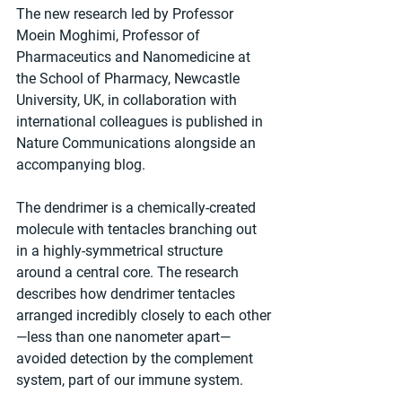
The new research led by Professor 
Moein Moghimi, Professor of 
Pharmaceutics and Nanomedicine at 
the School of Pharmacy, Newcastle 
University, UK, in collaboration with 
international colleagues is published in 
Nature Communications alongside an 
accompanying blog.
The dendrimer is a chemically-created 
molecule with tentacles branching out 
in a highly-symmetrical structure 
around a central core. The research 
describes how dendrimer tentacles 
arranged incredibly closely to each other
—less than one nanometer apart—
avoided detection by the complement 
system, part of our immune system.