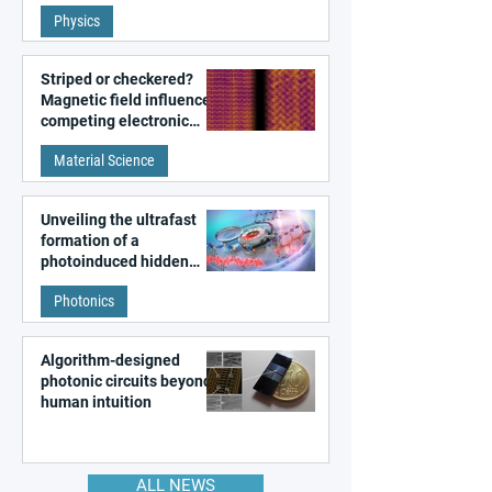
fundamental class of
Physics
magnetism
Striped or checkered?
Magnetic field influences
competing electronic
patterns in a graphene-
Material Science
like quantum material
Unveiling the ultrafast
formation of a
photoinduced hidden
state in metal–organic
Photonics
frameworks
Algorithm-designed
photonic circuits beyond
human intuition
ALL NEWS