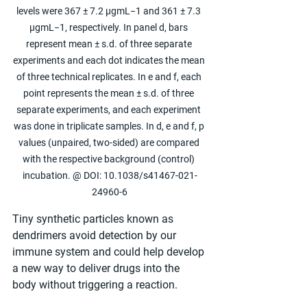
levels were 367 ± 7.2 µgmL−1 and 361 ± 7.3 
µgmL−1, respectively. In panel d, bars 
represent mean ± s.d. of three separate 
experiments and each dot indicates the mean 
of three technical replicates. In e and f, each 
point represents the mean ± s.d. of three 
separate experiments, and each experiment 
was done in triplicate samples. In d, e and f, p 
values (unpaired, two-sided) are compared 
with the respective background (control) 
incubation. @ DOI: 10.1038/s41467-021-
24960-6
Tiny synthetic particles known as 
dendrimers avoid detection by our 
immune system and could help develop 
a new way to deliver drugs into the 
body without triggering a reaction.