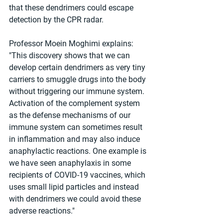
that these dendrimers could escape 
detection by the CPR radar.
Professor Moein Moghimi explains: 
"This discovery shows that we can 
develop certain dendrimers as very tiny 
carriers to smuggle drugs into the body 
without triggering our immune system. 
Activation of the complement system 
as the defense mechanisms of our 
immune system can sometimes result 
in inflammation and may also induce 
anaphylactic reactions. One example is 
we have seen anaphylaxis in some 
recipients of COVID-19 vaccines, which 
uses small lipid particles and instead 
with dendrimers we could avoid these 
adverse reactions."