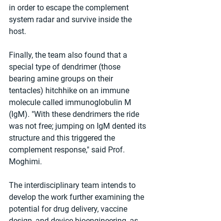
in order to escape the complement 
system radar and survive inside the 
host.
Finally, the team also found that a 
special type of dendrimer (those 
bearing amine groups on their 
tentacles) hitchhike on an immune 
molecule called immunoglobulin M 
(IgM). "With these dendrimers the ride 
was not free; jumping on IgM dented its 
structure and this triggered the 
complement response," said Prof. 
Moghimi.
The interdisciplinary team intends to 
develop the work further examining the 
potential for drug delivery, vaccine 
design, and device bioengineering, as 