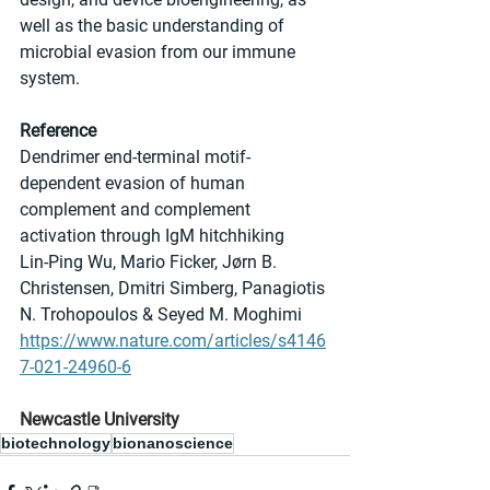
well as the basic understanding of 
microbial evasion from our immune 
system.
Reference
Dendrimer end-terminal motif-
dependent evasion of human 
complement and complement 
activation through IgM hitchhiking
Lin-Ping Wu, Mario Ficker, Jørn B. 
Christensen, Dmitri Simberg, Panagiotis 
N. Trohopoulos & Seyed M. Moghimi 
https://www.nature.com/articles/s4146
7-021-24960-6
Newcastle University
biotechnology
bionanoscience