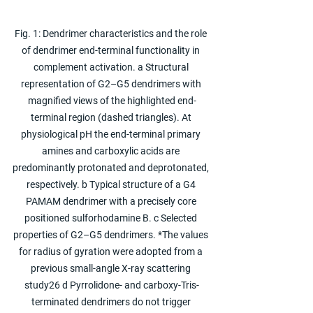
Fig. 1: Dendrimer characteristics and the role 
of dendrimer end-terminal functionality in 
complement activation. a Structural 
representation of G2–G5 dendrimers with 
magnified views of the highlighted end-
terminal region (dashed triangles). At 
physiological pH the end-terminal primary 
amines and carboxylic acids are 
predominantly protonated and deprotonated, 
respectively. b Typical structure of a G4 
PAMAM dendrimer with a precisely core 
positioned sulforhodamine B. c Selected 
properties of G2–G5 dendrimers. *The values 
for radius of gyration were adopted from a 
previous small-angle X-ray scattering 
study26 d Pyrrolidone- and carboxy-Tris-
terminated dendrimers do not trigger 