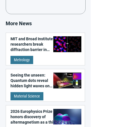
More News
MIT and Broad Institute
researchers break
diffraction barrier in
super-resolution
Metrology
microscopy
Seeing the unseen:
Quantum dots reveal
hidden light waves on
metal surfaces
Material Science
2026 Europhysics Prize
honors discovery of
altermagnetism as a third