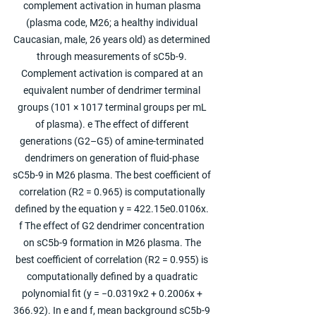
complement activation in human plasma 
(plasma code, M26; a healthy individual 
Caucasian, male, 26 years old) as determined 
through measurements of sC5b-9. 
Complement activation is compared at an 
equivalent number of dendrimer terminal 
groups (101 × 1017 terminal groups per mL 
of plasma). e The effect of different 
generations (G2–G5) of amine-terminated 
dendrimers on generation of fluid-phase 
sC5b-9 in M26 plasma. The best coefficient of 
correlation (R2 = 0.965) is computationally 
defined by the equation y = 422.15e0.0106x. 
f The effect of G2 dendrimer concentration 
on sC5b-9 formation in M26 plasma. The 
best coefficient of correlation (R2 = 0.955) is 
computationally defined by a quadratic 
polynomial fit (y = −0.0319x2 + 0.2006x + 
366.92). In e and f, mean background sC5b-9 