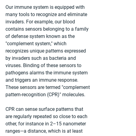
Our immune system is equipped with 
many tools to recognize and eliminate 
invaders. For example, our blood 
contains sensors belonging to a family 
of defense system known as the 
"complement system," which 
recognizes unique patterns expressed 
by invaders such as bacteria and 
viruses. Binding of these sensors to 
pathogens alarms the immune system 
and triggers an immune response. 
These sensors are termed "complement 
pattern-recognition (CPR)" molecules.
CPR can sense surface patterns that 
are regularly repeated so close to each 
other, for instance in 2–15 nanometer 
ranges—a distance, which is at least 