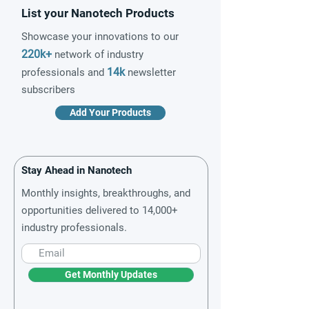
List your Nanotech Products
Showcase your innovations to our
220k+
network of industry
14k
professionals and
newsletter
subscribers
Add Your Products
Stay Ahead in Nanotech
Monthly insights, breakthroughs, and
opportunities delivered to 14,000+
industry professionals.
Get Monthly Updates