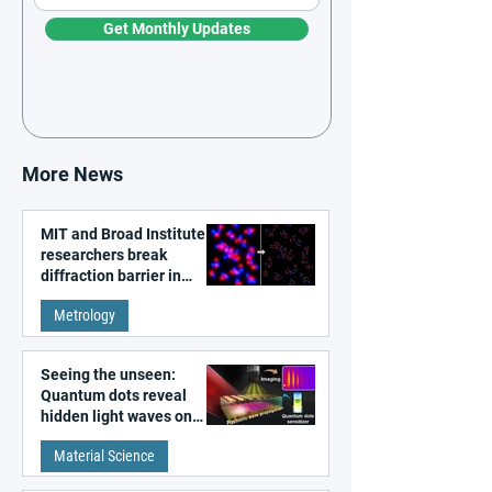
Get Monthly Updates
More News
MIT and Broad Institute
researchers break
diffraction barrier in
super-resolution
Metrology
microscopy
Seeing the unseen:
Quantum dots reveal
hidden light waves on
metal surfaces
Material Science