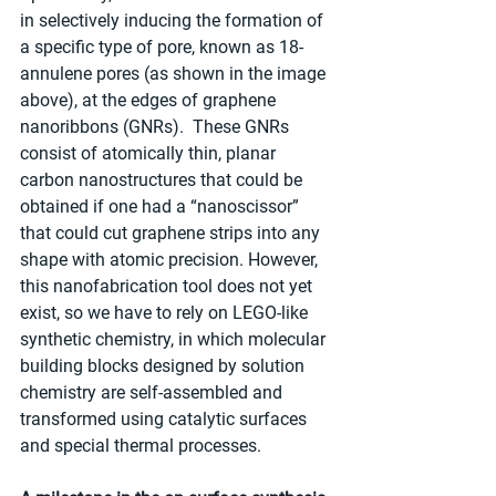
in selectively inducing the formation of 
a specific type of pore, known as 18-
annulene pores (as shown in the image 
above), at the edges of graphene 
nanoribbons (GNRs).  These GNRs 
consist of atomically thin, planar 
carbon nanostructures that could be 
obtained if one had a “nanoscissor” 
that could cut graphene strips into any 
shape with atomic precision. However, 
this nanofabrication tool does not yet 
exist, so we have to rely on LEGO-like 
synthetic chemistry, in which molecular 
building blocks designed by solution 
chemistry are self-assembled and 
transformed using catalytic surfaces 
and special thermal processes.