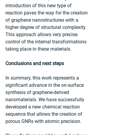
introduction of this new type of 
reaction paves the way for the creation 
of graphene nanostructures with a 
higher degree of structural complexity. 
This approach allows very precise 
control of the internal transformations 
taking place in these materials.
Conclusions and next steps
In summary, this work represents a 
significant advance in the on-surface 
synthesis of graphene-derived 
nanomaterials. We have successfully 
developed a new chemical reaction 
sequence that allows the creation of 
porous GNRs with atomic precision.