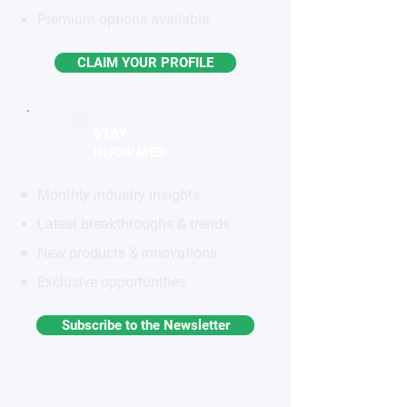
Premium options available
CLAIM YOUR PROFILE
STAY
INFORMED
Monthly industry insights
Latest breakthroughs & trends
New products & innovations
Exclusive opportunities
Subscribe to the Newsletter