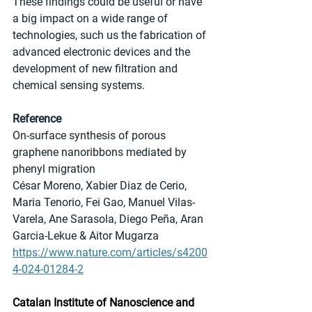
These findings could be useful or have 
a big impact on a wide range of 
technologies, such us the fabrication of 
advanced electronic devices and the 
development of new filtration and 
chemical sensing systems.
Reference
On-surface synthesis of porous 
graphene nanoribbons mediated by 
phenyl migration
César Moreno, Xabier Diaz de Cerio, 
Maria Tenorio, Fei Gao, Manuel Vilas-
Varela, Ane Sarasola, Diego Peña, Aran 
Garcia-Lekue & Aitor Mugarza
https://www.nature.com/articles/s4200
4-024-01284-2
Catalan Institute of Nanoscience and 