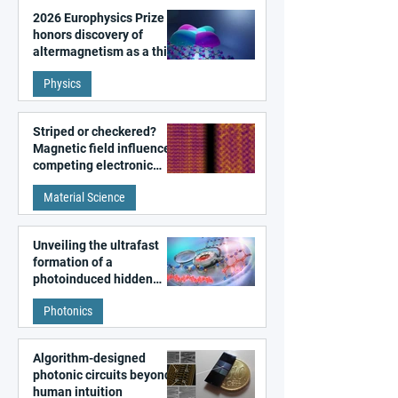
2026 Europhysics Prize
honors discovery of
altermagnetism as a third
fundamental class of
Physics
magnetism
Striped or checkered?
Magnetic field influences
competing electronic
patterns in a graphene-
Material Science
like quantum material
Unveiling the ultrafast
formation of a
photoinduced hidden
state in metal–organic
Photonics
frameworks
Algorithm-designed
photonic circuits beyond
human intuition