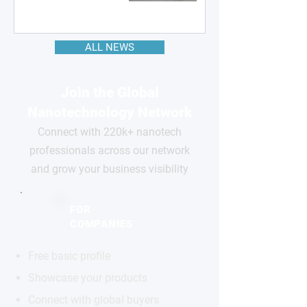
ALL NEWS
Join the Global
Nanotechnology Network
Connect with 220k+ nanotech
professionals across our network
and grow your business visibility
FOR
COMPANIES
Free basic profile
Showcase your products
Connect with global buyers