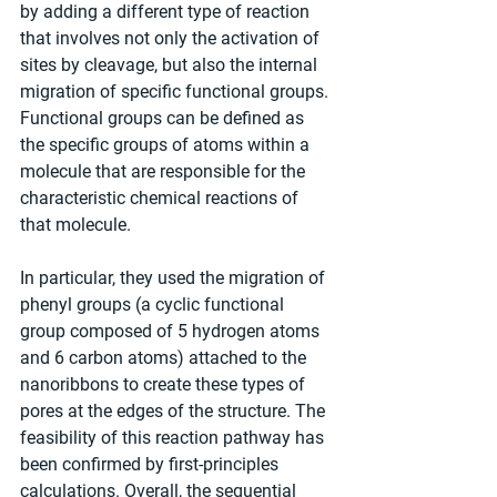
by adding a different type of reaction 
that involves not only the activation of 
sites by cleavage, but also the internal 
migration of specific functional groups. 
Functional groups can be defined as 
the specific groups of atoms within a 
molecule that are responsible for the 
characteristic chemical reactions of 
that molecule.
In particular, they used the migration of 
phenyl groups (a cyclic functional 
group composed of 5 hydrogen atoms 
and 6 carbon atoms) attached to the 
nanoribbons to create these types of 
pores at the edges of the structure. The 
feasibility of this reaction pathway has 
been confirmed by first-principles 
calculations. Overall, the sequential 