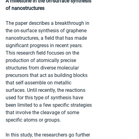
A milestone in the on-surface synthesis 
of nanostructures
The paper describes a breakthrough in 
the on-surface synthesis of graphene 
nanostructures, a field that has made 
significant progress in recent years. 
This research field focuses on the 
production of atomically precise 
structures from diverse molecular 
precursors that act as building blocks 
that self-assemble on metallic 
surfaces. Until recently, the reactions 
used for this type of synthesis have 
been limited to a few specific strategies 
that involve the cleavage of some 
specific atoms or groups.
In this study, the researchers go further 