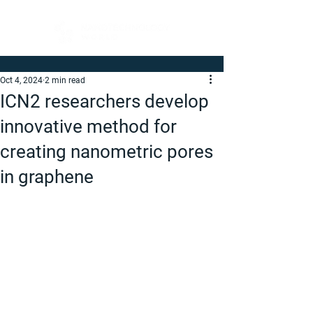
Oct 4, 2024
2 min read
ICN2 researchers develop
innovative method for
creating nanometric pores
in graphene