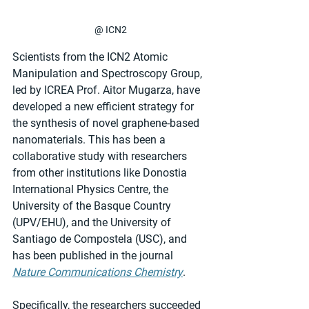
@ ICN2
Scientists from the ICN2 Atomic 
Manipulation and Spectroscopy Group, 
led by ICREA Prof. Aitor Mugarza, have 
developed a new efficient strategy for 
the synthesis of novel graphene-based 
nanomaterials. This has been a 
collaborative study with researchers 
from other institutions like Donostia 
International Physics Centre, the 
University of the Basque Country 
(UPV/EHU), and the University of 
Santiago de Compostela (USC), and 
has been published in the journal 
Nature Communications Chemistry
.
Specifically, the researchers succeeded 