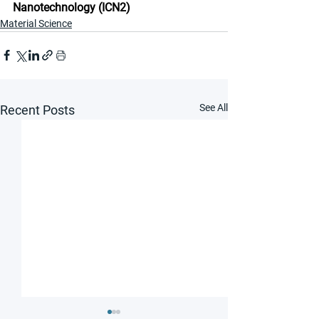
Nanotechnology (ICN2)
Material Science
See All
Recent Posts