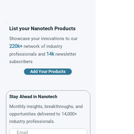
List your Nanotech Products
Showcase your innovations to our
220k+
network of industry
14k
professionals and
newsletter
subscribers
Add Your Products
Stay Ahead in Nanotech
Monthly insights, breakthroughs, and
opportunities delivered to 14,000+
industry professionals.