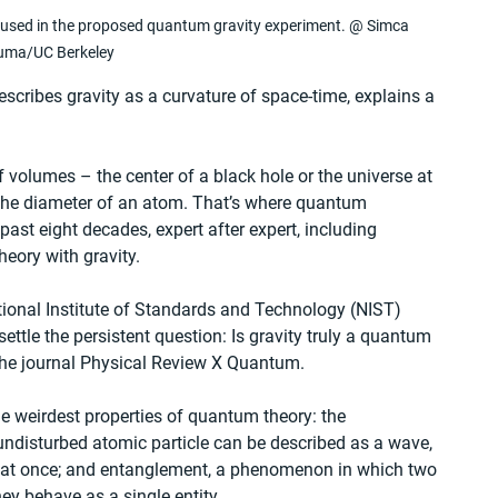
ter used in the proposed quantum gravity experiment. @ Simca 
uma/UC Berkeley
describes gravity as a curvature of space-time, explains a 
of volumes – the center of a black hole or the universe at 
n the diameter of an atom. That’s where quantum 
st eight decades, expert after expert, including 
eory with gravity.
ional Institute of Standards and Technology (NIST) 
tle the persistent question: Is gravity truly a quantum 
 the journal Physical Review X Quantum.
 weirdest properties of quantum theory: the 
 undisturbed atomic particle can be described as a wave, 
s at once; and entanglement, a phenomenon in which two 
hey behave as a single entity.