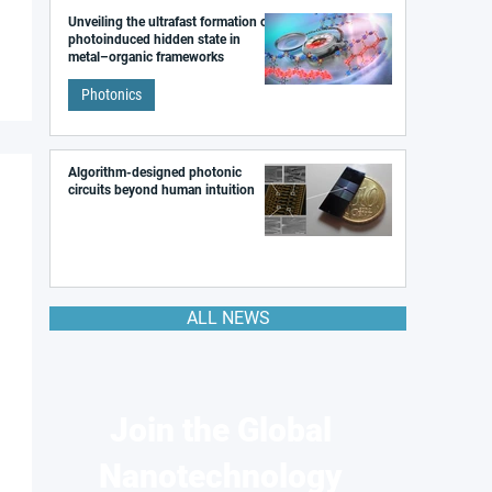
Unveiling the ultrafast formation of a
photoinduced hidden state in
metal–organic frameworks
Photonics
Algorithm-designed photonic
circuits beyond human intuition
ALL NEWS
Join the Global
Nanotechnology