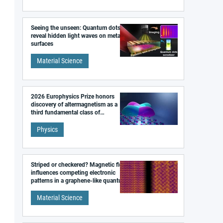
Seeing the unseen: Quantum dots
reveal hidden light waves on metal
surfaces
Material Science
2026 Europhysics Prize honors
discovery of altermagnetism as a
third fundamental class of
magnetism
Physics
Striped or checkered? Magnetic field
influences competing electronic
patterns in a graphene-like quantum
material
Material Science