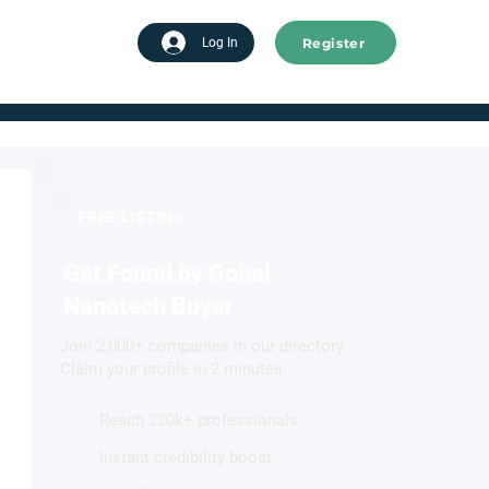
Register
tart advertising
Log In
FREE LISTING
Get Found by Gobal
Nanotech Buyer
Join 2,000+ companies in our directory.
Claim your profile in 2 minutes.
Reach 220k+ professionals
Instant credibility boost