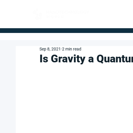
FOR BUYERS
Sep 8, 2021
2 min read
Is Gravity a Quant