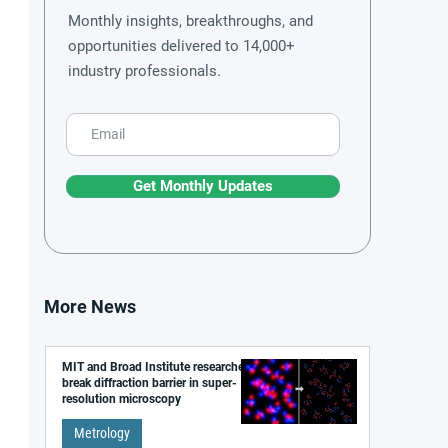
Monthly insights, breakthroughs, and
opportunities delivered to 14,000+
industry professionals.
Get Monthly Updates
More News
MIT and Broad Institute researchers
break diffraction barrier in super-
resolution microscopy
Metrology