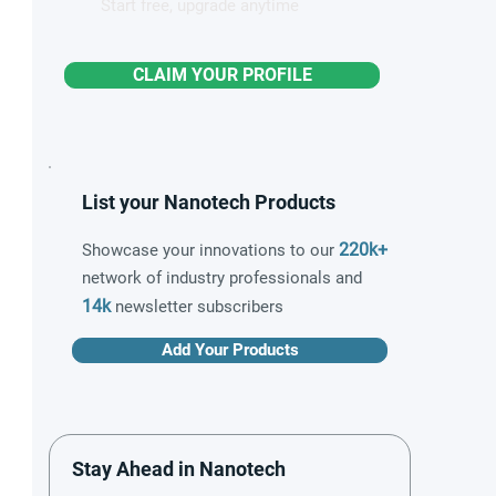
Start free, upgrade anytime
CLAIM YOUR PROFILE
List your Nanotech Products
220k+
Showcase your innovations to our
network of industry professionals and
14k
newsletter subscribers
Add Your Products
Stay Ahead in Nanotech