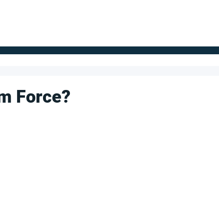
FOR SUPPLIERS
ABOUT
Claim your company
S
um Force?