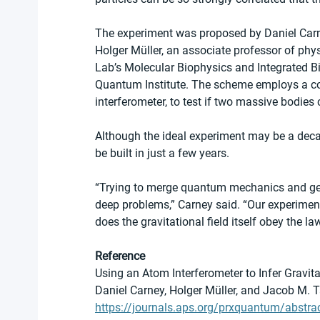
The experiment was proposed by Daniel Carney
Holger Müller, an associate professor of phys
Lab’s Molecular Biophysics and Integrated Bi
Quantum Institute. The scheme employs a col
interferometer, to test if two massive bodie
Although the ideal experiment may be a decad
be built in just a few years.
“Trying to merge quantum mechanics and gene
deep problems,” Carney said. “Our experiment
does the gravitational field itself obey the 
Reference
Using an Atom Interferometer to Infer Gravi
Daniel Carney, Holger Müller, and Jacob M. T
https://journals.aps.org/prxquantum/abst