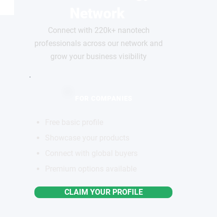
Network
Connect with 220k+ nanotech
professionals across our network and
grow your business visibility
FOR COMPANIES
Free basic profile
Showcase your products
Connect with global buyers
Premium options available
CLAIM YOUR PROFILE