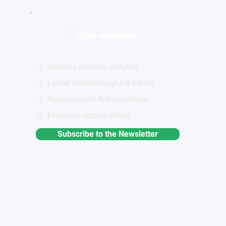
STAY INFORMED
Monthly industry insights
Latest breakthroughs & trends
New products & innovations
Exclusive opportunities
Subscribe to the Newsletter