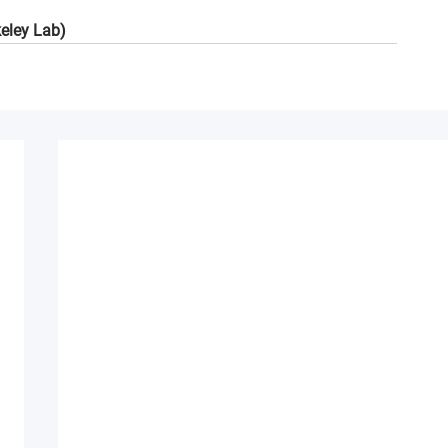
keley Lab)