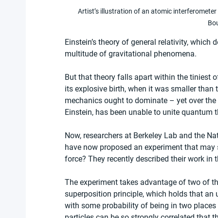
Artist’s illustration of an atomic interferome
Bo
Einstein’s theory of general relativity, which 
multitude of gravitational phenomena.
But that theory falls apart within the tiniest 
its explosive birth, when it was smaller tha
mechanics ought to dominate – yet over the pa
Einstein, has been unable to unite quantum th
Now, researchers at Berkeley Lab and the Nat
have now proposed an experiment that may set
force? They recently described their work in
The experiment takes advantage of two of the
superposition principle, which holds that an
with some probability of being in two place
particles can be so strongly correlated that t