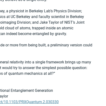
, a physicist in Berkeley Lab’s Physics Division; 
ics at UC Berkeley and faculty scientist in Berkeley 
oimaging Division; and Jake Taylor of NIST’s Joint 
d cloud of atoms, trapped inside an atomic 
s can indeed become entangled by gravity.
e or more from being built, a preliminary version could 
ral relativity into a single framework brings up many 
 would try to answer the simplest possible question: 
laws of quantum mechanics at all?”
tational Entanglement Generation
aylor
ract/10.1103/PRXQuantum.2.030330