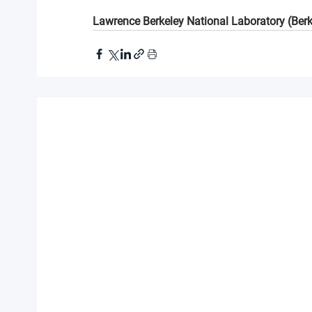
Lawrence Berkeley National Laboratory (Ber