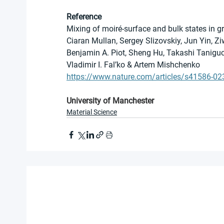
Reference
Mixing of moiré-surface and bulk states in g
Ciaran Mullan, Sergey Slizovskiy, Jun Yin, 
Benjamin A. Piot, Sheng Hu, Takashi Taniguch
Vladimir I. Fal’ko & Artem Mishchenko 
https://www.nature.com/articles/s41586-02
University of Manchester
Material Science