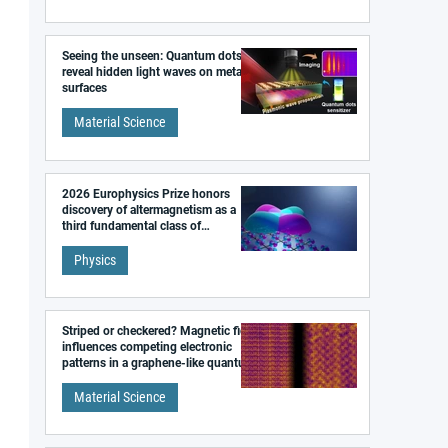
Seeing the unseen: Quantum dots
reveal hidden light waves on metal
surfaces
Material Science
2026 Europhysics Prize honors
discovery of altermagnetism as a
third fundamental class of
magnetism
Physics
Striped or checkered? Magnetic field
influences competing electronic
patterns in a graphene-like quantum
material
Material Science