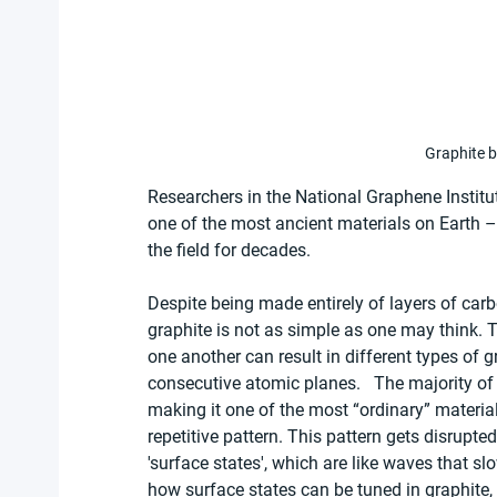
Graphite b
Researchers in the National Graphene Institut
one of the most ancient materials on Earth –
the field for decades.
Despite being made entirely of layers of car
graphite is not as simple as one may think. 
one another can result in different types of g
consecutive atomic planes.   The majority of
making it one of the most “ordinary” materials
repetitive pattern. This pattern gets disrupted
'surface states', which are like waves that sl
how surface states can be tuned in graphite,