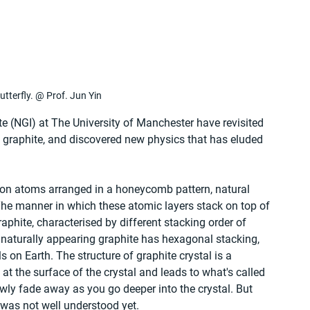
utterfly. @ Prof. Jun Yin
e (NGI) at The University of Manchester have revisited 
 graphite, and discovered new physics that has eluded 
bon atoms arranged in a honeycomb pattern, natural 
The manner in which these atomic layers stack on top of 
raphite, characterised by different stacking order of 
 naturally appearing graphite has hexagonal stacking, 
 on Earth. The structure of graphite crystal is a 
 at the surface of the crystal and leads to what's called 
owly fade away as you go deeper into the crystal. But 
 was not well understood yet.