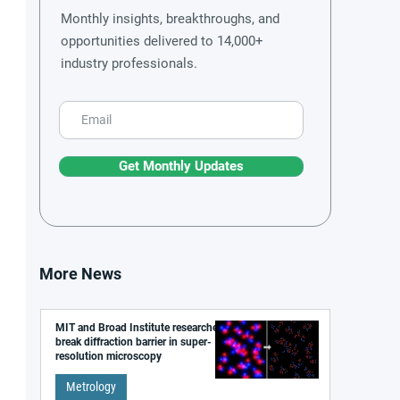
Monthly insights, breakthroughs, and
opportunities delivered to 14,000+
industry professionals.
Get Monthly Updates
More News
MIT and Broad Institute researchers
break diffraction barrier in super-
resolution microscopy
Metrology