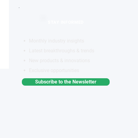
STAY INFORMED
Monthly industry insights
Latest breakthroughs & trends
New products & innovations
Exclusive opportunities
Subscribe to the Newsletter