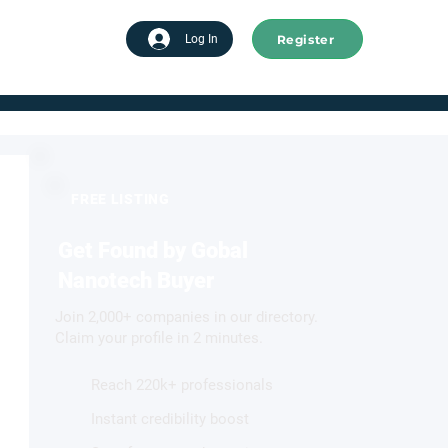
Register
tart advertising
Log In
FREE LISTING
Get Found by Gobal
Nanotech Buyer
Join 2,000+ companies in our directory.
Claim your profile in 2 minutes.
Reach 220k+ professionals
Instant credibility boost