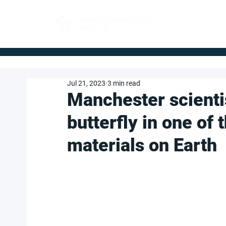
FOR BUYERS
Jul 21, 2023
3 min read
Manchester scienti
butterfly in one of
materials on Earth