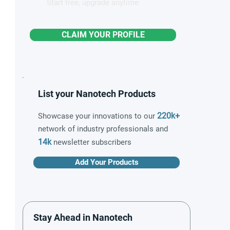
Start free, upgrade anytime
CLAIM YOUR PROFILE
List your Nanotech Products
220k+
Showcase your innovations to our
network of industry professionals and
14k
newsletter subscribers
Add Your Products
Stay Ahead in Nanotech