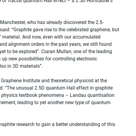
e of fractal quantum Hall effect – a 2.5D Hofstadter’s 
 Manchester, who has already discovered the 2.5-
aid: “Graphite gave rise to the celebrated graphene, but 
ld’ material. And now, even with our accumulated 
nd alignment orders in the past years, we still found 
et to be explored”. Ciaran Mullan, one of the leading 
up new possibilities for controlling electronic 
lso in 3D materials”.
l Graphene Institute and theoretical physicist at the 
: “The unusual 2.5D quantum Hall effect in graphite 
m physics textbook phenomena – Landau quantisation 
nement, leading to yet another new type of quantum 
aphite research to gain a better understanding of this 