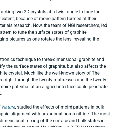
acking two 2D crystals at a twist angle to tune the 
at extent, because of moiré pattern formed at their 
terials research. Now, the team of NGI researchers, led 
tern to tune the surface states of graphite, 
ng pictures as one rotates the lens, revealing the 
stronics technique to three-dimensional graphite and 
fy the surface states of graphite, but also affects the 
hite crystal. Much like the well-known story of The 
pea right through the twenty mattresses and the twenty 
moiré potential at an aligned interface could penetrate 
.
 
Nature
, studied the effects of moiré patterns in bulk 
aphic alignment with hexagonal boron nitride. The most 
5-dimensional mixing of the surface and bulk states in 