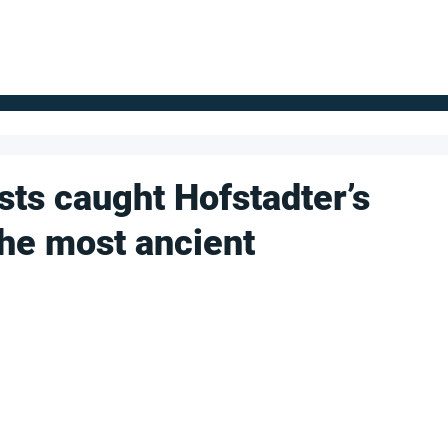
FOR SUPPLIERS
ABOUT
Claim your company
S
sts caught Hofstadter’s
 the most ancient