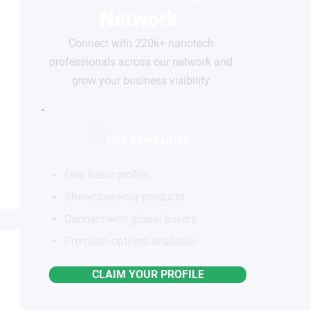
Network
Connect with 220k+ nanotech
professionals across our network and
grow your business visibility
FOR COMPANIES
Free basic profile
Showcase your products
Connect with global buyers
Premium options available
CLAIM YOUR PROFILE