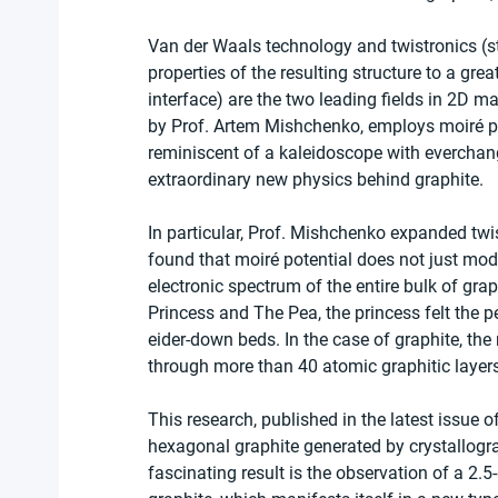
Van der Waals technology and twistronics (st
properties of the resulting structure to a gre
interface) are the two leading fields in 2D ma
by Prof. Artem Mishchenko, employs moiré pat
reminiscent of a kaleidoscope with everchangi
extraordinary new physics behind graphite.
In particular, Prof. Mishchenko expanded twi
found that moiré potential does not just modi
electronic spectrum of the entire bulk of grap
Princess and The Pea, the princess felt the 
eider-down beds. In the case of graphite, the 
through more than 40 atomic graphitic layers
This research, published in the latest issue of
hexagonal graphite generated by crystallogr
fascinating result is the observation of a 2.