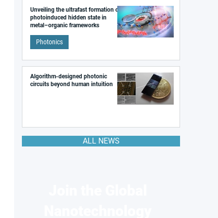
Unveiling the ultrafast formation of a
photoinduced hidden state in
metal–organic frameworks
Photonics
Algorithm-designed photonic
circuits beyond human intuition
ALL NEWS
Join the Global
Nanotechnology