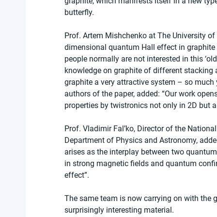
graphite, which manifests itself in a new typ
butterfly.
Prof. Artem Mishchenko at The University of
dimensional quantum Hall effect in graphite s
people normally are not interested in this ‘o
knowledge on graphite of different stacking a
graphite a very attractive system – so much y
authors of the paper, added: “Our work opens 
properties by twistronics not only in 2D but a
Prof. Vladimir Fal’ko, Director of the Nationa
Department of Physics and Astronomy, added
arises as the interplay between two quantu
in strong magnetic fields and quantum confi
effect”.
The same team is now carrying on with the gr
surprisingly interesting material.