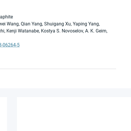
raphite
Ziwei Wang, Qian Yang, Shuigang Xu, Yaping Yang, 
i, Kenji Watanabe, Kostya S. Novoselov, A. K. Geim, 
3-06264-5