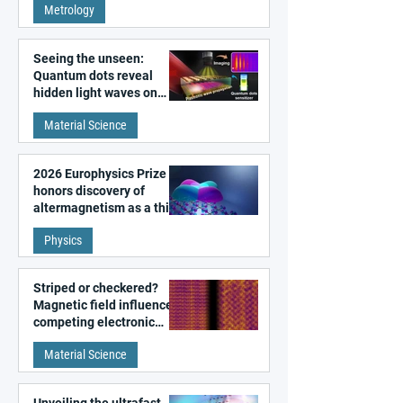
Metrology
microscopy
Seeing the unseen:
Quantum dots reveal
hidden light waves on
metal surfaces
Material Science
2026 Europhysics Prize
honors discovery of
altermagnetism as a third
fundamental class of
Physics
magnetism
Striped or checkered?
Magnetic field influences
competing electronic
patterns in a graphene-
Material Science
like quantum material