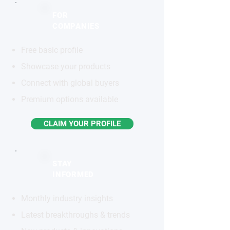
FOR
COMPANIES
Free basic profile
Showcase your products
Connect with global buyers
Premium options available
CLAIM YOUR PROFILE
STAY
INFORMED
Monthly industry insights
Latest breakthroughs & trends