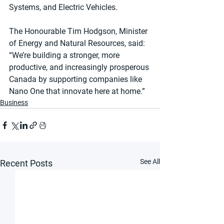
Systems, and Electric Vehicles.
The Honourable Tim Hodgson, Minister 
of Energy and Natural Resources, said: 
“We’re building a stronger, more 
productive, and increasingly prosperous 
Canada by supporting companies like 
Nano One that innovate here at home.”
Business
See All
Recent Posts