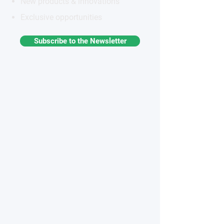
New products & innovations
Exclusive opportunities
Subscribe to the Newsletter