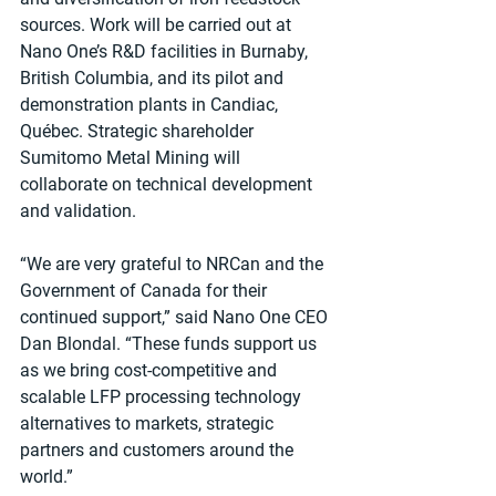
sources. Work will be carried out at 
Nano One’s R&D facilities in Burnaby, 
British Columbia, and its pilot and 
demonstration plants in Candiac, 
Québec. Strategic shareholder 
Sumitomo Metal Mining will 
collaborate on technical development 
and validation.
“We are very grateful to NRCan and the 
Government of Canada for their 
continued support,” said Nano One CEO 
Dan Blondal. “These funds support us 
as we bring cost-competitive and 
scalable LFP processing technology 
alternatives to markets, strategic 
partners and customers around the 
world.”