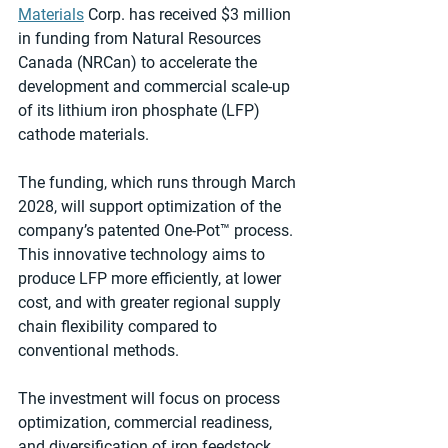
Materials
 Corp. has received $3 million 
in funding from Natural Resources 
Canada (NRCan) to accelerate the 
development and commercial scale-up 
of its lithium iron phosphate (LFP) 
cathode materials.
The funding, which runs through March 
2028, will support optimization of the 
company’s patented One-Pot™ process. 
This innovative technology aims to 
produce LFP more efficiently, at lower 
cost, and with greater regional supply 
chain flexibility compared to 
conventional methods.
The investment will focus on process 
optimization, commercial readiness, 
and diversification of iron feedstock 