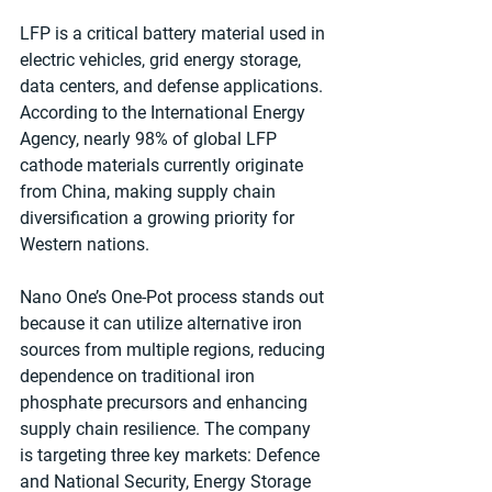
LFP is a critical battery material used in 
electric vehicles, grid energy storage, 
data centers, and defense applications. 
According to the International Energy 
Agency, nearly 98% of global LFP 
cathode materials currently originate 
from China, making supply chain 
diversification a growing priority for 
Western nations.
Nano One’s One-Pot process stands out 
because it can utilize alternative iron 
sources from multiple regions, reducing 
dependence on traditional iron 
phosphate precursors and enhancing 
supply chain resilience. The company 
is targeting three key markets: Defence 
and National Security, Energy Storage 