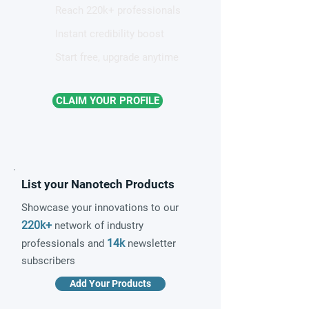
Reach 220k+ professionals
Instant credibility boost
Start free, upgrade anytime
CLAIM YOUR PROFILE
List your Nanotech Products
Showcase your innovations to our
220k+
network of industry
14k
professionals and
newsletter
subscribers
Add Your Products