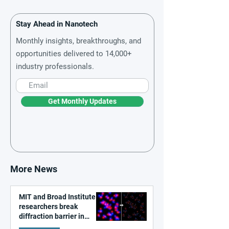
Stay Ahead in Nanotech
Monthly insights, breakthroughs, and
opportunities delivered to 14,000+
industry professionals.
Get Monthly Updates
More News
MIT and Broad Institute
researchers break
diffraction barrier in
super-resolution