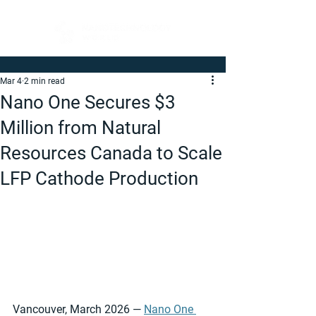
Mar 4
2 min read
Nano One Secures $3
Million from Natural
Resources Canada to Scale
LFP Cathode Production
Vancouver, March 2026 — 
Nano One 