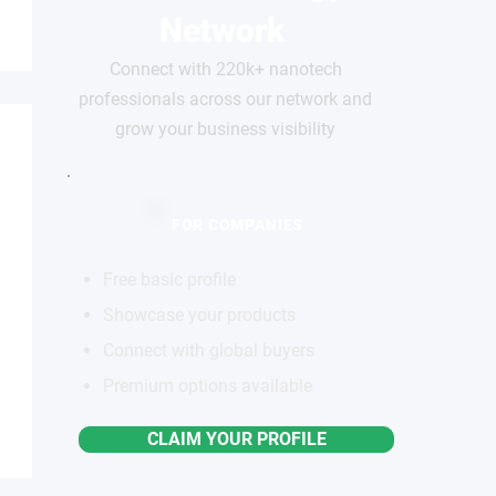
Network
Connect with 220k+ nanotech
professionals across our network and
grow your business visibility
FOR COMPANIES
Free basic profile
Showcase your products
Connect with global buyers
Premium options available
CLAIM YOUR PROFILE