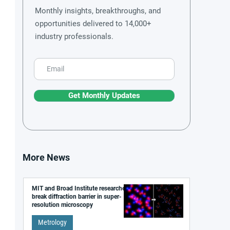
Monthly insights, breakthroughs, and
opportunities delivered to 14,000+
industry professionals.
Get Monthly Updates
More News
MIT and Broad Institute researchers
break diffraction barrier in super-
resolution microscopy
Metrology