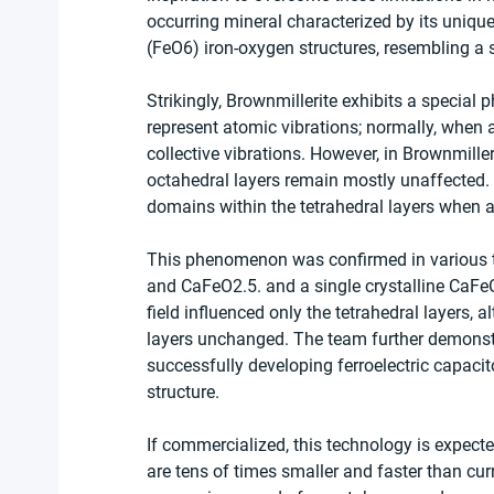
occurring mineral characterized by its unique
(FeO6) iron-oxygen structures, resembling a 
Strikingly, Brownmillerite exhibits a speci
represent atomic vibrations; normally, when 
collective vibrations. However, in Brownmiller
octahedral layers remain mostly unaffected. 
domains within the tetrahedral layers when an 
This phenomenon was confirmed in various ty
and CaFeO2.5. and a single crystalline CaFeO
field influenced only the tetrahedral layers, 
layers unchanged. The team further demonstr
successfully developing ferroelectric capacit
structure.
If commercialized, this technology is expec
are tens of times smaller and faster than cu