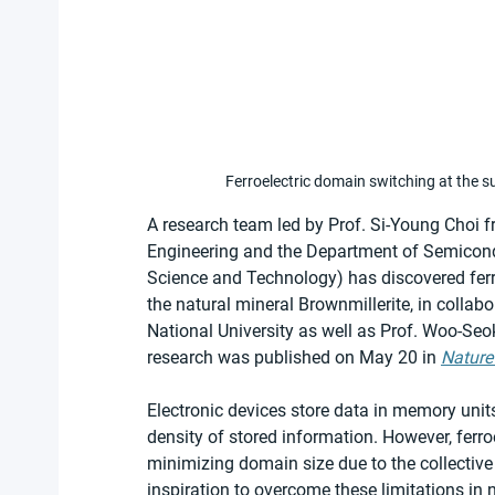
Ferroelectric domain switching at the s
A research team led by Prof. Si-Young Choi 
Engineering and the Department of Semicond
Science and Technology) has discovered ferr
the natural mineral Brownmillerite, in colla
National University as well as Prof. Woo-Se
research was published on May 20 in 
Nature
Electronic devices store data in memory unit
density of stored information. However, ferr
minimizing domain size due to the collective
inspiration to overcome these limitations in 