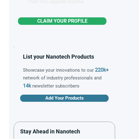
Start free, upgrade anytime
CLAIM YOUR PROFILE
List your Nanotech Products
220k+
Showcase your innovations to our
network of industry professionals and
14k
newsletter subscribers
Add Your Products
Stay Ahead in Nanotech