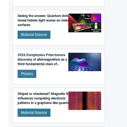
Seeing the unseen: Quantum dots
reveal hidden light waves on metal
surfaces
Material Science
2026 Europhysics Prize honors
discovery of altermagnetism as a
third fundamental class of
magnetism
Physics
Striped or checkered? Magnetic field
influences competing electronic
patterns in a graphene-like quantum
material
Material Science