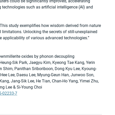
rs could be significantly improved, accelerating 
echnologies such as artificial intelligence (AI) and 
This study exemplifies how wisdom derived from nature 
l limitations. Unlocking the secrets of still-unexplained 
 applicability of various advanced technologies.”
brownmillerite oxides by phonon decoupling
Heung-Sik Park, Jaegyu Kim, Kyeong Tae Kang, Yerin 
n Shim, Panithan Sriboriboon, Dong Kyu Lee, Kyoung-
 Hee Lee, Daesu Lee, Myung-Geun Han, Junwoo Son, 
Kang, Jang-Sik Lee, He Tian, Chan-Ho Yang, Yimei Zhu, 
g Lee & Si-Young Choi
5-02233-7