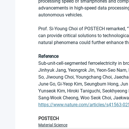
processing speed of smartphones and compute
advancements in high-speed data processing t
autonomous vehicles.
Prof. Si-Young Choi of POSTECH remarked, “
can provide critical solutions to technologica
natural phenomena could further enhance the
Reference
Sub-unit-cell-segmented ferroelectricity in 
Jinhyuk Jang, Yeongrok Jin, Yeon-Seo Nam, 
So, Jiwoung Choi, Youngchang Choi, Jaecha
June Go, Gi-Yeop Kim, Seungbum Hong, Jun
Yunseok Kim, Hiroki Taniguchi, Seokhyeong 
Sang-Wook Cheong, Woo Seok Choi, Jaekwan
https://www.nature.com/articles/s41563-02
POSTECH
Material Science