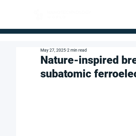
FOR BUYERS
May 27, 2025
2 min read
Nature-inspired br
subatomic ferroele