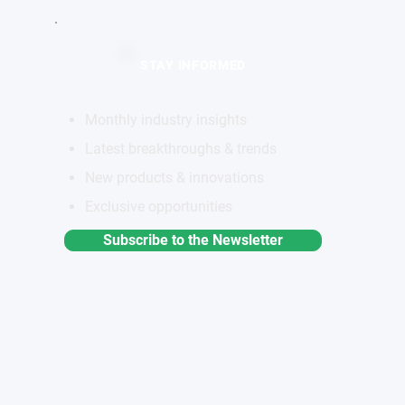
STAY INFORMED
Monthly industry insights
Latest breakthroughs & trends
New products & innovations
Exclusive opportunities
a
Subscribe to the Newsletter