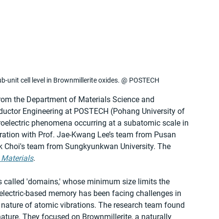
ub-unit cell level in Brownmillerite oxides. @ POSTECH
from the Department of Materials Science and 
uctor Engineering at POSTECH (Pohang University of 
oelectric phenomena occurring at a subatomic scale in 
boration with Prof. Jae-Kwang Lee’s team from Pusan 
ok Choi's team from Sungkyunkwan University. The 
 Materials
.
s called 'domains,' whose minimum size limits the 
oelectric-based memory has been facing challenges in 
 nature of atomic vibrations. The research team found 
nature. They focused on Brownmillerite, a naturally 