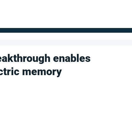
FOR SUPPLIERS
ABOUT
Claim your company
S
eakthrough enables
ctric memory