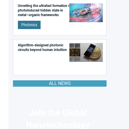
Unveiling the ultrafast formation of a
photoinduced hidden state in
metal–organic frameworks
Photonics
Algorithm-designed photonic
circuits beyond human intuition
ALL NEWS
Join the Global
Nanotechnology