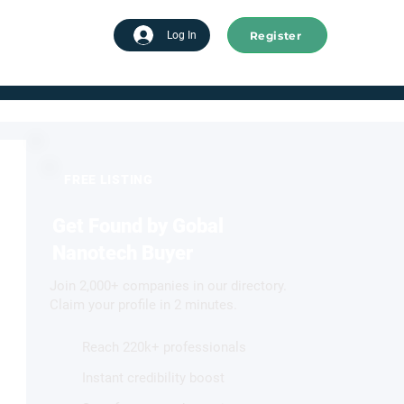
Register
tart advertising
Log In
FREE LISTING
Get Found by Gobal
Nanotech Buyer
Join 2,000+ companies in our directory.
Claim your profile in 2 minutes.
Reach 220k+ professionals
Instant credibility boost