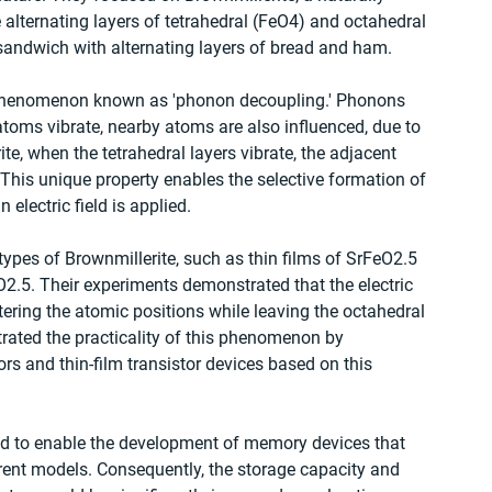
 alternating layers of tetrahedral (FeO4) and octahedral 
sandwich with alternating layers of bread and ham.
al phenomenon known as 'phonon decoupling.' Phonons 
atoms vibrate, nearby atoms are also influenced, due to 
ite, when the tetrahedral layers vibrate, the adjacent 
This unique property enables the selective formation of 
electric field is applied.
pes of Brownmillerite, such as thin films of SrFeO2.5 
2.5. Their experiments demonstrated that the electric 
altering the atomic positions while leaving the octahedral 
ated the practicality of this phenomenon by 
ors and thin-film transistor devices based on this 
ted to enable the development of memory devices that 
rrent models. Consequently, the storage capacity and 