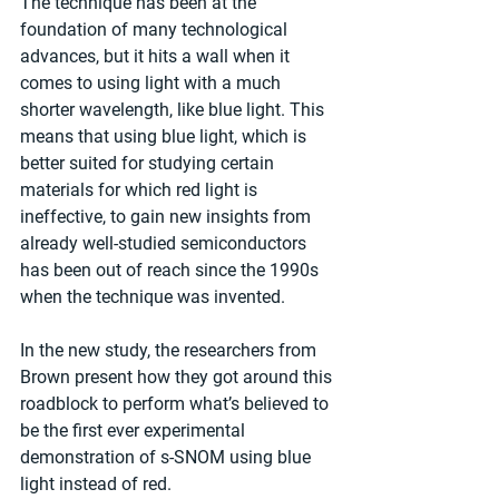
The technique has been at the 
foundation of many technological 
advances, but it hits a wall when it 
comes to using light with a much 
shorter wavelength, like blue light. This 
means that using blue light, which is 
better suited for studying certain 
materials for which red light is 
ineffective, to gain new insights from 
already well-studied semiconductors 
has been out of reach since the 1990s 
when the technique was invented.
In the new study, the researchers from 
Brown present how they got around this 
roadblock to perform what’s believed to 
be the first ever experimental 
demonstration of s-SNOM using blue 
light instead of red.