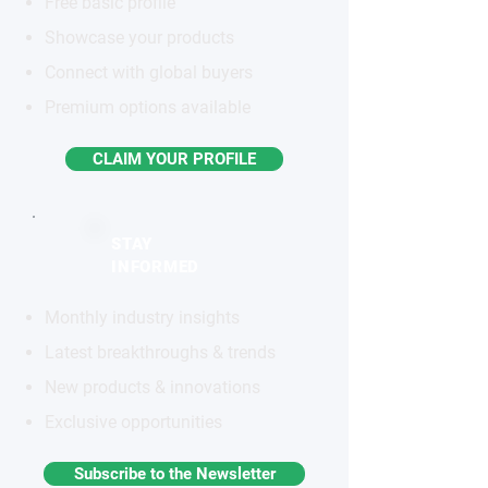
Free basic profile
Showcase your products
Connect with global buyers
Premium options available
CLAIM YOUR PROFILE
STAY
INFORMED
Monthly industry insights
Latest breakthroughs & trends
New products & innovations
Exclusive opportunities
Subscribe to the Newsletter