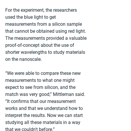
For the experiment, the researchers 
used the blue light to get 
measurements from a silicon sample 
that cannot be obtained using red light. 
The measurements provided a valuable 
proof-of-concept about the use of 
shorter wavelengths to study materials 
on the nanoscale.
“We were able to compare these new 
measurements to what one might 
expect to see from silicon, and the 
match was very good,” Mittleman said. 
“It confirms that our measurement 
works and that we understand how to 
interpret the results. Now we can start 
studying all these materials in a way 
that we couldn't before.”