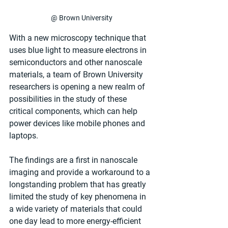
@ Brown University
With a new microscopy technique that 
uses blue light to measure electrons in 
semiconductors and other nanoscale 
materials, a team of Brown University 
researchers is opening a new realm of 
possibilities in the study of these 
critical components, which can help 
power devices like mobile phones and 
laptops.
The findings are a first in nanoscale 
imaging and provide a workaround to a 
longstanding problem that has greatly 
limited the study of key phenomena in 
a wide variety of materials that could 
one day lead to more energy-efficient 