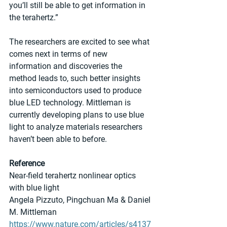
you’ll still be able to get information in 
the terahertz.”
The researchers are excited to see what 
comes next in terms of new 
information and discoveries the 
method leads to, such better insights 
into semiconductors used to produce 
blue LED technology. Mittleman is 
currently developing plans to use blue 
light to analyze materials researchers 
haven’t been able to before.
Reference
Near-field terahertz nonlinear optics 
with blue light
Angela Pizzuto, Pingchuan Ma & Daniel 
M. Mittleman 
https://www.nature.com/articles/s4137