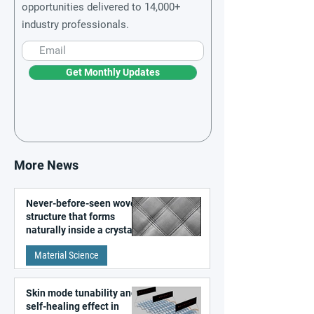
opportunities delivered to 14,000+
industry professionals.
Get Monthly Updates
More News
Never-before-seen woven
structure that forms
naturally inside a crystal
discovered
Material Science
Skin mode tunability and
self-healing effect in