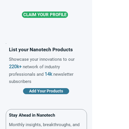
CLAIM YOUR PROFILE
List your Nanotech Products
Showcase your innovations to our
220k+
network of industry
14k
professionals and
newsletter
subscribers
Add Your Products
Stay Ahead in Nanotech
Monthly insights, breakthroughs, and