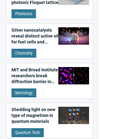
photonic Floquet lattices
Photonics
Silver nanocatalysts
reveal distinct active sites
for fuel cells and
electrolyzers
Chemistry
MIT and Broad Institute
researchers break
diffraction barrier in
super-resolution
Metrology
microscopy
Shedding light on new
type of magnetism in
quantum materials
Quantum Tech