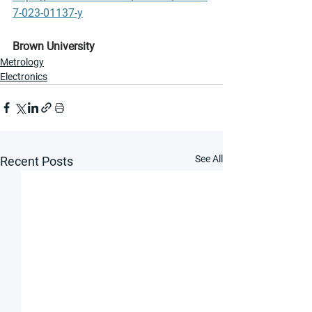
7-023-01137-y
Brown University
Metrology
Electronics
See All
Recent Posts