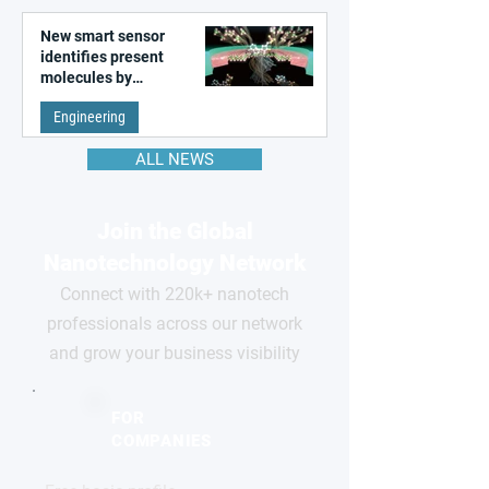
New smart sensor
identifies present
molecules by
remembering the past
Engineering
ALL NEWS
Join the Global
Nanotechnology Network
Connect with 220k+ nanotech
professionals across our network
and grow your business visibility
FOR
COMPANIES