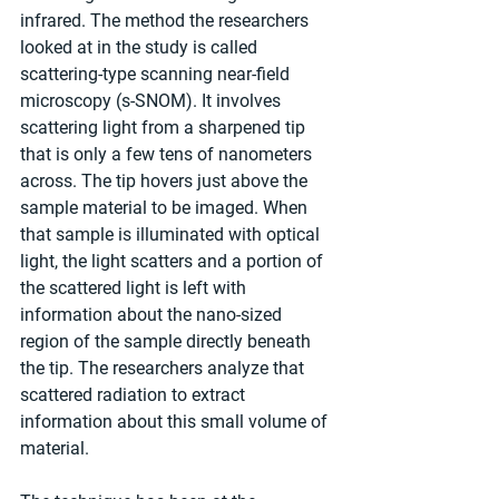
infrared. The method the researchers 
looked at in the study is called 
scattering-type scanning near-field 
microscopy (s-SNOM). It involves 
scattering light from a sharpened tip 
that is only a few tens of nanometers 
across. The tip hovers just above the 
sample material to be imaged. When 
that sample is illuminated with optical 
light, the light scatters and a portion of 
the scattered light is left with 
information about the nano-sized 
region of the sample directly beneath 
the tip. The researchers analyze that 
scattered radiation to extract 
information about this small volume of 
material.