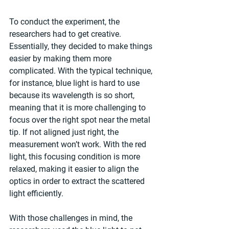
To conduct the experiment, the 
researchers had to get creative. 
Essentially, they decided to make things 
easier by making them more 
complicated. With the typical technique, 
for instance, blue light is hard to use 
because its wavelength is so short, 
meaning that it is more challenging to 
focus over the right spot near the metal 
tip. If not aligned just right, the 
measurement won’t work. With the red 
light, this focusing condition is more 
relaxed, making it easier to align the 
optics in order to extract the scattered 
light efficiently.
With those challenges in mind, the 