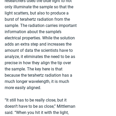
researchers used the blue light to not 
only illuminate the sample so that the 
light scatters, but also to produce a 
burst of terahertz radiation from the 
sample. The radiation carries important 
information about the sample’s 
electrical properties. While the solution 
adds an extra step and increases the 
amount of data the scientists have to 
analyze, it eliminates the need to be as 
precise in how they align the tip over 
the sample. The key here is that 
because the terahertz radiation has a 
much longer wavelength, it is much 
more easily aligned.
“It still has to be really close, but it 
doesn’t have to be as close,” Mittleman 
said. “When you hit it with the light, 