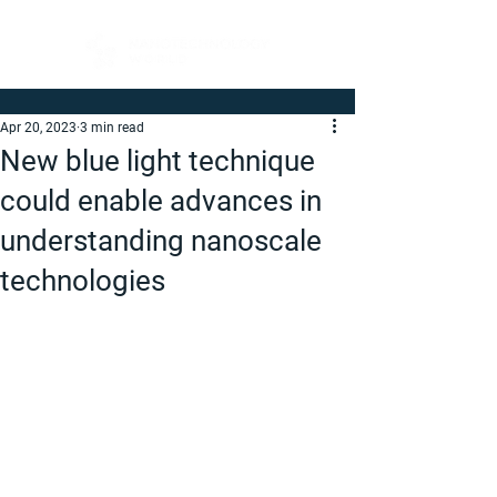
Apr 20, 2023
3 min read
New blue light technique
could enable advances in
understanding nanoscale
technologies