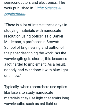
semiconductors and electronics. The 
work published in 
Light: Science & 
Applications
.
“There is a lot of interest these days in 
studying materials with nanoscale 
resolution using optics,” said Daniel 
Mittleman, a professor in Brown’s 
School of Engineering and author of 
the paper describing the work. “As the 
wavelength gets shorter, this becomes 
a lot harder to implement. As a result, 
nobody had ever done it with blue light 
until now.”
Typically, when researchers use optics 
like lasers to study nanoscale 
materials, they use light that emits long 
wavelengths such as red light or 