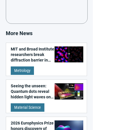
More News
MIT and Broad Institute
researchers break
diffraction barrier in
super-resolution
Metrology
microscopy
Seeing the unseen:
Quantum dots reveal
hidden light waves on
metal surfaces
Material Science
2026 Europhysics Prize
honors discovery of