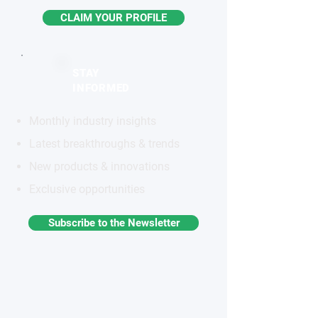
CLAIM YOUR PROFILE
STAY
INFORMED
Monthly industry insights
Latest breakthroughs & trends
New products & innovations
Exclusive opportunities
Subscribe to the Newsletter