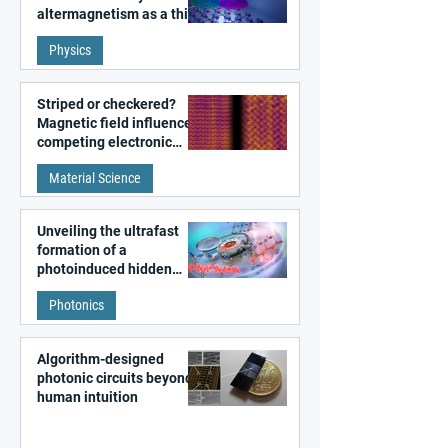
altermagnetism as a third
fundamental class of
Physics
magnetism
Striped or checkered?
Magnetic field influences
competing electronic
patterns in a graphene-
Material Science
like quantum material
Unveiling the ultrafast
formation of a
photoinduced hidden
state in metal–organic
Photonics
frameworks
Algorithm-designed
photonic circuits beyond
human intuition