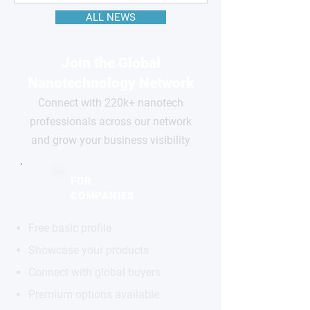
ALL NEWS
Join the Global
Nanotechnology Network
Connect with 220k+ nanotech
professionals across our network
and grow your business visibility
FOR
COMPANIES
Free basic profile
Showcase your products
Connect with global buyers
Premium options available