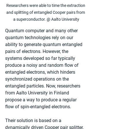
Researchers were able to time the extraction 
and splitting of entangled Cooper pairs from 
a superconductor. @ Aalto University
Quantum computer and many other 
quantum technologies rely on our 
ability to generate quantum entangled 
pairs of electrons. However, the 
systems developed so far typically 
produce a noisy and random flow of 
entangled electrons, which hinders 
synchronized operations on the 
entangled particles. Now, researchers 
from Aalto University in Finland 
propose a way to produce a regular 
flow of spin-entangled electrons.
Their solution is based on a 
dynamically driven Cooper pair splitter. 