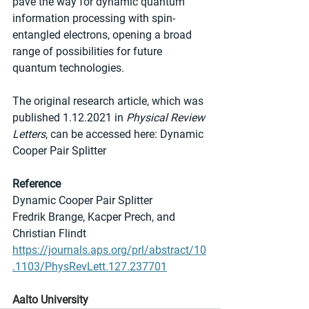
pave the way for dynamic quantum 
information processing with spin-
entangled electrons, opening a broad 
range of possibilities for future 
quantum technologies.
The original research article, which was 
published 1.12.2021 in 
Physical Review 
Letters
, can be accessed here: Dynamic 
Cooper Pair Splitter
Reference
Dynamic Cooper Pair Splitter
Fredrik Brange, Kacper Prech, and 
Christian Flindt
https://journals.aps.org/prl/abstract/10
.1103/PhysRevLett.127.237701
Aalto University