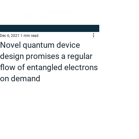
Dec 6, 2021
1 min read
Novel quantum device
design promises a regular
flow of entangled electrons
on demand