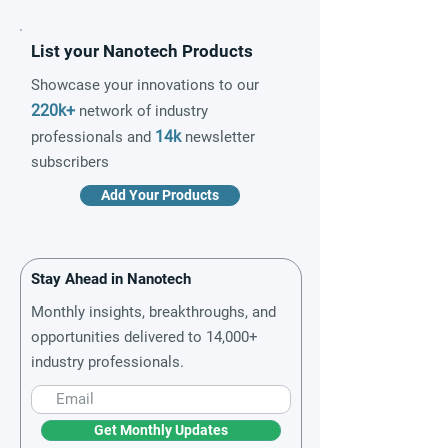
List your Nanotech Products
Showcase your innovations to our
220k+
network of industry
14k
professionals and
newsletter
subscribers
Add Your Products
Stay Ahead in Nanotech
Monthly insights, breakthroughs, and
opportunities delivered to 14,000+
industry professionals.
Get Monthly Updates