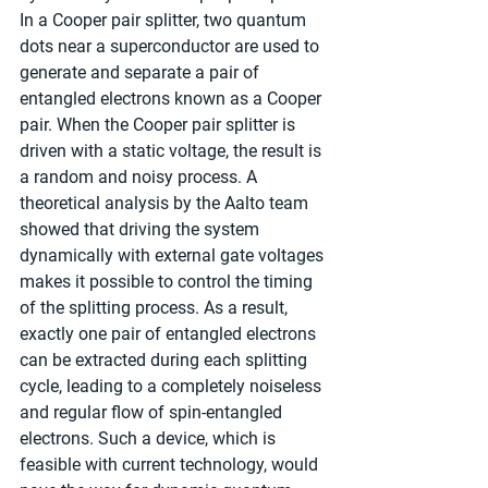
In a Cooper pair splitter, two quantum 
dots near a superconductor are used to 
generate and separate a pair of 
entangled electrons known as a Cooper 
pair. When the Cooper pair splitter is 
driven with a static voltage, the result is 
a random and noisy process. A 
theoretical analysis by the Aalto team 
showed that driving the system 
dynamically with external gate voltages 
makes it possible to control the timing 
of the splitting process. As a result, 
exactly one pair of entangled electrons 
can be extracted during each splitting 
cycle, leading to a completely noiseless 
and regular flow of spin-entangled 
electrons. Such a device, which is 
feasible with current technology, would 