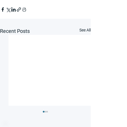
See All
Recent Posts