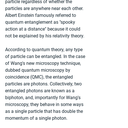
particle regardless of whether the 
particles are anywhere near each other. 
Albert Einstein famously referred to 
quantum entanglement as "spooky 
action at a distance" because it could 
not be explained by his relativity theory.
According to quantum theory, any type 
of particle can be entangled. In the case 
of Wang's new microscopy technique, 
dubbed quantum microscopy by 
coincidence (QMC), the entangled 
particles are photons. Collectively, two 
entangled photons are known as a 
biphoton, and, importantly for Wang's 
microscopy, they behave in some ways 
as a single particle that has double the 
momentum of a single photon.