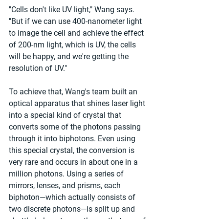
"Cells don't like UV light," Wang says. 
"But if we can use 400-nanometer light 
to image the cell and achieve the effect 
of 200-nm light, which is UV, the cells 
will be happy, and we're getting the 
resolution of UV."
To achieve that, Wang's team built an 
optical apparatus that shines laser light 
into a special kind of crystal that 
converts some of the photons passing 
through it into biphotons. Even using 
this special crystal, the conversion is 
very rare and occurs in about one in a 
million photons. Using a series of 
mirrors, lenses, and prisms, each 
biphoton—which actually consists of 
two discrete photons—is split up and 