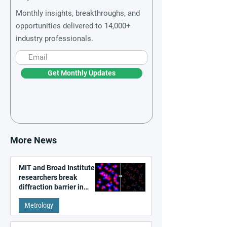
Monthly insights, breakthroughs, and
opportunities delivered to 14,000+
industry professionals.
Get Monthly Updates
More News
MIT and Broad Institute
researchers break
diffraction barrier in
super-resolution
Metrology
microscopy