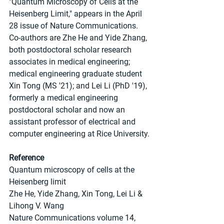
"Quantum Microscopy of Cells at the 
Heisenberg Limit," appears in the April 
28 issue of Nature Communications. 
Co-authors are Zhe He and Yide Zhang, 
both postdoctoral scholar research 
associates in medical engineering; 
medical engineering graduate student 
Xin Tong (MS '21); and Lei Li (PhD '19), 
formerly a medical engineering 
postdoctoral scholar and now an 
assistant professor of electrical and 
computer engineering at Rice University.
Reference
Quantum microscopy of cells at the 
Heisenberg limit
Zhe He, Yide Zhang, Xin Tong, Lei Li & 
Lihong V. Wang
Nature Communications volume 14, 