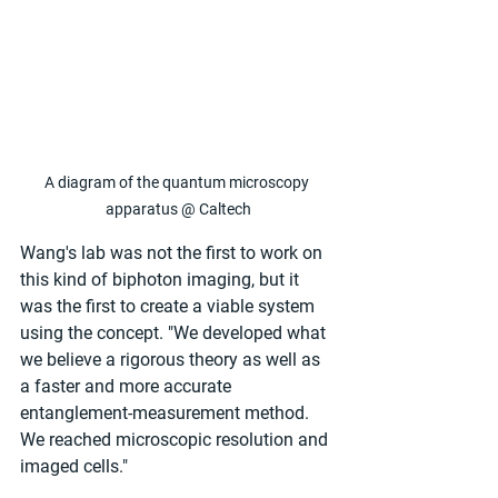
A diagram of the quantum microscopy 
apparatus @ Caltech
Wang's lab was not the first to work on 
this kind of biphoton imaging, but it 
was the first to create a viable system 
using the concept. "We developed what 
we believe a rigorous theory as well as 
a faster and more accurate 
entanglement-measurement method. 
We reached microscopic resolution and 
imaged cells."