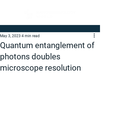
May 3, 2023
4 min read
Quantum entanglement of
photons doubles
microscope resolution