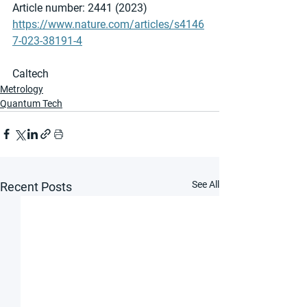
Article number: 2441 (2023)
https://www.nature.com/articles/s4146
7-023-38191-4
Caltech
Metrology
Quantum Tech
See All
Recent Posts