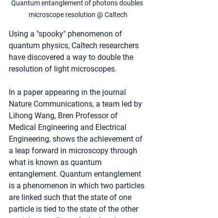
Quantum entanglement of photons doubles 
microscope resolution @ Caltech
Using a "spooky" phenomenon of 
quantum physics, Caltech researchers 
have discovered a way to double the 
resolution of light microscopes.
In a paper appearing in the journal 
Nature Communications, a team led by 
Lihong Wang, Bren Professor of 
Medical Engineering and Electrical 
Engineering, shows the achievement of 
a leap forward in microscopy through 
what is known as quantum 
entanglement. Quantum entanglement 
is a phenomenon in which two particles 
are linked such that the state of one 
particle is tied to the state of the other 