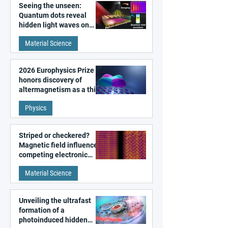
Seeing the unseen:
Quantum dots reveal
hidden light waves on
metal surfaces
Material Science
2026 Europhysics Prize
honors discovery of
altermagnetism as a third
fundamental class of
Physics
magnetism
Striped or checkered?
Magnetic field influences
competing electronic
patterns in a graphene-
Material Science
like quantum material
Unveiling the ultrafast
formation of a
photoinduced hidden