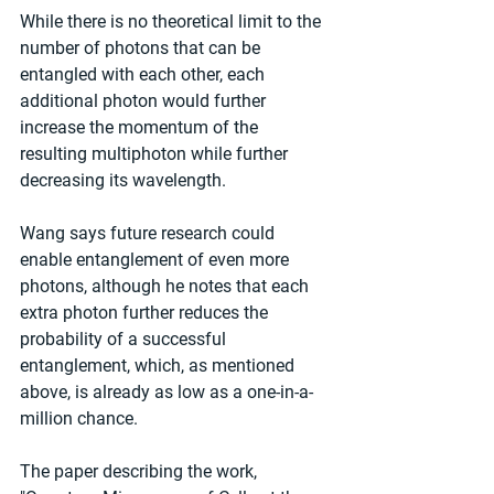
While there is no theoretical limit to the 
number of photons that can be 
entangled with each other, each 
additional photon would further 
increase the momentum of the 
resulting multiphoton while further 
decreasing its wavelength.
Wang says future research could 
enable entanglement of even more 
photons, although he notes that each 
extra photon further reduces the 
probability of a successful 
entanglement, which, as mentioned 
above, is already as low as a one-in-a-
million chance.
The paper describing the work, 