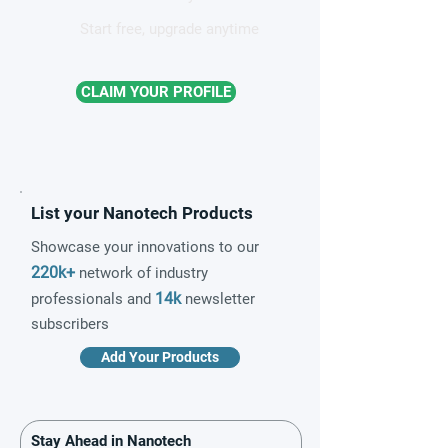
Start free, upgrade anytime
CLAIM YOUR PROFILE
List your Nanotech Products
Showcase your innovations to our
220k+
network of industry
14k
professionals and
newsletter
subscribers
Add Your Products
Stay Ahead in Nanotech