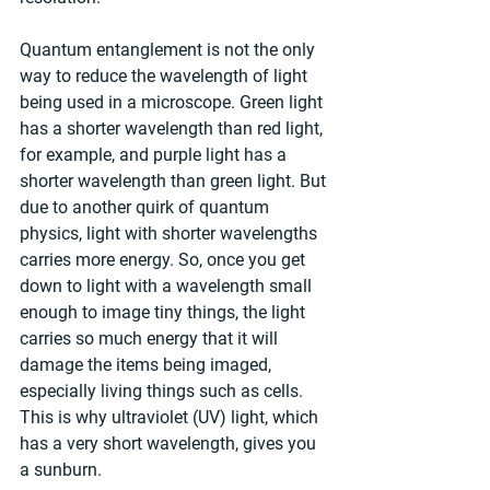
Quantum entanglement is not the only 
way to reduce the wavelength of light 
being used in a microscope. Green light 
has a shorter wavelength than red light, 
for example, and purple light has a 
shorter wavelength than green light. But 
due to another quirk of quantum 
physics, light with shorter wavelengths 
carries more energy. So, once you get 
down to light with a wavelength small 
enough to image tiny things, the light 
carries so much energy that it will 
damage the items being imaged, 
especially living things such as cells. 
This is why ultraviolet (UV) light, which 
has a very short wavelength, gives you 
a sunburn.