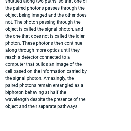
shuttled along two paths, so that one of 
the paired photons passes through the 
object being imaged and the other does 
not. The photon passing through the 
object is called the signal photon, and 
the one that does not is called the idler 
photon. These photons then continue 
along through more optics until they 
reach a detector connected to a 
computer that builds an image of the 
cell based on the information carried by 
the signal photon. Amazingly, the 
paired photons remain entangled as a 
biphoton behaving at half the 
wavelength despite the presence of the 
object and their separate pathways.