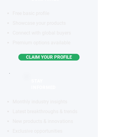
Free basic profile
Showcase your products
Connect with global buyers
Premium options available
CLAIM YOUR PROFILE
STAY
INFORMED
Monthly industry insights
Latest breakthroughs & trends
New products & innovations
Exclusive opportunities