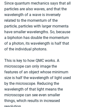
Since quantum mechanics says that all 
particles are also waves, and that the 
wavelength of a wave is inversely 
related to the momentum of the 
particle, particles with larger momenta 
have smaller wavelengths. So, because 
a biphoton has double the momentum 
of a photon, its wavelength is half that 
of the individual photons.
This is key to how QMC works. A 
microscope can only image the 
features of an object whose minimum 
size is half the wavelength of light used 
by the microscope. Reducing the 
wavelength of that light means the 
microscope can see even smaller 
things, which results in increased 
resolution.