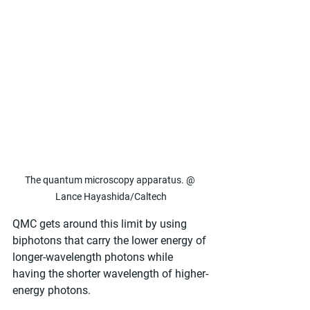
The quantum microscopy apparatus. @ 
Lance Hayashida/Caltech
QMC gets around this limit by using 
biphotons that carry the lower energy of 
longer-wavelength photons while 
having the shorter wavelength of higher-
energy photons.