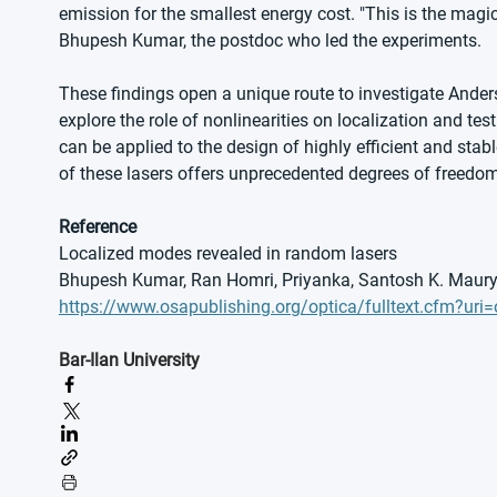
emission for the smallest energy cost. "This is the magic
Bhupesh Kumar, the postdoc who led the experiments.
These findings open a unique route to investigate Anders
explore the role of nonlinearities on localization and te
can be applied to the design of highly efficient and st
of these lasers offers unprecedented degrees of freedom
Reference
Localized modes revealed in random lasers
Bhupesh Kumar, Ran Homri, Priyanka, Santosh K. Maurya
https://www.osapublishing.org/optica/fulltext.cfm?uri
Bar-Ilan University