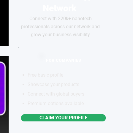
Network
Connect with 220k+ nanotech
professionals across our network and
grow your business visibility
FOR COMPANIES
Free basic profile
Showcase your products
Connect with global buyers
Premium options available
CLAIM YOUR PROFILE