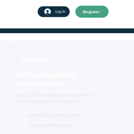
Register
tart advertising
Log In
FREE LISTING
Get Found by Gobal
Nanotech Buyer
Join 2,000+ companies in our directory.
Claim your profile in 2 minutes.
Reach 220k+ professionals
Instant credibility boost