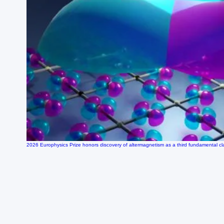
2026 Europhysics Prize honors discovery of altermagnetism as a third fundamental c