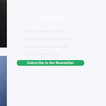
STAY INFORMED
Monthly industry insights
Latest breakthroughs & trends
New products & innovations
Exclusive opportunities
Subscribe to the Newsletter