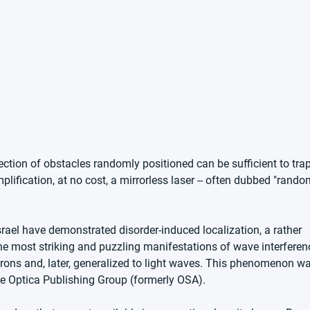
ection of obstacles randomly positioned can be sufficient to trap
plification, at no cost, a mirrorless laser -- often dubbed "rando
Israel have demonstrated disorder-induced localization, a rather 
he most striking and puzzling manifestations of wave interferen
trons and, later, generalized to light waves. This phenomenon wa
The Optica Publishing Group (formerly OSA).