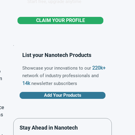
Start free, upgrade anytime
CLAIM YOUR PROFILE
List your Nanotech Products
220k+
Showcase your innovations to our
 
network of industry professionals and
m 
14k
newsletter subscribers
Add Your Products
ce 
s 
Stay Ahead in Nanotech