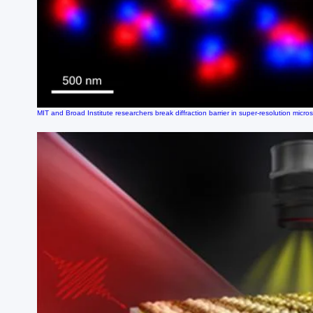
MIT and Broad Institute researchers break diffraction barrier in super-resolution micro