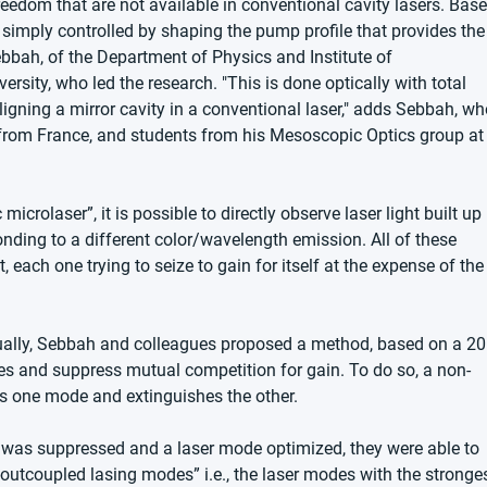
eedom that are not available in conventional cavity lasers. Base
simply controlled by shaping the pump profile that provides the
ebbah, of the Department of Physics and Institute of 
sity, who led the research. "This is done optically with total 
ealigning a mirror cavity in a conventional laser," adds Sebbah, w
 from France, and students from his Mesoscopic Optics group at
crolaser”, it is possible to directly observe laser light built up 
nding to a different color/wavelength emission. All of these 
each one trying to seize to gain for itself at the expense of the
idually, Sebbah and colleagues proposed a method, based on a 20
des and suppress mutual competition for gain. To do so, a non-
cts one mode and extinguishes the other.
 was suppressed and a laser mode optimized, they were able to 
-outcoupled lasing modes” i.e., the laser modes with the stronges