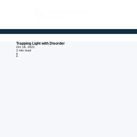
FOR BUYERS
Trapping Light with Disorder
Oct 18, 2021
2 min read