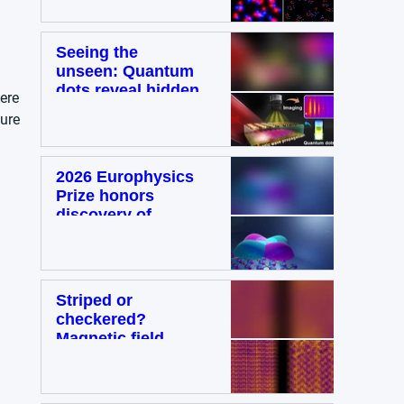
in super-resolution
microscopy
Metrology
Seeing the
unseen: Quantum
dots reveal hidden
ere 
light waves on
ure 
metal surfaces
Material Science
2026 Europhysics
Prize honors
discovery of
altermagnetism as
a third
fundamental class
of magnetism
Striped or
Physics
checkered?
Magnetic field
influences
competing
electronic patterns