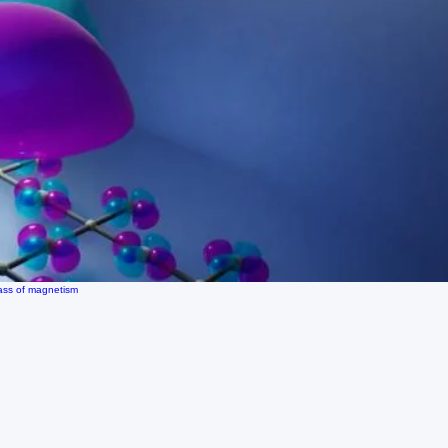
lass of magnetism