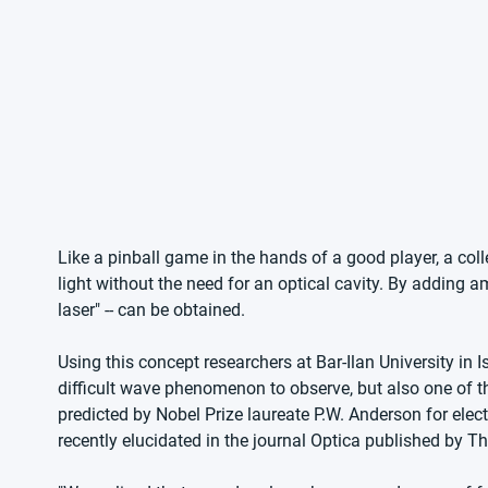
Like a pinball game in the hands of a good player, a coll
light without the need for an optical cavity. By adding am
laser" -- can be obtained.
Using this concept researchers at Bar-Ilan University in 
difficult wave phenomenon to observe, but also one of t
predicted by Nobel Prize laureate P.W. Anderson for elec
recently elucidated in the journal Optica published by 