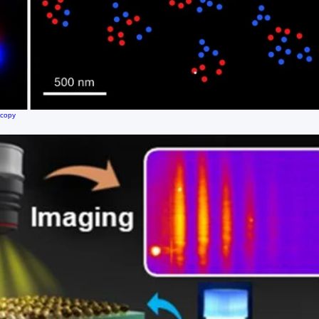
scopy