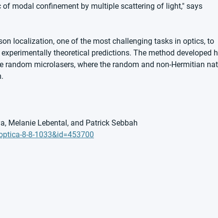
 of modal confinement by multiple scattering of light," says 
on localization, one of the most challenging tasks in optics, to 
st experimentally theoretical predictions. The method developed h
able random microlasers, where the random and non-Hermitian nat
.
, Melanie Lebental, and Patrick Sebbah
=optica-8-8-1033&id=453700