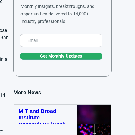
d 
Monthly insights, breakthroughs, and
 
opportunities delivered to 14,000+
industry professionals.
hose 
 Bar-
Get Monthly Updates
in a 
 
More News
14 
MIT and Broad
Institute
researchers break
diffraction barrier
t 