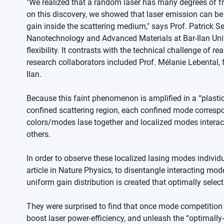
"We realized that a random laser has many degrees of fr
on this discovery, we showed that laser emission can be 
gain inside the scattering medium," says Prof. Patrick S
Nanotechnology and Advanced Materials at Bar-Ilan Univer
flexibility. It contrasts with the technical challenge of r
research collaborators included Prof. Mélanie Lebental,
Ilan.  
Because this faint phenomenon is amplified in a “plastic mi
confined scattering region, each confined mode correspo
colors/modes lase together and localized modes interact, 
others.
In order to observe these localized lasing modes indiv
article in Nature Physics, to disentangle interacting mo
uniform gain distribution is created that optimally sele
They were surprised to find that once mode competition
boost laser power-efficiency, and unleash the “optimally