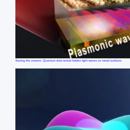
Seeing the unseen: Quantum dots reveal hidden light waves on metal surfaces