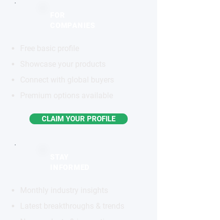
FOR
COMPANIES
Free basic profile
Showcase your products
Connect with global buyers
Premium options available
CLAIM YOUR PROFILE
STAY
INFORMED
Monthly industry insights
Latest breakthroughs & trends