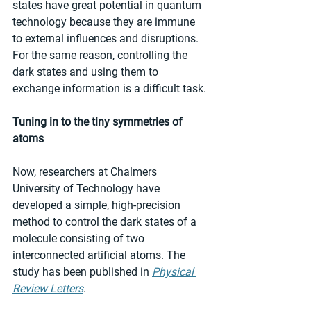
states have great potential in quantum 
technology because they are immune 
to external influences and disruptions. 
For the same reason, controlling the 
dark states and using them to 
exchange information is a difficult task.
Tuning in to the tiny symmetries of 
atoms
Now, researchers at Chalmers 
University of Technology have 
developed a simple, high-precision 
method to control the dark states of a 
molecule consisting of two 
interconnected artificial atoms. The 
study has been published in 
Physical 
Review Letters
.