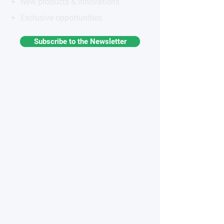
New products & innovations
Exclusive opportunities
Subscribe to the Newsletter