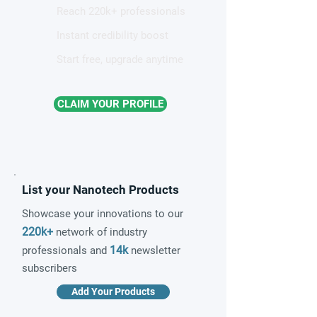
Reach 220k+ professionals
Instant credibility boost
Start free, upgrade anytime
CLAIM YOUR PROFILE
List your Nanotech Products
Showcase your innovations to our
220k+
network of industry
14k
professionals and
newsletter
subscribers
Add Your Products