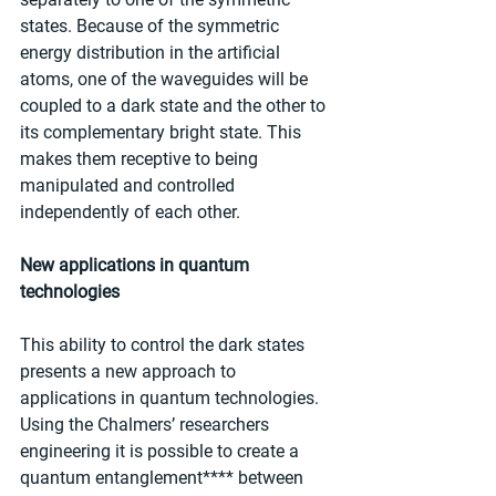
states. Because of the symmetric 
energy distribution in the artificial 
atoms, one of the waveguides will be 
coupled to a dark state and the other to 
its complementary bright state. This 
makes them receptive to being 
manipulated and controlled 
independently of each other.
New applications in quantum 
technologies
This ability to control the dark states 
presents a new approach to 
applications in quantum technologies. 
Using the Chalmers’ researchers 
engineering it is possible to create a 
quantum entanglement**** between 