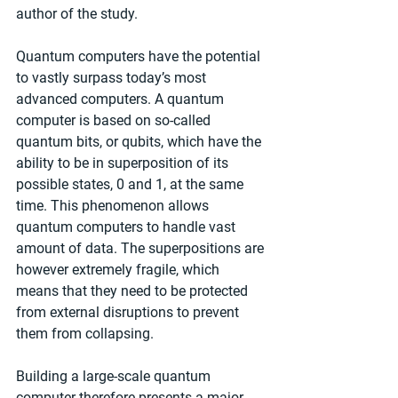
author of the study.
Quantum computers have the potential 
to vastly surpass today’s most 
advanced computers. A quantum 
computer is based on so-called 
quantum bits, or qubits, which have the 
ability to be in superposition of its 
possible states, 0 and 1, at the same 
time. This phenomenon allows 
quantum computers to handle vast 
amount of data. The superpositions are 
however extremely fragile, which 
means that they need to be protected 
from external disruptions to prevent 
them from collapsing.
Building a large-scale quantum 
computer therefore presents a major 