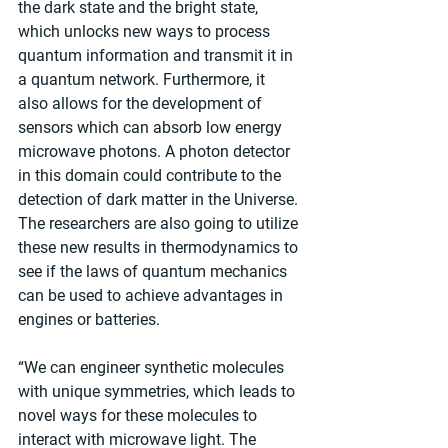
the dark state and the bright state, 
which unlocks new ways to process 
quantum information and transmit it in 
a quantum network. Furthermore, it 
also allows for the development of 
sensors which can absorb low energy 
microwave photons. A photon detector 
in this domain could contribute to the 
detection of dark matter in the Universe. 
The researchers are also going to utilize 
these new results in thermodynamics to 
see if the laws of quantum mechanics 
can be used to achieve advantages in 
engines or batteries.
“We can engineer synthetic molecules 
with unique symmetries, which leads to 
novel ways for these molecules to 
interact with microwave light. The 