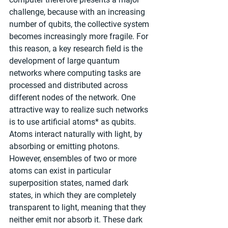
challenge, because with an increasing 
number of qubits, the collective system 
becomes increasingly more fragile. For 
this reason, a key research field is the 
development of large quantum 
networks where computing tasks are 
processed and distributed across 
different nodes of the network. One 
attractive way to realize such networks 
is to use artificial atoms* as qubits. 
Atoms interact naturally with light, by 
absorbing or emitting photons. 
However, ensembles of two or more 
atoms can exist in particular 
superposition states, named dark 
states, in which they are completely 
transparent to light, meaning that they 
neither emit nor absorb it. These dark 