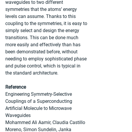
waveguides to two different 
symmetries that the atoms’ energy 
levels can assume. Thanks to this 
coupling to the symmetries, it is easy to 
simply select and design the energy 
transitions. This can be done much 
more easily and effectively than has 
been demonstrated before, without 
needing to employ sophisticated phase 
and pulse control, which is typical in 
the standard architecture.
Reference
Engineering Symmetry-Selective 
Couplings of a Superconducting 
Artificial Molecule to Microwave 
Waveguides
Mohammed Ali Aamir, Claudia Castillo 
Moreno, Simon Sundelin, Janka 