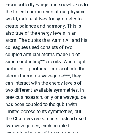
From butterfly wings and snowflakes to 
the tiniest components of our physical 
world, nature strives for symmetry to 
create balance and harmony. This is 
also true of the energy levels in an 
atom. The qubits that Aamir Ali and his 
colleagues used consists of two 
coupled artificial atoms made up of 
superconducting** circuits. When light 
particles – photons – are sent into the 
atoms through a waveguide***, they 
can interact with the energy levels of 
two different available symmetries. In 
previous research, only one waveguide 
has been coupled to the qubit with 
limited access to its symmetries, but 
the Chalmers researchers instead used 
two waveguides, each coupled 
separately to one of the symmetric 