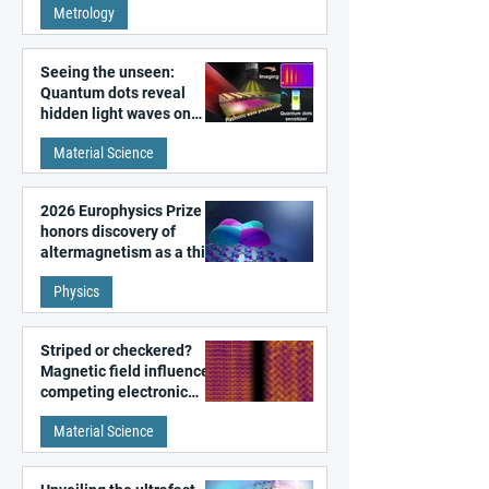
Metrology
microscopy
Seeing the unseen:
Quantum dots reveal
hidden light waves on
metal surfaces
Material Science
2026 Europhysics Prize
honors discovery of
altermagnetism as a third
fundamental class of
Physics
magnetism
Striped or checkered?
Magnetic field influences
competing electronic
patterns in a graphene-
Material Science
like quantum material