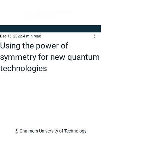
Dec 16, 2022
4 min read
Using the power of
symmetry for new quantum
technologies
@ Chalmers University of Technology