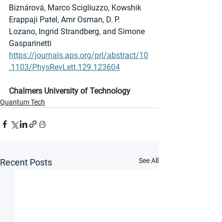
Biznárová, Marco Scigliuzzo, Kowshik 
Erappaji Patel, Amr Osman, D. P. 
Lozano, Ingrid Strandberg, and Simone 
Gasparinetti
https://journals.aps.org/prl/abstract/10
.1103/PhysRevLett.129.123604
Chalmers University of Technology
Quantum Tech
See All
Recent Posts