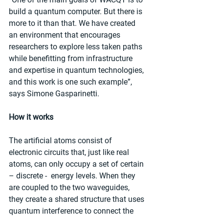
build a quantum computer. But there is 
more to it than that. We have created 
an environment that encourages 
researchers to explore less taken paths 
while benefitting from infrastructure 
and expertise in quantum technologies, 
and this work is one such example”, 
says Simone Gasparinetti.
How it works
The artificial atoms consist of 
electronic circuits that, just like real 
atoms, can only occupy a set of certain 
– discrete -  energy levels. When they 
are coupled to the two waveguides, 
they create a shared structure that uses 
quantum interference to connect the 