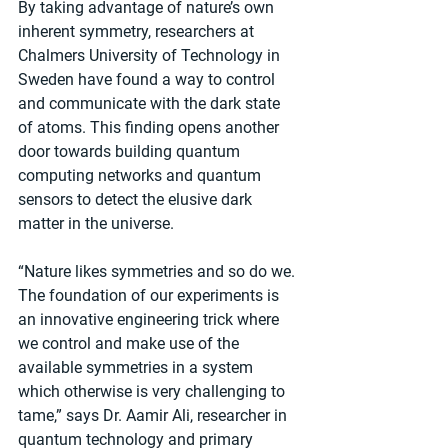
​By taking advantage of nature’s own 
inherent symmetry, researchers at 
Chalmers University of Technology in 
Sweden have found a way to control 
and communicate with the dark state 
of atoms. This finding opens another 
door towards building quantum 
computing networks and quantum 
sensors to detect the elusive dark 
matter in the universe.
“Nature likes symmetries and so do we. 
The foundation of our experiments is 
an innovative engineering trick where 
we control and make use of the 
available symmetries in a system 
which otherwise is very challenging to 
tame,” says Dr. Aamir Ali, researcher in 
quantum technology and primary 