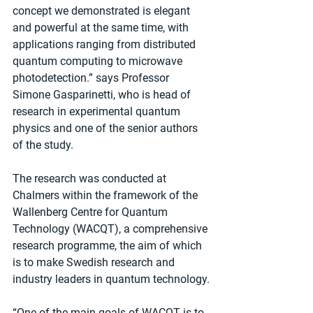
concept we demonstrated is elegant 
and powerful at the same time, with 
applications ranging from distributed 
quantum computing to microwave 
photodetection.” says Professor 
Simone Gasparinetti, who is head of 
research in experimental quantum 
physics and one of the senior authors 
of the study.
The research was conducted at 
Chalmers within the framework of the 
Wallenberg Centre for Quantum 
Technology (WACQT)​, a comprehensive 
research programme, the aim of which 
is to make Swedish research and 
industry leaders in quantum technology.
“One of the main goals of WACQT is to 