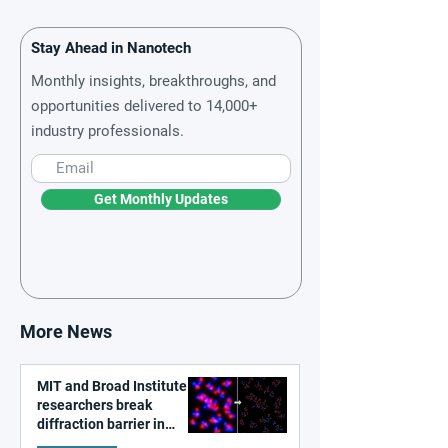
Stay Ahead in Nanotech
Monthly insights, breakthroughs, and
opportunities delivered to 14,000+
industry professionals.
Get Monthly Updates
More News
MIT and Broad Institute
researchers break
diffraction barrier in
super-resolution