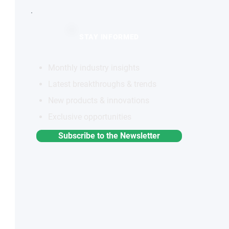
STAY INFORMED
Monthly industry insights
Latest breakthroughs & trends
New products & innovations
Exclusive opportunities
Subscribe to the Newsletter