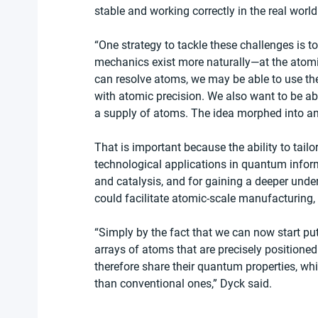
stable and working correctly in the real world
“One strategy to tackle these challenges is 
mechanics exist more naturally—at the atomic
can resolve atoms, we may be able to use th
with atomic precision. We also want to be ab
a supply of atoms. The idea morphed into a
That is important because the ability to tai
technological applications in quantum inform
and catalysis, and for gaining a deeper unde
could facilitate atomic-scale manufacturing,
“Simply by the fact that we can now start pu
arrays of atoms that are precisely positione
therefore share their quantum properties, w
than conventional ones,” Dyck said.