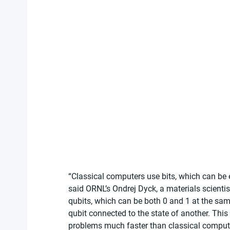
“Classical computers use bits, which can be ei
said ORNL’s Ondrej Dyck, a materials scienti
qubits, which can be both 0 and 1 at the sa
qubit connected to the state of another. This
problems much faster than classical computer