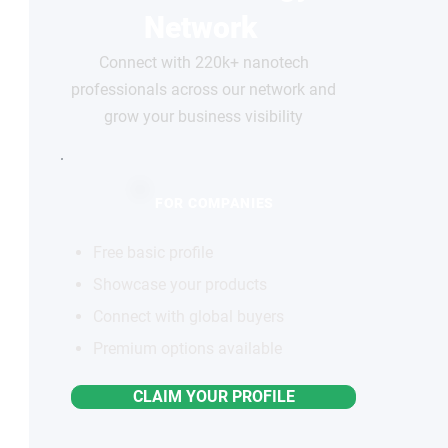
Network
Connect with 220k+ nanotech
professionals across our network and
grow your business visibility
FOR COMPANIES
Free basic profile
Showcase your products
Connect with global buyers
Premium options available
CLAIM YOUR PROFILE