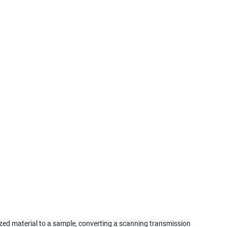
zed material to a sample, converting a scanning transmission 