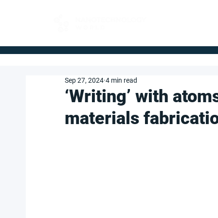
FOR BUYERS
Sep 27, 2024
4 min read
‘Writing’ with atom
materials fabricat