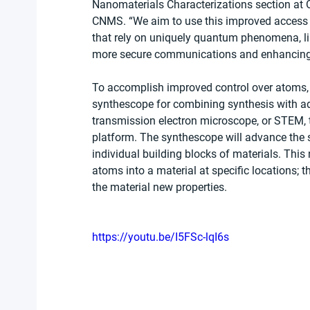
Nanomaterials Characterizations section at 
CNMS. “We aim to use this improved access t
that rely on uniquely quantum phenomena, li
more secure communications and enhancing th
To accomplish improved control over atoms, t
synthescope for combining synthesis with a
transmission electron microscope, or STEM, 
platform. The synthescope will advance the sta
individual building blocks of materials. This
atoms into a material at specific locations; 
the material new properties.
https://youtu.be/I5FSc-lqI6s