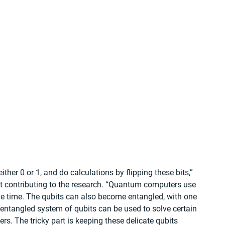
ther 0 or 1, and do calculations by flipping these bits,” 
st contributing to the research. “Quantum computers use 
me time. The qubits can also become entangled, with one 
 entangled system of qubits can be used to solve certain 
s. The tricky part is keeping these delicate qubits 