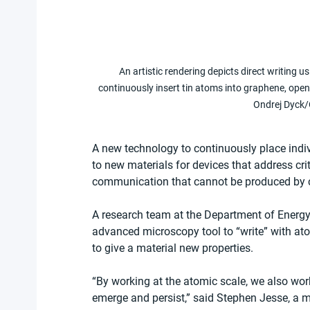
An artistic rendering depicts direct writing 
continuously insert tin atoms into graphene, openi
Ondrej Dyck/
A new technology to continuously place indi
to new materials for devices that address cr
communication that cannot be produced by c
A research team at the Department of Energy
advanced microscopy tool to “write” with at
to give a material new properties. 
“By working at the atomic scale, we also wor
emerge and persist,” said Stephen Jesse, a m