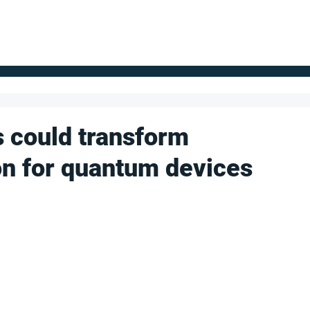
FOR SUPPLIERS
ABOUT
Claim your company
S
s could transform
ion for quantum devices