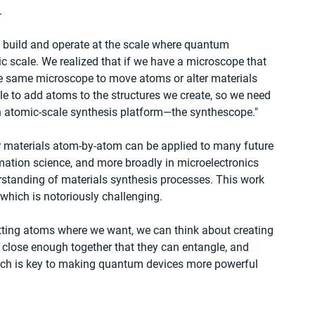
.
to build and operate at the scale where quantum 
 scale. We realized that if we have a microscope that 
e same microscope to move atoms or alter materials 
le to add atoms to the structures we create, so we need 
n atomic-scale synthesis platform—the synthescope."
lor materials atom-by-atom can be applied to many future 
ation science, and more broadly in microelectronics 
rstanding of materials synthesis processes. This work 
 which is notoriously challenging.
tting atoms where we want, we can think about creating 
d close enough together that they can entangle, and 
hich is key to making quantum devices more powerful 