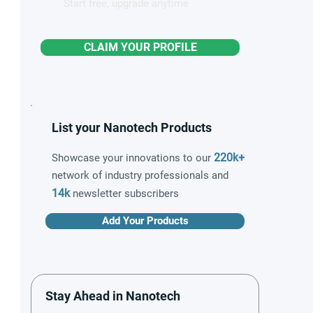
Start free, upgrade anytime
CLAIM YOUR PROFILE
List your Nanotech Products
220k+
Showcase your innovations to our
network of industry professionals and
14k
newsletter subscribers
Add Your Products
Stay Ahead in Nanotech