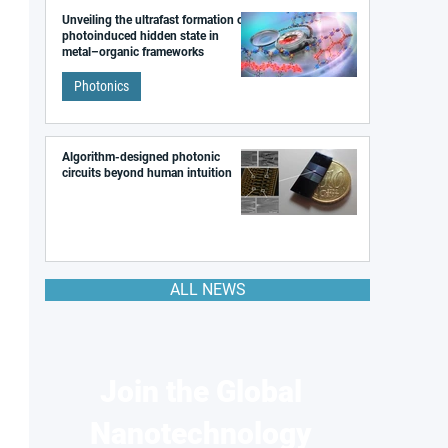
Unveiling the ultrafast formation of a
photoinduced hidden state in
metal–organic frameworks
Photonics
Algorithm-designed photonic
circuits beyond human intuition
ALL NEWS
Join the Global
Nanotechnology