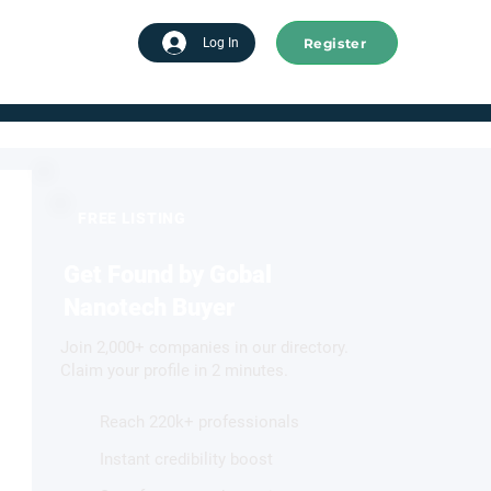
Register
tart advertising
Log In
FREE LISTING
Get Found by Gobal
Nanotech Buyer
Join 2,000+ companies in our directory.
Claim your profile in 2 minutes.
Reach 220k+ professionals
Instant credibility boost