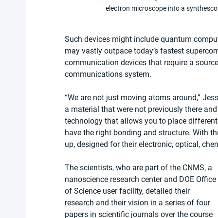
electron microscope into a synthesco
Such devices might include quantum compute
may vastly outpace today’s fastest superco
communication devices that require a source
communications system.
“We are not just moving atoms around,” Jess
a material that were not previously there an
technology that allows you to place differen
have the right bonding and structure. With th
up, designed for their electronic, optical, chem
The scientists, who are part of the CNMS, a 
nanoscience research center and DOE Office 
of Science user facility, detailed their 
research and their vision in a series of four 
papers in scientific journals over the course 