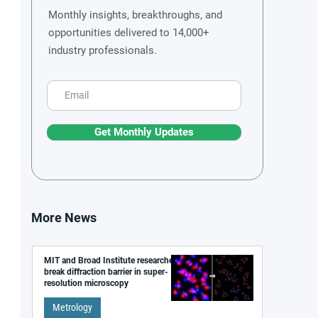
Monthly insights, breakthroughs, and
opportunities delivered to 14,000+
industry professionals.
Get Monthly Updates
More News
MIT and Broad Institute researchers
break diffraction barrier in super-
resolution microscopy
Metrology