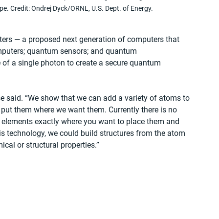
pe. Credit: Ondrej Dyck/ORNL, U.S. Dept. of Energy.
rs — a proposed next generation of computers that 
mputers; quantum sensors; and quantum 
 of a single photon to create a secure quantum 
e said. “We show that we can add a variety of atoms to 
d put them where we want them. Currently there is no 
t elements exactly where you want to place them and 
is technology, we could build structures from the atom 
ical or structural properties.”