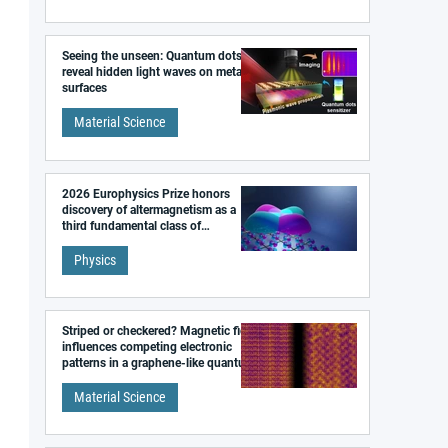
Seeing the unseen: Quantum dots
reveal hidden light waves on metal
surfaces
Material Science
2026 Europhysics Prize honors
discovery of altermagnetism as a
third fundamental class of
magnetism
Physics
Striped or checkered? Magnetic field
influences competing electronic
patterns in a graphene-like quantum
material
Material Science