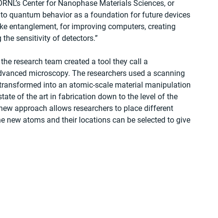
ORNL’s Center for Nanophase Materials Sciences, or 
o quantum behavior as a foundation for future devices 
ke entanglement, for improving computers, creating 
e sensitivity of detectors.”
he research team created a tool they call a 
dvanced microscopy. The researchers used a scanning 
transformed into an atomic-scale material manipulation 
te of the art in fabrication down to the level of the 
 new approach allows researchers to place different 
the new atoms and their locations can be selected to give 