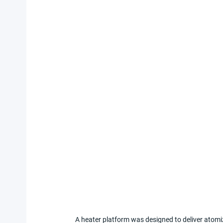
A heater platform was designed to deliver atomi