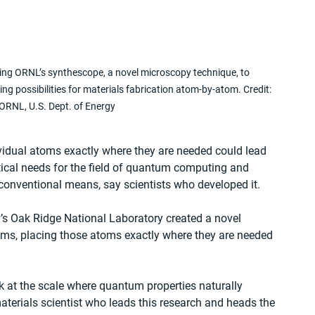
using ORNL’s synthescope, a novel microscopy technique, to 
ng possibilities for materials fabrication atom-by-atom. Credit: 
ORNL, U.S. Dept. of Energy
vidual atoms exactly where they are needed could lead 
itical needs for the field of quantum computing and 
onventional means, say scientists who developed it.
’s Oak Ridge National Laboratory created a novel 
oms, placing those atoms exactly where they are needed 
k at the scale where quantum properties naturally 
aterials scientist who leads this research and heads the 