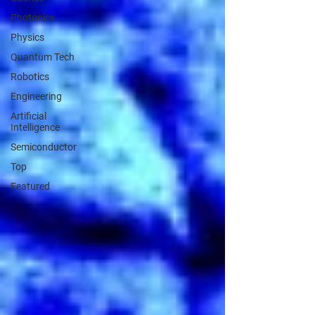
Photonics
Physics
Quantum Tech
Robotics
Engineering
Artificial
Intelligence
Semiconductor
Top
Featured