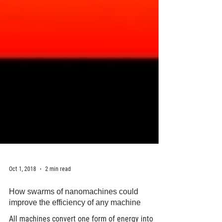
Oct 1, 2018
2 min read