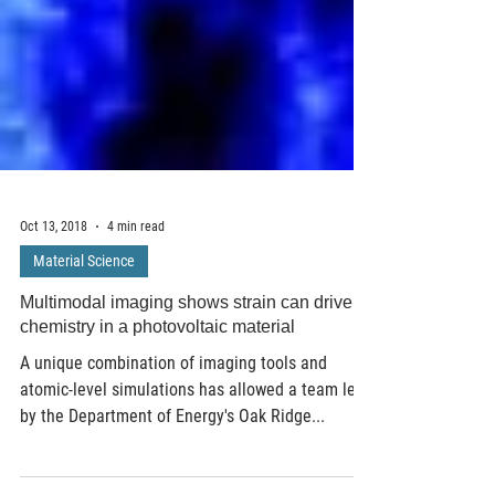
Oct 13, 2018
4 min read
Material Science
Multimodal imaging shows strain can drive
chemistry in a photovoltaic material
A unique combination of imaging tools and
atomic-level simulations has allowed a team led
by the Department of Energy's Oak Ridge...