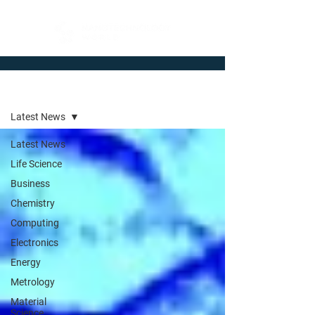
Newsroom
Latest News
Latest News
Life Science
Business
Chemistry
Computing
Electronics
Energy
Metrology
Material
Science