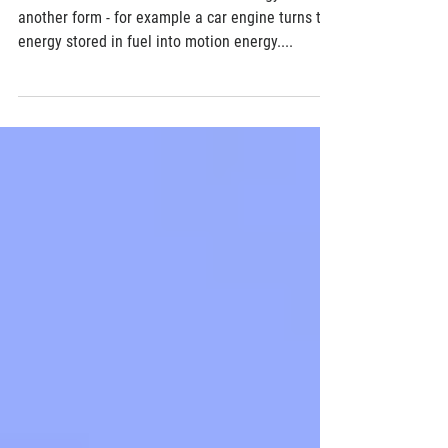
How swarms of nanomachines could
improve the efficiency of any machine
All machines convert one form of energy into
another form - for example a car engine turns the
energy stored in fuel into motion energy....