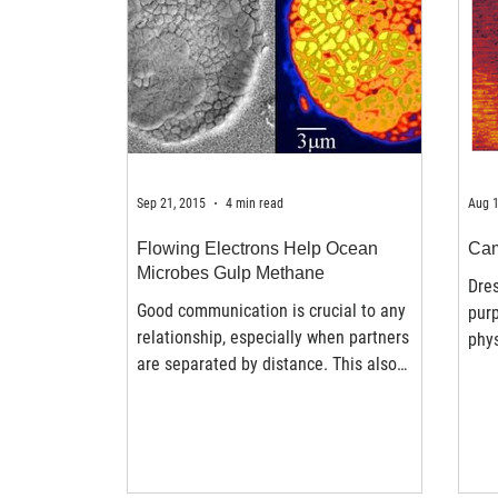
Sep 21, 2015
4 min read
Aug 1
Flowing Electrons Help Ocean
Cam
Microbes Gulp Methane
Dres
Good communication is crucial to any
purp
relationship, especially when partners
phys
are separated by distance. This also
proc
holds true for microbes...