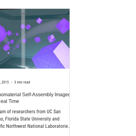
, 2015
3 min read
omaterial Self-Assembly Imaged
Real Time
eam of researchers from UC San
o, Florida State University and
fic Northwest National Laboratories
for the first time...