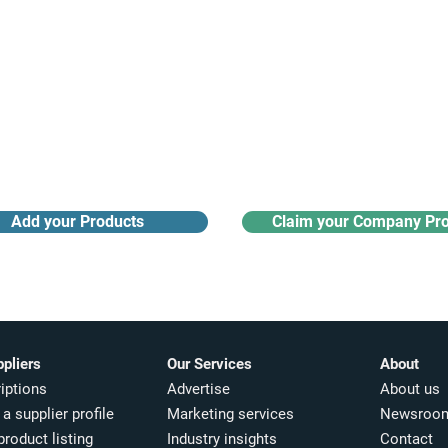
Receive monthly industry
Search the product directory
updates
Add your Products
Claim your Company Pro
ppliers
Our Services
About
iptions
Advertise
About us
a supplier profile
Marketing services
Newsroo
product listing
Industry insights​
Contact