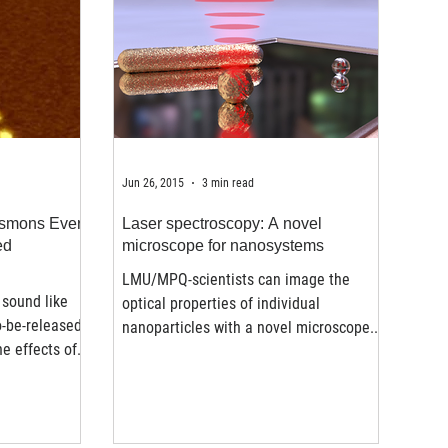
Jun 26, 2015
3 min read
asmons Ever
Laser spectroscopy: A novel
ed
microscope for nanosystems
LMU/MPQ-scientists can image the
sound like
optical properties of individual
o-be-released
nanoparticles with a novel microscope.
e effects of
Nanomaterials play an essential...