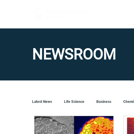
FOR BUYERS
NEWSROOM
Latest News
Life Science
Business
Chemi
Quantum Tech
Robotics
Engineering