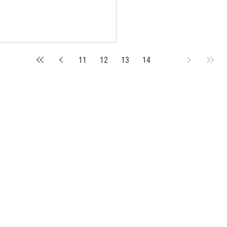
11
12
13
14
15
suppliers, insights, products and m
argest and most active network of B2B buyers and 
nanotech suppliers.