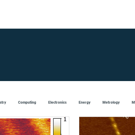
FOR SUPPLIERS
ABOUT
Claim your company
S
stry
Computing
Electronics
Energy
Metrology
M
Artificial Intelligence
Semiconductor
Top
Featured