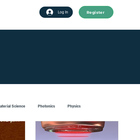
Register
tart advertising
Log In
aterial Science
Photonics
Physics