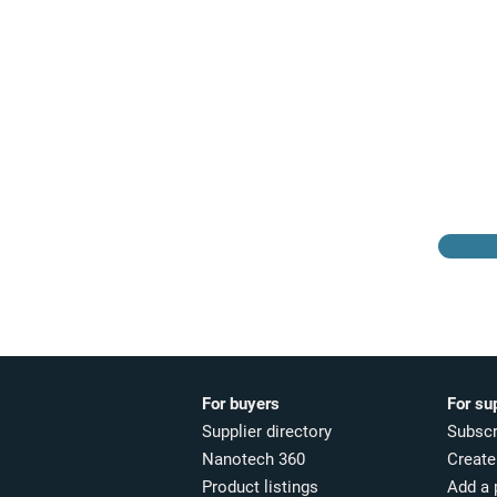
Browse the suppliers
directory
For buyers
For su
Supplier directory
Subscr
Nanotech 360
Create 
Product listings
Add a 