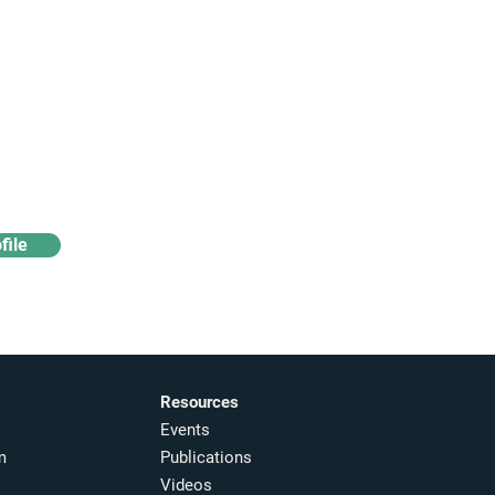
Access industry insights
& analytics
file
Resources
Events
m
Publications
Videos