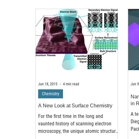
Jun 18, 2015
4 min read
Jun 9
Chemistry
Nan
in 
A New Look at Surface Chemistry
A t
For the first time in the long and
Dieg
vaunted history of scanning electron
Paci
microscopy, the unique atomic structure
has 
at the surface of a...