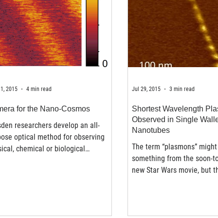
1, 2015
4 min read
Jul 29, 2015
3 min read
era for the Nano-Cosmos
Shortest Wavelength Pl
Observed in Single Wall
den researchers develop an all-
Nanotubes
ose optical method for observing
The term “plasmons” might 
ical, chemical or biological
something from the soon-t
esses at the nanoscale. To...
new Star Wars movie, but th
plasmons have been...