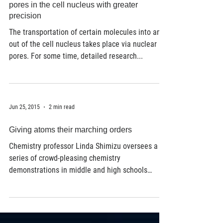
High-performance microscope displays
pores in the cell nucleus with greater
precision
The transportation of certain molecules into and
out of the cell nucleus takes place via nuclear
pores. For some time, detailed research...
Jun 25, 2015
2 min read
Giving atoms their marching orders
Chemistry professor Linda Shimizu oversees a
series of crowd-pleasing chemistry
demonstrations in middle and high schools
throughout...