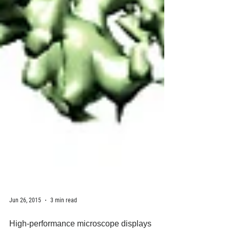
Jun 26, 2015
3 min read