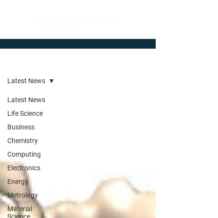
Newsroom
Latest News
Latest News
Life Science
Business
Chemistry
Computing
Electronics
Energy
Metrology
Material
Science