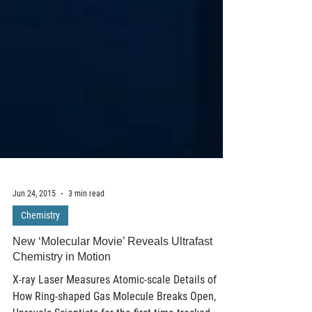
Jun 24, 2015
3 min read
Chemistry
New ‘Molecular Movie’ Reveals Ultrafast