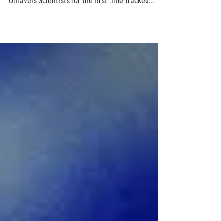
Chemistry in Motion
X-ray Laser Measures Atomic-scale Details of
How Ring-shaped Gas Molecule Breaks Open,
Unravels Scientists for the first time tracked...