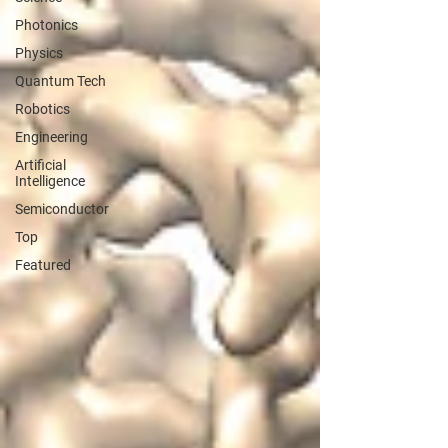
Photonics
Physics
Quantum Tech
Robotics
Engineering
Artificial
Intelligence
Semiconductor
Top
Featured