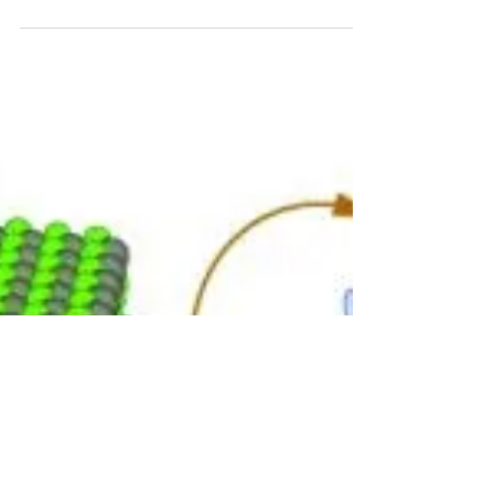
Jun 23, 2015
4 min read
Plasma research – new laboratory on the ISS
in operation
The International Space Station (ISS) offers a
unique opportunity to conduct research in
microgravity. Its newest research system – the...