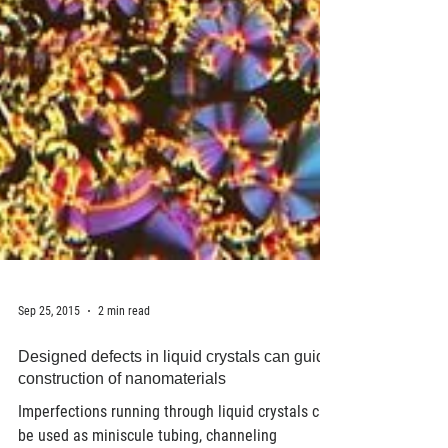
Sep 25, 2015
2 min read