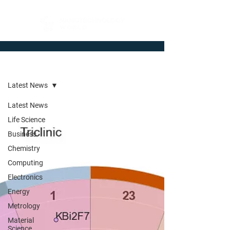
Newsroom
Latest News
Latest News
Life Science
Business
Chemistry
Computing
Electronics
Energy
Metrology
Material
Science