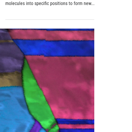
Designed defects in liquid crystals can guide
construction of nanomaterials
Imperfections running through liquid crystals can
be used as miniscule tubing, channeling
molecules into specific positions to form new...