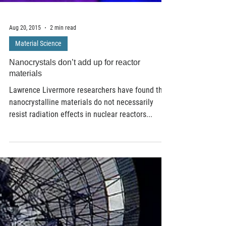
Aug 20, 2015
2 min read
Material Science
Nanocrystals don’t add up for reactor
materials
Lawrence Livermore researchers have found that
nanocrystalline materials do not necessarily
resist radiation effects in nuclear reactors...