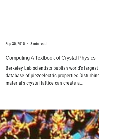
Sep 30, 2015
3 min read
Computing A Textbook of Crystal Physics
Berkeley Lab scientists publish world’s largest
database of piezoelectric properties Disturbing a
material’s crystal lattice can create a...