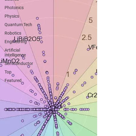
Photonics
Physics
Quantum Tech
Robotics
Engineering
Artificial
Intelligence
Semiconductor
Top
Featured