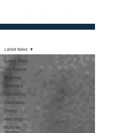
Newsroom
Latest News
Latest News
Life Science
Business
Chemistry
Computing
Electronics
Energy
Metrology
Material
Science