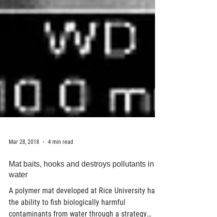
Mar 28, 2018
4 min read
Mat baits, hooks and destroys pollutants in
water
A polymer mat developed at Rice University has