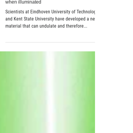
Jun 29, 2017
2 min read
World first: new polymer goes for a walk
when illuminated
Scientists at Eindhoven University of Technology
and Kent State University have developed a new
material that can undulate and therefore...