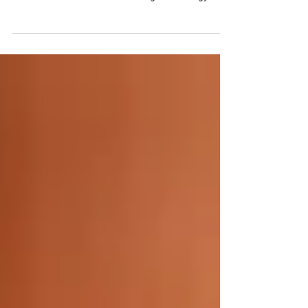
the ability to fish biologically harmful
contaminants from water through a strategy
known...