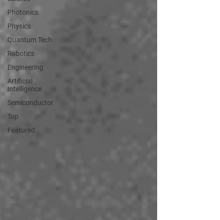
Photonics
Physics
Quantum Tech
Robotics
Engineering
Artificial
Intelligence
Semiconductor
Top
Featured