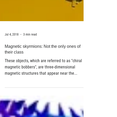
Jul 4, 2018
3 min read
Magnetic skyrmions: Not the only ones of
their class
These objects, which are referred to as "chiral
magnetic bobbers", are three-dimensional
magnetic structures that appear near the...