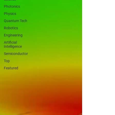
Photonics
Physics
Quantum Tech
Robotics
Engineering
Artificial
Intelligence
Semiconductor
Top
Featured