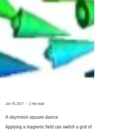
Jun 19, 2017
2 min read