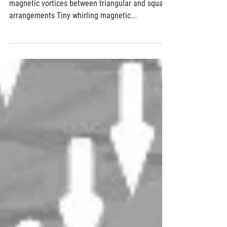
A skyrmion square dance
Applying a magnetic field can switch a grid of
magnetic vortices between triangular and square
arrangements Tiny whirling magnetic...