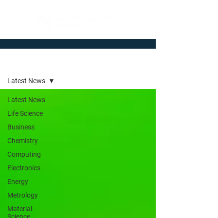
Newsroom
Latest News
Latest News
Life Science
Business
Chemistry
Computing
Electronics
Energy
Metrology
Material
Science