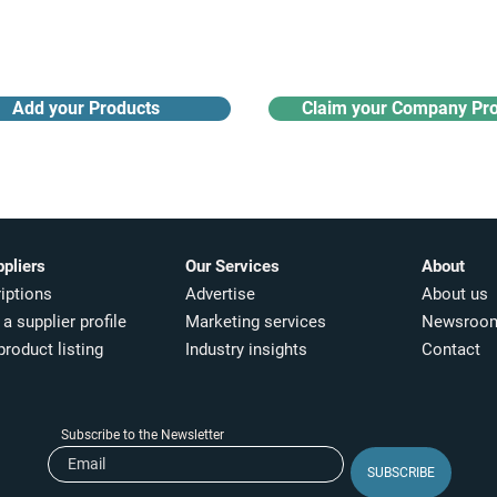
updates
Add your Products
Claim your Company Pro
ppliers
Our Services
About
iptions
Advertise
About us
a supplier profile
Marketing services
Newsroo
product listing
Industry insights​
Contact
Subscribe to the Newsletter
SUBSCRIBE