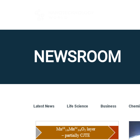
FOR BUYERS
NEWSROOM
Latest News
Life Science
Business
Chemi
Quantum Tech
Robotics
Engineering