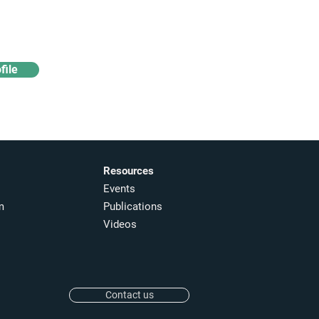
& analytics
file
Resources
Events
m
Publications
Videos
Contact us