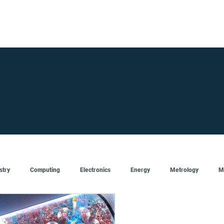
FOR SUPPLIERS
ABOUT
Claim your company
S
stry
Computing
Electronics
Energy
Metrology
M
Artificial Intelligence
Semiconductor
Top
Featured