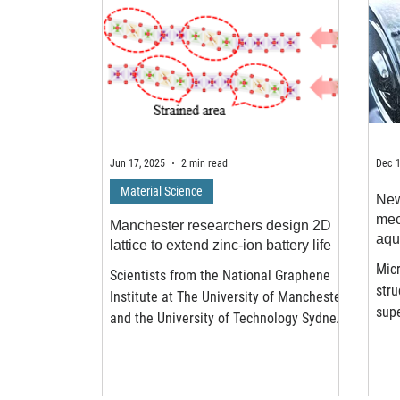
Jun 17, 2025
2 min read
Dec 1
Material Science
New
mec
Manchester researchers design 2D
aqu
lattice to extend zinc-ion battery life
Micr
Scientists from the National Graphene
stru
Institute at The University of Manchester
supe
and the University of Technology Sydney
elec
have developed a new way to improve
the lifespan of zinc-ion batteries,
offering a safer and more sustainable