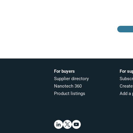
directory
For buyers
For su
Supplier directory
Subscr
Nanotech 360
Create 
Product listings
Add a 