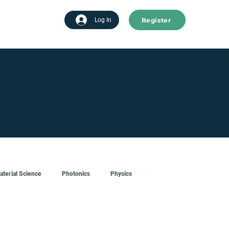
Register
tart advertising
Log In
aterial Science
Photonics
Physics