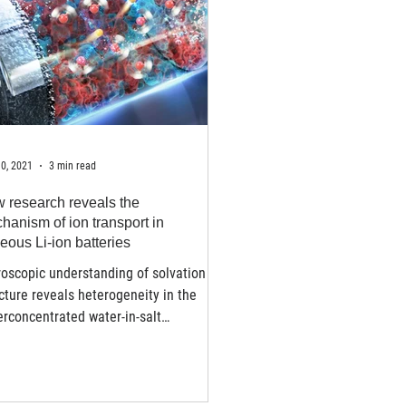
0, 2021
3 min read
 research reveals the
hanism of ion transport in
eous Li-ion batteries
oscopic understanding of solvation
cture reveals heterogeneity in the
rconcentrated water-in-salt
trolytes - Lithium-ion...