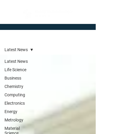
Newsroom
Latest News
Latest News
Life Science
Business
Chemistry
Computing
Electronics
Energy
Metrology
Material
Science