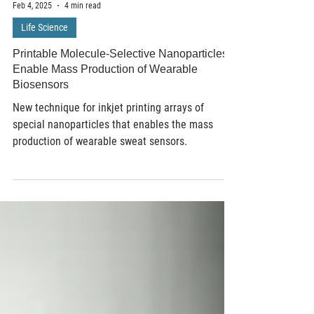
Feb 4, 2025
4 min read
Life Science
Printable Molecule-Selective Nanoparticles
Enable Mass Production of Wearable
Biosensors
New technique for inkjet printing arrays of
special nanoparticles that enables the mass
production of wearable sweat sensors.