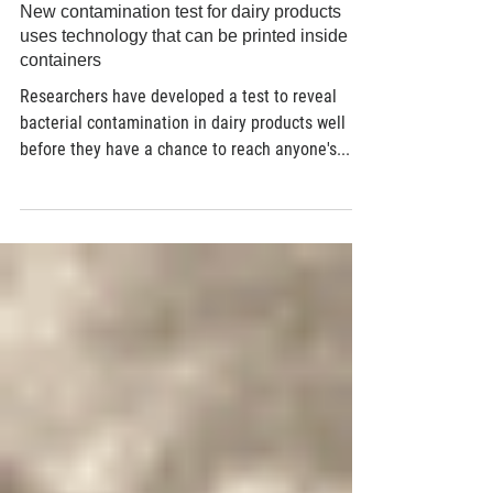
Dec 15, 2021
3 min read
New contamination test for dairy products
uses technology that can be printed inside
containers
Researchers have developed a test to reveal
bacterial contamination in dairy products well
before they have a chance to reach anyone's...