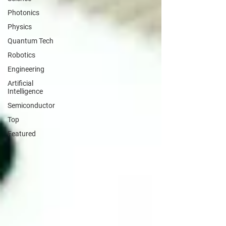
Photonics
Physics
Quantum Tech
Robotics
Engineering
Artificial
Intelligence
Semiconductor
Top
Featured