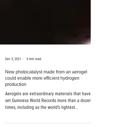
Dec 3, 2021
3 min read
New photocatalyst made from an aerogel
could enable more efficient hydrogen
production
Aerogels are extraordinary materials that have
set Guinness World Records more than a dozen
times, including as the world’s lightest...