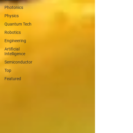
Photonics
Physics
Quantum Tech
Robotics
Engineering
Artificial
Intelligence
Semiconductor
Top
Featured