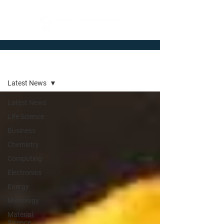
Newsroom
Latest News
Latest News
Life Science
Business
Chemistry
Computing
Electronics
Energy
Metrology
Material
Science