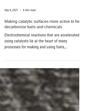
Sep 8, 2021
4 min read
Making catalytic surfaces more active to help
decarbonize fuels and chemicals
Electrochemical reactions that are accelerated
using catalysts lie at the heart of many
processes for making and using fuels,
chemicals,...