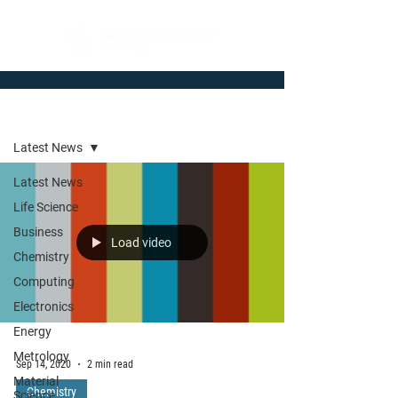
Newsroom
Latest News
Latest News
Life Science
Business
Load video
Chemistry
Computing
Electronics
Energy
Metrology
Sep 14, 2020
2 min read
Material
Chemistry
Science