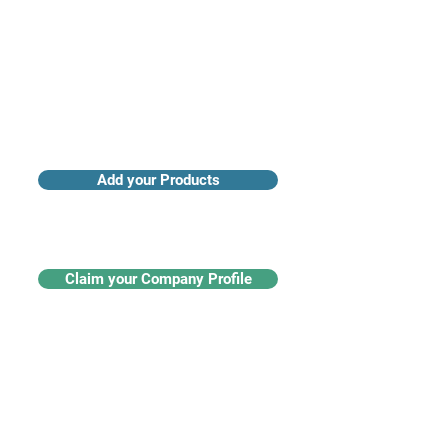
Add your Products
Claim your Company Profile
For buyers
Supplier directory