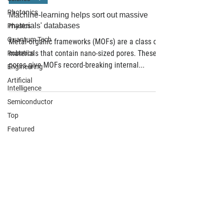
Photonics
Machine-learning helps sort out massive
materials' databases
Physics
Quantum Tech
Metal-organic frameworks (MOFs) are a class of
materials that contain nano-sized pores. These
Robotics
pores give MOFs record-breaking internal...
Engineering
Artificial
Intelligence
Semiconductor
Top
Featured
Find suppliers, insights,
products and more...