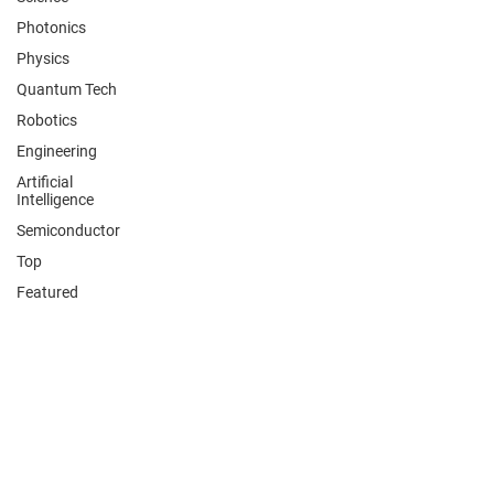
Photonics
Physics
Quantum Tech
Robotics
Engineering
Artificial
Intelligence
Semiconductor
Top
Featured