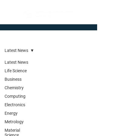
Newsroom
Latest News
Latest News
Life Science
Business
Chemistry
Computing
Electronics
Energy
Metrology
Material
Science