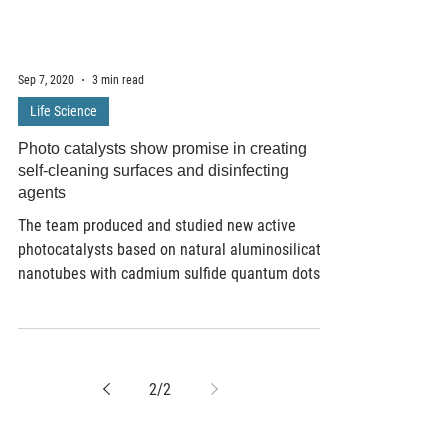
Sep 7, 2020
3 min read
Life Science
Photo catalysts show promise in creating
self-cleaning surfaces and disinfecting
agents
The team produced and studied new active
photocatalysts based on natural aluminosilicate
nanotubes with cadmium sulfide quantum dots...
2
/
2