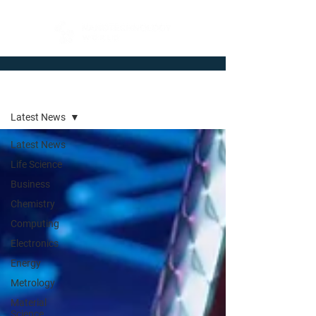
Newsroom
Latest News
Latest News
Life Science
Business
Chemistry
Computing
Electronics
Energy
Metrology
Material
Science