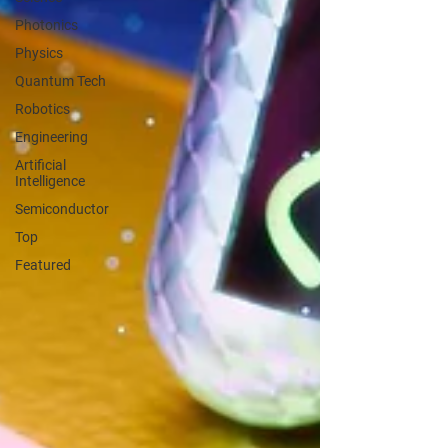
Photonics
Physics
Quantum Tech
Robotics
Engineering
Artificial
Intelligence
Semiconductor
Top
Featured