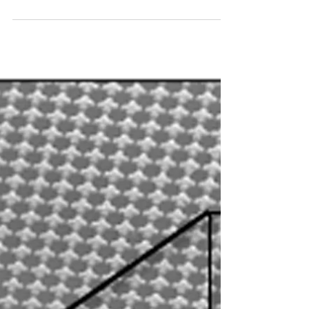
order to transport them through optical...