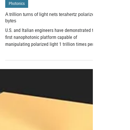
Oct 29, 2020
3 min read
Photonics
A trillion turns of light nets terahertz polarized
bytes
U.S. and Italian engineers have demonstrated the
first nanophotonic platform capable of
manipulating polarized light 1 trillion times per...