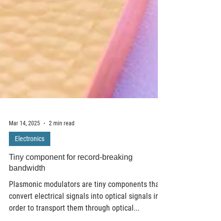
Mar 14, 2025
2 min read
Electronics
Tiny component for record-breaking
bandwidth
Plasmonic modulators are tiny components that
convert electrical signals into optical signals in