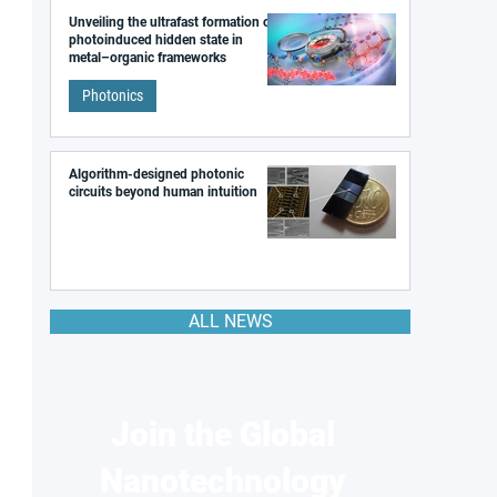
Unveiling the ultrafast formation of a
photoinduced hidden state in
metal–organic frameworks
Photonics
Algorithm-designed photonic
circuits beyond human intuition
ALL NEWS
Join the Global
Nanotechnology