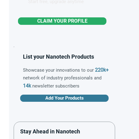
Start free, upgrade anytime
CLAIM YOUR PROFILE
List your Nanotech Products
220k+
Showcase your innovations to our
network of industry professionals and
14k
newsletter subscribers
Add Your Products
Stay Ahead in Nanotech