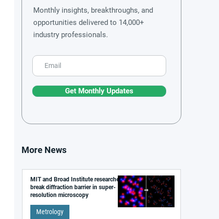
Monthly insights, breakthroughs, and
opportunities delivered to 14,000+
industry professionals.
Get Monthly Updates
More News
MIT and Broad Institute researchers
break diffraction barrier in super-
resolution microscopy
Metrology