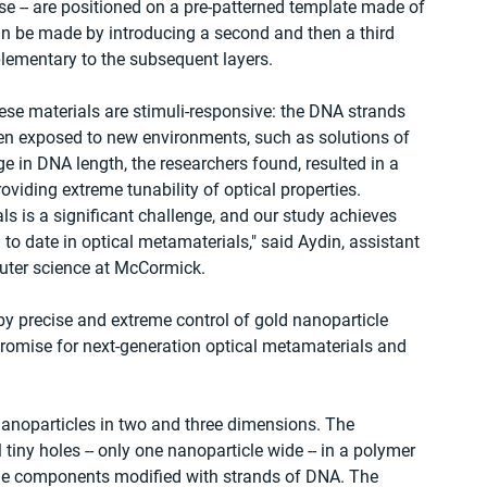
se -- are positioned on a pre-patterned template made of 
n be made by introducing a second and then a third 
lementary to the subsequent layers.
hese materials are stimuli-responsive: the DNA strands 
en exposed to new environments, such as solutions of 
e in DNA length, the researchers found, resulted in a 
oviding extreme tunability of optical properties.
ls is a significant challenge, and our study achieves 
to date in optical metamaterials," said Aydin, assistant 
puter science at McCormick.
by precise and extreme control of gold nanoparticle 
promise for next-generation optical metamaterials and 
anoparticles in two and three dimensions. The 
tiny holes -- only one nanoparticle wide -- in a polymer 
icle components modified with strands of DNA. The 