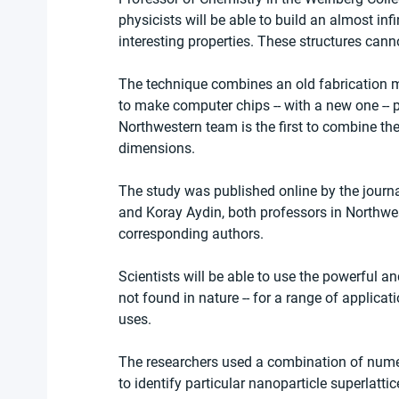
physicists will be able to build an almost inf
interesting properties. These structures ca
The technique combines an old fabrication 
to make computer chips -- with a new one --
Northwestern team is the first to combine the 
dimensions.
The study was published online by the journa
and Koray Aydin, both professors in Northwe
corresponding authors.
Scientists will be able to use the powerful an
not found in nature -- for a range of applica
uses.
The researchers used a combination of numer
to identify particular nanoparticle superlatti