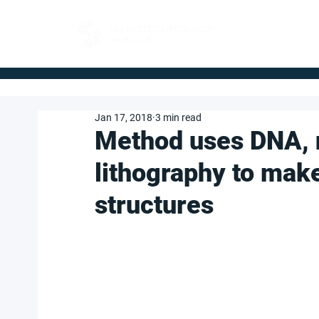
FOR BUYERS
Jan 17, 2018
3 min read
Method uses DNA, 
lithography to make
structures