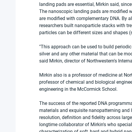
landing pads are essential, Mirkin said, since
The nanoscopic landing pads are modified w
are modified with complementary DNA. By al
researchers built nanoparticle stacks with tr
particles can be different sizes and shapes (
"This approach can be used to build periodic l
silver and any other material that can be mod
said Mirkin, director of Northwestern's Intern
Mirkin also is a professor of medicine at No
professor of chemical and biological enginee
engineering in the McCormick School.
The success of the reported DNA programmabl
materials and exquisite nanopatterning and li
resolution, definition and fidelity across lar
longtime collaborator of Mirkin's who speci
characterization of soft, hard and hybrid nan