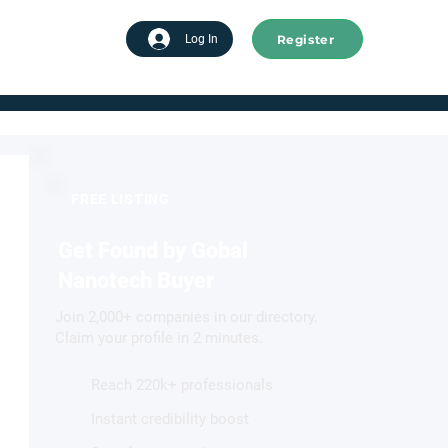
Register
tart advertising
Log In
FREE LISTING
Get Found by Gobal
Nanotech Buyer
Join 2,000+ companies in our directory.
Claim your profile in 2 minutes.
Reach 220k+ professionals
Instant credibility boost