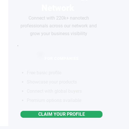
Network
Connect with 220k+ nanotech
professionals across our network and
grow your business visibility
FOR COMPANIES
Free basic profile
Showcase your products
Connect with global buyers
Premium options available
CLAIM YOUR PROFILE