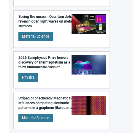
Seeing the unseen: Quantum dots
reveal hidden light waves on metal
surfaces
Material Science
2026 Europhysics Prize honors
discovery of altermagnetism as a
third fundamental class of
magnetism
Physics
Striped or checkered? Magnetic field
influences competing electronic
patterns in a graphene-like quantum
material
Material Science