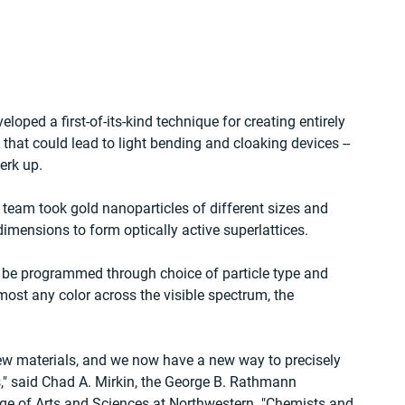
oped a first-of-its-kind technique for creating entirely 
that could lead to light bending and cloaking devices -- 
erk up.
y team took gold nanoparticles of different sizes and 
mensions to form optically active superlattices. 
d be programmed through choice of particle type and 
ost any color across the visible spectrum, the 
new materials, and we now have a new way to precisely 
as," said Chad A. Mirkin, the George B. Rathmann 
ege of Arts and Sciences at Northwestern. "Chemists and 