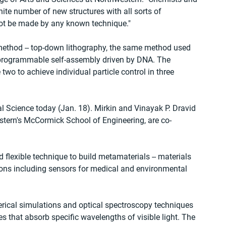
inite number of new structures with all sorts of 
nnot be made by any known technique."
method -- top-down lithography, the same method used 
 programmable self-assembly driven by DNA. The 
two to achieve individual particle control in three 
l Science today (Jan. 18). Mirkin and Vinayak P. Dravid 
stern's McCormick School of Engineering, are co-
d flexible technique to build metamaterials -- materials 
tions including sensors for medical and environmental 
ical simulations and optical spectroscopy techniques 
ces that absorb specific wavelengths of visible light. The 