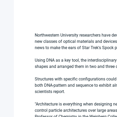
Northwestern University researchers have devel
new classes of optical materials and devices 
news to make the ears of Star Trek's Spock p
Using DNA as a key tool, the interdisciplinar
shapes and arranged them in two and three di
Structures with specific configurations coul
both DNA-pattern and sequence to exhibit alm
scientists report.
"Architecture is everything when designing 
control particle architectures over large are
Professor of Chemistry in the Weinberg Coll