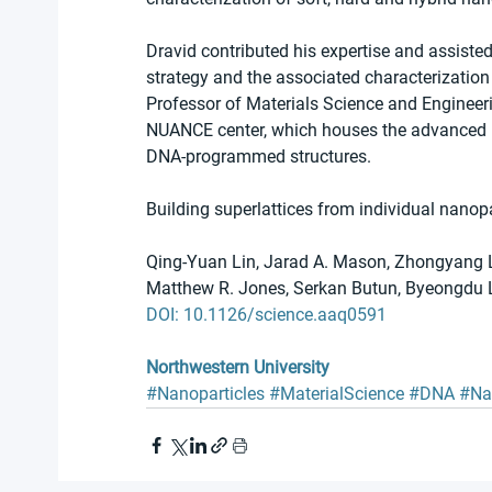
Dravid contributed his expertise and assiste
strategy and the associated characterization 
Professor of Materials Science and Engineer
NUANCE center, which houses the advanced pa
DNA-programmed structures.
Building superlattices from individual nano
Qing-Yuan Lin, Jarad A. Mason, Zhongyang Li
Matthew R. Jones, Serkan Butun, Byeongdu Le
DOI: 10.1126/science.aaq0591
Northwestern University
#Nanoparticles
#MaterialScience
#DNA
#Na