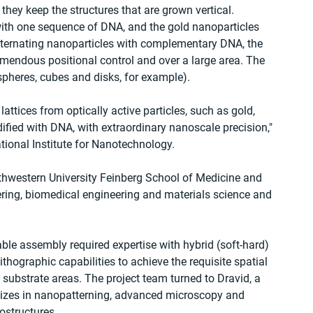
 they keep the structures that are grown vertical.
ith one sequence of DNA, and the gold nanoparticles 
ternating nanoparticles with complementary DNA, the 
emendous positional control and over a large area. The 
spheres, cubes and disks, for example).
attices from optically active particles, such as gold, 
ified with DNA, with extraordinary nanoscale precision," 
ational Institute for Nanotechnology.
rthwestern University Feinberg School of Medicine and 
ring, biomedical engineering and materials science and 
e assembly required expertise with hybrid (soft-hard) 
thographic capabilities to achieve the requisite spatial 
ge substrate areas. The project team turned to Dravid, a 
alizes in nanopatterning, advanced microscopy and 
ostructures.