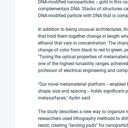
DNA-modified nanoparticles -- gold in this ca
complementary DNA. Stacks of structures ca
DNA-modified particle with DNA that is comp
In addition to being unusual architectures, t
that hold them together change in length wh
ethanol that vary in concentration. The chang
change of color from black to red to green, pr
"Tuning the optical properties of metamateria
one of the highest tunability ranges achieved 
professor of electrical engineering and com
"Our novel metamaterial platform -- enabled 
shape, size and spacing -- holds significant 
metasurfaces," Aydin said.
The study describes a new way to organize n
researchers used lithography methods to drill 
resist, creating "landing pads" for nanopart