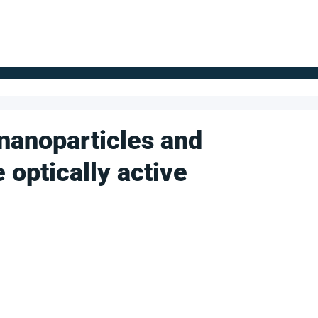
FOR SUPPLIERS
ABOUT
Claim your company
S
nanoparticles and
 optically active