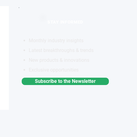
STAY INFORMED
Monthly industry insights
Latest breakthroughs & trends
New products & innovations
Exclusive opportunities
Subscribe to the Newsletter