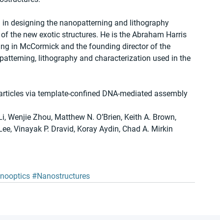
d in designing the nanopatterning and lithography 
of the new exotic structures. He is the Abraham Harris 
ing in McCormick and the founding director of the 
tterning, lithography and characterization used in the 
particles via template-confined DNA-mediated assembly
, Wenjie Zhou, Matthew N. O’Brien, Keith A. Brown, 
e, Vinayak P. Dravid, Koray Aydin, Chad A. Mirkin
nooptics
#Nanostructures