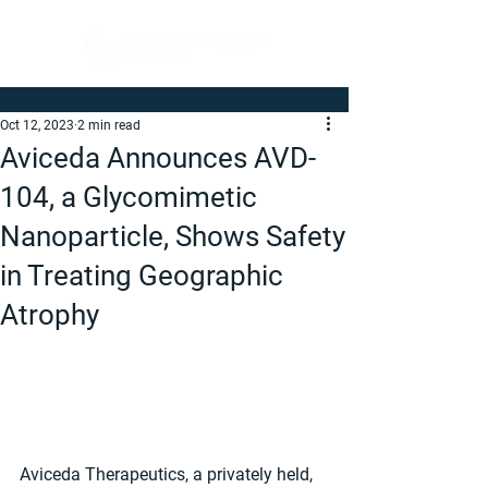
Oct 12, 2023
2 min read
Aviceda Announces AVD-
104, a Glycomimetic
Nanoparticle, Shows Safety
in Treating Geographic
Atrophy
Aviceda Therapeutics, a privately held, 