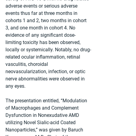
adverse events or serious adverse 
events thus far at three months in 
cohorts 1 and 2, two months in cohort 
3, and one month in cohort 4. No 
evidence of any significant dose-
limiting toxicity has been observed, 
locally or systemically. Notably, no drug-
related ocular inflammation, retinal 
vasculitis, choroidal 
neovascularization, infection, or optic 
nerve abnormalities were observed in 
any eyes.
The presentation entitled, “Modulation 
of Macrophages and Complement 
Dysfunction in Nonexudative AMD 
utilizing Novel Sialic-acid Coated 
Nanoparticles,” was given by Baruch 