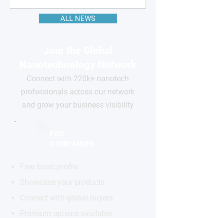
ALL NEWS
Join the Global
Nanotechnology Network
Connect with 220k+ nanotech
professionals across our network
and grow your business visibility
FOR
COMPANIES
Free basic profile
Showcase your products
Connect with global buyers
Premium options available