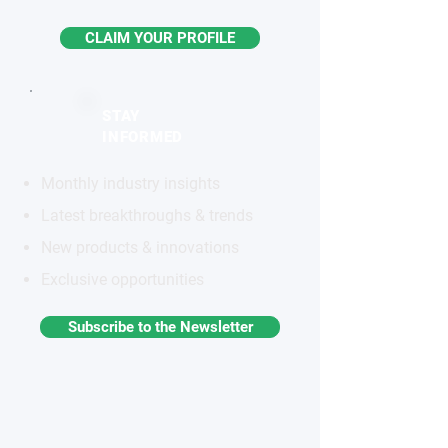
CLAIM YOUR PROFILE
STAY
INFORMED
Monthly industry insights
Latest breakthroughs & trends
New products & innovations
Exclusive opportunities
Subscribe to the Newsletter