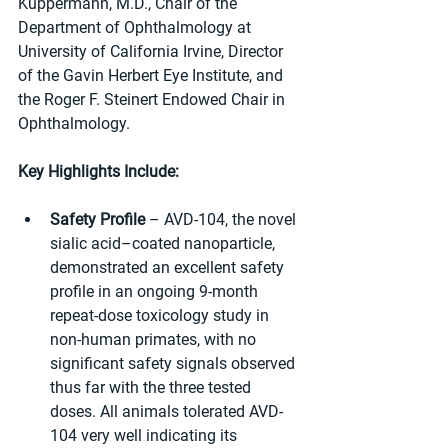
Kuppermann, M.D., Chair of the 
Department of Ophthalmology at 
University of California Irvine, Director 
of the Gavin Herbert Eye Institute, and 
the Roger F. Steinert Endowed Chair in 
Ophthalmology.
Key Highlights Include:
Safety Profile
 – AVD-104, the novel 
sialic acid–coated nanoparticle, 
demonstrated an excellent safety 
profile in an ongoing 9-month 
repeat-dose toxicology study in 
non-human primates, with no 
significant safety signals observed 
thus far with the three tested 
doses. All animals tolerated AVD-
104 very well indicating its 