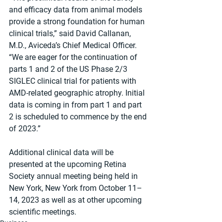
and efficacy data from animal models 
provide a strong foundation for human 
clinical trials,” said David Callanan, 
M.D., Aviceda’s Chief Medical Officer. 
“We are eager for the continuation of 
parts 1 and 2 of the US Phase 2/3 
SIGLEC clinical trial for patients with 
AMD-related geographic atrophy. Initial 
data is coming in from part 1 and part 
2 is scheduled to commence by the end 
of 2023.”
Additional clinical data will be 
presented at the upcoming Retina 
Society annual meeting being held in 
New York, New York from October 11–
14, 2023 as well as at other upcoming 
scientific meetings.