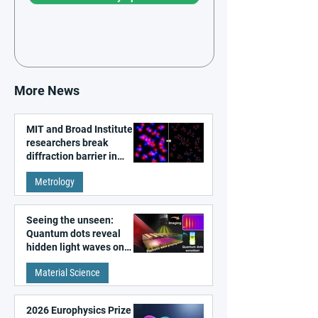
More News
MIT and Broad Institute
researchers break
diffraction barrier in
super-resolution
Metrology
microscopy
Seeing the unseen:
Quantum dots reveal
hidden light waves on
metal surfaces
Material Science
2026 Europhysics Prize