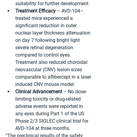
suitability for further development.
Treatment Efficacy
 – AVD-104–
treated mice experienced a 
significant reduction in outer 
nuclear layer thickness attenuation 
on day 7 following bright light 
severe retinal degeneration 
compared to control eyes. 
Treatment also reduced choroidal 
neovascular (CNV) lesion sizes 
comparable to aflibercept in a laser 
induced CNV mouse model.
Clinical Advancement
 – No dose-
limiting toxicity or drug-related 
adverse events were reported in 
any eyes during Part 1 of the US 
Phase 2/3 SIGLEC clinical trial for 
AVD-104 at three months.
“The preclinical results of the safety 