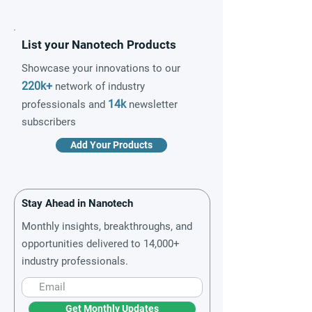
List your Nanotech Products
Showcase your innovations to our
220k+
network of industry
14k
professionals and
newsletter
subscribers
Add Your Products
Stay Ahead in Nanotech
Monthly insights, breakthroughs, and
opportunities delivered to 14,000+
industry professionals.
Get Monthly Updates