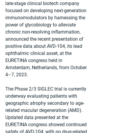
late-stage clinical biotech company 
focused on developing next-generation 
immunomodulators by harnessing the 
power of glycobiology to alleviate 
chronic non-resolving inflammation, 
announced the recent presentation of 
positive data about AVD-104, its lead 
ophthalmic clinical asset, at the 
EURETINA congress held in 
Amsterdam, Netherlands, from October 
4–7, 2023.
The Phase 2/3 SIGLEC trial is currently 
underway evaluating patients with 
geographic atrophy secondary to age-
related macular degeneration (AMD). 
Updated data presented at the 
EURETINA congress showed continued 
safety of AVD-104, with no drug-related 