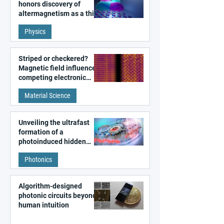
honors discovery of
altermagnetism as a third
fundamental class of
Physics
magnetism
Striped or checkered?
Magnetic field influences
competing electronic
patterns in a graphene-
Material Science
like quantum material
Unveiling the ultrafast
formation of a
photoinduced hidden
state in metal–organic
Photonics
frameworks
Algorithm-designed
photonic circuits beyond
human intuition