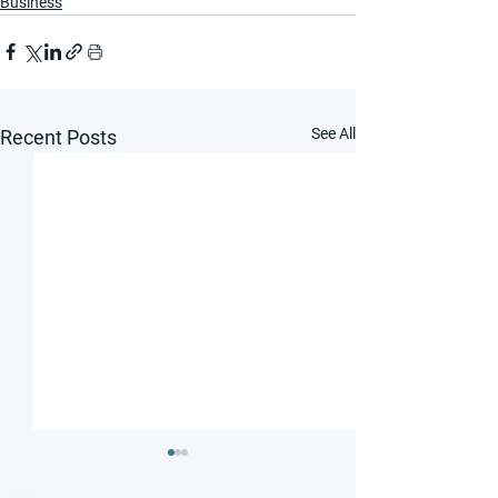
Business
See All
Recent Posts