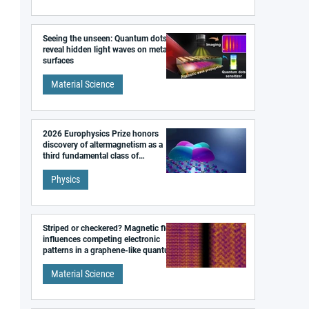
Seeing the unseen: Quantum dots
reveal hidden light waves on metal
surfaces
Material Science
2026 Europhysics Prize honors
discovery of altermagnetism as a
third fundamental class of
magnetism
Physics
Striped or checkered? Magnetic field
influences competing electronic
patterns in a graphene-like quantum
material
Material Science