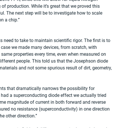
 of production. While it’s great that we proved this 
. The next step will be to investigate how to scale 
n a chip.”
 need to take to maintain scientific rigor. The first is to 
is case we made many devices, from scratch, with 
he same properties every time, even when measured on 
different people. This told us that the Josephson diode 
terials and not some spurious result of dirt, geometry, 
s that dramatically narrows the possibility for 
we had a superconducting diode effect we actually tried 
same magnitude of current in both forward and reverse 
red no resistance (superconductivity) in one direction 
he other direction.”