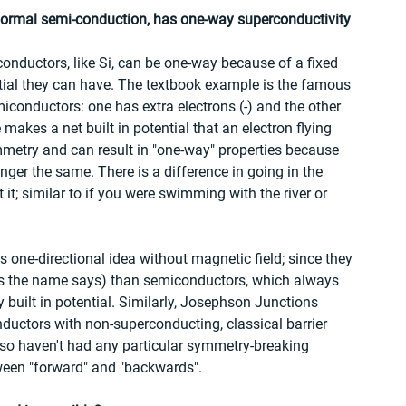
normal semi-conduction, has one-way superconductivity 
conductors, like Si, can be one-way because of a fixed 
tential they can have. The textbook example is the famous 
iconductors: one has extra electrons (-) and the other 
makes a net built in potential that an electron flying 
mmetry and can result in "one-way" properties because 
ger the same. There is a difference in going in the 
it; similar to if you were swimming with the river or 
 one-directional idea without magnetic field; since they 
 as the name says) than semiconductors, which always 
 built in potential. Similarly, Josephson Junctions 
uctors with non-superconducting, classical barrier 
lso haven't had any particular symmetry-breaking 
een "forward" and "backwards".      