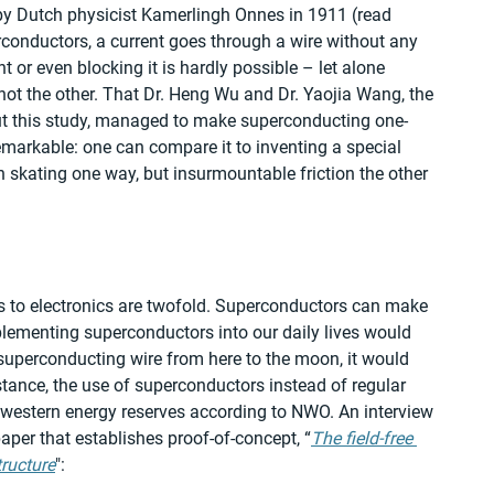
by Dutch physicist Kamerlingh Onnes in 1911 (read 
rconductors, a current goes through a wire without any 
t or even blocking it is hardly possible – let alone 
not the other. That Dr. Heng Wu and Dr. Yaojia Wang, the 
out this study, managed to make superconducting one-
emarkable: one can compare it to inventing a special 
n skating one way, but insurmountable friction the other 
 to electronics are twofold. Superconductors can make 
plementing superconductors into our daily lives would 
superconducting wire from here to the moon, it would 
stance, the use of superconductors instead of regular 
 western energy reserves according to NWO. An interview 
aper that establishes proof-of-concept, “
The field-free 
ructure
":