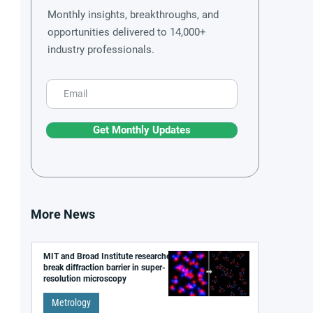
Monthly insights, breakthroughs, and
opportunities delivered to 14,000+
industry professionals.
Get Monthly Updates
More News
MIT and Broad Institute researchers
break diffraction barrier in super-
resolution microscopy
Metrology