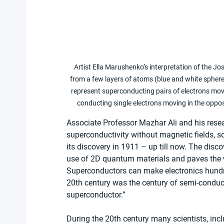
Artist Ella Marushenko’s interpretation of the 
from a few layers of atoms (blue and white spher
represent superconducting pairs of electrons movi
conducting single electrons moving in the oppo
Associate Professor Mazhar Ali and his rese
superconductivity without magnetic fields, s
its discovery in 1911 – up till now. The disc
use of 2D quantum materials and paves the
Superconductors can make electronics hundreds 
20th century was the century of semi-conduct
superconductor.”
During the 20th century many scientists, inc