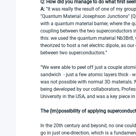
Q: How did you manage to do what first see
A:
 “It was really the result of one of my grou
"Quantum Material Josephson Junctions" (QMJ
with a quantum material barrier, where the q
coupling between the two superconductors 
this: we used the quantum material Nb3Br8, w
theorized to host a net electric dipole, as ou
between two superconductors.” 
“We were able to peel off just a couple atomi
sandwich  - just a few atomic layers thick 
was not possible with normal 3D materials. 
being developed by our collaborators, Profe
University in the USA, and was a key piece in 
The (im)possibility of applying superconduc
In the 20th century and beyond, no one could
go in just one-direction, which is a fundame