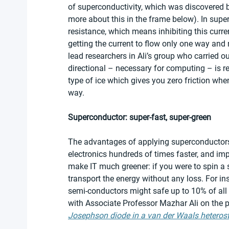
of superconductivity, which was discovered 
more about this in the frame below). In supe
resistance, which means inhibiting this curren
getting the current to flow only one way and 
lead researchers in Ali’s group who carried 
directional – necessary for computing – is r
type of ice which gives you zero friction whe
way.
Superconductor: super-fast, super-green
The advantages of applying superconductors
electronics hundreds of times faster, and im
make IT much greener: if you were to spin a 
transport the energy without any loss. For in
semi-conductors might safe up to 10% of all
with Associate Professor Mazhar Ali on the p
Josephson diode in a van der Waals heterost