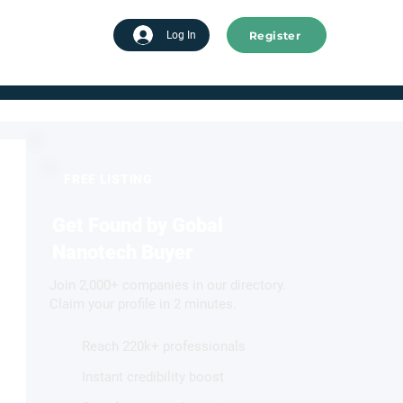
Register
tart advertising
Log In
FREE LISTING
Get Found by Gobal
Nanotech Buyer
Join 2,000+ companies in our directory.
Claim your profile in 2 minutes.
Reach 220k+ professionals
Instant credibility boost