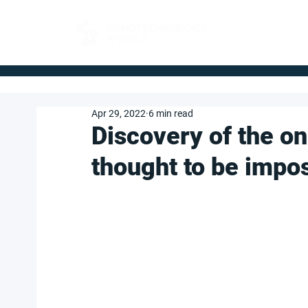
FOR BUYERS
Apr 29, 2022
6 min read
Discovery of the o
thought to be impo