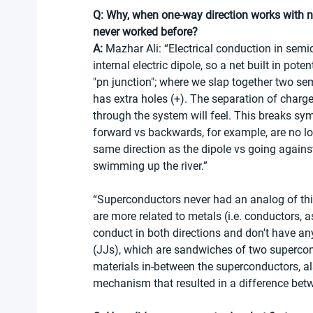
Q: Why, when one-way direction works with 
never worked before? 
A:
 Mazhar Ali: “Electrical conduction in semi
internal electric dipole, so a net built in po
"pn junction"; where we slap together two sem
has extra holes (+). The separation of charge 
through the system will feel. This breaks sy
forward vs backwards, for example, are no lon
same direction as the dipole vs going against 
swimming up the river.”
“Superconductors never had an analog of this
are more related to metals (i.e. conductors,
conduct in both directions and don't have any
(JJs), which are sandwiches of two supercond
materials in-between the superconductors, a
mechanism that resulted in a difference betw