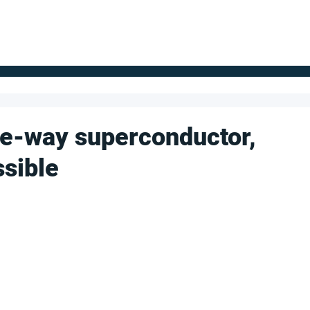
FOR SUPPLIERS
ABOUT
Claim your company
S
ne-way superconductor,
ssible