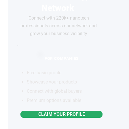
Network
Connect with 220k+ nanotech
professionals across our network and
grow your business visibility
FOR COMPANIES
Free basic profile
Showcase your products
Connect with global buyers
Premium options available
CLAIM YOUR PROFILE