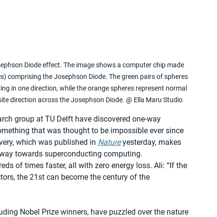
Josephson Diode effect. The image shows a computer chip made 
es) comprising the Josephson Diode. The green pairs of spheres 
ng in one direction, while the orange spheres represent normal 
site direction across the Josephson Diode. @ Ella Maru Studio
arch group at TU Delft have discovered one-way 
omething that was thought to be impossible ever since 
overy, which was published in 
Nature
 yesterday, makes 
 way towards superconducting computing. 
of times faster, all with zero energy loss. Ali: “If the 
ors, the 21st can become the century of the 
luding Nobel Prize winners, have puzzled over the nature 