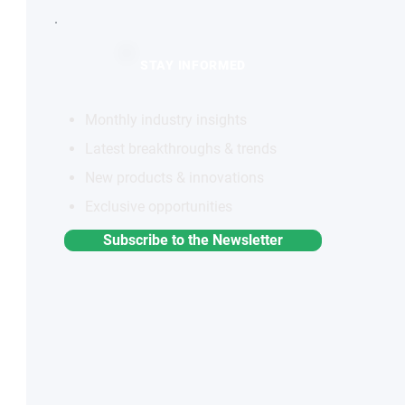
STAY INFORMED
Monthly industry insights
Latest breakthroughs & trends
New products & innovations
Exclusive opportunities
Subscribe to the Newsletter