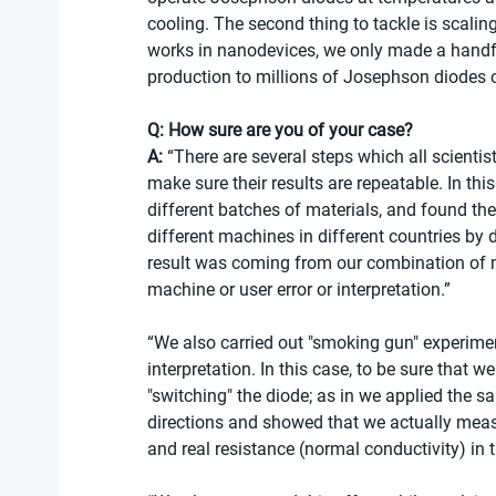
cooling. The second thing to tackle is scaling
works in nanodevices, we only made a handful
production to millions of Josephson diodes o
Q: How sure are you of your case?
A:
 “There are several steps which all scientists
make sure their results are repeatable. In th
different batches of materials, and found t
different machines in different countries by 
result was coming from our combination of ma
machine or user error or interpretation.”
“We also carried out "smoking gun" experiment
interpretation. In this case, to be sure that 
"switching" the diode; as in we applied the 
directions and showed that we actually measu
and real resistance (normal conductivity) in t