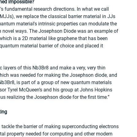
med impossible? 
p's fundamental research directions. In what we call 
Js), we replace the classical barrier material in JJs 
uantum material's intrinsic properties can modulate the 
in novel ways. The Josephson Diode was an example of 
hich is a 2D material like graphene that has been 
r quantum material barrier of choice and placed it 
c layers of this Nb3Br8 and make a very, very thin 
- which was needed for making the Josephson diode, and 
Nb3Br8, is part of a group of new quantum materials 
ssor Tyrel McQueen’s and his group at Johns Hopkins 
us realizing the Josephson diode for the first time.” 
ting
 tackle the barrier of making superconducting electrons 
ntal property needed for computing and other modern 