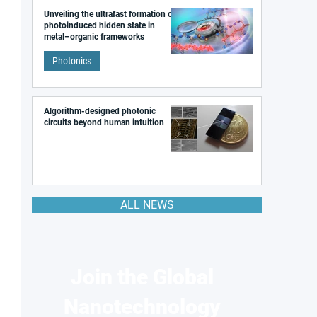
Unveiling the ultrafast formation of a
photoinduced hidden state in
metal–organic frameworks
Photonics
Algorithm-designed photonic
circuits beyond human intuition
ALL NEWS
Join the Global
Nanotechnology