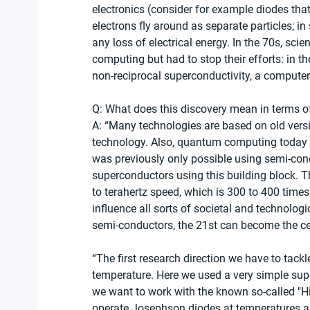
electronics (consider for example diodes tha
electrons fly around as separate particles; i
any loss of electrical energy. In the 70s, scie
computing but had to stop their efforts: in t
non-reciprocal superconductivity, a computer
Q: What does this discovery mean in terms o
A: “Many technologies are based on old vers
technology. Also, quantum computing today
was previously only possible using semi-con
superconductors using this building block. T
to terahertz speed, which is 300 to 400 times
influence all sorts of societal and technologi
semi-conductors, the 21st can become the ce
“The first research direction we have to tackl
temperature. Here we used a very simple sup
we want to work with the known so-called "H
operate Josephson diodes at temperatures abov