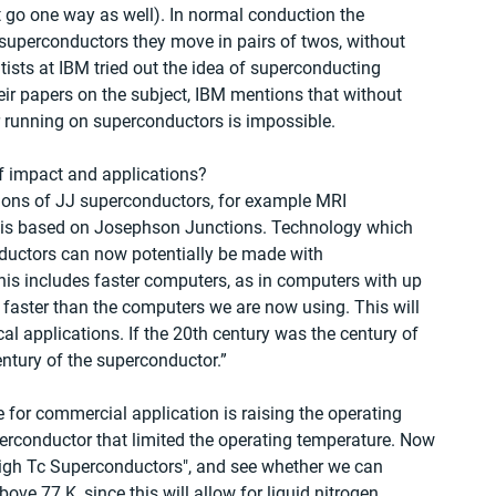
t go one way as well). In normal conduction the 
n superconductors they move in pairs of twos, without 
ntists at IBM tried out the idea of superconducting 
heir papers on the subject, IBM mentions that without 
 running on superconductors is impossible. 
f impact and applications? 
ions of JJ superconductors, for example MRI 
 is based on Josephson Junctions. Technology which 
ductors can now potentially be made with 
his includes faster computers, as in computers with up 
 faster than the computers we are now using. This will 
cal applications. If the 20th century was the century of 
ntury of the superconductor.”
e for commercial application is raising the operating 
erconductor that limited the operating temperature. Now 
igh Tc Superconductors", and see whether we can 
e 77 K, since this will allow for liquid nitrogen 