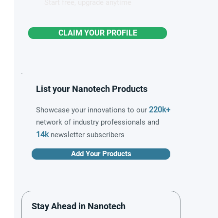
Start free, upgrade anytime
CLAIM YOUR PROFILE
List your Nanotech Products
220k+
Showcase your innovations to our
network of industry professionals and
14k
newsletter subscribers
Add Your Products
Stay Ahead in Nanotech