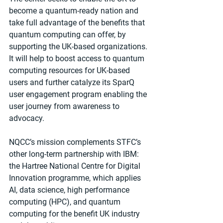
become a quantum-ready nation and 
take full advantage of the benefits that 
quantum computing can offer, by 
supporting the UK-based organizations. 
It will help to boost access to quantum 
computing resources for UK-based 
users and further catalyze its SparQ 
user engagement program enabling the 
user journey from awareness to 
advocacy.
NQCC’s mission complements STFC’s 
other long-term partnership with IBM: 
the Hartree National Centre for Digital 
Innovation programme, which applies 
AI, data science, high performance 
computing (HPC), and quantum 
computing for the benefit UK industry 