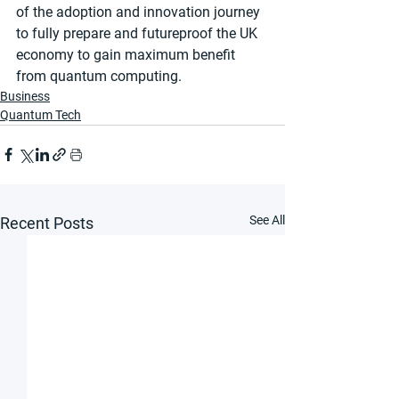
of the adoption and innovation journey 
to fully prepare and futureproof the UK 
economy to gain maximum benefit 
from quantum computing.
Business
Quantum Tech
See All
Recent Posts