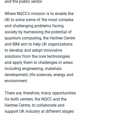
and the public sector.
Where NQCC’s mission is to enable the 
UK to solve some of the most complex 
and challenging problems facing 
society by harnessing the potential of 
quantum computing, the Hartree Centre 
and IBM aim to help UK organizations 
to develop and adopt innovative 
solutions from the core technologies 
and apply them to challenges in areas 
including engineering, materials 
development, life sciences, energy and 
environment.
There are, therefore, many opportunities 
for both centers, the NQCC and the 
Hartree Centre, to collaborate and 
support UK industry at different stages 