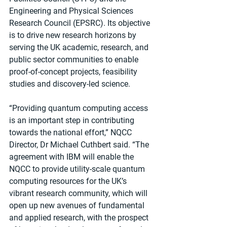
Engineering and Physical Sciences 
Research Council (EPSRC). Its objective 
is to drive new research horizons by 
serving the UK academic, research, and 
public sector communities to enable 
proof-of-concept projects, feasibility 
studies and discovery-led science.
“Providing quantum computing access 
is an important step in contributing 
towards the national effort,” NQCC 
Director, Dr Michael Cuthbert said. “The 
agreement with IBM will enable the 
NQCC to provide utility-scale quantum 
computing resources for the UK’s 
vibrant research community, which will 
open up new avenues of fundamental 
and applied research, with the prospect 