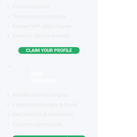
Free basic profile
Showcase your products
Connect with global buyers
Premium options available
CLAIM YOUR PROFILE
STAY
INFORMED
Monthly industry insights
Latest breakthroughs & trends
New products & innovations
Exclusive opportunities