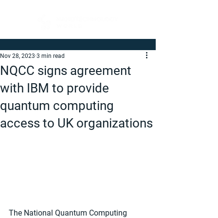
Nov 28, 2023
3 min read
NQCC signs agreement
with IBM to provide
quantum computing
access to UK organizations
The National Quantum Computing 