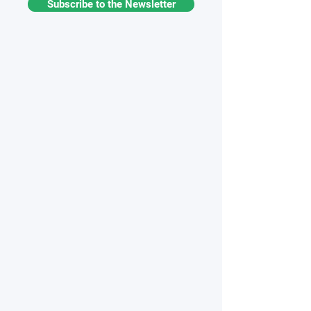
Subscribe to the Newsletter