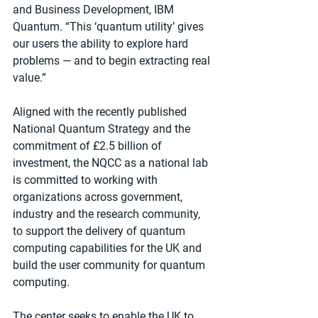
and Business Development, IBM 
Quantum. “This ‘quantum utility’ gives 
our users the ability to explore hard 
problems — and to begin extracting real 
value.”
Aligned with the recently published 
National Quantum Strategy and the 
commitment of £2.5 billion of 
investment, the NQCC as a national lab 
is committed to working with 
organizations across government, 
industry and the research community, 
to support the delivery of quantum 
computing capabilities for the UK and 
build the user community for quantum 
computing. 
The center seeks to enable the UK to 