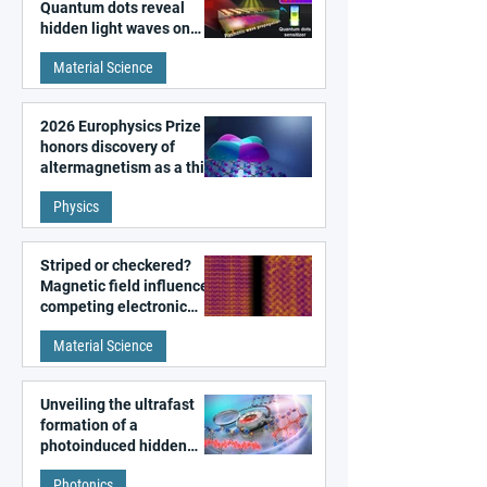
Quantum dots reveal
hidden light waves on
metal surfaces
Material Science
2026 Europhysics Prize
honors discovery of
altermagnetism as a third
fundamental class of
Physics
magnetism
Striped or checkered?
Magnetic field influences
competing electronic
patterns in a graphene-
Material Science
like quantum material
Unveiling the ultrafast
formation of a
photoinduced hidden
state in metal–organic
Photonics
frameworks