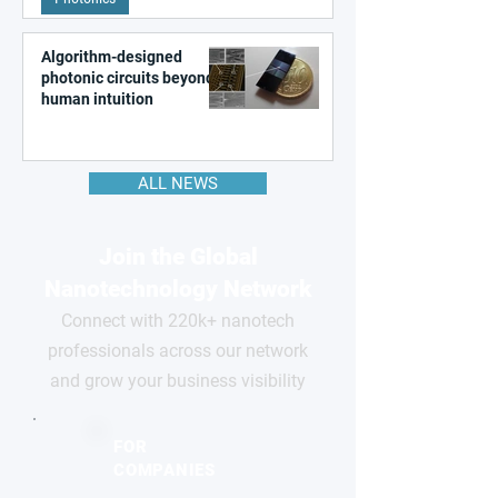
Algorithm-designed
photonic circuits beyond
human intuition
ALL NEWS
Join the Global
Nanotechnology Network
Connect with 220k+ nanotech
professionals across our network
and grow your business visibility
FOR
COMPANIES