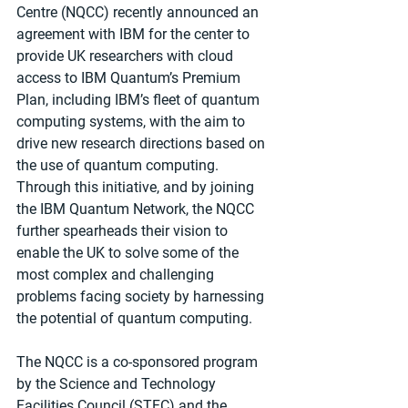
Centre (NQCC) recently announced an 
agreement with IBM for the center to 
provide UK researchers with cloud 
access to IBM Quantum’s Premium 
Plan, including IBM’s fleet of quantum 
computing systems, with the aim to 
drive new research directions based on 
the use of quantum computing. 
Through this initiative, and by joining 
the IBM Quantum Network, the NQCC 
further spearheads their vision to 
enable the UK to solve some of the 
most complex and challenging 
problems facing society by harnessing 
the potential of quantum computing.
The NQCC is a co-sponsored program 
by the Science and Technology 
Facilities Council (STFC) and the 