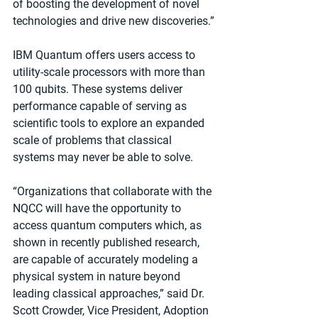
of boosting the development of novel 
technologies and drive new discoveries.”
IBM Quantum offers users access to 
utility-scale processors with more than 
100 qubits. These systems deliver 
performance capable of serving as 
scientific tools to explore an expanded 
scale of problems that classical 
systems may never be able to solve.
“Organizations that collaborate with the 
NQCC will have the opportunity to 
access quantum computers which, as 
shown in recently published research, 
are capable of accurately modeling a 
physical system in nature beyond 
leading classical approaches,” said Dr. 
Scott Crowder, Vice President, Adoption 