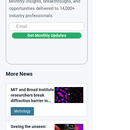
Monthly insights, breakthroughs, and
opportunities delivered to 14,000+
industry professionals.
Get Monthly Updates
More News
MIT and Broad Institute
researchers break
diffraction barrier in
super-resolution
Metrology
microscopy
Seeing the unseen: