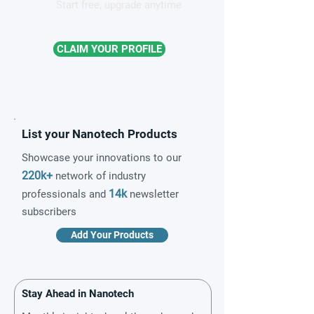
Start free, upgrade anytime
CLAIM YOUR PROFILE
List your Nanotech Products
Showcase your innovations to our
220k+
network of industry
14k
professionals and
newsletter
subscribers
Add Your Products
Stay Ahead in Nanotech