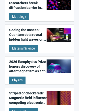
researchers break
diffraction barrier in
super-resolution
Metrology
microscopy
Seeing the unseen:
Quantum dots reveal
hidden light waves on
metal surfaces
Material Science
2026 Europhysics Prize
honors discovery of
altermagnetism as a third
fundamental class of
Physics
magnetism
Striped or checkered?
Magnetic field influences
competing electronic
patterns in a graphene-