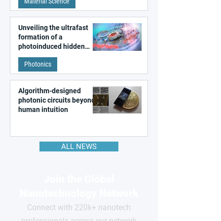
Material Science
like quantum material
Unveiling the ultrafast
formation of a
photoinduced hidden
state in metal–organic
Photonics
frameworks
Algorithm-designed
photonic circuits beyond
human intuition
ALL NEWS
Join the Global
Nanotechnology Network
Connect with 220k+ nanotech
professionals across our network