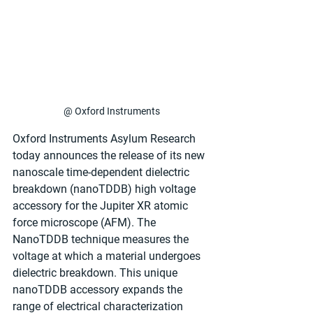
@ Oxford Instruments
Oxford Instruments Asylum Research 
today announces the release of its new 
nanoscale time-dependent dielectric 
breakdown (nanoTDDB) high voltage 
accessory for the Jupiter XR atomic 
force microscope (AFM). The 
NanoTDDB technique measures the 
voltage at which a material undergoes 
dielectric breakdown. This unique 
nanoTDDB accessory expands the 
range of electrical characterization 