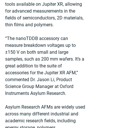
tools available on Jupiter XR, allowing 
for advanced measurements in the 
fields of semiconductors, 2D materials, 
thin films and polymers.
“The nanoTDDB accessory can 
measure breakdown voltages up to 
±150 V on both small and large 
samples, such as 200 mm wafers. It’s a 
great addition to the suite of 
accessories for the Jupiter XR AFM,” 
commented Dr. Jason Li, Product 
Science Group Manager at Oxford 
Instruments Asylum Research.
Asylum Research AFMs are widely used 
across many different industrial and 
academic research fields, including 
energy storage, polymers, 