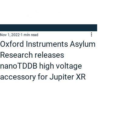
Nov 1, 2022
1 min read
Oxford Instruments Asylum
Research releases
nanoTDDB high voltage
accessory for Jupiter XR