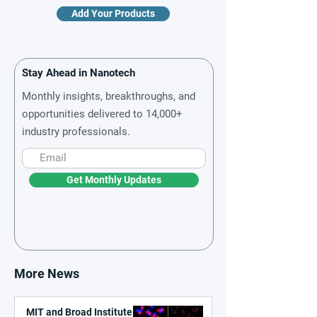
Add Your Products
Stay Ahead in Nanotech
Monthly insights, breakthroughs, and
opportunities delivered to 14,000+
industry professionals.
Get Monthly Updates
More News
MIT and Broad Institute