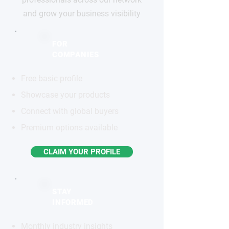
and grow your business visibility
FOR
COMPANIES
Free basic profile
Showcase your products
Connect with global buyers
Premium options available
CLAIM YOUR PROFILE
STAY
INFORMED
Monthly industry insights