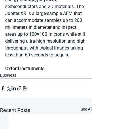
semiconductors and 2D materials. The 
Jupiter XR is a large-sample AFM that 
can accommodate samples up to 200 
millimeters in diameter and inspect 
areas up to 100×100 microns while still 
delivering ultra-high resolution and high 
throughput, with typical images taking 
less than 60 seconds to acquire.
Oxford Instruments
Business
See All
Recent Posts