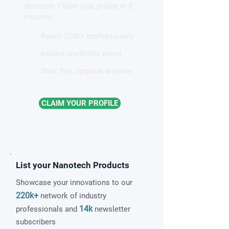
directory. Claim your profile in 2
minutes.
Reach 220k+ professionals
Instant credibility boost
Start free, upgrade anytime
CLAIM YOUR PROFILE
List your Nanotech Products
Showcase your innovations to our
220k+
network of industry
14k
professionals and
newsletter
subscribers