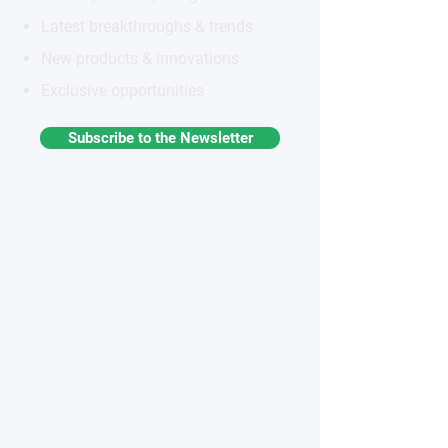
Latest breakthroughs & trends
New products & innovations
Exclusive opportunities
Subscribe to the Newsletter