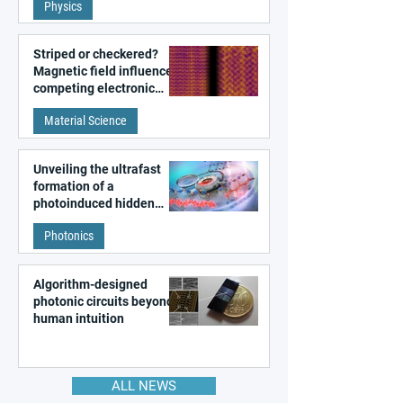
Physics
magnetism
Striped or checkered?
Magnetic field influences
competing electronic
patterns in a graphene-
Material Science
like quantum material
Unveiling the ultrafast
formation of a
photoinduced hidden
state in metal–organic
Photonics
frameworks
Algorithm-designed
photonic circuits beyond
human intuition
ALL NEWS