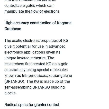
controllable gates which can 
manipulate the flow of electrons.
High-accuracy construction of Kagome 
Graphene
The exotic electronic properties of KG 
give it potential for use in advanced 
electronics applications given its 
unique layered structure. The 
researchers first created KG on a gold 
substrate by using special molecules 
known as tribromotrioxoazatriangulene 
(BRTANGO). The KG is made up of the 
self-assembling BRTANGO building 
blocks.
Radical spins for greater control