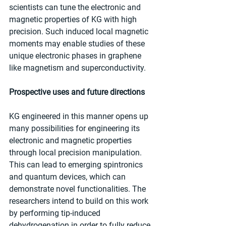
scientists can tune the electronic and 
magnetic properties of KG with high 
precision. Such induced local magnetic 
moments may enable studies of these 
unique electronic phases in graphene 
like magnetism and superconductivity.
Prospective uses and future directions
KG engineered in this manner opens up 
many possibilities for engineering its 
electronic and magnetic properties 
through local precision manipulation. 
This can lead to emerging spintronics 
and quantum devices, which can 
demonstrate novel functionalities. The 
researchers intend to build on this work 
by performing tip-induced 
dehydrogenation in order to fully reduce 