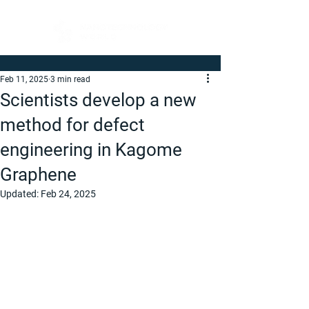
Feb 11, 2025
3 min read
Scientists develop a new
method for defect
engineering in Kagome
Graphene
Updated:
Feb 24, 2025