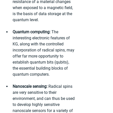
resistance of a material changes 
when exposed to a magnetic field, 
is the basis of data storage at the 
quantum level.
Quantum computing:
 The 
interesting electronic features of 
KG, along with the controlled 
incorporation of radical spins, may 
offer far more opportunity to 
establish quantum bits (qubits), 
the essential building blocks of 
quantum computers.
Nanoscale sensing:
 Radical spins 
are very sensitive to their 
environment, and can thus be used 
to develop highly sensitive 
nanoscale sensors for a variety of 