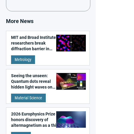
More News
MIT and Broad Institute
researchers break
diffraction barrier in
super-resolution
Metrology
microscopy
Seeing the unseen:
Quantum dots reveal
hidden light waves on
metal surfaces
Material Science
2026 Europhysics Prize
honors discovery of
altermagnetism as a third
fundamental class of