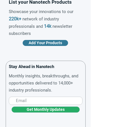
List your Nanotech Products
Showcase your innovations to our
220k+
network of industry
14k
professionals and
newsletter
subscribers
Add Your Products
Stay Ahead in Nanotech
Monthly insights, breakthroughs, and
opportunities delivered to 14,000+
industry professionals.
Get Monthly Updates