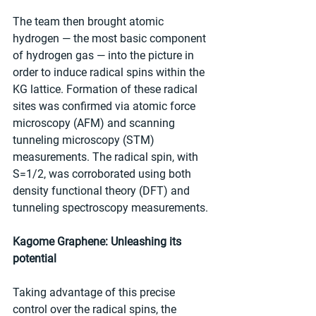
The team then brought atomic 
hydrogen — the most basic component 
of hydrogen gas — into the picture in 
order to induce radical spins within the 
KG lattice. Formation of these radical 
sites was confirmed via atomic force 
microscopy (AFM) and scanning 
tunneling microscopy (STM) 
measurements. The radical spin, with 
S=1/2, was corroborated using both 
density functional theory (DFT) and 
tunneling spectroscopy measurements.
Kagome Graphene: Unleashing its 
potential
Taking advantage of this precise 
control over the radical spins, the 