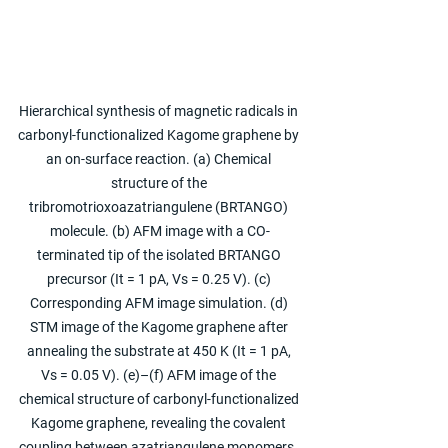
Hierarchical synthesis of magnetic radicals in 
carbonyl-functionalized Kagome graphene by 
an on-surface reaction. (a) Chemical 
structure of the 
tribromotrioxoazatriangulene (BRTANGO) 
molecule. (b) AFM image with a CO-
terminated tip of the isolated BRTANGO 
precursor (It = 1 pA, Vs = 0.25 V). (c) 
Corresponding AFM image simulation. (d) 
STM image of the Kagome graphene after 
annealing the substrate at 450 K (It = 1 pA, 
Vs = 0.05 V). (e)–(f) AFM image of the 
chemical structure of carbonyl-functionalized 
Kagome graphene, revealing the covalent 
coupling between azatriangulene monomers. 