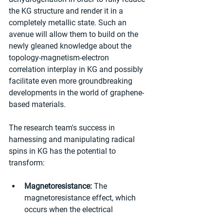
the KG structure and render it in a 
completely metallic state. Such an 
avenue will allow them to build on the 
newly gleaned knowledge about the 
topology-magnetism-electron 
correlation interplay in KG and possibly 
facilitate even more groundbreaking 
developments in the world of graphene-
based materials.
The research team's success in 
harnessing and manipulating radical 
spins in KG has the potential to 
transform:
Magnetoresistance:
 The 
magnetoresistance effect, which 
occurs when the electrical 