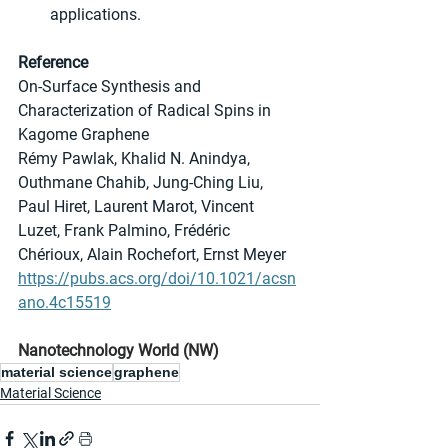
applications.
Reference
On-Surface Synthesis and 
Characterization of Radical Spins in 
Kagome Graphene
Rémy Pawlak, Khalid N. Anindya, 
Outhmane Chahib, Jung-Ching Liu, 
Paul Hiret, Laurent Marot, Vincent 
Luzet, Frank Palmino, Frédéric 
Chérioux, Alain Rochefort, Ernst Meyer
https://pubs.acs.org/doi/10.1021/acsn
ano.4c15519
Nanotechnology World (NW)
material science
graphene
Material Science