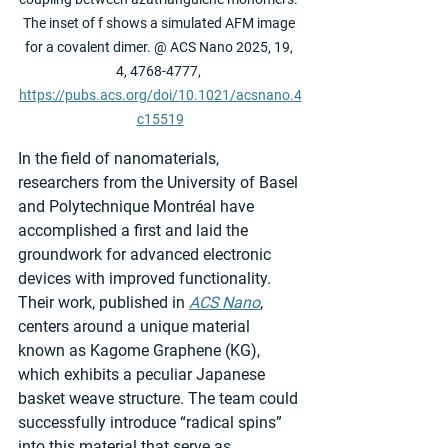
The inset of f shows a simulated AFM image 
for a covalent dimer. @ ACS Nano 2025, 19, 
4, 4768-4777, 
https://pubs.acs.org/doi/10.1021/acsnano.4
c15519
In the field of nanomaterials, 
researchers from the University of Basel 
and Polytechnique Montréal have 
accomplished a first and laid the 
groundwork for advanced electronic 
devices with improved functionality. 
Their work, published in 
ACS Nano
, 
centers around a unique material 
known as Kagome Graphene (KG), 
which exhibits a peculiar Japanese 
basket weave structure. The team could 
successfully introduce “radical spins” 
into this material that serve as 