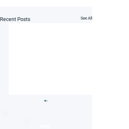
See All
Recent Posts
FREE