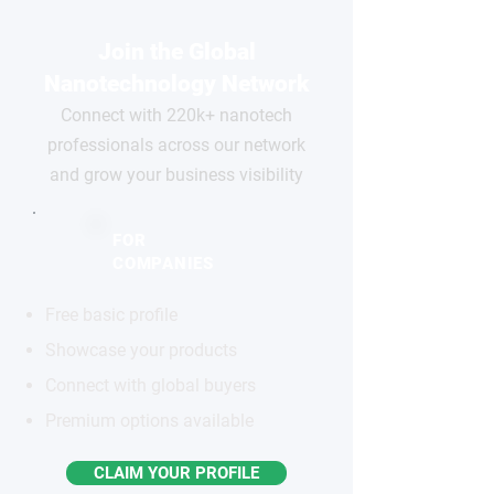
Join the Global
Nanotechnology Network
Connect with 220k+ nanotech
professionals across our network
and grow your business visibility
FOR
COMPANIES
Free basic profile
Showcase your products
Connect with global buyers
Premium options available
CLAIM YOUR PROFILE