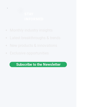
STAY
INFORMED
Monthly industry insights
Latest breakthroughs & trends
New products & innovations
Exclusive opportunities
Subscribe to the Newsletter