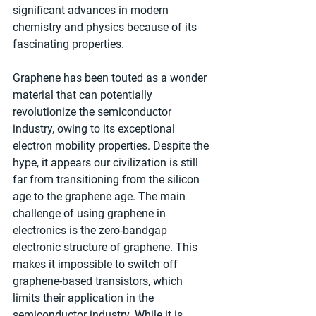
significant advances in modern 
chemistry and physics because of its 
fascinating properties.
Graphene has been touted as a wonder 
material that can potentially 
revolutionize the semiconductor 
industry, owing to its exceptional 
electron mobility properties. Despite the 
hype, it appears our civilization is still 
far from transitioning from the silicon 
age to the graphene age. The main 
challenge of using graphene in 
electronics is the zero-bandgap 
electronic structure of graphene. This 
makes it impossible to switch off 
graphene-based transistors, which 
limits their application in the 
semiconductor industry. While it is 