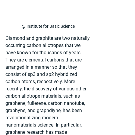
@ Institute for Basic Science
Diamond and graphite are two naturally 
occurring carbon allotropes that we 
have known for thousands of years. 
They are elemental carbons that are 
arranged in a manner so that they 
consist of sp3 and sp2 hybridized 
carbon atoms, respectively. More 
recently, the discovery of various other 
carbon allotrope materials, such as 
graphene, fullerene, carbon nanotube, 
graphyne, and graphdiyne, has been 
revolutionalizing modern 
nanomaterials science. In particular, 
graphene research has made 