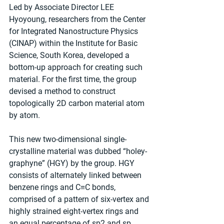
Led by Associate Director LEE 
Hyoyoung, researchers from the Center 
for Integrated Nanostructure Physics 
(CINAP) within the Institute for Basic 
Science, South Korea, developed a 
bottom-up approach for creating such 
material. For the first time, the group 
devised a method to construct 
topologically 2D carbon material atom 
by atom.
This new two-dimensional single-
crystalline material was dubbed “holey-
graphyne” (HGY) by the group. HGY 
consists of alternately linked between 
benzene rings and C≡C bonds, 
comprised of a pattern of six-vertex and 
highly strained eight-vertex rings and 
an equal percentage of sp2 and sp 