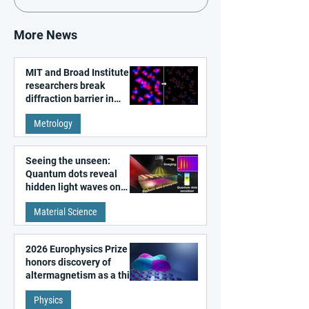
More News
MIT and Broad Institute
researchers break
diffraction barrier in
super-resolution
Metrology
microscopy
Seeing the unseen:
Quantum dots reveal
hidden light waves on
metal surfaces
Material Science
2026 Europhysics Prize
honors discovery of
altermagnetism as a third
fundamental class of
Physics
magnetism