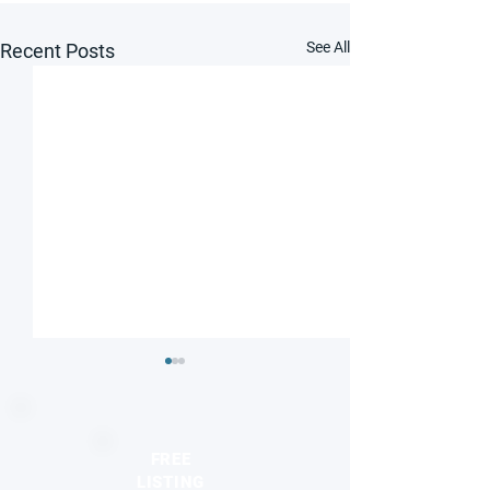
See All
Recent Posts
FREE
LISTING