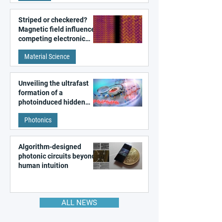
Striped or checkered?
Magnetic field influences
competing electronic
patterns in a graphene-
Material Science
like quantum material
Unveiling the ultrafast
formation of a
photoinduced hidden
state in metal–organic
Photonics
frameworks
Algorithm-designed
photonic circuits beyond
human intuition
ALL NEWS