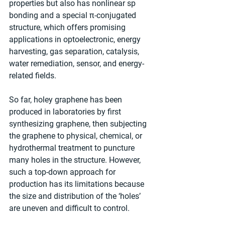
properties but also has nonlinear sp 
bonding and a special π-conjugated 
structure, which offers promising 
applications in optoelectronic, energy 
harvesting, gas separation, catalysis, 
water remediation, sensor, and energy-
related fields.
So far, holey graphene has been 
produced in laboratories by first 
synthesizing graphene, then subjecting 
the graphene to physical, chemical, or 
hydrothermal treatment to puncture 
many holes in the structure. However, 
such a top-down approach for 
production has its limitations because 
the size and distribution of the ‘holes’ 
are uneven and difficult to control.