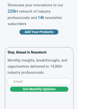
Showcase your innovations to our
220k+
network of industry
14k
professionals and
newsletter
subscribers
Add Your Products
Stay Ahead in Nanotech
Monthly insights, breakthroughs, and
opportunities delivered to 14,000+
industry professionals.
Get Monthly Updates