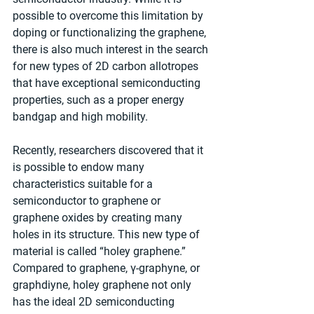
possible to overcome this limitation by 
doping or functionalizing the graphene, 
there is also much interest in the search 
for new types of 2D carbon allotropes 
that have exceptional semiconducting 
properties, such as a proper energy 
bandgap and high mobility.
Recently, researchers discovered that it 
is possible to endow many 
characteristics suitable for a 
semiconductor to graphene or 
graphene oxides by creating many 
holes in its structure. This new type of 
material is called “holey graphene.” 
Compared to graphene, γ-graphyne, or 
graphdiyne, holey graphene not only 
has the ideal 2D semiconducting 