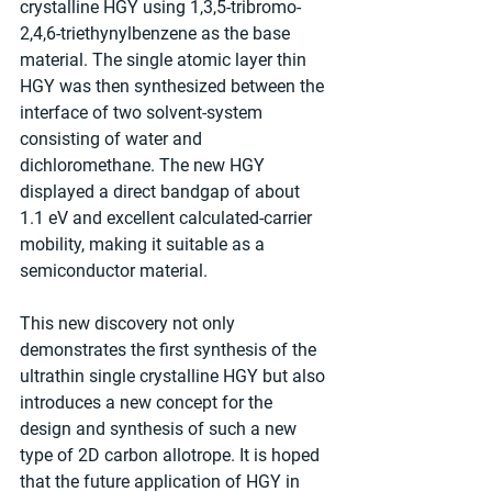
crystalline HGY using 1,3,5-tribromo-
2,4,6-triethynylbenzene as the base 
material. The single atomic layer thin 
HGY was then synthesized between the 
interface of two solvent-system 
consisting of water and 
dichloromethane. The new HGY 
displayed a direct bandgap of about 
1.1 eV and excellent calculated-carrier 
mobility, making it suitable as a 
semiconductor material.
This new discovery not only 
demonstrates the first synthesis of the 
ultrathin single crystalline HGY but also 
introduces a new concept for the 
design and synthesis of such a new 
type of 2D carbon allotrope. It is hoped 
that the future application of HGY in 