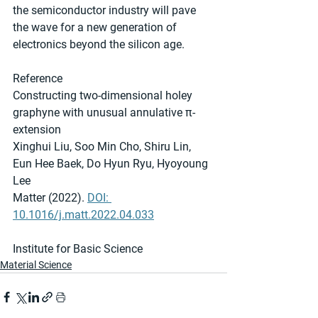
the semiconductor industry will pave 
the wave for a new generation of 
electronics beyond the silicon age.
Reference
Constructing two-dimensional holey 
graphyne with unusual annulative π-
extension
Xinghui Liu, Soo Min Cho, Shiru Lin, 
Eun Hee Baek, Do Hyun Ryu, Hyoyoung 
Lee
Matter (2022). 
DOI: 
10.1016/j.matt.2022.04.033
Institute for Basic Science
Material Science