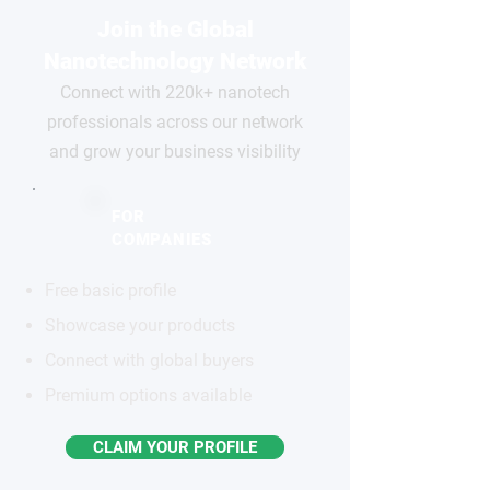
Join the Global
Nanotechnology Network
Connect with 220k+ nanotech
professionals across our network
and grow your business visibility
FOR
COMPANIES
Free basic profile
Showcase your products
Connect with global buyers
Premium options available
CLAIM YOUR PROFILE