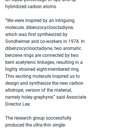
hybridized carbon atoms.
“We were inspired by an intriguing 
molecule, dibenzocyclooctadiyne, 
which was first synthesized by 
Sondheimer and co-workers in 1974. In 
dibenzocyclooctadiyne, two aromatic 
benzene rings are connected by two 
bent acetylenic linkages, resulting in a 
highly strained eight-membered ring. 
This exciting molecule inspired us to 
design and synthesize the new carbon 
allotrope, version of the material, 
namely holey-graphyne,” said Associate 
Director Lee.
The research group successfully 
produced the ultra-thin single-