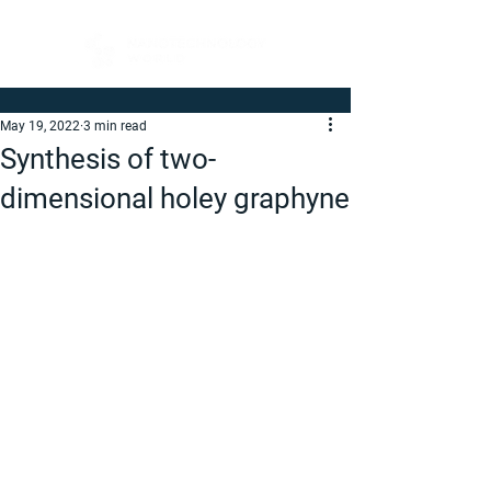
May 19, 2022
3 min read
Synthesis of two-
dimensional holey graphyne