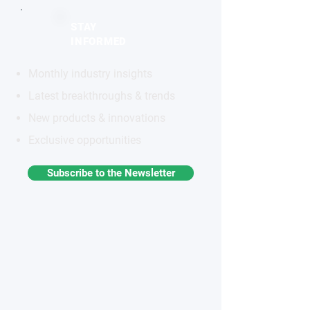
STAY
INFORMED
Monthly industry insights
Latest breakthroughs & trends
New products & innovations
Exclusive opportunities
Subscribe to the Newsletter