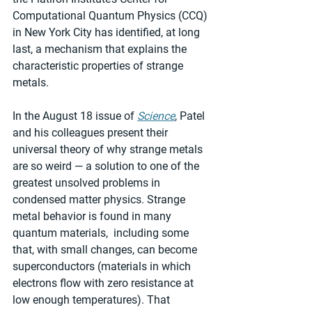
Computational Quantum Physics (CCQ) 
in New York City has identified, at long 
last, a mechanism that explains the 
characteristic properties of strange 
metals.
In the August 18 issue of 
Science
, Patel 
and his colleagues present their 
universal theory of why strange metals 
are so weird — a solution to one of the 
greatest unsolved problems in 
condensed matter physics. Strange 
metal behavior is found in many 
quantum materials,  including some 
that, with small changes, can become 
superconductors (materials in which 
electrons flow with zero resistance at 
low enough temperatures). That 