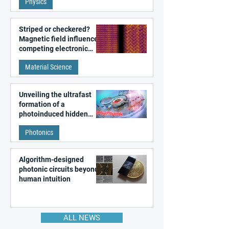
Physics
magnetism
Striped or checkered?
Magnetic field influences
competing electronic
patterns in a graphene-
Material Science
like quantum material
Unveiling the ultrafast
formation of a
photoinduced hidden
state in metal–organic
Photonics
frameworks
Algorithm-designed
photonic circuits beyond
human intuition
ALL NEWS