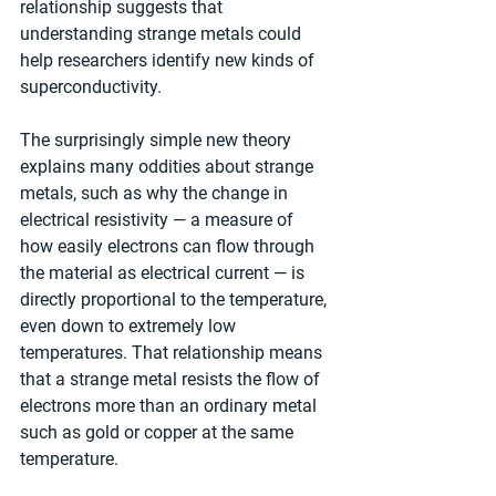
relationship suggests that 
understanding strange metals could 
help researchers identify new kinds of 
superconductivity.
The surprisingly simple new theory 
explains many oddities about strange 
metals, such as why the change in 
electrical resistivity — a measure of 
how easily electrons can flow through 
the material as electrical current — is 
directly proportional to the temperature, 
even down to extremely low 
temperatures. That relationship means 
that a strange metal resists the flow of 
electrons more than an ordinary metal 
such as gold or copper at the same 
temperature.