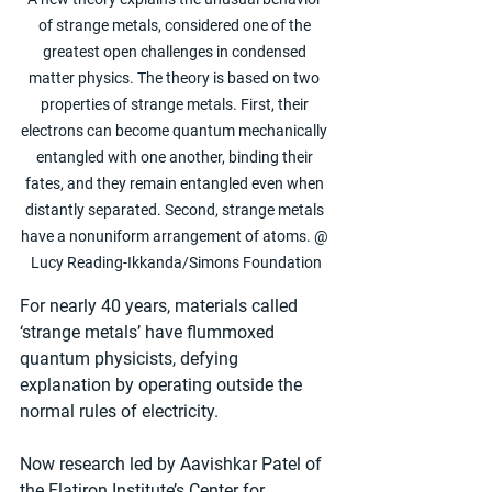
of strange metals, considered one of the 
greatest open challenges in condensed 
matter physics. The theory is based on two 
properties of strange metals. First, their 
electrons can become quantum mechanically 
entangled with one another, binding their 
fates, and they remain entangled even when 
distantly separated. Second, strange metals 
have a nonuniform arrangement of atoms. @ 
Lucy Reading-Ikkanda/Simons Foundation
For nearly 40 years, materials called 
‘strange metals’ have flummoxed 
quantum physicists, defying 
explanation by operating outside the 
normal rules of electricity.
Now research led by Aavishkar Patel of 
the Flatiron Institute’s Center for 