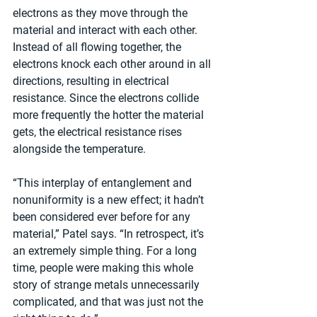
electrons as they move through the 
material and interact with each other. 
Instead of all flowing together, the 
electrons knock each other around in all 
directions, resulting in electrical 
resistance. Since the electrons collide 
more frequently the hotter the material 
gets, the electrical resistance rises 
alongside the temperature.
“This interplay of entanglement and 
nonuniformity is a new effect; it hadn’t 
been considered ever before for any 
material,” Patel says. “In retrospect, it’s 
an extremely simple thing. For a long 
time, people were making this whole 
story of strange metals unnecessarily 
complicated, and that was just not the 