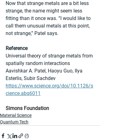
Now that strange metals are a bit less 
strange, the name might seem less 
fitting than it once was. “I would like to 
call them unusual metals at this point, 
not strange,” Patel says.
Reference
Universal theory of strange metals from 
spatially random interactions
Aavishkar A. Patel, Haoyu Guo, Ilya 
Esterlis, Subir Sachdev
https://www.science.org/doi/10.1126/s
cience.abq6011
Simons Foundation
Material Science
Quantum Tech