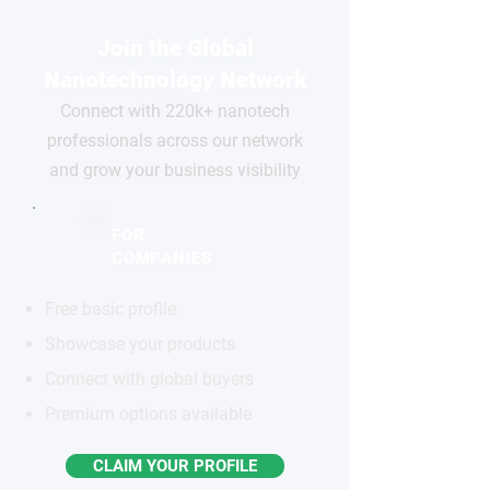
Join the Global
Nanotechnology Network
Connect with 220k+ nanotech
professionals across our network
and grow your business visibility
FOR
COMPANIES
Free basic profile
Showcase your products
Connect with global buyers
Premium options available
CLAIM YOUR PROFILE