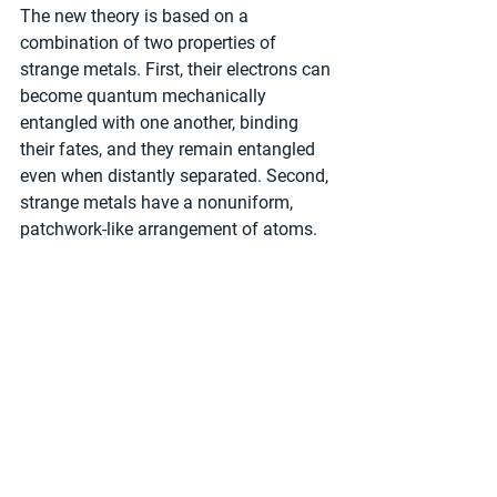
The new theory is based on a 
combination of two properties of 
strange metals. First, their electrons can 
become quantum mechanically 
entangled with one another, binding 
their fates, and they remain entangled 
even when distantly separated. Second, 
strange metals have a nonuniform, 
patchwork-like arrangement of atoms.