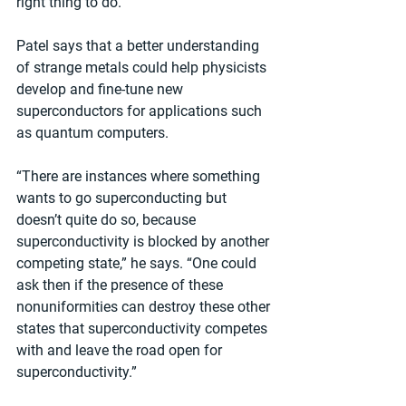
right thing to do.”
Patel says that a better understanding 
of strange metals could help physicists 
develop and fine-tune new 
superconductors for applications such 
as quantum computers.
“There are instances where something 
wants to go superconducting but 
doesn’t quite do so, because 
superconductivity is blocked by another 
competing state,” he says. “One could 
ask then if the presence of these 
nonuniformities can destroy these other 
states that superconductivity competes 
with and leave the road open for 
superconductivity.”