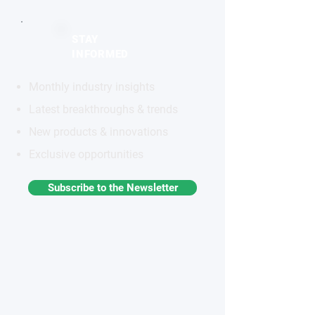
STAY
INFORMED
Monthly industry insights
Latest breakthroughs & trends
New products & innovations
Exclusive opportunities
Subscribe to the Newsletter