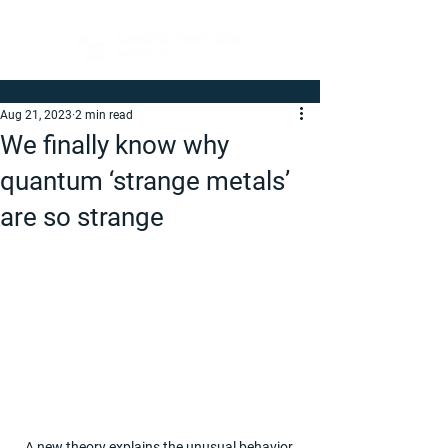
Aug 21, 2023
2 min read
We finally know why
quantum ‘strange metals’
are so strange
A new theory explains the unusual behavior 