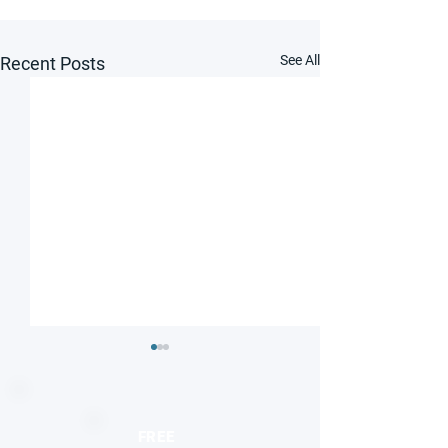
See All
Recent Posts
FREE