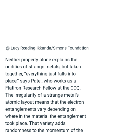
@ Lucy Reading-Ikkanda/Simons Foundation
Neither property alone explains the 
oddities of strange metals, but taken 
together, “everything just falls into 
place,” says Patel, who works as a 
Flatiron Research Fellow at the CCQ. 
The irregularity of a strange metal’s 
atomic layout means that the electron 
entanglements vary depending on 
where in the material the entanglement 
took place. That variety adds 
randomness to the momentum of the 