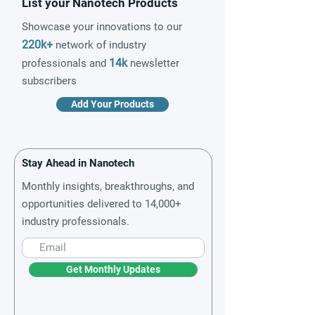
List your Nanotech Products
Showcase your innovations to our
220k+
network of industry
14k
professionals and
newsletter
subscribers
Add Your Products
Stay Ahead in Nanotech
Monthly insights, breakthroughs, and
opportunities delivered to 14,000+
industry professionals.
Get Monthly Updates