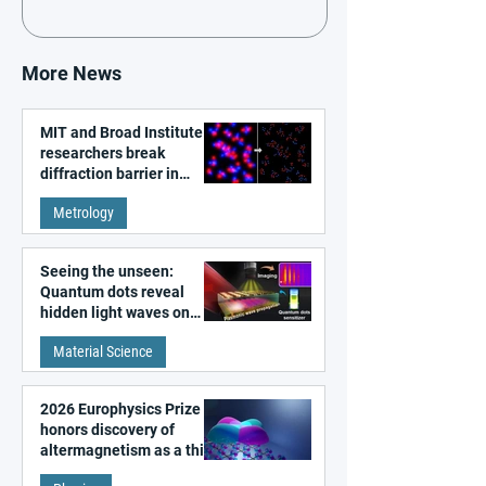
More News
MIT and Broad Institute
researchers break
diffraction barrier in
super-resolution
Metrology
microscopy
Seeing the unseen:
Quantum dots reveal
hidden light waves on
metal surfaces
Material Science
2026 Europhysics Prize
honors discovery of
altermagnetism as a third
fundamental class of